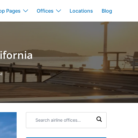
op Pages
Offices
Locations
Blog
ifornia
ia
Search
airline
offices: