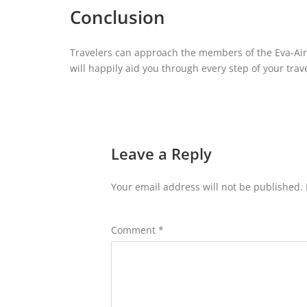
Conclusion
Travelers can approach the members of the Eva-Air Of
will happily aid you through every step of your trave
Leave a Reply
Your email address will not be published.
Comment
*