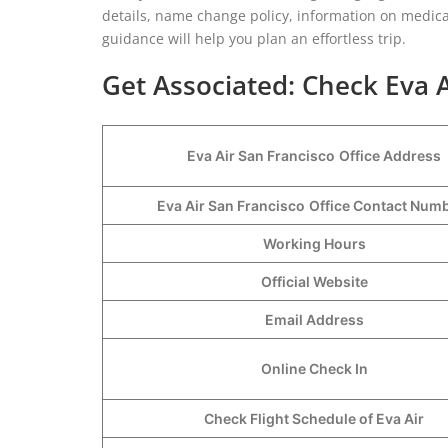
details, name change policy, information on medical
guidance will help you plan an effortless trip.
Get Associated: Check Eva A
Eva Air San Francisco
Office Address
Eva Air San Francisco
Office Contact Num
Working Hours
Official Website
Email Address
Online Check In
Check Flight Schedule of Eva Air