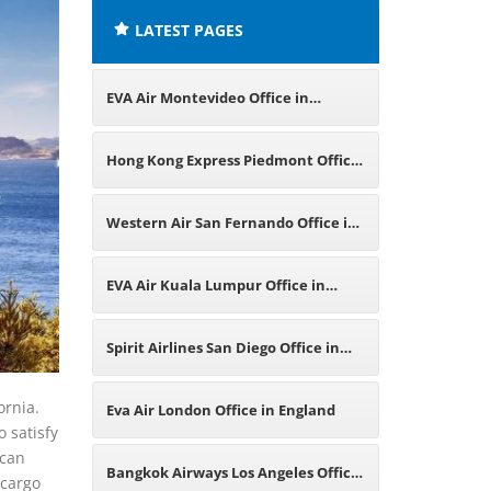
LATEST PAGES
EVA Air Montevideo Office in
Uruguay
Hong Kong Express Piedmont Office
in California
Western Air San Fernando Office in
California
EVA Air Kuala Lumpur Office in
Malaysia
Spirit Airlines San Diego Office in
California
ornia.
Eva Air London Office in England
 satisfy
 can
Bangkok Airways Los Angeles Office
 cargo