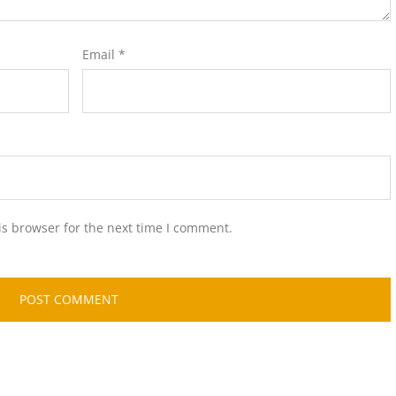
Email
*
is browser for the next time I comment.