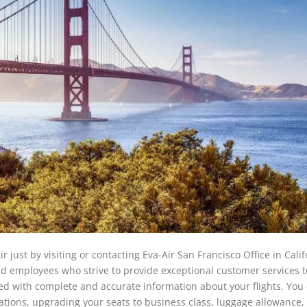
r just by visiting or contacting Eva-Air San Francisco Office in Calif
 employees who strive to provide exceptional customer services to
ted with complete and accurate information about your flights. You
ations, upgrading your seats to business class, luggage allowance,