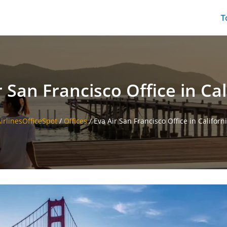
T
r San Francisco Office in Cal
irlinesOfficeSpot
/
Offices
/
Eva Air San Francisco Office in Californ