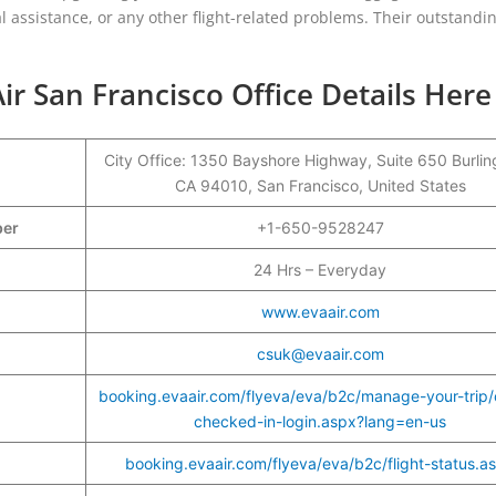
 assistance, or any other flight-related problems. Their outstandi
ir San Francisco Office Details Here
City Office: 1350 Bayshore Highway, Suite 650 Burli
CA 94010, San Francisco, United States
ber
+1-650-9528247
24 Hrs – Everyday
www.evaair.com
csuk@evaair.com
booking.evaair.com/flyeva/eva/b2c/manage-your-trip/
checked-in-login.aspx?lang=en-us
booking.evaair.com/flyeva/eva/b2c/flight-status.a