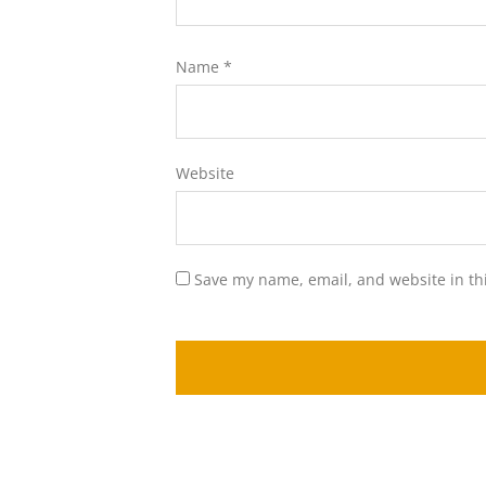
Name
*
Website
Save my name, email, and website in th