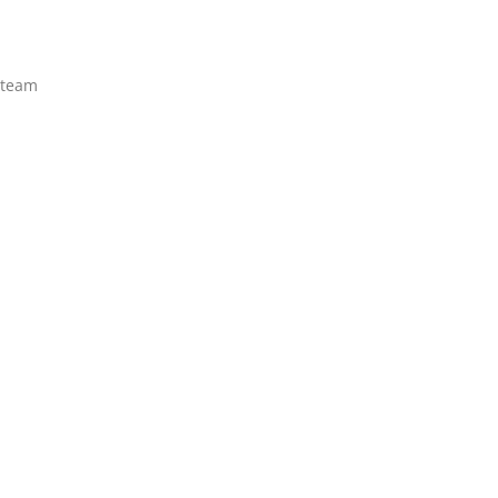
e team