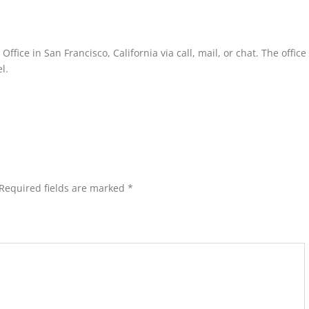
fice in San Francisco, California via call, mail, or chat. The offic
l.
Required fields are marked
*