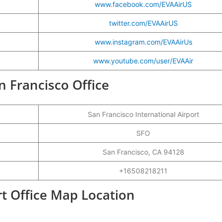
www.facebook.com/EVAAirUS
twitter.com/EVAAirUS
www.instagram.com/EVAAirUs
www.youtube.com/user/EVAAir
an Francisco Office
San Francisco International Airport
SFO
San Francisco, CA 94128
+16508218211
rt Office Map Location