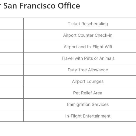
r San Francisco Office
Ticket Rescheduling
Airport Counter Check-in
Airport and In-Flight Wifi
Travel with Pets or Animals
Duty-free Allowance
Airport Lounges
Pet Relief Area
Immigration Services
In-Flight Entertainment