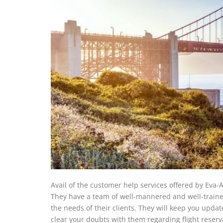
Avail of the customer help services offered by Eva-Ai
They have a team of well-mannered and well-trained
the needs of their clients. They will keep you upda
clear your doubts with them regarding flight reserv