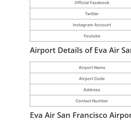
Official Facebook
Twitter
Instagram Account
Youtube
Airport Details of Eva Air S
Airport Name
Airport Code
Address
Contact Number
Eva Air San Francisco Airpo