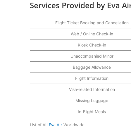
Services Provided by Eva Ai
Flight Ticket Booking and Cancellation
Web / Online Check-in
Kiosk Check-in
Unaccompanied Minor
Baggage Allowance
Flight Information
Visa-related Information
Missing Luggage
In-Flight Meals
List of All
Eva Air
Worldwide