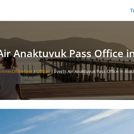
T
Air Anaktuvuk Pass Office i
irlinesOfficeSpot
/
Offices
/
Everts Air Anaktuvuk Pass Office in Alas