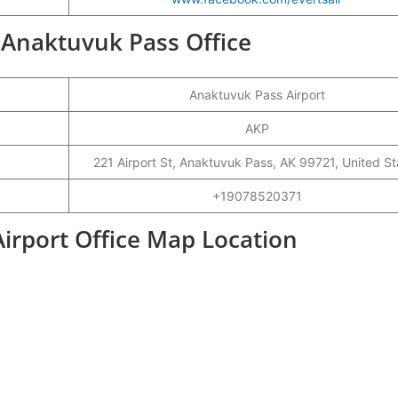
r Anaktuvuk Pass Office
Anaktuvuk Pass Airport
AKP
221 Airport St, Anaktuvuk Pass, AK 99721, United St
+19078520371
Airport Office Map Location