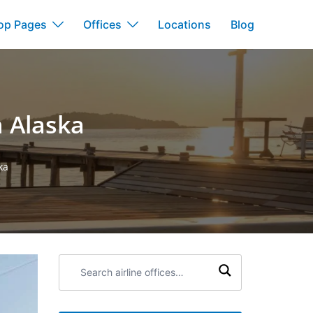
op Pages
Offices
Locations
Blog
n Alaska
ka
Search
airline
offices: