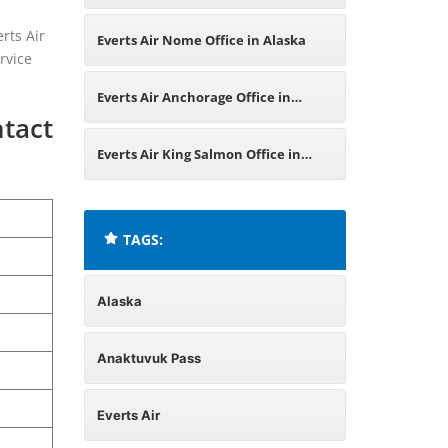
Alaska
rts Air
Everts Air Nome Office in Alaska
rvice
Everts Air Anchorage Office in
ntact
Alaska
Everts Air King Salmon Office in
Alaska
TAGS:
Alaska
Anaktuvuk Pass
Everts Air