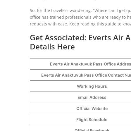
So, for the travelers wondering, “Where can I get qu
office has trained professionals who are ready to he
requests with ease. Keep reading this guide to kno
Get Associated: Everts Air
Details Here
Everts Air Anaktuvuk Pass
Office Addre
Everts Air Anaktuvuk Pass
Office Contact 
Working Hours
Email Address
Official Website
Flight Schedule
Official Facebook