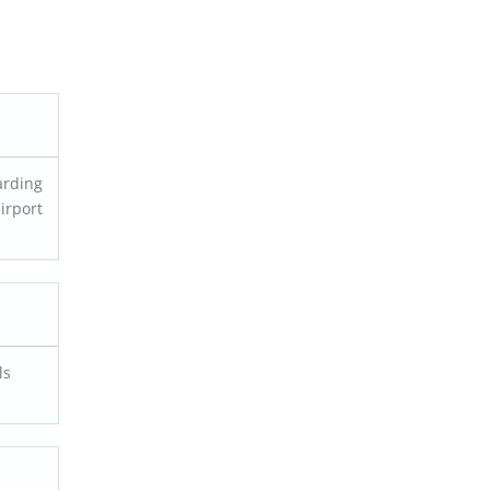
arding
irport
ls