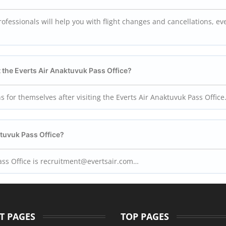
ofessionals will help you with flight changes and cancellations, ev
 the Everts Air
Anaktuvuk Pass
Office?
s for themselves after visiting the Everts Air Anaktuvuk Pass Office
tuvuk Pass
Office?
 Pass Office is recruitment@evertsair.com…
T PAGES
TOP PAGES