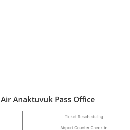
 Air Anaktuvuk Pass Office
Ticket Rescheduling
Airport Counter Check-in