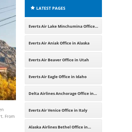
LATEST PAGES
Everts Air Lake Minchumina Office
in Alaska
Everts Air Aniak Office in Alaska
Everts Air Beaver Office in Utah
Everts Air Eagle Office in Idaho
Delta Airlines Anchorage Office in
Alaska
en
Everts Air Venice Office in Italy
rt. From
Alaska Airlines Bethel Office in