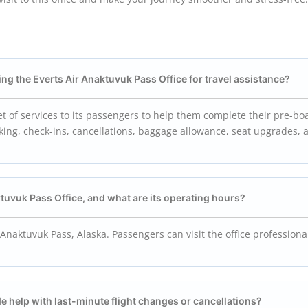
ng the Everts Air
Anaktuvuk Pass
Office for travel assistance?
et of services to its passengers to help them complete their pre-bo
oking, check-ins, cancellations, baggage allowance, seat upgrades, a
tuvuk Pass
Office, and what are its operating hours?
 Anaktuvuk Pass, Alaska. Passengers can visit the office professiona
de help with last-minute flight changes or cancellations?