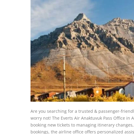
Are you searching for a trusted & passenger-friendl
worry not! The Everts Air Anaktuvuk Pass Office in Al
booking new tickets to managing itinerary changes, 
bookings, the airline office offers personalized as