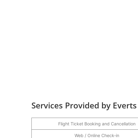
Services Provided by Everts
Flight Ticket Booking and Cancellation
Web / Online Check-in