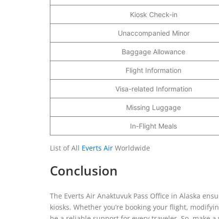
Kiosk Check-in
Unaccompanied Minor
Baggage Allowance
Flight Information
Visa-related Information
Missing Luggage
In-Flight Meals
List of All
Everts Air
Worldwide
Conclusion
The Everts Air Anaktuvuk Pass Office in Alaska ensu
kiosks. Whether you’re booking your flight, modifying
be a reliable support for every traveler. So, make a