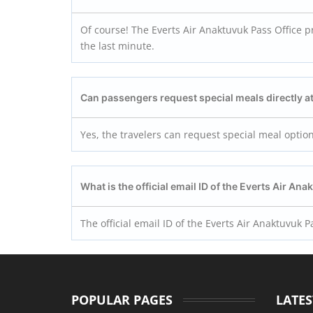
Of course! The Everts Air Anaktuvuk Pass Office pr
the last minute.
Can passengers request special meals directly at
Yes, the travelers can request special meal option
What is the official email ID of the Everts Air
Anak
The official email ID of the Everts Air Anaktuvuk
POPULAR PAGES
LATES