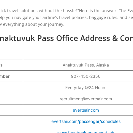
ick travel solutions without the hassle?”Here is the answer. The Eve
lp you navigate your airline’s travel policies, baggage rules, and se
w everything about your journey.
 Anaktuvuk Pass Office Address & Co
ss
Anaktuvuk Pass, Alaska
Number
907-450-2350
Everyday @24 Hours
recruitment@evertsair.com
evertsair.com
evertsair.com/passenger/schedules
www.facebook.com/evertsair