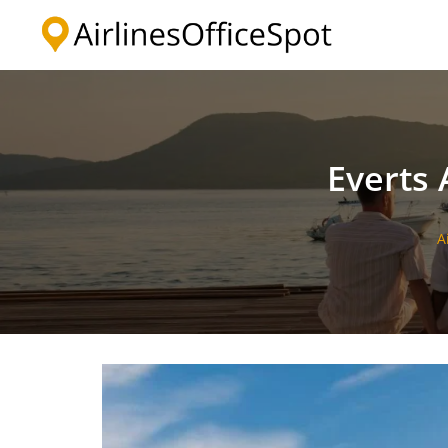
Skip
to
content
Everts 
A