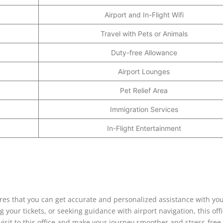
Airport and In-Flight Wifi
Travel with Pets or Animals
Duty-free Allowance
Airport Lounges
Pet Relief Area
Immigration Services
In-Flight Entertainment
res that you can get accurate and personalized assistance with your
 your tickets, or seeking guidance with airport navigation, this offi
 visit to this office and make your journey smoother and stress-free.