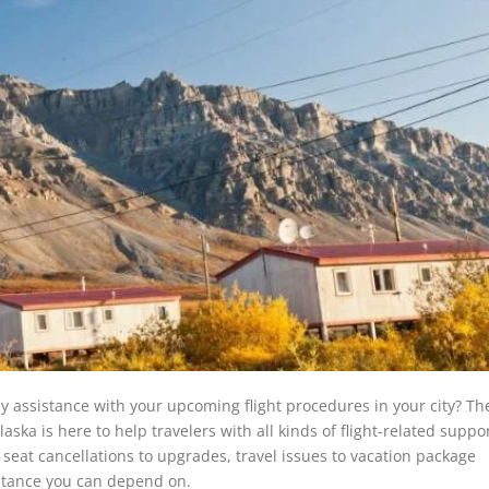
y assistance with your upcoming flight procedures in your city? Th
aska is here to help travelers with all kinds of flight-related suppo
seat cancellations to upgrades, travel issues to vacation package
sistance you can depend on.