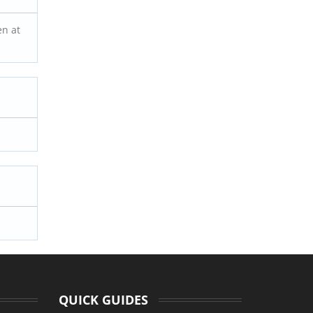
en at
.
QUICK GUIDES