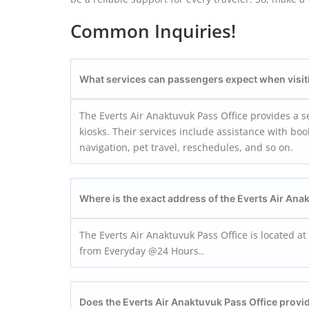
Common Inquiries!
What services can passengers expect when visiti
The Everts Air Anaktuvuk Pass Office provides a s
kiosks. Their services include assistance with bo
navigation, pet travel, reschedules, and so on.
Where is the exact address of the Everts Air
Anak
The Everts Air Anaktuvuk Pass Office is located at
from Everyday @24 Hours..
Does the Everts Air
Anaktuvuk Pass
Office provi