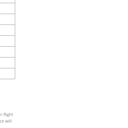
 flight
ce will