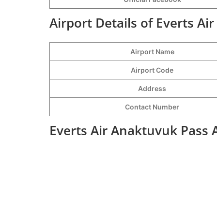
Airport Details of Everts Ai
Airport Name
Airport Code
Address
Contact Number
Everts Air Anaktuvuk Pass 