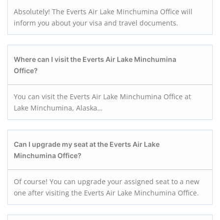
Absolutely! The Everts Air Lake Minchumina Office will
inform you about your visa and travel documents.
Where can I visit the Everts Air Lake Minchumina
Office?
You can visit the Everts Air Lake Minchumina Office at
Lake Minchumina, Alaska…
Can I upgrade my seat at the Everts Air Lake
Minchumina
Office?
Of course! You can upgrade your assigned seat to a new
one after visiting the Everts Air Lake Minchumina Office.