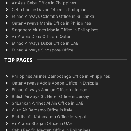
Air Asia Cebu Office in Philippines
Cebu Pacific Davao Office in Philippines
Etihad Airways Colombo Office in Sri Lanka
Qatar Airways Manila Office in Philippines
Singapore Airlines Manila Office in Philippines
Air Arabia Doha Office in Qatar
Etihad Airways Dubai Office in UAE
Etihad Airways Singapore Office
TOP PAGES
Philippines Airlines Zamboanga Office in Philippines
Qatar Airways Addis Ababa Office in Ethiopia
Etihad Airways Amman Office in Jordan
British Airways St. Helier Office in Jersey
SriLankan Airlines Al Ain Office in UAE
Wizz Air Bergamo Office in Italy
Buddha Air Kathmandu Office in Nepal
Air Arabia Sharjah Office in UAE
Cebu Pacific Mactan Office in Philippines