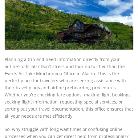
Planning a trip and need information directly from your
airline’s officials? Don’t stress and look no further than the
Everts Air Lake Minchumina Office in Alaska. This is the
perfect place for travelers who are seeking assistance with
their travel plans and airline preboarding procedures.
Whether you’re checking fare options, making flight bookings,
seeking flight information, requesting special services, or
sorting out your travel documentation, this office ensures that
all your needs are met efficiently.
So, why struggle with long wait times or confusing online
processes when you can get direct help from professionals?