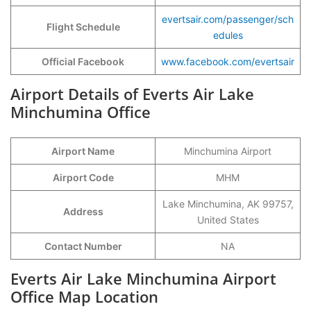
evertsair.com/passenger/sch
Flight Schedule
edules
Official Facebook
www.facebook.com/evertsair
Airport Details of Everts Air Lake
Minchumina Office
Airport Name
Minchumina Airport
Airport Code
MHM
Lake Minchumina, AK 99757,
Address
United States
Contact Number
NA
Everts Air Lake Minchumina Airport
Office Map Location