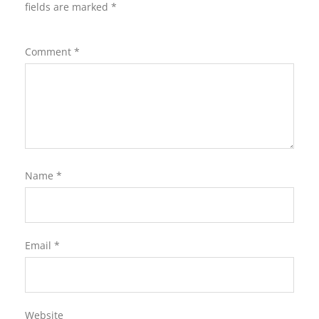
fields are marked
*
Comment
*
Name
*
Email
*
Website