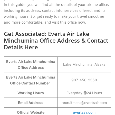
In this guide, you will find all the details of your airline office,
including its address, contact info, services offered, and its
working hours. So, get ready to make your travel smoother
and more comfortable, and visit this office now.
Get Associated: Everts Air Lake
Minchumina Office Address & Contact
Details Here
Everts Air Lake Minchumina
Lake Minchumina, Alaska
Office Address
Everts Air Lake Minchumina
907-450-2350
Office Contact Number
Working Hours
Everyday @24 Hours
Email Address
recruitment@evertsair.com
Official Website
evertsair.com