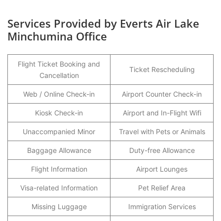
Services Provided by Everts Air Lake
Minchumina Office
Flight Ticket Booking and
Ticket Rescheduling
Cancellation
Web / Online Check-in
Airport Counter Check-in
Kiosk Check-in
Airport and In-Flight Wifi
Unaccompanied Minor
Travel with Pets or Animals
Baggage Allowance
Duty-free Allowance
Flight Information
Airport Lounges
Visa-related Information
Pet Relief Area
Missing Luggage
Immigration Services