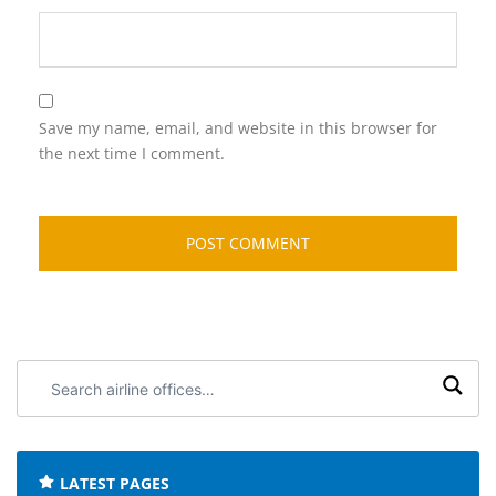
Save my name, email, and website in this browser for
the next time I comment.
Search
airline
offices:
LATEST PAGES