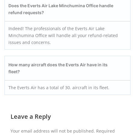
Does the Everts Air Lake Minchumina
Office handle
refund requests?
Indeed! The professionals of the Everts Air Lake
Minchumina Office will handle all your refund-related
issues and concerns.
How many aircraft does the Everts Air have in its
fleet?
The Everts Air has a total of 30. aircraft in its fleet.
Leave a Reply
Your email address will not be published.
Required