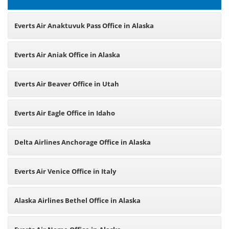
Everts Air Anaktuvuk Pass Office in Alaska
Everts Air Aniak Office in Alaska
Everts Air Beaver Office in Utah
Everts Air Eagle Office in Idaho
Delta Airlines Anchorage Office in Alaska
Everts Air Venice Office in Italy
Alaska Airlines Bethel Office in Alaska