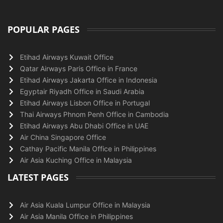
POPULAR PAGES
Etihad Airways Kuwait Office
Qatar Airways Paris Office in France
Etihad Airways Jakarta Office in Indonesia
Egyptair Riyadh Office in Saudi Arabia
Etihad Airways Lisbon Office in Portugal
Thai Airways Phnom Penh Office in Cambodia
Etihad Airways Abu Dhabi Office in UAE
Air China Singapore Office
Cathay Pacific Manila Office in Philippines
Air Asia Kuching Office in Malaysia
LATEST PAGES
Air Asia Kuala Lumpur Office in Malaysia
Air Asia Manila Office in Philippines