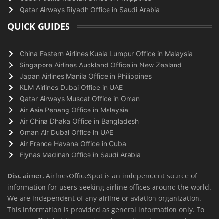
Qatar Airways Riyadh Office in Saudi Arabia
QUICK GUIDES
China Eastern Airlines Kuala Lumpur Office in Malaysia
Singapore Airlines Auckland Office in New Zealand
Japan Airlines Manila Office in Philippines
KLM Airlines Dubai Office in UAE
Qatar Airways Muscat Office in Oman
Air Asia Penang Office in Malaysia
Air China Dhaka Office in Bangladesh
Oman Air Dubai Office in UAE
Air France Havana Office in Cuba
Flynas Madinah Office in Saudi Arabia
Disclaimer:
AirlnesOfficeSpot is an independent source of
information for users seeking airline offices around the world.
We are independent of any airline or aviation organization.
This information is provided as general information only. To