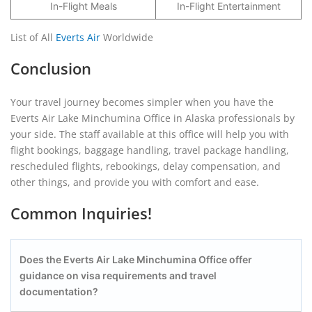
In-Flight Meals
In-Flight Entertainment
List of All
Everts Air
Worldwide
Conclusion
Your travel journey becomes simpler when you have the
Everts Air Lake Minchumina Office in Alaska professionals by
your side. The staff available at this office will help you with
flight bookings, baggage handling, travel package handling,
rescheduled flights, rebookings, delay compensation, and
other things, and provide you with comfort and ease.
Common Inquiries!
Does the Everts Air Lake Minchumina
Office offer
guidance on visa requirements and travel
documentation?