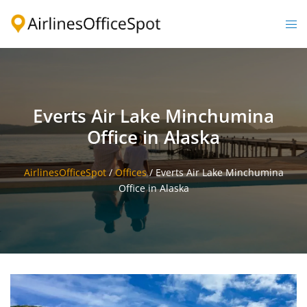
Skip
to
Togg
content
men
Everts Air Lake Minchumina
Office in Alaska
AirlinesOfficeSpot
/
Offices
/
Everts Air Lake Minchumina
Office in Alaska