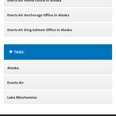
Everts Air Nome Office in Alaska
Everts Air Anchorage Office in Alaska
Everts Air King Salmon Office in Alaska
TAGS:
Alaska
Everts Air
Lake Minchumina