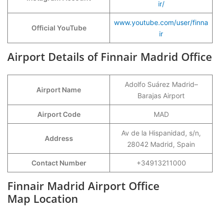
ir/
www.youtube.com/user/finna
Official YouTube
ir
Airport Details of Finnair Madrid Office
Adolfo Suárez Madrid–
Airport Name
Barajas Airport
Airport Code
MAD
Av de la Hispanidad, s/n,
Address
28042 Madrid, Spain
Contact Number
+34913211000
Finnair Madrid Airport Office
Map Location