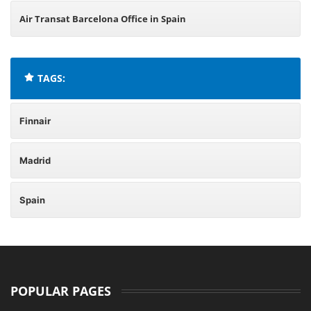
Air Transat Barcelona Office in Spain
TAGS:
Finnair
Madrid
Spain
POPULAR PAGES