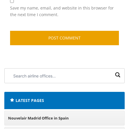
Save my name, email, and website in this browser for
the next time I comment.
Search
airline
offices:
LATEST PAGES
Nouvelair Madrid Office in Spain