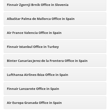
Finnair Zgornji Brnik Office in Slovenia
AlbaStar Palma de Mallorca Office in Spain
Air France Valencia Office in Spain
Finnair Istanbul Office in Turkey
Binter Canarias Jerez de la Frontera Office in Spain
Lufthansa Airlines Ibiza Office in Spain
Finnair Lanzarote Office in Spain
Air Europa Granada Office in Spain