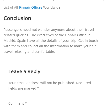
List of All
Finnair Offices
Worldwide
Conclusion
Passengers need not wander anymore about their travel-
related queries. The executives of the Finnair Office in
Madrid, Spain have all the details of your trip. Get in touch
with them and collect all the information to make your air
travel relaxing and comfortable.
Leave a Reply
Your email address will not be published.
Required
fields are marked
*
Comment
*