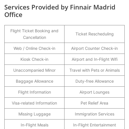
Services Provided by Finnair Madrid
Office
Flight Ticket Booking and
Ticket Rescheduling
Cancellation
Web / Online Check-in
Airport Counter Check-in
Kiosk Check-in
Airport and In-Flight Wifi
Unaccompanied Minor
Travel with Pets or Animals
Baggage Allowance
Duty-free Allowance
Flight Information
Airport Lounges
Visa-related Information
Pet Relief Area
Missing Luggage
Immigration Services
In-Flight Meals
In-Flight Entertainment