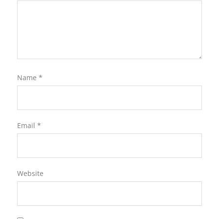
Name
*
Email
*
Website