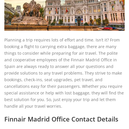
Planning a trip requires lots of effort and time. Isn’t it? From
booking a flight to carrying extra baggage, there are many
things to consider while preparing for air travel. The polite
and cooperative employees of the Finnair Madrid Office in
Spain are always ready to answer all your questions and
provide solutions to any travel problems. They strive to make
bookings, check-ins, seat upgrades, pet travel, and
cancellations easy for their passengers. Whether you require
special assistance or help with lost baggage, they will find the
best solution for you. So, just enjoy your trip and let them
handle all your travel worries.
Finnair Madrid Office Contact Details