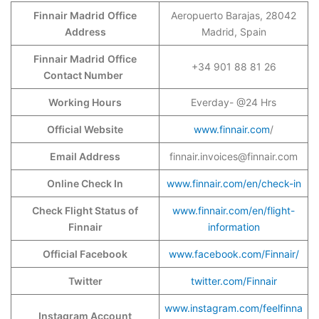
Finnair Madrid
Office
Aeropuerto Barajas, 28042
Address
Madrid, Spain
Finnair Madrid
Office
+34 901 88 81 26
Contact Number
Working Hours
Everday- @24 Hrs
Official Website
www.finnair.com
/
Email Address
finnair.invoices@finnair.com
Online Check In
www.finnair.com/en/check-in
Check Flight Status of
www.finnair.com/en/flight-
Finnair
information
Official Facebook
www.facebook.com/Finnair/
Twitter
twitter.com/Finnair
www.instagram.com/feelfinna
Instagram Account