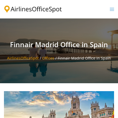
Skip
to
Togg
content
men
Finnair Madrid Office in Spain
AirlinesOfficeSpot
/
Offices
/
Finnair Madrid Office in Spain