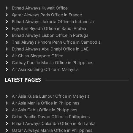
Etihad Airways Kuwait Office
Qatar Airways Paris Office in France
Etihad Airways Jakarta Office in Indonesia
Egyptair Riyadh Office in Saudi Arabia
Etihad Airways Lisbon Office in Portugal
Thai Airways Phnom Penh Office in Cambodia
Etihad Airways Abu Dhabi Office in UAE
Air China Singapore Office
Cathay Pacific Manila Office in Philippines
Air Asia Kuching Office in Malaysia
LATEST PAGES
Air Asia Kuala Lumpur Office in Malaysia
Air Asia Manila Office in Philippines
Air Asia Cebu Office in Philippines
Cebu Pacific Davao Office in Philippines
Etihad Airways Colombo Office in Sri Lanka
Qatar Airways Manila Office in Philippines