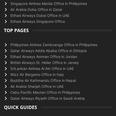
Singapore Airlines Manila Office in Philippines
Air Arabia Doha Office in Qatar
Etihad Airways Dubai Office in UAE
Etihad Airways Singapore Office
TOP PAGES
Philippines Airlines Zamboanga Office in Philippines
Qatar Airways Addis Ababa Office in Ethiopia
Etihad Airways Amman Office in Jordan
British Airways St. Helier Office in Jersey
SriLankan Airlines Al Ain Office in UAE
Wizz Air Bergamo Office in Italy
Buddha Air Kathmandu Office in Nepal
Air Arabia Sharjah Office in UAE
Cebu Pacific Mactan Office in Philippines
Qatar Airways Riyadh Office in Saudi Arabia
QUICK GUIDES