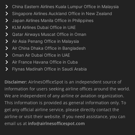
China Eastern Airlines Kuala Lumpur Office in Malaysia
Singapore Airlines Auckland Office in New Zealand
Japan Airlines Manila Office in Philippines
KLM Airlines Dubai Office in UAE
Qatar Airways Muscat Office in Oman
Air Asia Penang Office in Malaysia
Air China Dhaka Office in Bangladesh
Oman Air Dubai Office in UAE
Air France Havana Office in Cuba
Flynas Madinah Office in Saudi Arabia
Disclaimer:
AirlnesOfficeSpot is an independent source of
information for users seeking airline offices around the world.
We are independent of any airline or aviation organization.
This information is provided as general information only. To
get any official airline service, please directly contact the
airline or visit their website. If you need assistance, you can
email us at
info@airlnesofficespot.com