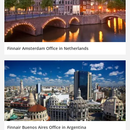
Finnair Amsterdam Office in Netherlands
Finnair Buenos Aires Office in Argentina