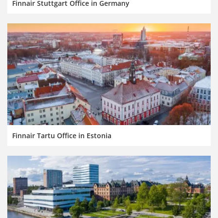
Finnair Stuttgart Office in Germany
Finnair Tartu Office in Estonia