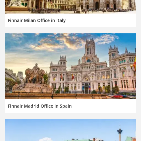
Finnair Milan Office in Italy
Finnair Madrid Office in Spain