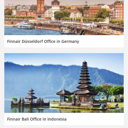
Finnair Düsseldorf Office in Germany
Finnair Bali Office in Indonesia