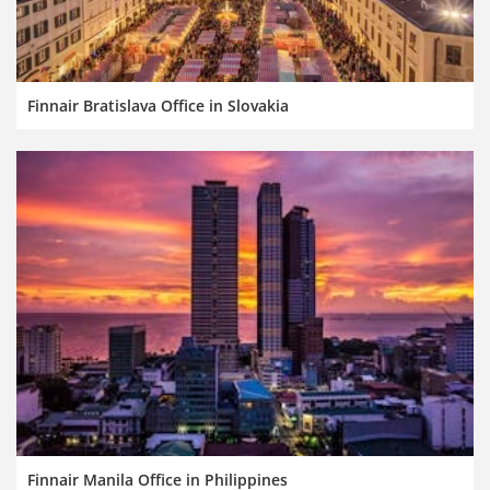
Finnair Bratislava Office in Slovakia
Finnair Manila Office in Philippines