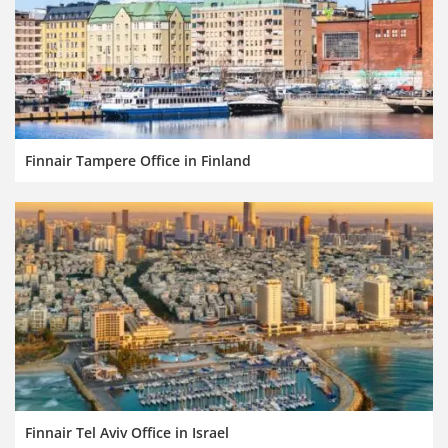
Finnair Tampere Office in Finland
Finnair Tel Aviv Office in Israel