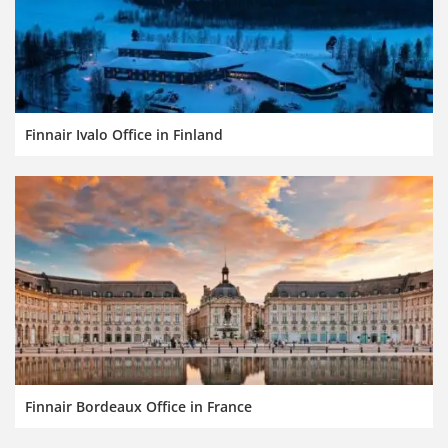
Finnair Ivalo Office in Finland
Finnair Bordeaux Office in France