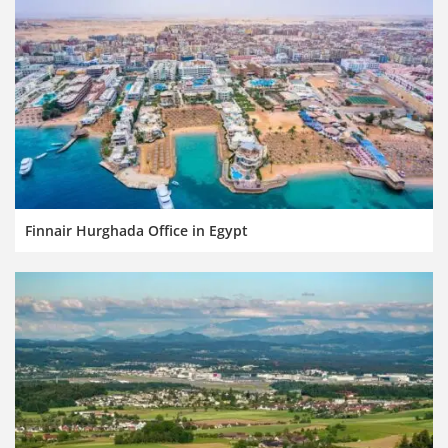
Finnair Hurghada Office in Egypt