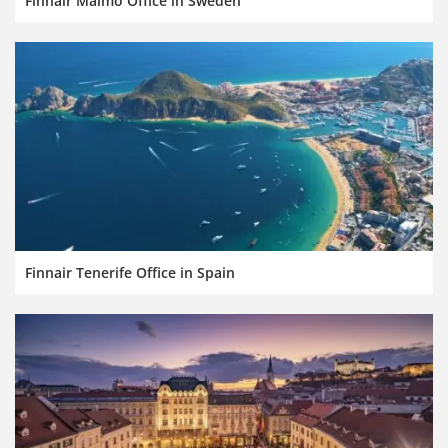
Finnair Malmö Office in Sweden
Finnair Tenerife Office in Spain