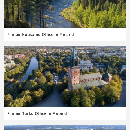
Finnair Kuusamo Office in Finland
Finnair Turku Office in Finland