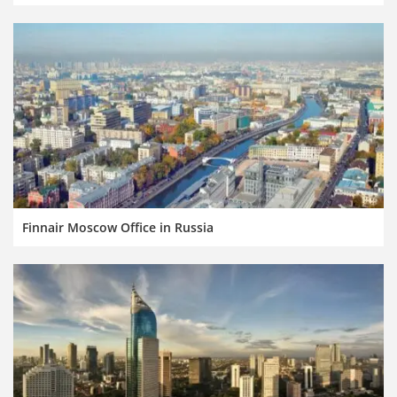
Finnair Moscow Office in Russia