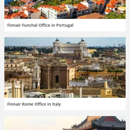
Finnair Funchal Office in Portugal
Finnair Rome Office in Italy