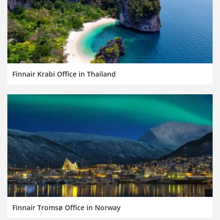
Finnair Krabi Office in Thailand
Finnair Tromsø Office in Norway