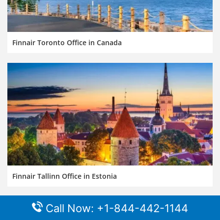
Finnair Toronto Office in Canada
Finnair Tallinn Office in Estonia
Call Now: +1-844-442-1144