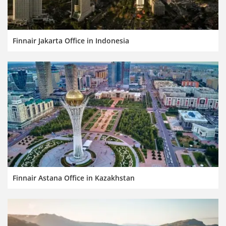
Finnair Jakarta Office in Indonesia
Finnair Astana Office in Kazakhstan