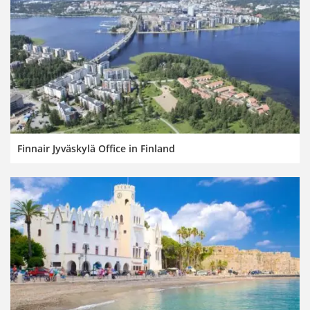
Finnair Jyväskylä Office in Finland