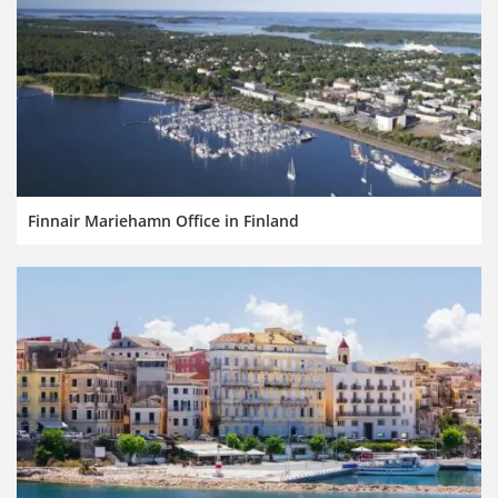
Finnair Mariehamn Office in Finland