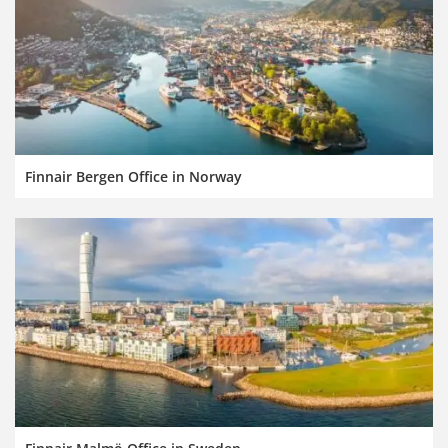
Finnair Bergen Office in Norway