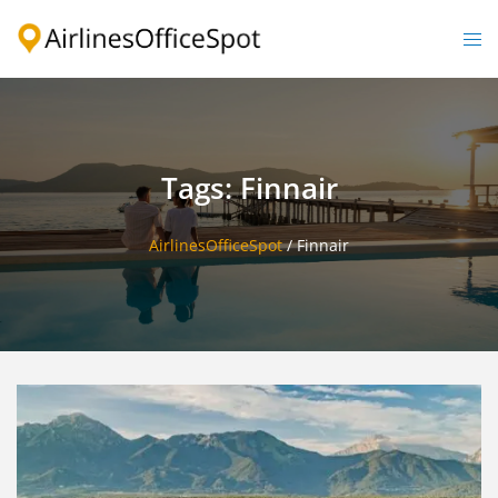
Skip
to
Togg
content
men
Tags: Finnair
AirlinesOfficeSpot
/
Finnair