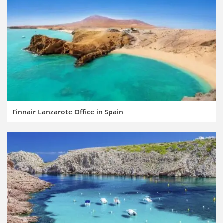
Finnair Lanzarote Office in Spain