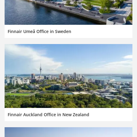
Finnair Umeå Office in Sweden
Finnair Auckland Office in New Zealand