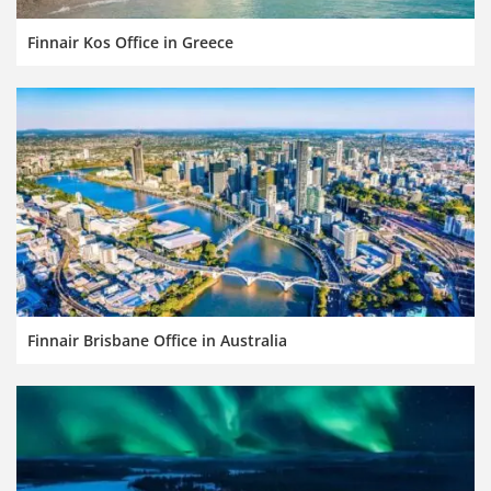
Finnair Kos Office in Greece
Finnair Brisbane Office in Australia