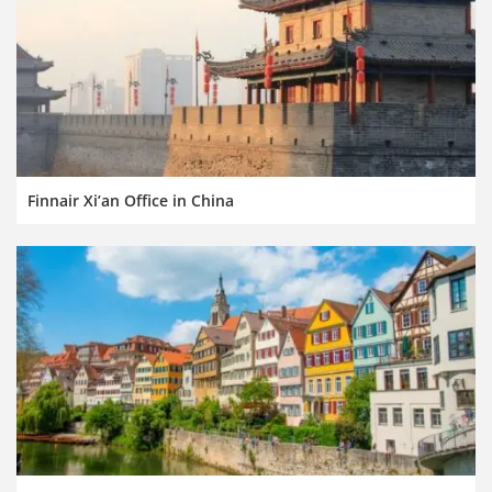
Finnair Xi’an Office in China