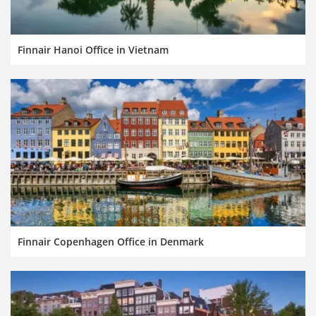
Finnair Hanoi Office in Vietnam
Finnair Copenhagen Office in Denmark