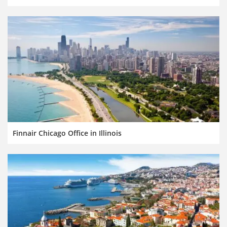
Finnair Chicago Office in Illinois