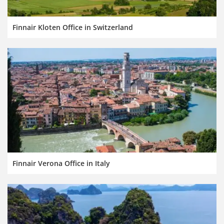
Finnair Kloten Office in Switzerland
Finnair Verona Office in Italy