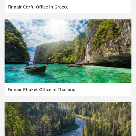
Finnair Corfu Office in Greece
Finnair Phuket Office in Thailand