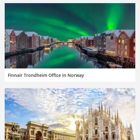
Finnair Trondheim Office in Norway