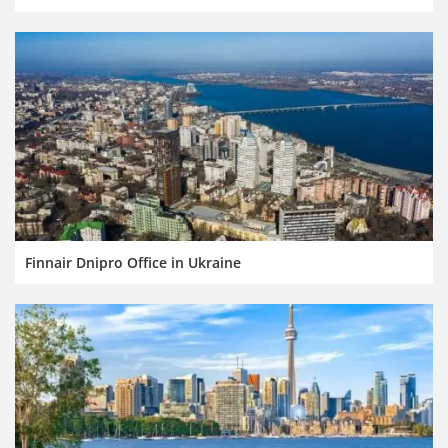
Finnair Dnipro Office in Ukraine