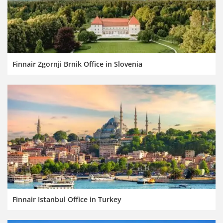
Finnair Zgornji Brnik Office in Slovenia
Finnair Istanbul Office in Turkey