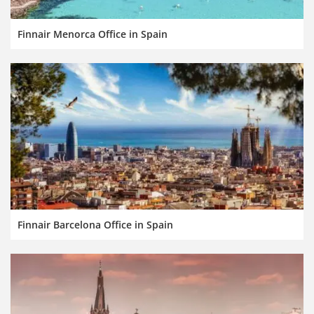
Finnair Menorca Office in Spain
Finnair Barcelona Office in Spain