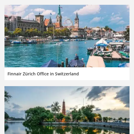
Finnair Zürich Office in Switzerland