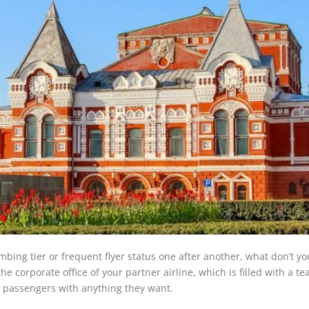
imbing tier or frequent flyer status one after another, what don’t y
the corporate office of your partner airline, which is filled with a t
p passengers with anything they want.