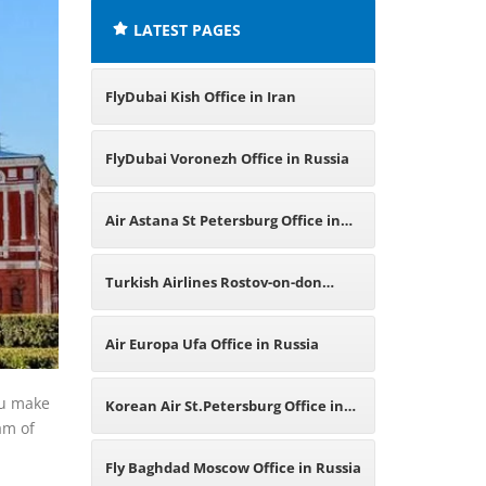
LATEST PAGES
FlyDubai Kish Office in Iran
FlyDubai Voronezh Office in Russia
Air Astana St Petersburg Office in
Russia
Turkish Airlines Rostov-on-don
Office in Russia
Air Europa Ufa Office in Russia
ou make
Korean Air St.Petersburg Office in
eam of
Russia
Fly Baghdad Moscow Office in Russia