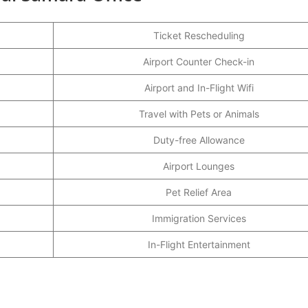
Ticket Rescheduling
Airport Counter Check-in
Airport and In-Flight Wifi
Travel with Pets or Animals
Duty-free Allowance
Airport Lounges
Pet Relief Area
Immigration Services
In-Flight Entertainment