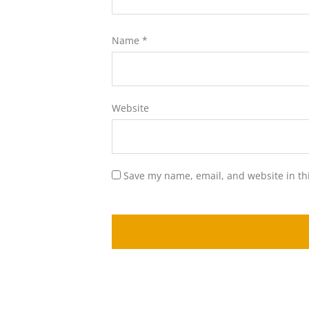
Name
*
Website
Save my name, email, and website in th