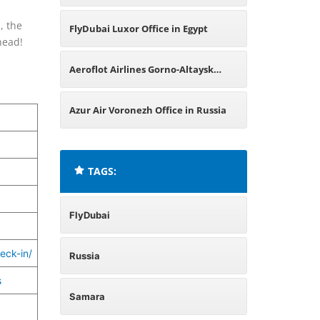
, the
FlyDubai Luxor Office in Egypt
head!
Aeroflot Airlines Gorno-Altaysk
Office in Russia
Azur Air Voronezh Office in Russia
TAGS:
FlyDubai
eck-in/
Russia
s
Samara