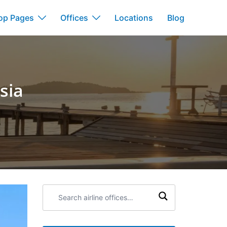
op Pages
Offices
Locations
Blog
sia
Search
airline
offices: