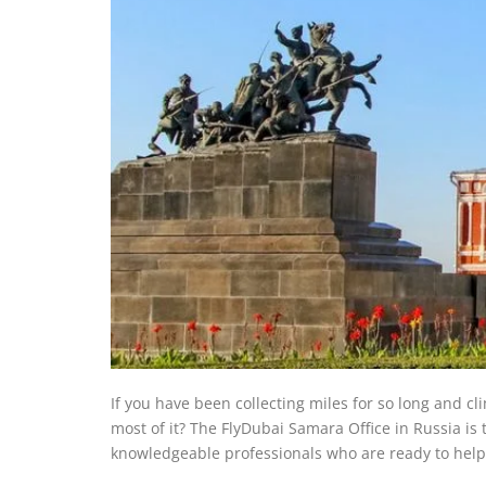
If you have been collecting miles for so long and cl
most of it? The FlyDubai Samara Office in Russia
is 
knowledgeable professionals who are ready to hel