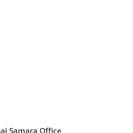
bai Samara Office