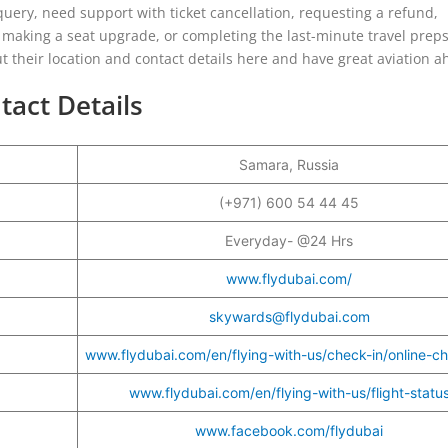
uery, need support with ticket cancellation, requesting a refund,
making a seat upgrade, or completing the last-minute travel preps
out their location and contact details here and have great aviation a
tact Details
Samara, Russia
r
(+971) 600 54 44 45
Everyday- @24 Hrs
www.flydubai.com/
skywards@flydubai.com
www.flydubai.com/en/flying-with-us/check-in/online-ch
www.flydubai.com/en/flying-with-us/flight-statu
www.facebook.com/flydubai