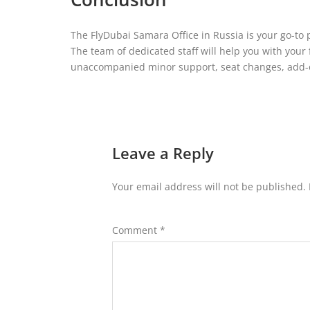
The FlyDubai Samara Office in Russia is your go-to 
The team of dedicated staff will help you with your 
unaccompanied minor support, seat changes, add-o
Leave a Reply
Your email address will not be published.
Comment
*