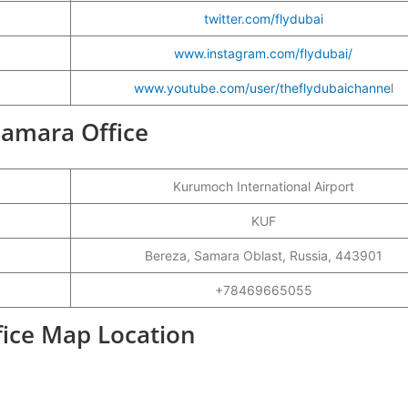
twitter.com/flydubai
www.instagram.com/flydubai/
www.youtube.com/user/theflydubaichanne
l
 Samara Office
Kurumoch International Airport
KUF
Bereza, Samara Oblast, Russia, 443901
+78469665055
fice Map Location