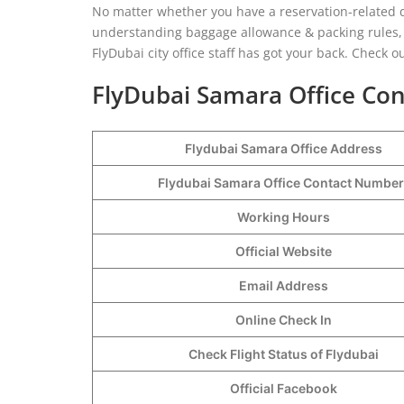
No matter whether you have a reservation-related q
understanding baggage allowance & packing rules, 
FlyDubai city office staff has got your back. Check 
FlyDubai Samara Office Con
Flydubai Samara Office Address
Flydubai Samara Office Contact Numbe
Working Hours
Official Website
Email Address
Online Check In
Check Flight Status of Flydubai
Official Facebook