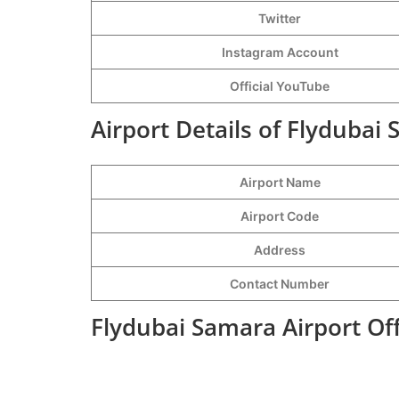
Twitter
Instagram Account
Official YouTube
Airport Details of Flydubai
Airport Name
Airport Code
Address
Contact Number
Flydubai Samara Airport Of