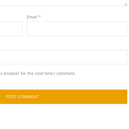
Email
*
is browser for the next time I comment.