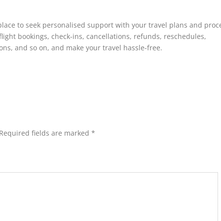
place to seek personalised support with your travel plans and proc
flight bookings, check-ins, cancellations, refunds, reschedules,
ns, and so on, and make your travel hassle-free.
Required fields are marked
*