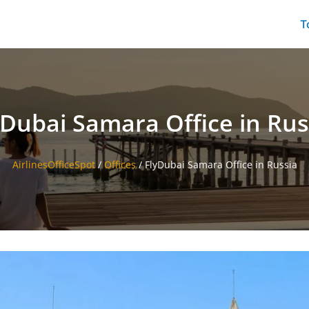
T
yDubai Samara Office in Rus
AirlinesOfficeSpot
/
Offices
/
FlyDubai Samara Office in Russia