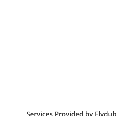
Services Provided by Flydu