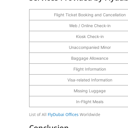
Flight Ticket Booking and Cancellation
Web / Online Check-in
Kiosk Check-in
Unaccompanied Minor
Baggage Allowance
Flight Information
Visa-related Information
Missing Luggage
In-Flight Meals
List of All
FlyDubai Offices
Worldwide
Conclusion