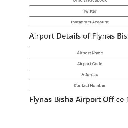
Official Facebook
Twitter
Instagram Account
Airport Details of Flynas Bi
Airport Name
Airport Code
Address
Contact Number
Flynas Bisha Airport Office