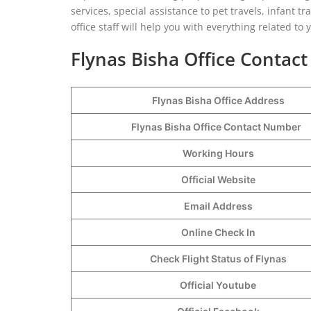
services, special assistance to pet travels, infant tra
office staff will help you with everything related t
Flynas Bisha Office Contact
Flynas Bisha Office Address
Flynas Bisha Office Contact Number
Working Hours
Official Website
Email Address
Online Check In
Check Flight Status of Flynas
Official Youtube