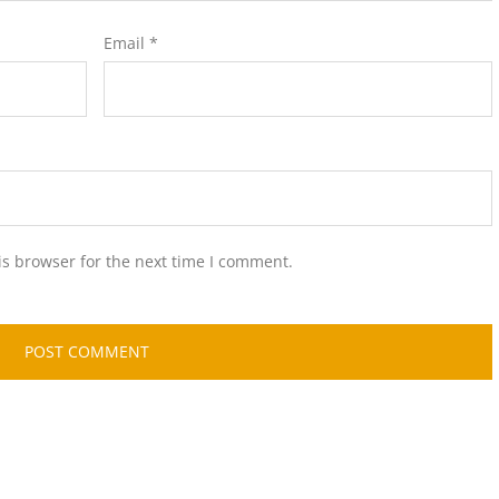
Email
*
is browser for the next time I comment.