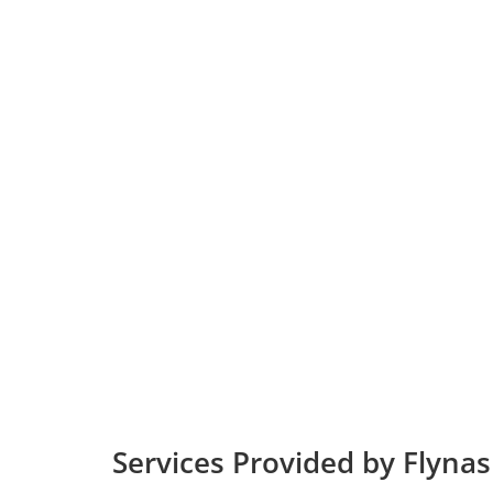
Services Provided by Flynas