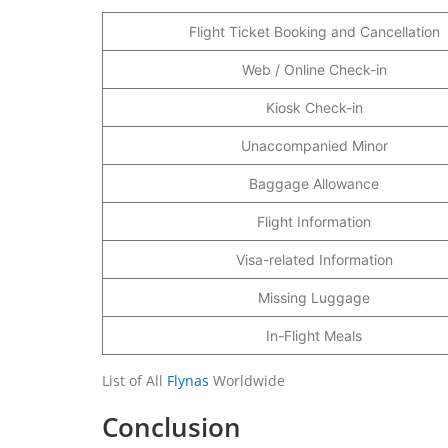
Flight Ticket Booking and Cancellation
Web / Online Check-in
Kiosk Check-in
Unaccompanied Minor
Baggage Allowance
Flight Information
Visa-related Information
Missing Luggage
In-Flight Meals
List of All
Flynas
Worldwide
Conclusion