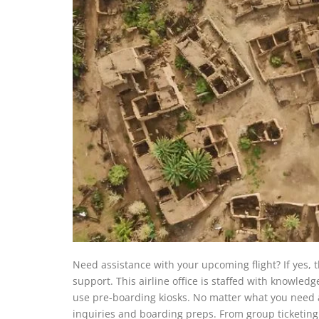
Need assistance with your upcoming flight? If yes, t
support. This airline office is staffed with knowle
use pre-boarding kiosks. No matter what you need as
inquiries and boarding preps. From group ticketing 