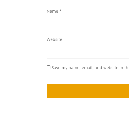
Name
*
Website
Save my name, email, and website in th