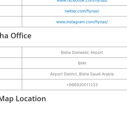
www.facebook.com/flynas/
twitter.com/flynas/
www.instagram.com/flynas/
sha Office
Bisha Domestic Airport
BHH
Airport District, Bisha Saudi Arabia
+966920011233
 Map Location