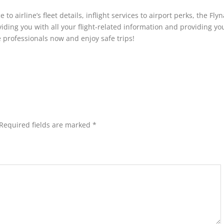
 airline’s fleet details, inflight services to airport perks, the Fly
viding you with all your flight-related information and providing yo
e professionals now and enjoy safe trips!
Required fields are marked
*