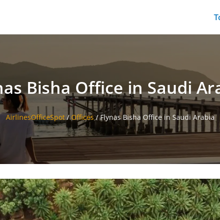
T
nas Bisha Office in Saudi Ar
AirlinesOfficeSpot
/
Offices
/
Flynas Bisha Office in Saudi Arabia