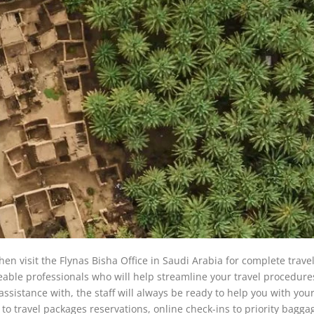
hen visit the Flynas Bisha Office in Saudi Arabia for complete trave
dgeable professionals who will help streamline your travel procedur
sistance with, the staff will always be ready to help you with your
to travel packages reservations, online check-ins to priority bagga