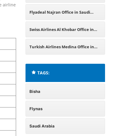
e airline
Flyadeal Najran Office in Saudi
Arabia
Swiss Airlines Al Khobar Office in
Saudi Arabia
Turkish Airlines Medina Office in
Saudi Arabia
TAGS:
Bisha
Flynas
Saudi Arabia