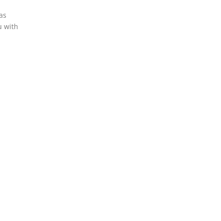
nas
u with