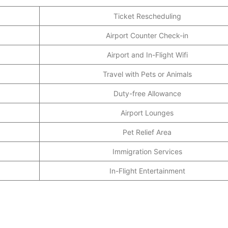
Ticket Rescheduling
Airport Counter Check-in
Airport and In-Flight Wifi
Travel with Pets or Animals
Duty-free Allowance
Airport Lounges
Pet Relief Area
Immigration Services
In-Flight Entertainment