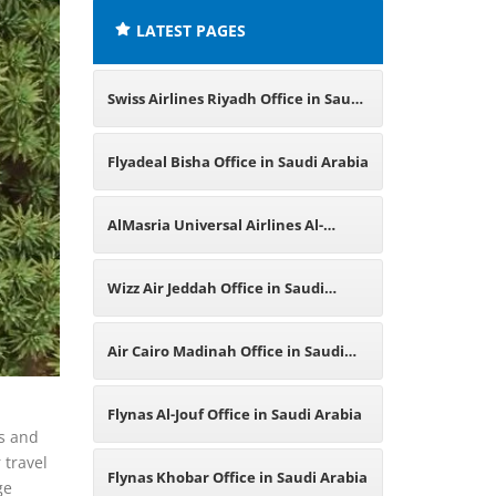
LATEST PAGES
Swiss Airlines Riyadh Office in Saudi
Arabia
Flyadeal Bisha Office in Saudi Arabia
AlMasria Universal Airlines Al-
Qassim Region Office in Saudi
Wizz Air Jeddah Office in Saudi
Arabia
Arabia
Air Cairo Madinah Office in Saudi
Arabia
l
Flynas Al-Jouf Office in Saudi Arabia
es and
 travel
Flynas Khobar Office in Saudi Arabia
ge