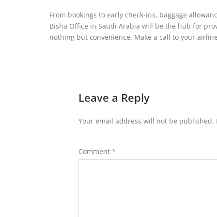
From bookings to early check-ins, baggage allowance to
Bisha Office in Saudi Arabia will be the hub for pro
nothing but convenience. Make a call to your airlin
Leave a Reply
Your email address will not be published.
Comment
*