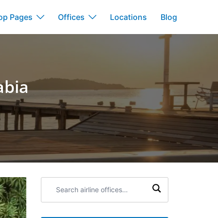
op Pages
Offices
Locations
Blog
abia
Search
airline
offices: