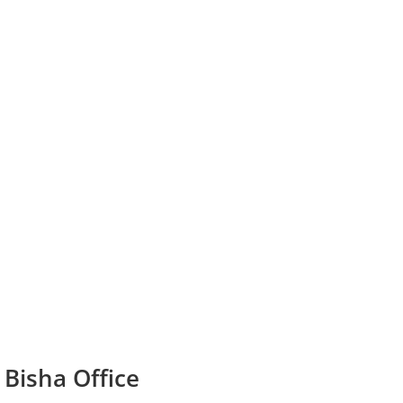
 Bisha Office