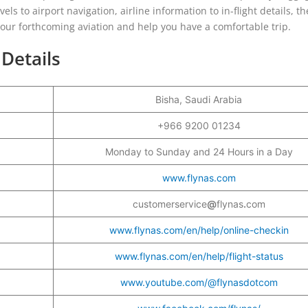
vels to airport navigation, airline information to in-flight details, th
o your forthcoming aviation and help you have a comfortable trip.
 Details
Bisha, Saudi Arabia
+966 9200 01234
Monday to Sunday and 24 Hours in a Day
www.flynas.com
customerservice
@
flynas
.
com
www.flynas.com/en/help/online-checkin
www.flynas.com/en/help/flight-status
www.youtube.com/@flynasdotcom