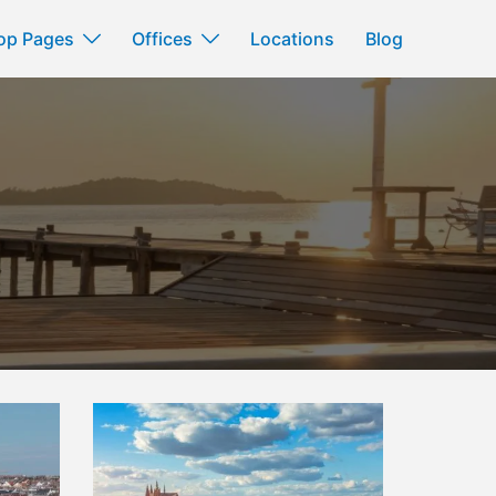
op Pages
Offices
Locations
Blog