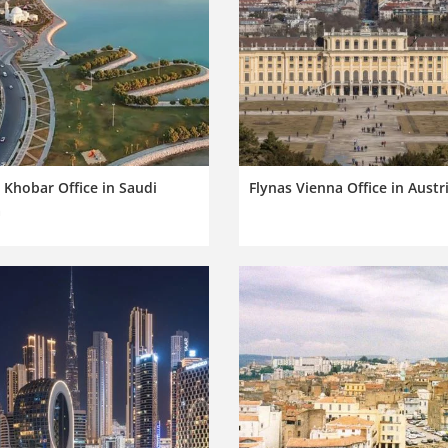
 Khobar Office in Saudi
Flynas Vienna Office in Austr
a