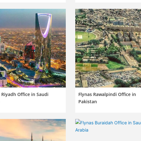
 Riyadh Office in Saudi
Flynas Rawalpindi Office in
a
Pakistan