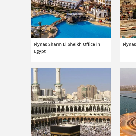
Flynas Sharm El Sheikh Office in
Flynas
Egypt