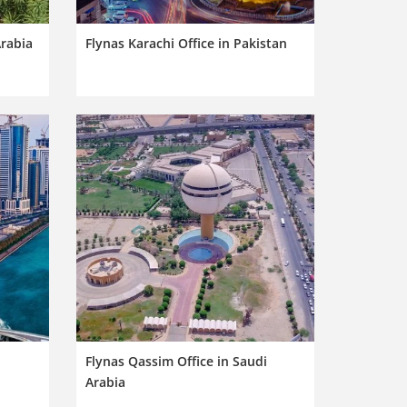
Arabia
Flynas Karachi Office in Pakistan
Flynas Qassim Office in Saudi
Arabia