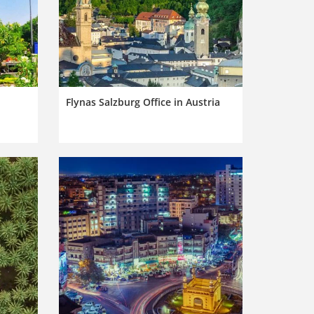
Flynas Salzburg Office in Austria