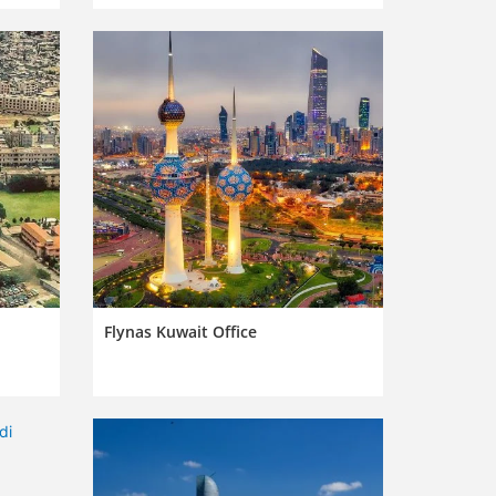
Flynas Kuwait Office