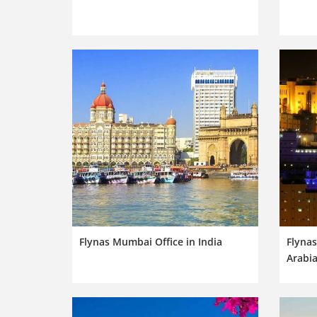
Flynas Mumbai Office in India
Flynas
Arabi