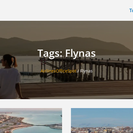
T
Tags: Flynas
AirlinesOfficeSpot
/
Flynas