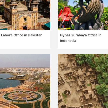
 Lahore Office in Pakistan
Flynas Surabaya Office in
Indonesia