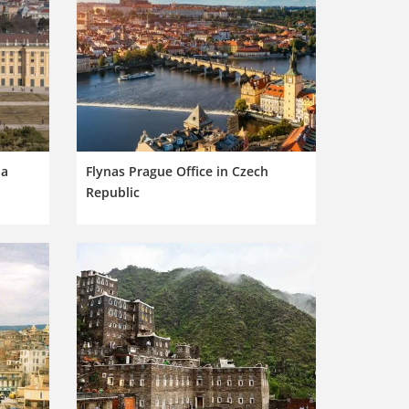
ia
Flynas Prague Office in Czech
Republic