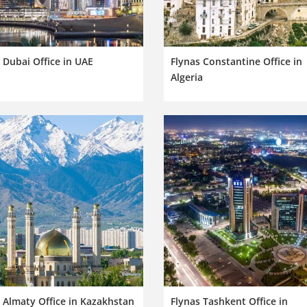
 Dubai Office in UAE
Flynas Constantine Office in
Algeria
 Almaty Office in Kazakhstan
Flynas Tashkent Office in