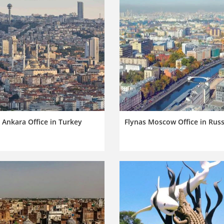
 Ankara Office in Turkey
Flynas Moscow Office in Russ