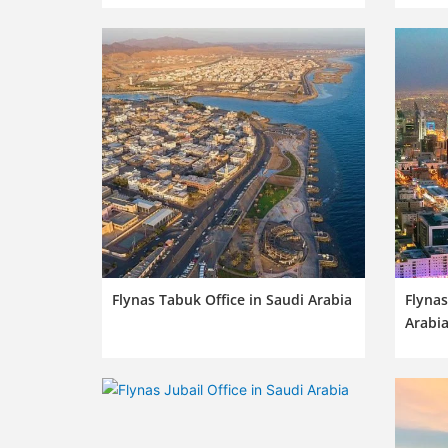
Flynas Tabuk Office in Saudi Arabia
Flynas
Arabi