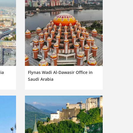
ia
Flynas Wadi Al-Dawasir Office in
Saudi Arabia