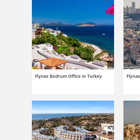
Flynas Bodrum Office in Turkey
Flynas