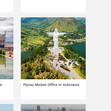
ar
Flynas Medan Office in Indonesia