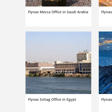
Flynas Mecca Office in Saudi Arabia
Flynas
Flynas Sohag Office in Egypt
Flynas