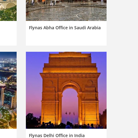
Flynas Abha Office in Saudi Arabia
Flynas Delhi Office in India