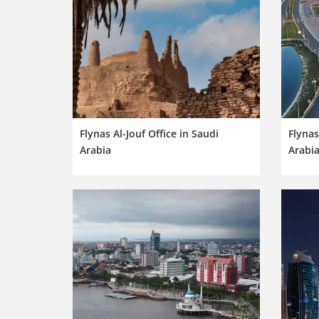
Flynas Al-Jouf Office in Saudi
Flynas
Arabia
Arabi