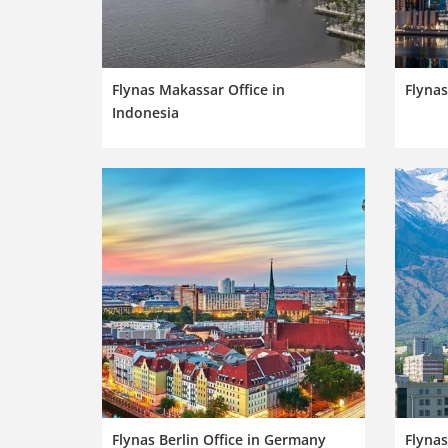
Flynas Makassar Office in
Flynas
Indonesia
Flynas Berlin Office in Germany
Flynas