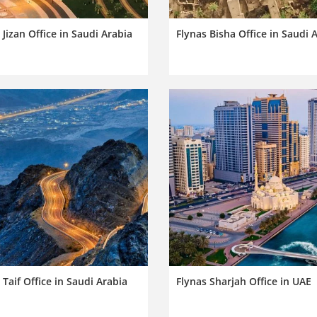
 Jizan Office in Saudi Arabia
Flynas Bisha Office in Saudi 
 Taif Office in Saudi Arabia
Flynas Sharjah Office in UAE