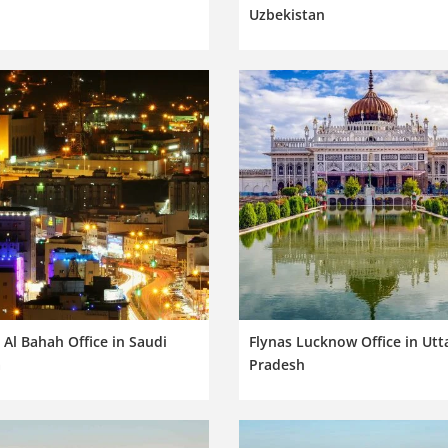
Uzbekistan
 Al Bahah Office in Saudi
Flynas Lucknow Office in Utt
a
Pradesh