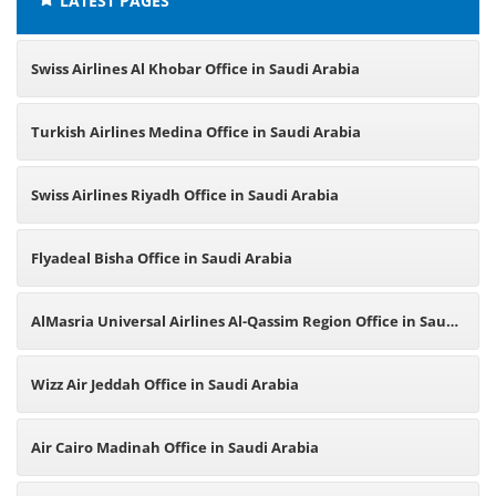
LATEST PAGES
Swiss Airlines Al Khobar Office in Saudi Arabia
Turkish Airlines Medina Office in Saudi Arabia
Swiss Airlines Riyadh Office in Saudi Arabia
Flyadeal Bisha Office in Saudi Arabia
AlMasria Universal Airlines Al-Qassim Region Office in Saudi
Arabia
Wizz Air Jeddah Office in Saudi Arabia
Air Cairo Madinah Office in Saudi Arabia