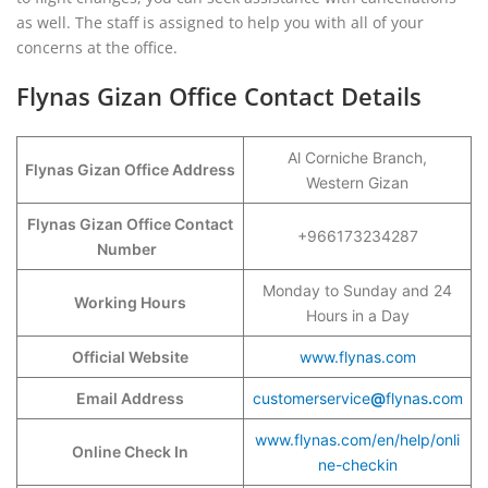
as well. The staff is assigned to help you with all of your
concerns at the office.
Flynas Gizan Office Contact Details
Al Corniche Branch,
Flynas Gizan Office Address
Western Gizan
Flynas Gizan Office Contact
+966173234287
Number
Monday to Sunday and 24
Working Hours
Hours in a Day
Official Website
www.flynas.com
Email Address
customerservice
@
flynas
.
com
www.flynas.com/en/help/onli
Online Check In
ne-checkin