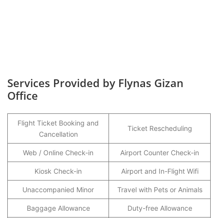
Services Provided by Flynas Gizan
Office
Flight Ticket Booking and
Ticket Rescheduling
Cancellation
Web / Online Check-in
Airport Counter Check-in
Kiosk Check-in
Airport and In-Flight Wifi
Unaccompanied Minor
Travel with Pets or Animals
Baggage Allowance
Duty-free Allowance