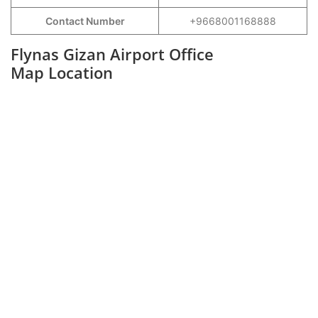
Contact Number
+9668001168888
Flynas Gizan Airport Office
Map Location