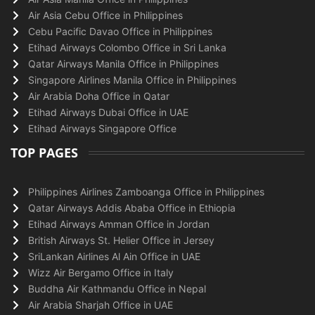
Air Asia Cebu Office in Philippines
Cebu Pacific Davao Office in Philippines
Etihad Airways Colombo Office in Sri Lanka
Qatar Airways Manila Office in Philippines
Singapore Airlines Manila Office in Philippines
Air Arabia Doha Office in Qatar
Etihad Airways Dubai Office in UAE
Etihad Airways Singapore Office
TOP PAGES
Philippines Airlines Zamboanga Office in Philippines
Qatar Airways Addis Ababa Office in Ethiopia
Etihad Airways Amman Office in Jordan
British Airways St. Helier Office in Jersey
SriLankan Airlines Al Ain Office in UAE
Wizz Air Bergamo Office in Italy
Buddha Air Kathmandu Office in Nepal
Air Arabia Sharjah Office in UAE