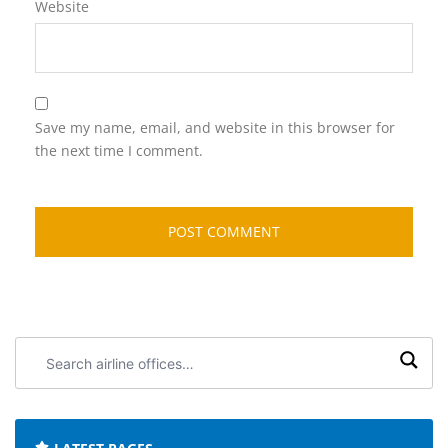
Website
Save my name, email, and website in this browser for
the next time I comment.
Search
airline
offices: