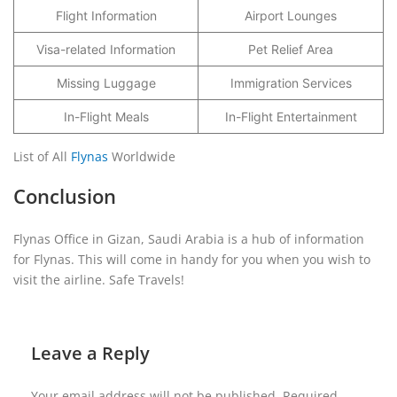
Flight Information
Airport Lounges
Visa-related Information
Pet Relief Area
Missing Luggage
Immigration Services
In-Flight Meals
In-Flight Entertainment
List of All
Flynas
Worldwide
Conclusion
Flynas Office in Gizan, Saudi Arabia is a hub of information
for Flynas. This will come in handy for you when you wish to
visit the airline. Safe Travels!
Leave a Reply
Your email address will not be published.
Required