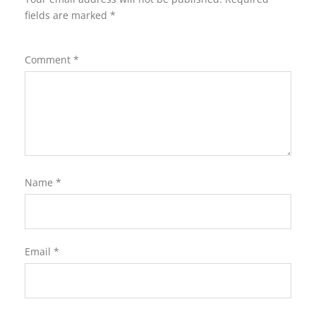
fields are marked
*
Comment
*
Name
*
Email
*