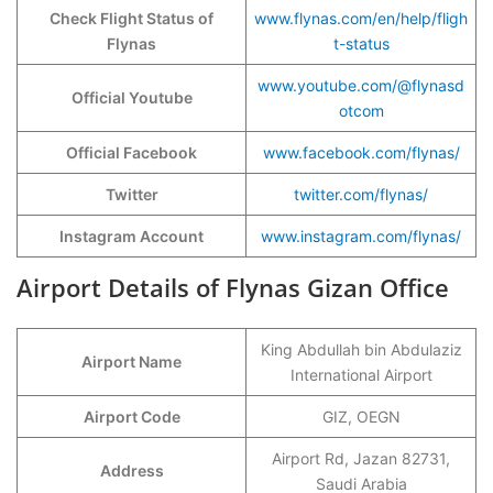
Check Flight Status of
www.flynas.com/en/help/fligh
Flynas
t-status
www.youtube.com/@flynasd
Official Youtube
otcom
Official Facebook
www.facebook.com/flynas/
Twitter
twitter.com/flynas/
Instagram Account
www.instagram.com/flynas/
Airport Details of Flynas Gizan Office
King Abdullah bin Abdulaziz
Airport Name
International Airport
Airport Code
GIZ, OEGN
Airport Rd, Jazan 82731,
Address
Saudi Arabia