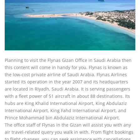
Planning to visit the Flynas Gizan Office in Saudi Arabia then
this content will come in handy for you. Flynas is known as
the low-cost private airline of Saudi Arabia. Flynas Airlines
started its operation in the year 2007 and its headquarters
are located in Riyadh, Saudi Arabia. It is serving passengers
with a fleet power of 51 aircraft in about 88 destinations. Its
hubs are King Khalid International Airport, King Abdulaziz
International Airport, King Fahd International Airport, and
Prince Mohammad bin Abdulaziz International Airport.
The office staff of Flynas in the Gizan will assist you with any
air travel-related query you walk in with. From flight bookings
to flight changes, you can seek assistance with cancellations