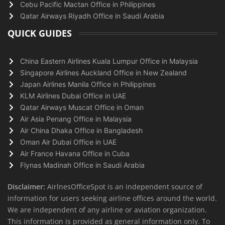
Cebu Pacific Mactan Office in Philippines
Qatar Airways Riyadh Office in Saudi Arabia
QUICK GUIDES
China Eastern Airlines Kuala Lumpur Office in Malaysia
Singapore Airlines Auckland Office in New Zealand
Japan Airlines Manila Office in Philippines
KLM Airlines Dubai Office in UAE
Qatar Airways Muscat Office in Oman
Air Asia Penang Office in Malaysia
Air China Dhaka Office in Bangladesh
Oman Air Dubai Office in UAE
Air France Havana Office in Cuba
Flynas Madinah Office in Saudi Arabia
Disclaimer:
AirlnesOfficeSpot is an independent source of
information for users seeking airline offices around the world.
We are independent of any airline or aviation organization.
This information is provided as general information only. To