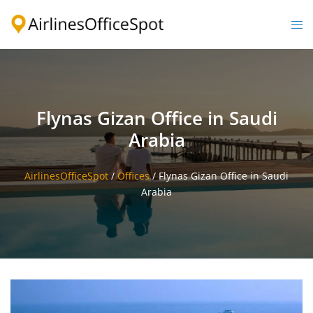
Skip
to
Togg
content
men
Flynas Gizan Office in Saudi
Arabia
AirlinesOfficeSpot
/
Offices
/
Flynas Gizan Office in Saudi
Arabia