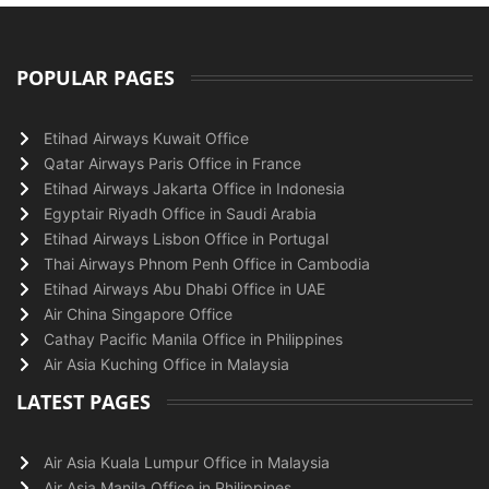
POPULAR PAGES
Etihad Airways Kuwait Office
Qatar Airways Paris Office in France
Etihad Airways Jakarta Office in Indonesia
Egyptair Riyadh Office in Saudi Arabia
Etihad Airways Lisbon Office in Portugal
Thai Airways Phnom Penh Office in Cambodia
Etihad Airways Abu Dhabi Office in UAE
Air China Singapore Office
Cathay Pacific Manila Office in Philippines
Air Asia Kuching Office in Malaysia
LATEST PAGES
Air Asia Kuala Lumpur Office in Malaysia
Air Asia Manila Office in Philippines