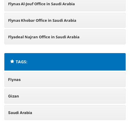
Flynas Al-Jouf Office in Saudi Arabia
Flynas Khobar Office in Saudi Arabia
Flyadeal Najran Office in Saudi Arabia
TAGS:
Flynas
Gizan
Saudi Arabia