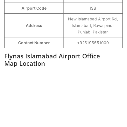
Airport Code
ISB
New Islamabad Airport Rd,
Address
Islamabad, Rawalpindi,
Punjab, Pakistan
Contact Number
+925195551000
Flynas Islamabad Airport Office
Map Location