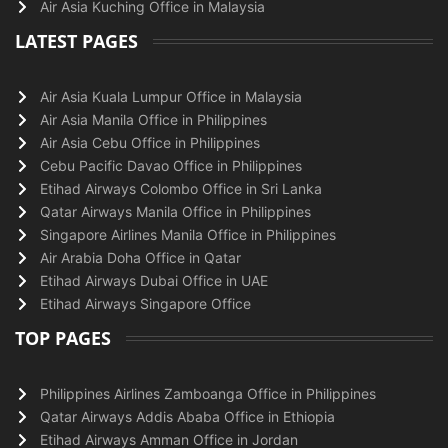
Air Asia Kuching Office in Malaysia
LATEST PAGES
Air Asia Kuala Lumpur Office in Malaysia
Air Asia Manila Office in Philippines
Air Asia Cebu Office in Philippines
Cebu Pacific Davao Office in Philippines
Etihad Airways Colombo Office in Sri Lanka
Qatar Airways Manila Office in Philippines
Singapore Airlines Manila Office in Philippines
Air Arabia Doha Office in Qatar
Etihad Airways Dubai Office in UAE
Etihad Airways Singapore Office
TOP PAGES
Philippines Airlines Zamboanga Office in Philippines
Qatar Airways Addis Ababa Office in Ethiopia
Etihad Airways Amman Office in Jordan