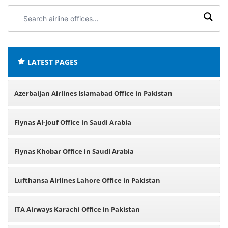
Search
airline
offices:
LATEST PAGES
Azerbaijan Airlines Islamabad Office in Pakistan
Flynas Al-Jouf Office in Saudi Arabia
Flynas Khobar Office in Saudi Arabia
Lufthansa Airlines Lahore Office in Pakistan
ITA Airways Karachi Office in Pakistan