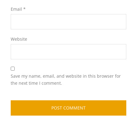
Email
*
Website
Save my name, email, and website in this browser for
the next time I comment.