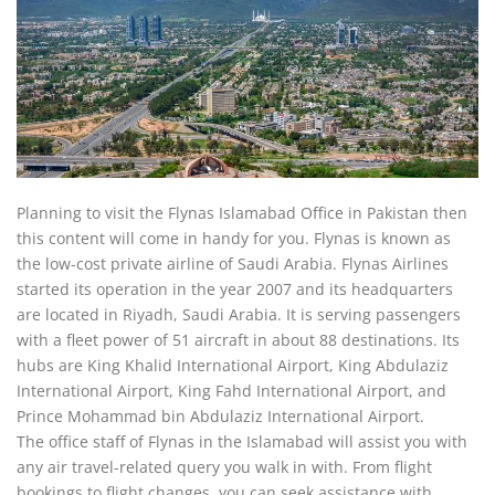
Planning to visit the Flynas Islamabad Office in Pakistan then
this content will come in handy for you. Flynas is known as
the low-cost private airline of Saudi Arabia. Flynas Airlines
started its operation in the year 2007 and its headquarters
are located in Riyadh, Saudi Arabia. It is serving passengers
with a fleet power of 51 aircraft in about 88 destinations. Its
hubs are King Khalid International Airport, King Abdulaziz
International Airport, King Fahd International Airport, and
Prince Mohammad bin Abdulaziz International Airport.
The office staff of Flynas in the Islamabad will assist you with
any air travel-related query you walk in with. From flight
bookings to flight changes, you can seek assistance with