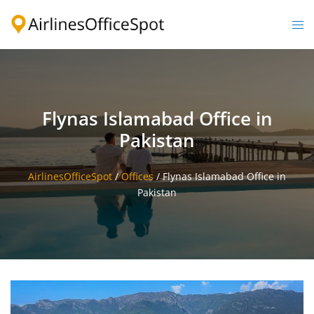
Skip
to
Togg
content
men
Flynas Islamabad Office in
Pakistan
AirlinesOfficeSpot
/
Offices
/
Flynas Islamabad Office in
Pakistan