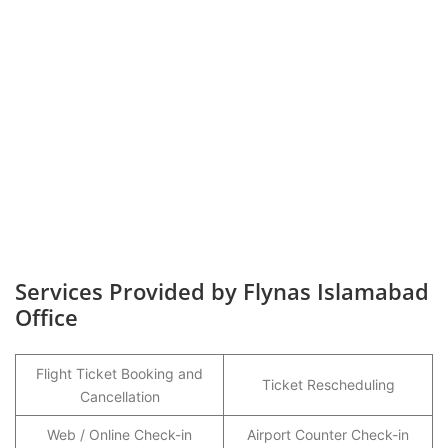
Services Provided by Flynas Islamabad
Office
Flight Ticket Booking and
Ticket Rescheduling
Cancellation
Web / Online Check-in
Airport Counter Check-in