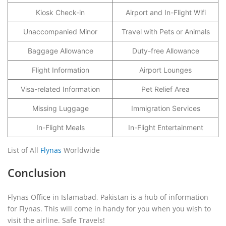
Kiosk Check-in
Airport and In-Flight Wifi
Unaccompanied Minor
Travel with Pets or Animals
Baggage Allowance
Duty-free Allowance
Flight Information
Airport Lounges
Visa-related Information
Pet Relief Area
Missing Luggage
Immigration Services
In-Flight Meals
In-Flight Entertainment
List of All
Flynas
Worldwide
Conclusion
Flynas Office in Islamabad, Pakistan is a hub of information
for Flynas. This will come in handy for you when you wish to
visit the airline. Safe Travels!