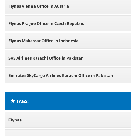
Flynas Vienna Office in Austria
Flynas Prague Office in Czech Republic
Flynas Makassar Office in Indonesia
SAS Airlines Karachi Office in Pakistan
Emirates SkyCargo Airlines Karachi Office in Pakistan
TAGS:
Flynas