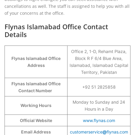
cancellations as well. The staff is assigned to help you with all
of your concerns at the office.
Flynas Islamabad Office Contact
Details
Office 2, 1-D, Rehamt Plaza,
Flynas Islamabad Office
Block R F 6/4 Blue Area,
Address
Islamabad, Islamabad Capital
Territory, Pakistan
Flynas Islamabad Office
+92 51 2825858
Contact Number
Monday to Sunday and 24
Working Hours
Hours in a Day
Official Website
www.flynas.com
Email Address
customerservice
@
flynas
.
com