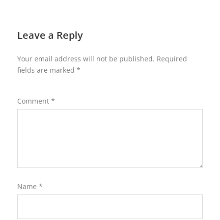
Leave a Reply
Your email address will not be published.
Required
fields are marked
*
Comment
*
Name
*