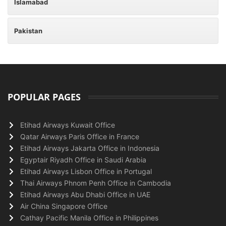
Islamabad
Pakistan
POPULAR PAGES
Etihad Airways Kuwait Office
Qatar Airways Paris Office in France
Etihad Airways Jakarta Office in Indonesia
Egyptair Riyadh Office in Saudi Arabia
Etihad Airways Lisbon Office in Portugal
Thai Airways Phnom Penh Office in Cambodia
Etihad Airways Abu Dhabi Office in UAE
Air China Singapore Office
Cathay Pacific Manila Office in Philippines