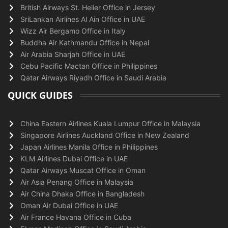
British Airways St. Helier Office in Jersey
SriLankan Airlines Al Ain Office in UAE
Wizz Air Bergamo Office in Italy
Buddha Air Kathmandu Office in Nepal
Air Arabia Sharjah Office in UAE
Cebu Pacific Mactan Office in Philippines
Qatar Airways Riyadh Office in Saudi Arabia
QUICK GUIDES
China Eastern Airlines Kuala Lumpur Office in Malaysia
Singapore Airlines Auckland Office in New Zealand
Japan Airlines Manila Office in Philippines
KLM Airlines Dubai Office in UAE
Qatar Airways Muscat Office in Oman
Air Asia Penang Office in Malaysia
Air China Dhaka Office in Bangladesh
Oman Air Dubai Office in UAE
Air France Havana Office in Cuba