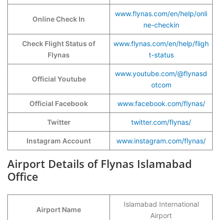
www.flynas.com/en/help/onli
Online Check In
ne-checkin
Check Flight Status of
www.flynas.com/en/help/fligh
Flynas
t-status
www.youtube.com/@flynasd
Official Youtube
otcom
Official Facebook
www.facebook.com/flynas/
Twitter
twitter.com/flynas/
Instagram Account
www.instagram.com/flynas/
Airport Details of Flynas Islamabad
Office
Islamabad International
Airport Name
Airport