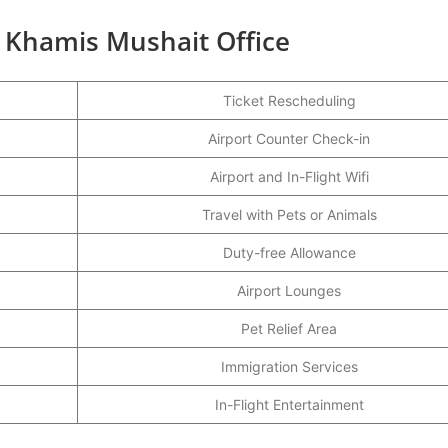
s Khamis Mushait Office
Ticket Rescheduling
Airport Counter Check-in
Airport and In-Flight Wifi
Travel with Pets or Animals
Duty-free Allowance
Airport Lounges
Pet Relief Area
Immigration Services
In-Flight Entertainment