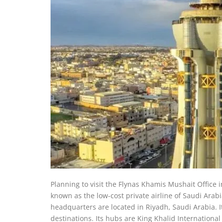
Planning to visit the Flynas Khamis Mushait Office i
known as the low-cost private airline of Saudi Arabia
headquarters are located in Riyadh, Saudi Arabia. It
destinations. Its hubs are King Khalid International