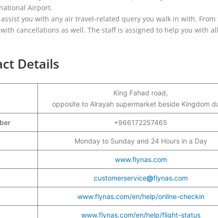
ational Airport.
 assist you with any air travel-related query you walk in with. From 
ith cancellations as well. The staff is assigned to help you with all
ct Details
King Fahad road,
opposite to Alrayah supermarket beside Kingdom d
mber
+966172257465
Monday to Sunday and 24 Hours in a Day
www.flynas.com
customerservice
@
flynas
.
com
www.flynas.com/en/help/online-checkin
www.flynas.com/en/help/flight-status