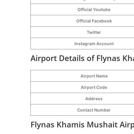
Official Youtube
Official Facebook
Twitter
Instagram Account
Airport Details of Flynas K
Airport Name
Airport Code
Address
Contact Number
Flynas Khamis Mushait Airp