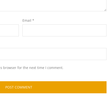
Email
*
is browser for the next time I comment.