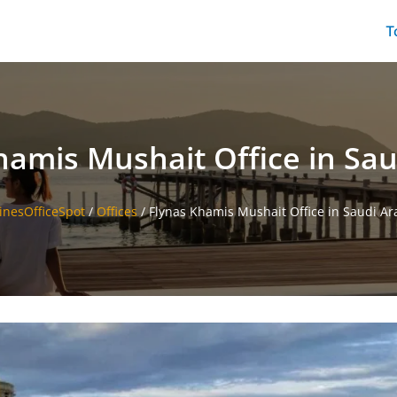
T
hamis Mushait Office in Sau
linesOfficeSpot
/
Offices
/
Flynas Khamis Mushait Office in Saudi Ar