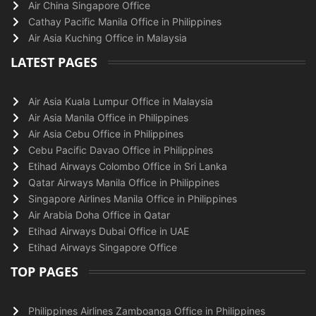
Air China Singapore Office
Cathay Pacific Manila Office in Philippines
Air Asia Kuching Office in Malaysia
LATEST PAGES
Air Asia Kuala Lumpur Office in Malaysia
Air Asia Manila Office in Philippines
Air Asia Cebu Office in Philippines
Cebu Pacific Davao Office in Philippines
Etihad Airways Colombo Office in Sri Lanka
Qatar Airways Manila Office in Philippines
Singapore Airlines Manila Office in Philippines
Air Arabia Doha Office in Qatar
Etihad Airways Dubai Office in UAE
Etihad Airways Singapore Office
TOP PAGES
Philippines Airlines Zamboanga Office in Philippines