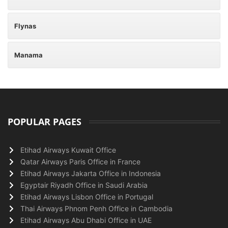
Flynas
Manama
POPULAR PAGES
Etihad Airways Kuwait Office
Qatar Airways Paris Office in France
Etihad Airways Jakarta Office in Indonesia
Egyptair Riyadh Office in Saudi Arabia
Etihad Airways Lisbon Office in Portugal
Thai Airways Phnom Penh Office in Cambodia
Etihad Airways Abu Dhabi Office in UAE