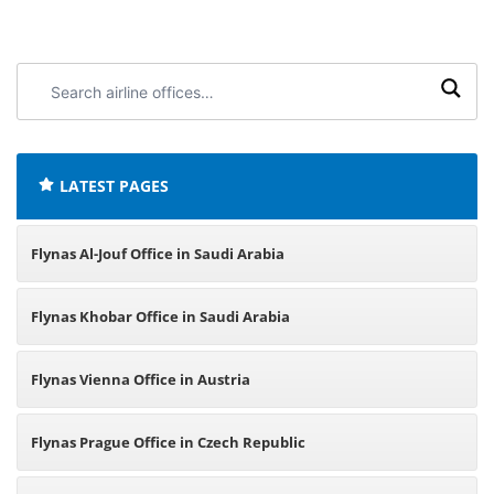
Search
airline
offices:
LATEST PAGES
Flynas Al-Jouf Office in Saudi Arabia
Flynas Khobar Office in Saudi Arabia
Flynas Vienna Office in Austria
Flynas Prague Office in Czech Republic