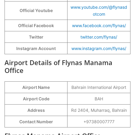
www.youtube.com/@flynasd
Official Youtube
otcom
Official Facebook
www.facebook.com/flynas/
Twitter
twitter.com/flynas/
Instagram Account
www.instagram.com/flynas/
Airport Details of Flynas Manama
Office
Airport Name
Bahrain International Airport
Airport Code
BAH
Address
Rd 2404, Muharraq, Bahrain
Contact Number
+97380007777