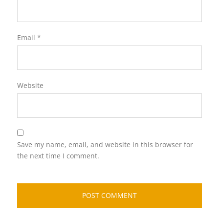
Email
*
Website
Save my name, email, and website in this browser for
the next time I comment.