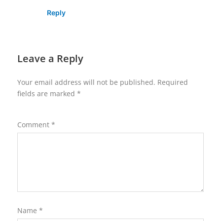
Reply
Leave a Reply
Your email address will not be published.
Required
fields are marked
*
Comment
*
Name
*