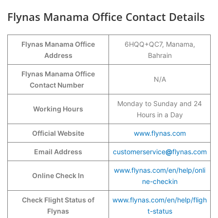
Flynas Manama Office Contact Details
Flynas Manama Office
6HQQ+QC7, Manama,
Address
Bahrain
Flynas Manama Office
N/A
Contact Number
Monday to Sunday and 24
Working Hours
Hours in a Day
Official Website
www.flynas.com
Email Address
customerservice
@
flynas
.
com
www.flynas.com/en/help/onli
Online Check In
ne-checkin
Check Flight Status of
www.flynas.com/en/help/fligh
Flynas
t-status