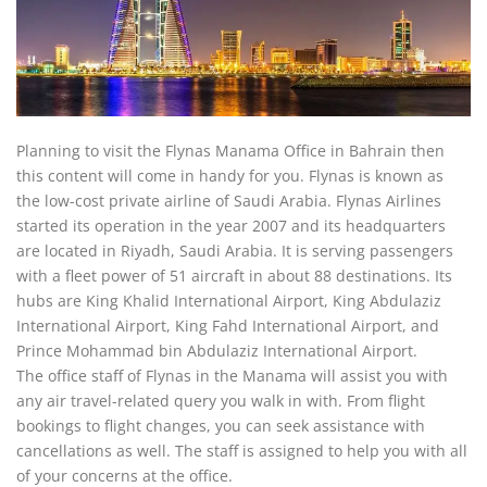
Planning to visit the Flynas Manama Office in Bahrain then
this content will come in handy for you. Flynas is known as
the low-cost private airline of Saudi Arabia. Flynas Airlines
started its operation in the year 2007 and its headquarters
are located in Riyadh, Saudi Arabia. It is serving passengers
with a fleet power of 51 aircraft in about 88 destinations. Its
hubs are King Khalid International Airport, King Abdulaziz
International Airport, King Fahd International Airport, and
Prince Mohammad bin Abdulaziz International Airport.
The office staff of Flynas in the Manama will assist you with
any air travel-related query you walk in with. From flight
bookings to flight changes, you can seek assistance with
cancellations as well. The staff is assigned to help you with all
of your concerns at the office.