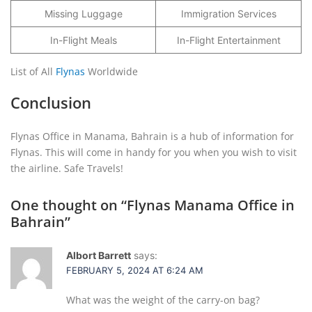
Missing Luggage
Immigration Services
In-Flight Meals
In-Flight Entertainment
List of All
Flynas
Worldwide
Conclusion
Flynas Office in Manama, Bahrain is a hub of information for
Flynas. This will come in handy for you when you wish to visit
the airline. Safe Travels!
One thought on “
Flynas Manama Office in
Bahrain
”
Albort Barrett
says:
FEBRUARY 5, 2024 AT 6:24 AM
What was the weight of the carry-on bag?