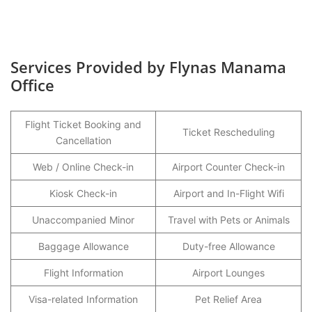
Services Provided by Flynas Manama
Office
Flight Ticket Booking and
Ticket Rescheduling
Cancellation
Web / Online Check-in
Airport Counter Check-in
Kiosk Check-in
Airport and In-Flight Wifi
Unaccompanied Minor
Travel with Pets or Animals
Baggage Allowance
Duty-free Allowance
Flight Information
Airport Lounges
Visa-related Information
Pet Relief Area