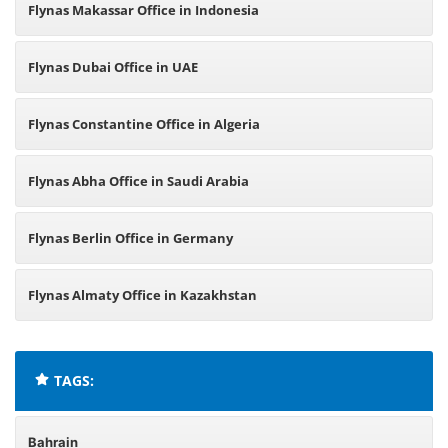
Flynas Makassar Office in Indonesia
Flynas Dubai Office in UAE
Flynas Constantine Office in Algeria
Flynas Abha Office in Saudi Arabia
Flynas Berlin Office in Germany
Flynas Almaty Office in Kazakhstan
TAGS:
Bahrain