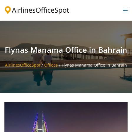
Skip
to
Togg
content
men
Flynas Manama Office in Bahrain
AirlinesOfficeSpot
/
Offices
/
Flynas Manama Office in Bahrain