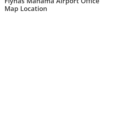
Flynas Manama Airport Office
Map Location