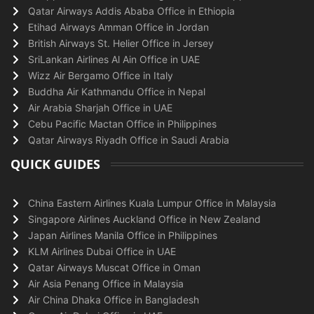
Qatar Airways Addis Ababa Office in Ethiopia
Etihad Airways Amman Office in Jordan
British Airways St. Helier Office in Jersey
SriLankan Airlines Al Ain Office in UAE
Wizz Air Bergamo Office in Italy
Buddha Air Kathmandu Office in Nepal
Air Arabia Sharjah Office in UAE
Cebu Pacific Mactan Office in Philippines
Qatar Airways Riyadh Office in Saudi Arabia
QUICK GUIDES
China Eastern Airlines Kuala Lumpur Office in Malaysia
Singapore Airlines Auckland Office in New Zealand
Japan Airlines Manila Office in Philippines
KLM Airlines Dubai Office in UAE
Qatar Airways Muscat Office in Oman
Air Asia Penang Office in Malaysia
Air China Dhaka Office in Bangladesh