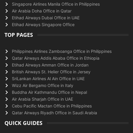
Singapore Airlines Manila Office in Philippines
Air Arabia Doha Office in Qatar
Etihad Airways Dubai Office in UAE
Etihad Airways Singapore Office
TOP PAGES
Philippines Airlines Zamboanga Office in Philippines
Qatar Airways Addis Ababa Office in Ethiopia
Etihad Airways Amman Office in Jordan
British Airways St. Helier Office in Jersey
SriLankan Airlines Al Ain Office in UAE
Wizz Air Bergamo Office in Italy
Buddha Air Kathmandu Office in Nepal
Air Arabia Sharjah Office in UAE
Cebu Pacific Mactan Office in Philippines
Qatar Airways Riyadh Office in Saudi Arabia
QUICK GUIDES