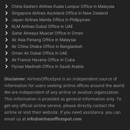
China Eastern Airlines Kuala Lumpur Office in Malaysia
Singapore Airlines Auckland Office in New Zealand
Japan Airlines Manila Office in Philippines
KLM Airlines Dubai Office in UAE
Qatar Airways Muscat Office in Oman
Air Asia Penang Office in Malaysia
Air China Dhaka Office in Bangladesh
Oman Air Dubai Office in UAE
Air France Havana Office in Cuba
Flynas Madinah Office in Saudi Arabia
Disclaimer:
AirlnesOfficeSpot is an independent source of
information for users seeking airline offices around the world.
We are independent of any airline or aviation organization.
This information is provided as general information only. To
get any official airline service, please directly contact the
airline or visit their website. If you need assistance, you can
email us at
info@airlnesofficespot.com