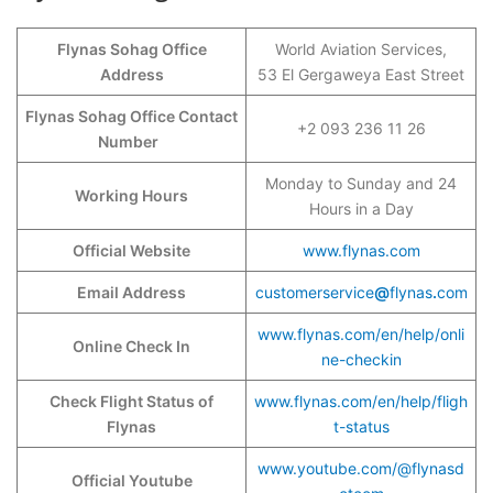
Flynas Sohag Office
World Aviation Services,
Address
53 El Gergaweya East Street
Flynas Sohag Office Contact
+2 093 236 11 26
Number
Monday to Sunday and 24
Working Hours
Hours in a Day
Official Website
www.flynas.com
Email Address
customerservice
@
flynas
.
com
www.flynas.com/en/help/onli
Online Check In
ne-checkin
Check Flight Status of
www.flynas.com/en/help/fligh
Flynas
t-status
www.youtube.com/@flynasd
Official Youtube