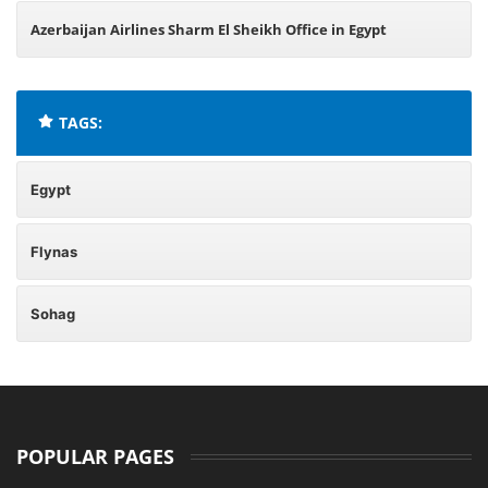
Azerbaijan Airlines Sharm El Sheikh Office in Egypt
TAGS:
Egypt
Flynas
Sohag
POPULAR PAGES