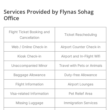
Services Provided by Flynas Sohag
Office
Flight Ticket Booking and
Ticket Rescheduling
Cancellation
Web / Online Check-in
Airport Counter Check-in
Kiosk Check-in
Airport and In-Flight Wifi
Unaccompanied Minor
Travel with Pets or Animals
Baggage Allowance
Duty-free Allowance
Flight Information
Airport Lounges
Visa-related Information
Pet Relief Area
Missing Luggage
Immigration Services