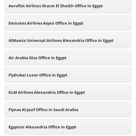
Aeroflot Airlines Sharm El Sheikh Office in Egypt
Emirates Airlines Asyut Office in Egypt
AlMasria Universal Airlines Alexandria Office in Egypt
Air Arabia Giza Office in Egypt
FlyDubai Luxor Office in Egypt
KLM Airlines Alexandria Office in Egypt
Flynas Al-Jouf Office in Saudi Arabia
Egyptair Alexandria Office in Egypt