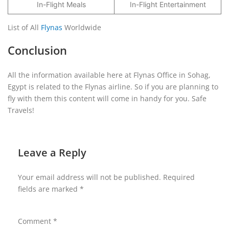
In-Flight Meals
In-Flight Entertainment
List of All
Flynas
Worldwide
Conclusion
All the information available here at Flynas Office in Sohag,
Egypt is related to the Flynas airline. So if you are planning to
fly with them this content will come in handy for you. Safe
Travels!
Leave a Reply
Your email address will not be published.
Required
fields are marked
*
Comment
*