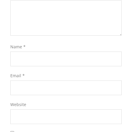
Name
*
Email
*
Website