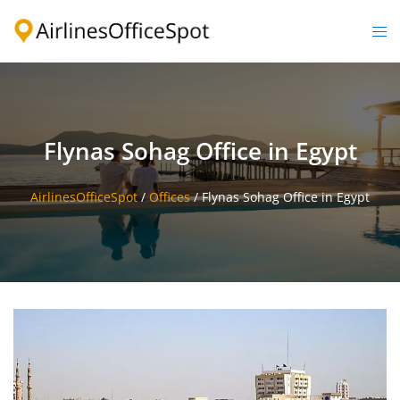
Skip
to
Togg
content
men
Flynas Sohag Office in Egypt
AirlinesOfficeSpot
/
Offices
/
Flynas Sohag Office in Egypt