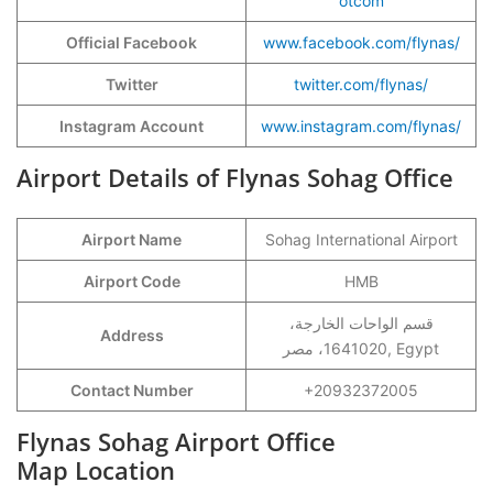
otcom
Official Facebook
www.facebook.com/flynas/
Twitter
twitter.com/flynas/
Instagram Account
www.instagram.com/flynas/
Airport Details of Flynas Sohag Office
Airport Name
Sohag International Airport
Airport Code
HMB
قسم الواحات الخارجة،
Address
1641020، مصر, Egypt
Contact Number
+20932372005
Flynas Sohag Airport Office
Map Location