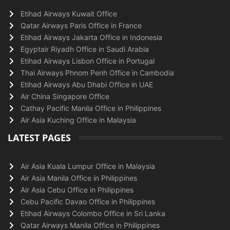
Etihad Airways Kuwait Office
Qatar Airways Paris Office in France
Etihad Airways Jakarta Office in Indonesia
Egyptair Riyadh Office in Saudi Arabia
Etihad Airways Lisbon Office in Portugal
Thai Airways Phnom Penh Office in Cambodia
Etihad Airways Abu Dhabi Office in UAE
Air China Singapore Office
Cathay Pacific Manila Office in Philippines
Air Asia Kuching Office in Malaysia
LATEST PAGES
Air Asia Kuala Lumpur Office in Malaysia
Air Asia Manila Office in Philippines
Air Asia Cebu Office in Philippines
Cebu Pacific Davao Office in Philippines
Etihad Airways Colombo Office in Sri Lanka
Qatar Airways Manila Office in Philippines