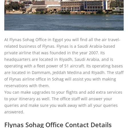
At Flynas Sohag Office in Egypt you will find all the air travel-
related business of Flynas. Flynas is a Saudi Arabia-based
private airline that was founded in the year 2007. Its
headquarters are located in Riyadh, Saudi Arabia, and is
operating with a fleet power of 51 aircraft. Its operating bases
are located in Dammam, Jeddah Medina and Riyadh. The staff
of Flynas airline office in Sohag will assist you with making
reservations with them.
You can make upgrades to your flights and add extra services
to your itinerary as well. The office staff will answer your
queries and make sure you walk away with all your queries
answered.
Flynas Sohag Office Contact Details