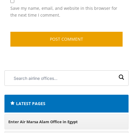
Save my name, email, and website in this browser for
the next time I comment.
Search
airline
offices:
LATEST PAGES
Enter Air Marsa Alam Office in Egypt