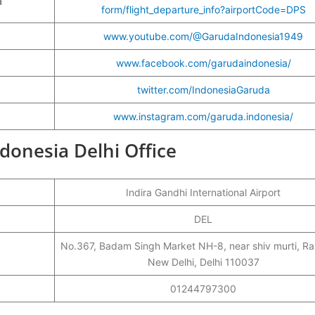
a
form/flight_departure_info?airportCode=DPS
www.youtube.com/@GarudaIndonesia1949
www.facebook.com/garudaindonesia/
twitter.com/IndonesiaGaruda
www.instagram.com/garuda.indonesia/
ndonesia Delhi Office
Indira Gandhi International Airport
DEL
No.367, Badam Singh Market NH-8, near shiv murti, Ra
New Delhi, Delhi 110037
01244797300