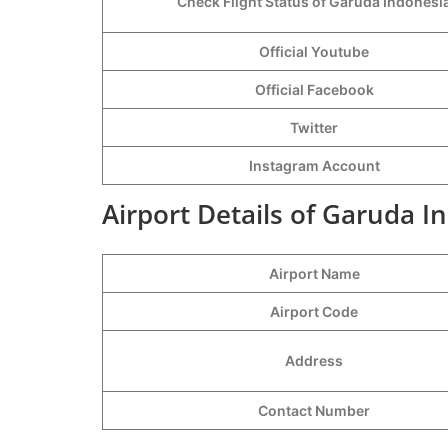
Check Flight Status of Garuda Indonesi
Official Youtube
Official Facebook
Twitter
Instagram Account
Airport Details of Garuda I
Airport Name
Airport Code
Address
Contact Number