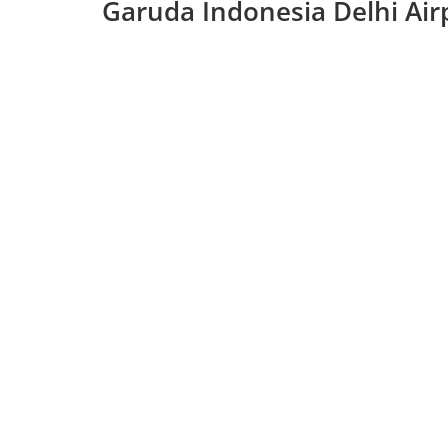
Garuda Indonesia Delhi Air