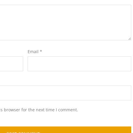
Email
*
is browser for the next time I comment.