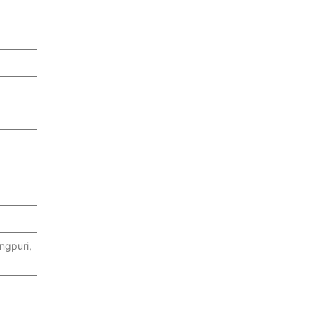
ngpuri,