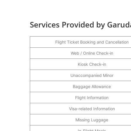
Services Provided by Garud
Flight Ticket Booking and Cancellation
Web / Online Check-in
Kiosk Check-in
Unaccompanied Minor
Baggage Allowance
Flight Information
Visa-related Information
Missing Luggage
In-Flight Meals