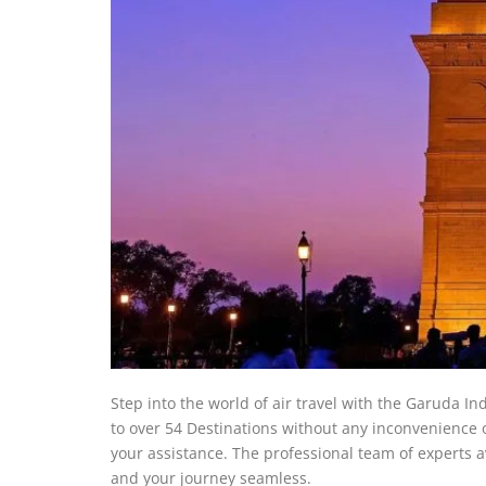
Step into the world of air travel with the Garuda In
to over 54 Destinations without any inconvenience or 
your assistance. The professional team of experts a
and your journey seamless.