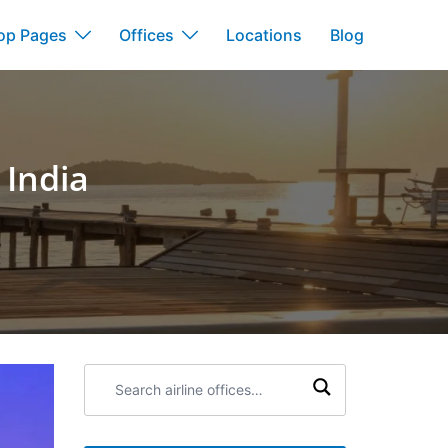
op Pages
Offices
Locations
Blog
 India
a
Search
airline
offices: