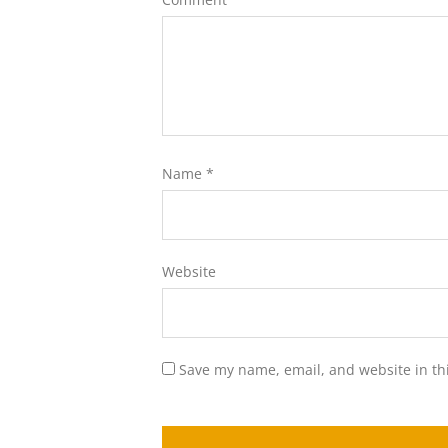
Name
*
Website
Save my name, email, and website in th