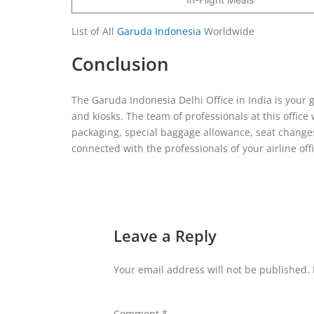
List of All
Garuda Indonesia
Worldwide
Conclusion
The Garuda Indonesia Delhi Office in India is your 
and kiosks. The team of professionals at this office
packaging, special baggage allowance, seat changes
connected with the professionals of your airline o
Leave a Reply
Your email address will not be published.
Comment
*