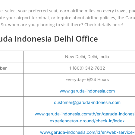
, select your preferred seat, earn airline miles on every travel, pa
e your airport terminal, or inquire about airline policies, the Gar
 So, when are you planning to visit there? Check details here!
uda Indonesia Delhi Office
New Delhi, Delhi, India
mber
1 (800) 342-7832
Everyday- @24 Hours
www.garuda-indonesia.com
customer@garuda-indonesia.com
www.garuda-indonesia.com/th/en/garuda-indones
experience/on-ground/check-in/index
www.garuda-indonesia.com/id/en/web-service-