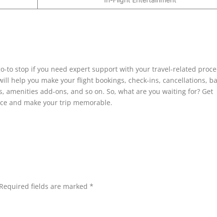
go-to stop if you need expert support with your travel-related proc
 will help you make your flight bookings, check-ins, cancellations, 
, amenities add-ons, and so on. So, what are you waiting for? Get
ffice and make your trip memorable.
Required fields are marked
*