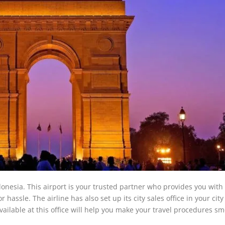
donesia. This airport is your trusted partner who provides you with 
hassle. The airline has also set up its city sales office in your city
vailable at this office will help you make your travel procedures s