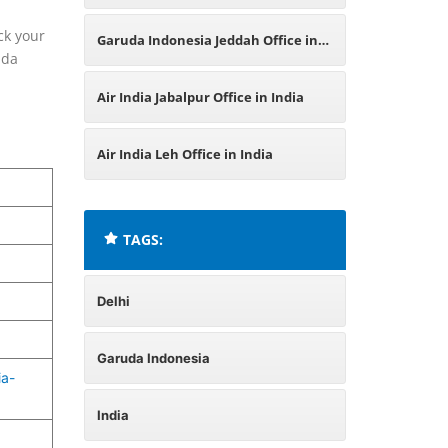
India
ck your
Garuda Indonesia Jeddah Office in
uda
Saudi Arabia
Air India Jabalpur Office in India
Air India Leh Office in India
TAGS:
Delhi
Garuda Indonesia
ia-
India