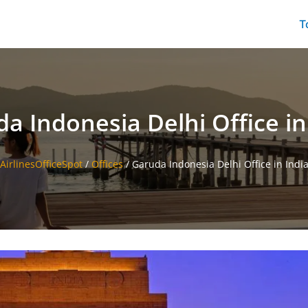
T
a Indonesia Delhi Office in
AirlinesOfficeSpot
/
Offices
/
Garuda Indonesia Delhi Office in Indi