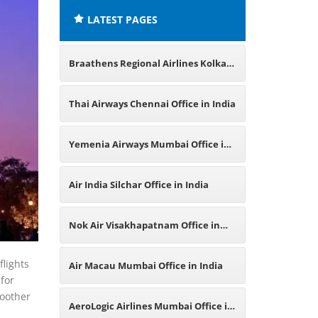
LATEST PAGES
Braathens Regional Airlines Kolkata
Office in India
Thai Airways Chennai Office in India
Yemenia Airways Mumbai Office in
India
Air India Silchar Office in India
Nok Air Visakhapatnam Office in
India
flights
Air Macau Mumbai Office in India
 for
moother
AeroLogic Airlines Mumbai Office in