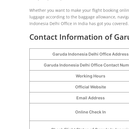
Whether you want to make your flight booking online
luggage according to the baggage allowance, navigat
Indonesia Delhi Office in India has got you covered.
Contact Information of Gar
Garuda Indonesia Delhi Office Address
Garuda Indonesia Delhi Office Contact Nu
Working Hours
Official Website
Email Address
Online Check In