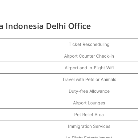
a Indonesia Delhi Office
Ticket Rescheduling
Airport Counter Check-in
Airport and In-Flight Wifi
Travel with Pets or Animals
Duty-free Allowance
Airport Lounges
Pet Relief Area
Immigration Services
In-Flight Entertainment