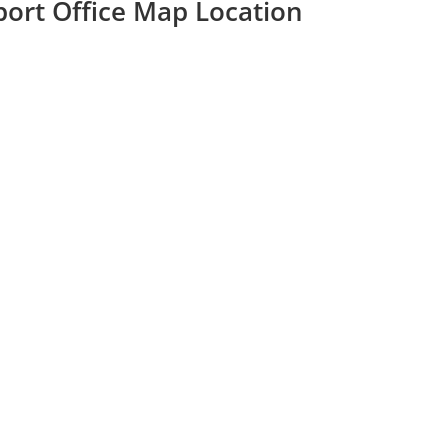
port Office Map Location