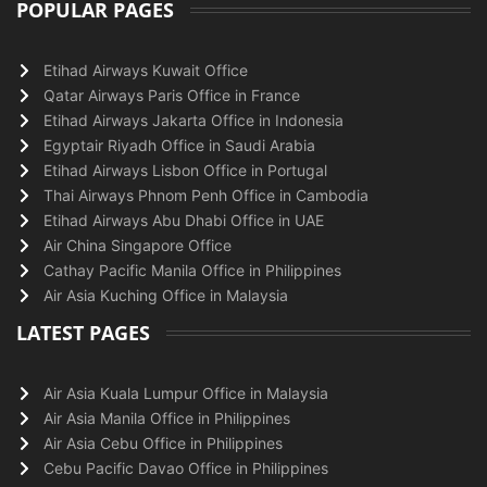
POPULAR PAGES
Etihad Airways Kuwait Office
Qatar Airways Paris Office in France
Etihad Airways Jakarta Office in Indonesia
Egyptair Riyadh Office in Saudi Arabia
Etihad Airways Lisbon Office in Portugal
Thai Airways Phnom Penh Office in Cambodia
Etihad Airways Abu Dhabi Office in UAE
Air China Singapore Office
Cathay Pacific Manila Office in Philippines
Air Asia Kuching Office in Malaysia
LATEST PAGES
Air Asia Kuala Lumpur Office in Malaysia
Air Asia Manila Office in Philippines
Air Asia Cebu Office in Philippines
Cebu Pacific Davao Office in Philippines