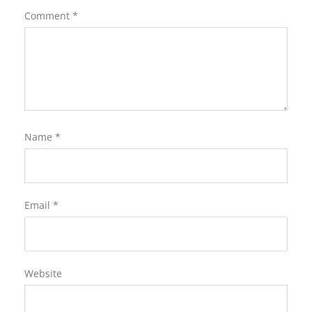
Comment
*
Name
*
Email
*
Website