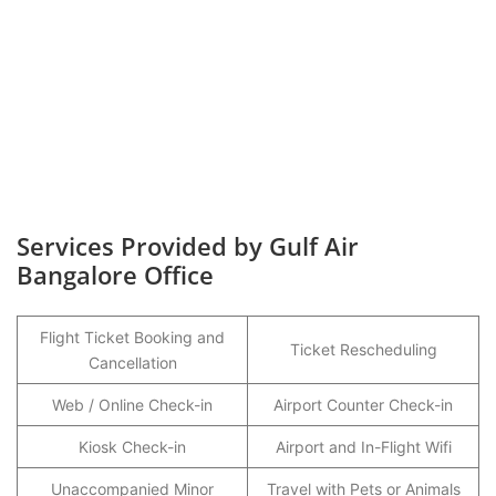
Services Provided by Gulf Air
Bangalore Office
Flight Ticket Booking and
Ticket Rescheduling
Cancellation
Web / Online Check-in
Airport Counter Check-in
Kiosk Check-in
Airport and In-Flight Wifi
Unaccompanied Minor
Travel with Pets or Animals