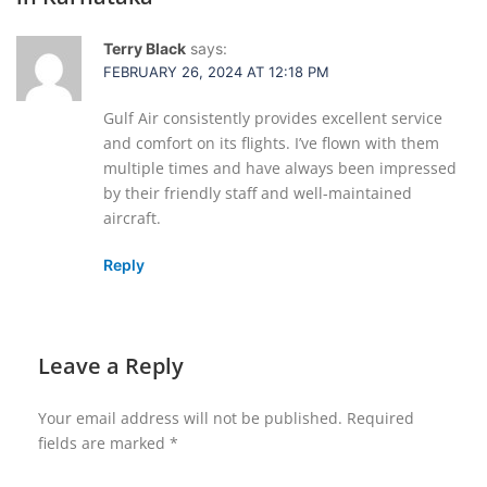
Terry Black
says:
FEBRUARY 26, 2024 AT 12:18 PM
Gulf Air consistently provides excellent service
and comfort on its flights. I’ve flown with them
multiple times and have always been impressed
by their friendly staff and well-maintained
aircraft.
Reply
Leave a Reply
Your email address will not be published.
Required
fields are marked
*