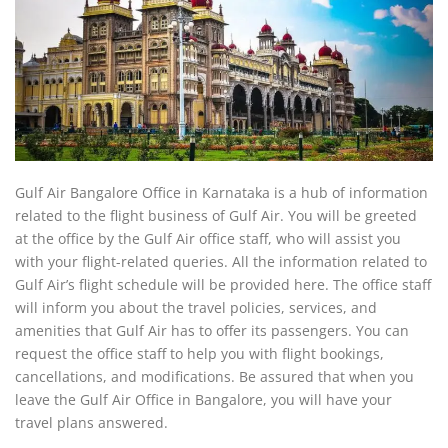
Gulf Air Bangalore Office in Karnataka is a hub of information
related to the flight business of Gulf Air. You will be greeted
at the office by the Gulf Air office staff, who will assist you
with your flight-related queries. All the information related to
Gulf Air’s flight schedule will be provided here. The office staff
will inform you about the travel policies, services, and
amenities that Gulf Air has to offer its passengers. You can
request the office staff to help you with flight bookings,
cancellations, and modifications. Be assured that when you
leave the Gulf Air Office in Bangalore, you will have your
travel plans answered.