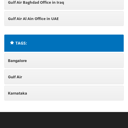
Gulf Air Baghdad Office in Iraq
Gulf Air Al Ain Office in UAE
TAGS:
Bangalore
Gulf Air
Karnataka