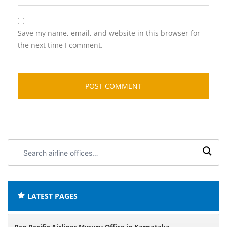
Save my name, email, and website in this browser for
the next time I comment.
Search
airline
offices:
LATEST PAGES