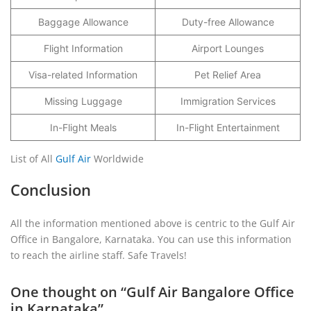
Baggage Allowance
Duty-free Allowance
Flight Information
Airport Lounges
Visa-related Information
Pet Relief Area
Missing Luggage
Immigration Services
In-Flight Meals
In-Flight Entertainment
List of All
Gulf Air
Worldwide
Conclusion
All the information mentioned above is centric to the Gulf Air
Office in Bangalore, Karnataka. You can use this information
to reach the airline staff. Safe Travels!
One thought on “
Gulf Air Bangalore Office
in Karnataka
”