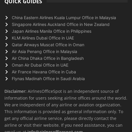
QUICK GUIDES
China Eastern Airlines Kuala Lumpur Office in Malaysia
Singapore Airlines Auckland Office in New Zealand
Japan Airlines Manila Office in Philippines
KLM Airlines Dubai Office in UAE
Qatar Airways Muscat Office in Oman
Air Asia Penang Office in Malaysia
Air China Dhaka Office in Bangladesh
Oman Air Dubai Office in UAE
Air France Havana Office in Cuba
Flynas Madinah Office in Saudi Arabia
Disclaimer:
AirlnesOfficeSpot is an independent source of
information for users seeking airline offices around the world.
We are independent of any airline or aviation organization.
This information is provided as general information only. To
get any official airline service, please directly contact the
airline or visit their website. If you need assistance, you can
email us at
info@airlnesofficespot.com