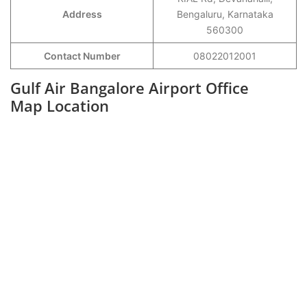
Address
Bengaluru, Karnataka
560300
Contact Number
08022012001
Gulf Air Bangalore Airport Office
Map Location