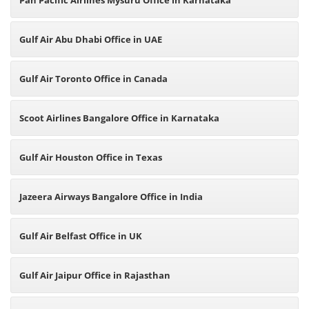
Pan Pacific Airlines Mysuru Office in Karnataka
Gulf Air Abu Dhabi Office in UAE
Gulf Air Toronto Office in Canada
Scoot Airlines Bangalore Office in Karnataka
Gulf Air Houston Office in Texas
Jazeera Airways Bangalore Office in India
Gulf Air Belfast Office in UK
Gulf Air Jaipur Office in Rajasthan