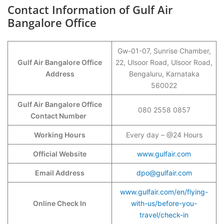
Contact Information of Gulf Air
Bangalore Office
Gw-01-07, Sunrise Chamber,
Gulf Air Bangalore Office
22, Ulsoor Road, Ulsoor Road,
Address
Bengaluru, Karnataka
560022
Gulf Air Bangalore Office
080 2558 0857
Contact Number
Working Hours
Every day – @24 Hours
Official Website
www.gulfair.com
Email Address
dpo@gulfair.com
www.gulfair.com/en/flying-
Online Check In
with-us/before-you-
travel/check-in