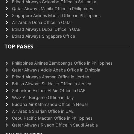
Etihad Airways Colombo Office in Sri Lanka
Qatar Airways Manila Office in Philippines
Singapore Airlines Manila Office in Philippines
Air Arabia Doha Office in Qatar
Etihad Airways Dubai Office in UAE
Etihad Airways Singapore Office
TOP PAGES
Philippines Airlines Zamboanga Office in Philippines
Qatar Airways Addis Ababa Office in Ethiopia
Etihad Airways Amman Office in Jordan
British Airways St. Helier Office in Jersey
SriLankan Airlines Al Ain Office in UAE
Wizz Air Bergamo Office in Italy
Buddha Air Kathmandu Office in Nepal
Air Arabia Sharjah Office in UAE
Cebu Pacific Mactan Office in Philippines
Qatar Airways Riyadh Office in Saudi Arabia