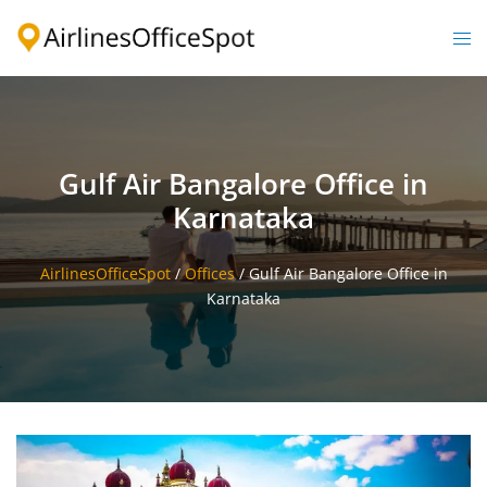
Skip
to
Togg
content
men
Gulf Air Bangalore Office in
Karnataka
AirlinesOfficeSpot
/
Offices
/
Gulf Air Bangalore Office in
Karnataka