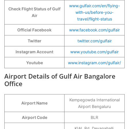
www.gulfair.com/en/flying-
Check Flight Status of Gulf
with-us/before-you-
Air
travel/flight-status
Official Facebook
www.facebook.com/gulfair
Twitter
twitter.com/gulfair
Instagram Account
www.youtube.c
o
m/gulfair
Youtube
www.instagram.com/gulfair/
Airport Details of Gulf Air Bangalore
Office
Kempegowda International
Airport Name
Airport Bengaluru
Airport Code
BLR
KIAL Rd, Devanahalli,