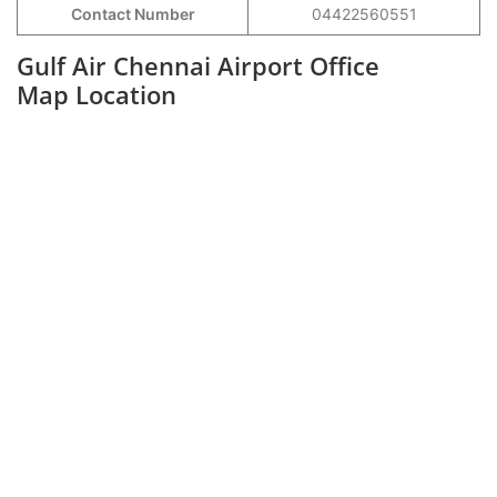
Contact Number
04422560551
Gulf Air Chennai Airport Office
Map Location