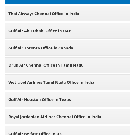
Thai Airways Chennai Office in India
Gulf Air Abu Dhabi Office in UAE
Gulf Air Toronto Office in Canada
Druk Air Chennai Office in Tamil Nadu
Vietravel Airlines Tamil Nadu Office in India
Gulf Air Houston Office in Texas
Royal Jordanian Airlines Chennai Office in India
Gulf Air Belfast Office in UK