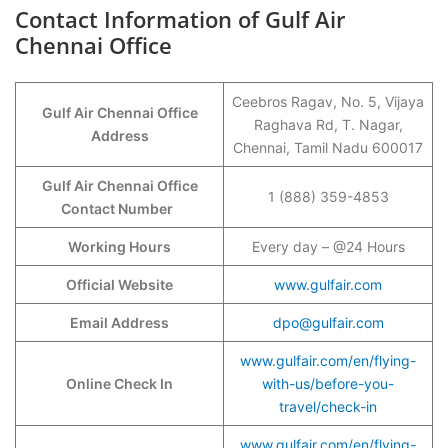
Contact Information of Gulf Air
Chennai Office
Ceebros Ragav, No. 5, Vijaya
Gulf Air Chennai Office
Raghava Rd, T. Nagar,
Address
Chennai, Tamil Nadu 600017
Gulf Air Chennai Office
1 (888) 359-4853
Contact Number
Working Hours
Every day – @24 Hours
Official Website
www.gulfair.com
Email Address
dpo@gulfair.com
www.gulfair.com/en/flying-
Online Check In
with-us/before-you-
travel/check-in
www.gulfair.com/en/flying-