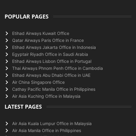
POPULAR PAGES
Etihad Airways Kuwait Office
Qatar Airways Paris Office in France
Etihad Airways Jakarta Office in Indonesia
Egyptair Riyadh Office in Saudi Arabia
Etihad Airways Lisbon Office in Portugal
Thai Airways Phnom Penh Office in Cambodia
Etihad Airways Abu Dhabi Office in UAE
Air China Singapore Office
Cathay Pacific Manila Office in Philippines
Air Asia Kuching Office in Malaysia
LATEST PAGES
Air Asia Kuala Lumpur Office in Malaysia
Air Asia Manila Office in Philippines