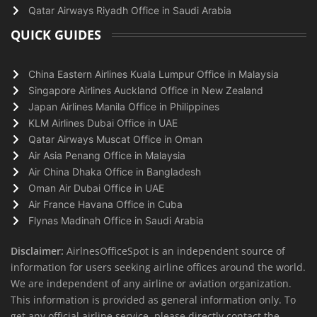
Qatar Airways Riyadh Office in Saudi Arabia
QUICK GUIDES
China Eastern Airlines Kuala Lumpur Office in Malaysia
Singapore Airlines Auckland Office in New Zealand
Japan Airlines Manila Office in Philippines
KLM Airlines Dubai Office in UAE
Qatar Airways Muscat Office in Oman
Air Asia Penang Office in Malaysia
Air China Dhaka Office in Bangladesh
Oman Air Dubai Office in UAE
Air France Havana Office in Cuba
Flynas Madinah Office in Saudi Arabia
Disclaimer:
AirlnesOfficeSpot is an independent source of
information for users seeking airline offices around the world.
We are independent of any airline or aviation organization.
This information is provided as general information only. To
get any official airline service, please directly contact the