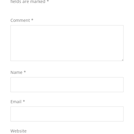
fields are marked
*
Comment
*
Name
*
Email
*
Website