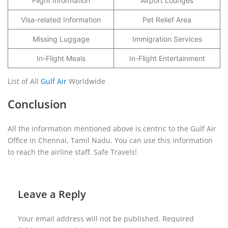
Flight Information
Airport Lounges
Visa-related Information
Pet Relief Area
Missing Luggage
Immigration Services
In-Flight Meals
In-Flight Entertainment
List of All
Gulf Air
Worldwide
Conclusion
All the information mentioned above is centric to the Gulf Air
Office in Chennai, Tamil Nadu. You can use this information
to reach the airline staff. Safe Travels!
Leave a Reply
Your email address will not be published.
Required