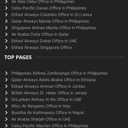
Air Asia Cebu Office in Philippines
Cebu Pacific Davao Office in Philippines
Etihad Airways Colombo Office in Sri Lanka
Qatar Airways Manila Office in Philippines
Singapore Airlines Manila Office in Philippines
Air Arabia Doha Office in Qatar
Etihad Airways Dubai Office in UAE
Etihad Airways Singapore Office
TOP PAGES
Philippines Airlines Zamboanga Office in Philippines
Qatar Airways Addis Ababa Office in Ethiopia
Etihad Airways Amman Office in Jordan
British Airways St. Helier Office in Jersey
SriLankan Airlines Al Ain Office in UAE
Wizz Air Bergamo Office in Italy
Buddha Air Kathmandu Office in Nepal
Air Arabia Sharjah Office in UAE
Cebu Pacific Mactan Office in Philippines