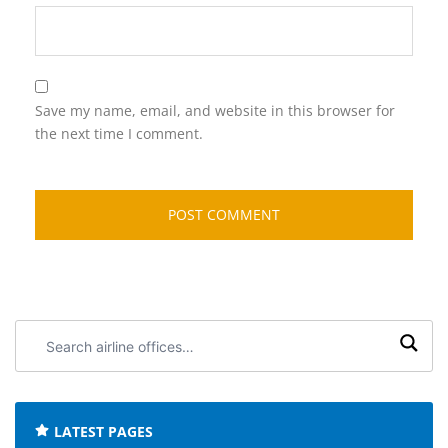
Save my name, email, and website in this browser for
the next time I comment.
Search
airline
offices:
LATEST PAGES