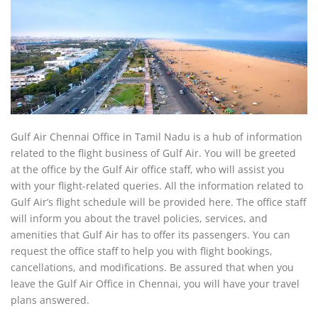
Gulf Air Chennai Office in Tamil Nadu is a hub of information
related to the flight business of Gulf Air. You will be greeted
at the office by the Gulf Air office staff, who will assist you
with your flight-related queries. All the information related to
Gulf Air’s flight schedule will be provided here. The office staff
will inform you about the travel policies, services, and
amenities that Gulf Air has to offer its passengers. You can
request the office staff to help you with flight bookings,
cancellations, and modifications. Be assured that when you
leave the Gulf Air Office in Chennai, you will have your travel
plans answered.