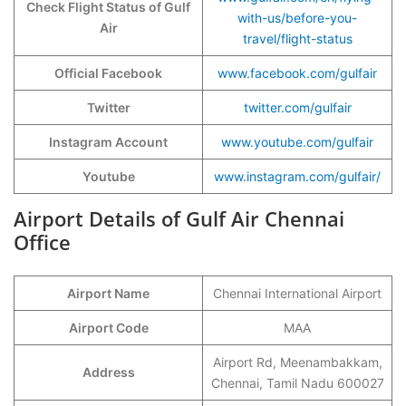
Check Flight Status of Gulf
with-us/before-you-
Air
travel/flight-status
Official Facebook
www.facebook.com/gulfair
Twitter
twitter.com/gulfair
Instagram Account
www.youtube.com/gulfair
Youtube
www.instagram.com/gulfair/
Airport Details of Gulf Air Chennai
Office
Airport Name
Chennai International Airport
Airport Code
MAA
Airport Rd, Meenambakkam,
Address
Chennai, Tamil Nadu 600027