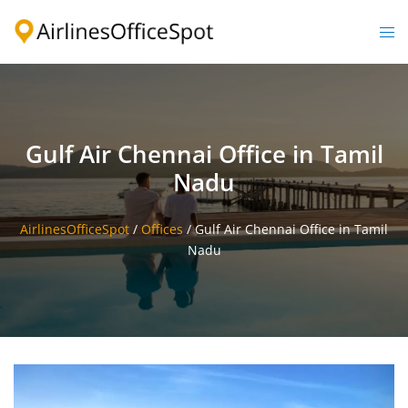
Skip
to
Togg
content
men
Gulf Air Chennai Office in Tamil
Nadu
AirlinesOfficeSpot
/
Offices
/
Gulf Air Chennai Office in Tamil
Nadu