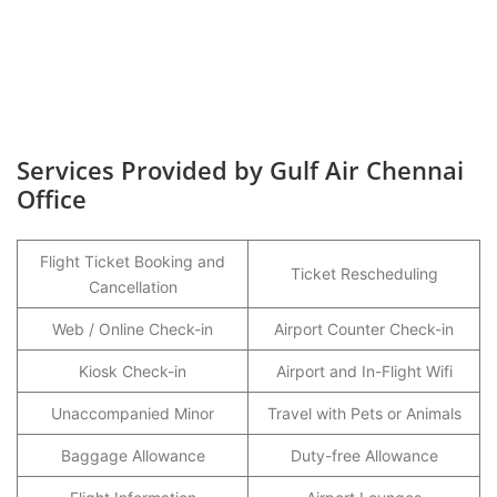
Services Provided by Gulf Air Chennai
Office
Flight Ticket Booking and
Ticket Rescheduling
Cancellation
Web / Online Check-in
Airport Counter Check-in
Kiosk Check-in
Airport and In-Flight Wifi
Unaccompanied Minor
Travel with Pets or Animals
Baggage Allowance
Duty-free Allowance