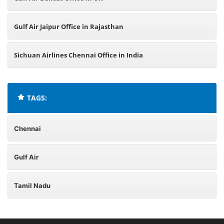
Gulf Air Jaipur Office in Rajasthan
Sichuan Airlines Chennai Office in India
TAGS:
Chennai
Gulf Air
Tamil Nadu