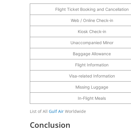
Flight Ticket Booking and Cancellation
Web / Online Check-in
Kiosk Check-in
Unaccompanied Minor
Baggage Allowance
Flight Information
Visa-related Information
Missing Luggage
In-Flight Meals
List of All
Gulf Air
Worldwide
Conclusion