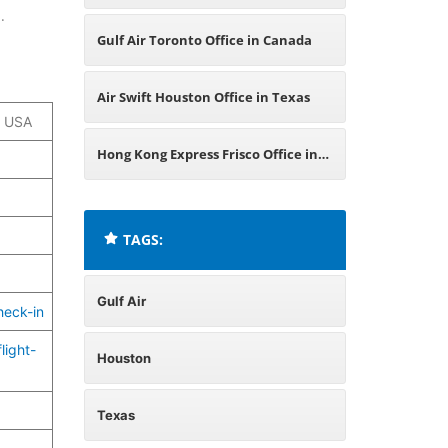
.
Gulf Air Toronto Office in Canada
Air Swift Houston Office in Texas
, USA
Hong Kong Express Frisco Office in
Texas
TAGS:
Gulf Air
heck-in
light-
Houston
Texas