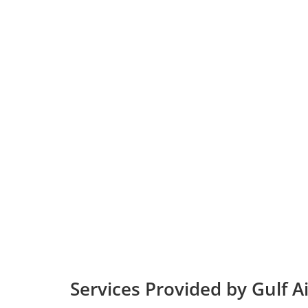
Services Provided by Gulf A