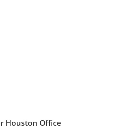
ir Houston Office