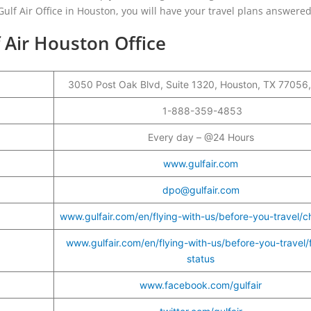
ulf Air Office in Houston, you will have your travel plans answered
 Air Houston Office
3050 Post Oak Blvd, Suite 1320, Houston, TX 77056
r
1-888-359-4853
Every day – @24 Hours
www.gulfair.com
dpo@gulfair.com
www.gulfair.com/en/flying-with-us/before-you-travel/c
www.gulfair.com/en/flying-with-us/before-you-travel/f
status
www.facebook.com/gulfair