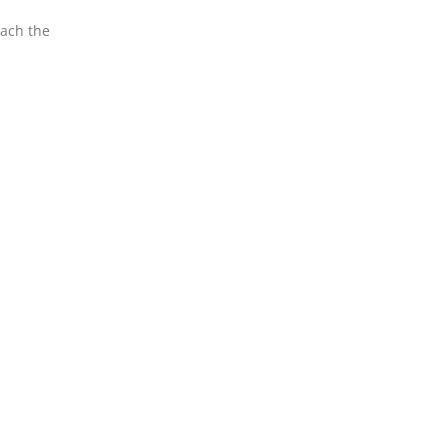
each the