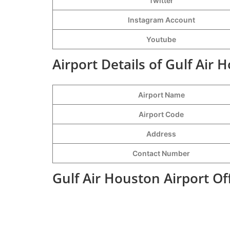
Twitter
Instagram Account
Youtube
Airport Details of Gulf Air 
Airport Name
Airport Code
Address
Contact Number
Gulf Air Houston Airport Of