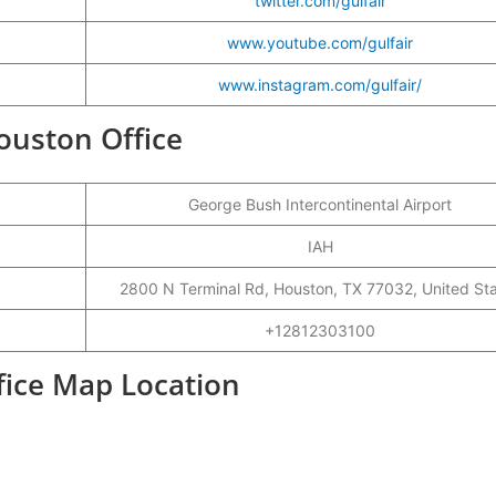
twitter.com/gulfair
www.youtube.com/gulfair
www.instagram.com/gulfair/
Houston Office
George Bush Intercontinental Airport
IAH
2800 N Terminal Rd, Houston, TX 77032, United St
+12812303100
fice Map Location