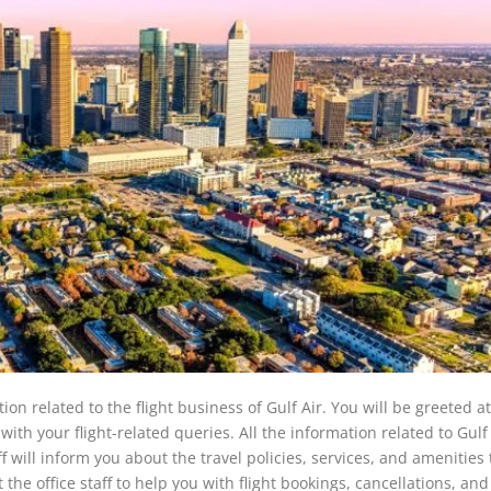
ion related to the flight business of Gulf Air. You will be greeted a
u with your flight-related queries. All the information related to Gulf 
ff will inform you about the travel policies, services, and amenities 
 the office staff to help you with flight bookings, cancellations, and