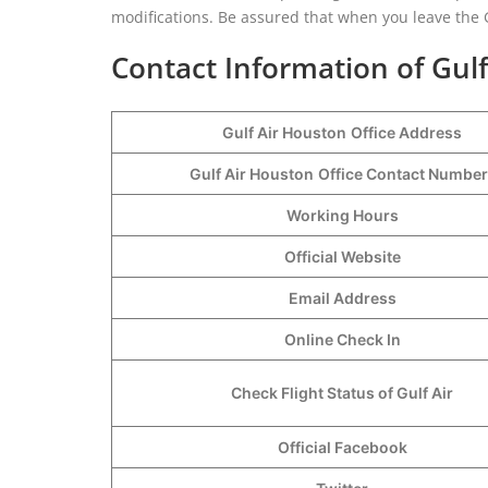
modifications. Be assured that when you leave the G
Contact Information of Gulf
Gulf Air Houston
Office Address
Gulf Air Houston
Office Contact Numbe
Working Hours
Official Website
Email Address
Online Check In
Check Flight Status of Gulf Air
Official Facebook