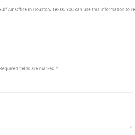
ulf Air Office in Houston, Texas. You can use this information to r
Required fields are marked
*