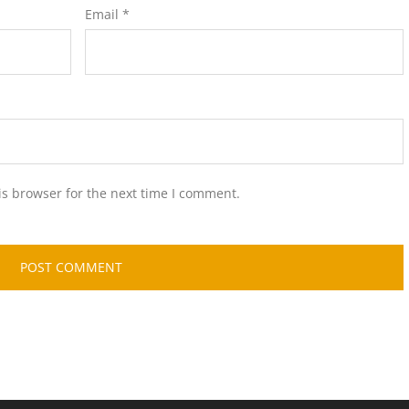
Email
*
is browser for the next time I comment.