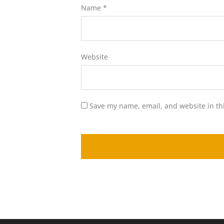
Name
*
Website
Save my name, email, and website in th