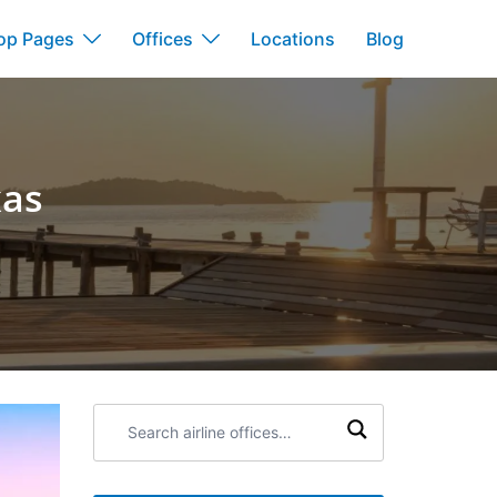
op Pages
Offices
Locations
Blog
xas
Search
airline
offices: