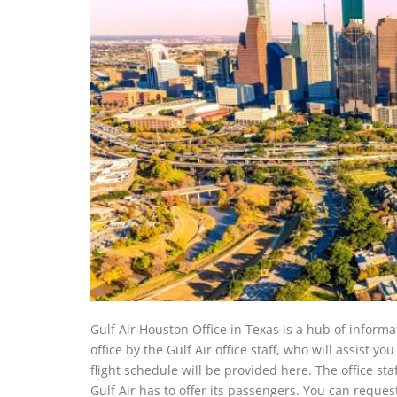
Gulf Air Houston Office in Texas is a hub of informat
office by the Gulf Air office staff, who will assist yo
flight schedule will be provided here. The office sta
Gulf Air has to offer its passengers. You can request