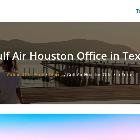
T
lf Air Houston Office in Te
AirlinesOfficeSpot
/
Offices
/
Gulf Air Houston Office in Texas