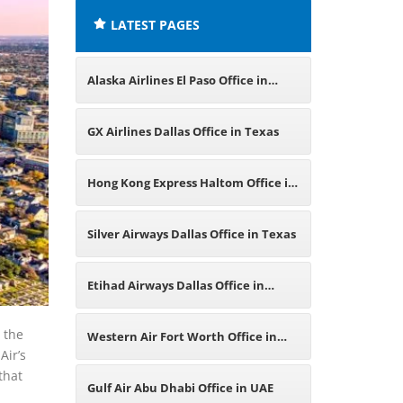
LATEST PAGES
Alaska Airlines El Paso Office in
Texas
GX Airlines Dallas Office in Texas
Hong Kong Express Haltom Office in
Texas
Silver Airways Dallas Office in Texas
Etihad Airways Dallas Office in
Texas
t the
Western Air Fort Worth Office in
Air’s
that
Texas
Gulf Air Abu Dhabi Office in UAE