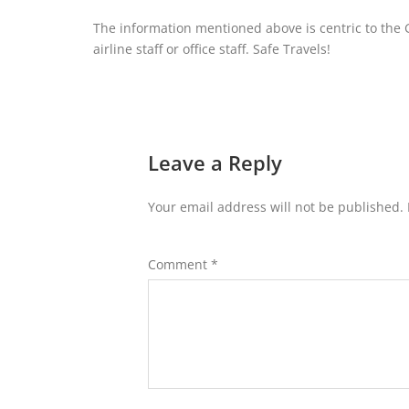
The information mentioned above is centric to the G
airline staff or office staff. Safe Travels!
Leave a Reply
Your email address will not be published.
Comment
*