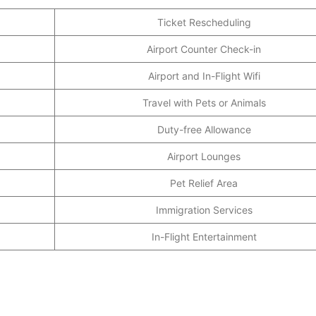
Ticket Rescheduling
Airport Counter Check-in
Airport and In-Flight Wifi
Travel with Pets or Animals
Duty-free Allowance
Airport Lounges
Pet Relief Area
Immigration Services
In-Flight Entertainment