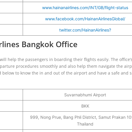
www.hainanairlines.com/INT/GB/flight-status
www.facebook.com/HainanAirlinesGlobal/
twitter.com/HainanAirlines?
irlines Bangkok Office
ill help the passengers in boarding their flights easily. The office’s
departure procedures smoothly and also help them navigate the airp
ted below to know the in and out of the airport and have a safe and
Suvarnabhumi Airport
BKK
999, Nong Prue, Bang Phli District, Samut Prakan 1
Thailand