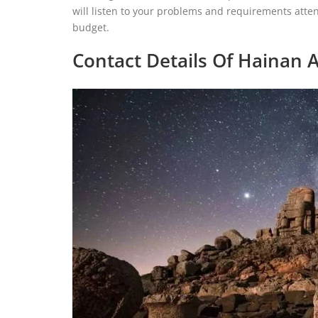
will listen to your problems and requirements atten
budget.
Contact Details Of Hainan A