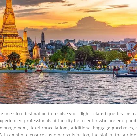
e one-stop destination to resolve your flight-related queries. Inste
 experienced professionals at the city help center who are equipped
t management, ticket cancellations, additional baggage purchases, 
With an aim to ensure customer satisfaction, the staff at the airline 