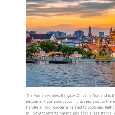
The Hainan Airlines Bangkok Office in Thailand is th
getting anxious about your flight, reach out to the
handle all your concerns related to bookings, fligh
in, in-flight entertainment, and special assistance. 