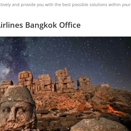
tively and provide you with the best possible solutions within your
irlines Bangkok Office