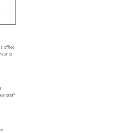
s office
d wants
t
ir staff
ng