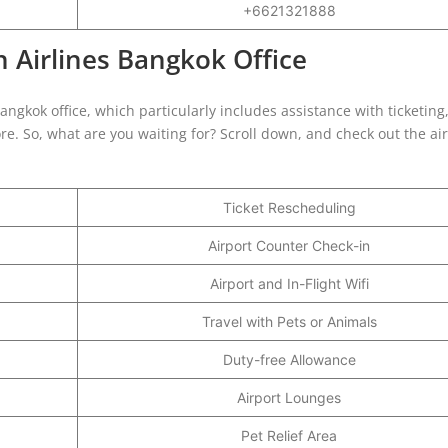
+6621321888
 Airlines Bangkok Office
Bangkok office, which particularly includes assistance with ticketing
e. So, what are you waiting for? Scroll down, and check out the air
Ticket Rescheduling
Airport Counter Check-in
Airport and In-Flight Wifi
Travel with Pets or Animals
Duty-free Allowance
Airport Lounges
Pet Relief Area