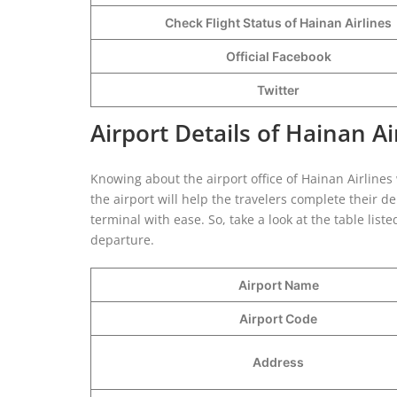
Check Flight Status of Hainan Airlines
Official Facebook
Twitter
Airport Details of Hainan A
Knowing about the airport office of Hainan Airlines w
the airport will help the travelers complete their 
terminal with ease. So, take a look at the table lis
departure.
Airport Name
Airport Code
Address