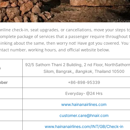
online check-in, seat upgrades, or cancellations, move your steps 
a complete package of services that a passenger require throughout 
hinking about the same, then worry not! Have got you covered. You w
ontact number, working hours, and official website below.
92/5 Sathorn Thani 2 Building, 2 nd Floor, NorthSathor
s
Silom, Bangrak,,
Bangkok
, Thailand 10500
umber
+86-898-95339
Everyday- @24 Hrs
www.hainanairlines.com
customer.care@hnair.com
www.hainanairlines.com/INT/GB/Check-in