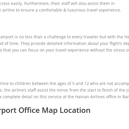
cess easily. Furthermore, their staff will also assist them in
e airline to ensure a comfortable & luxurious travel experience.
irport is no less than a challenge to every traveler but with the H
ad of time. They provide detailed information about your flight’s d
o that you can focus on your travel experience without the stress o
rline to children between the ages of 5 and 12 who are not accom
e, the airline’s staff assist the minor from the start to finish of the 
complete detail on this service at the Hainan Airlines office in Ba
rport Office Map Location