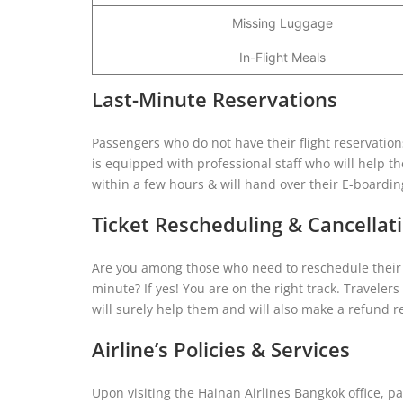
Missing Luggage
In-Flight Meals
Last-Minute Reservations
Passengers who do not have their flight reservations
is equipped with professional staff who will help t
within a few hours & will hand over their E-boardi
Ticket Rescheduling & Cancellat
Are you among those who need to reschedule their f
minute? If yes! You are on the right track. Travelers c
will surely help them and will also make a refund re
Airline’s Policies & Services
Upon visiting the Hainan Airlines Bangkok office, pa