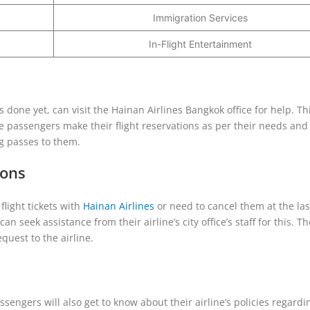
Immigration Services
In-Flight Entertainment
 done yet, can visit the Hainan Airlines Bangkok office for help. Thi
he passengers make their flight reservations as per their needs an
ng passes to them.
ions
light tickets with
Hainan Airlines
or need to cancel them at the las
an seek assistance from their airline’s city office’s staff for this. The
quest to the airline.
ssengers will also get to know about their airline’s policies regardi