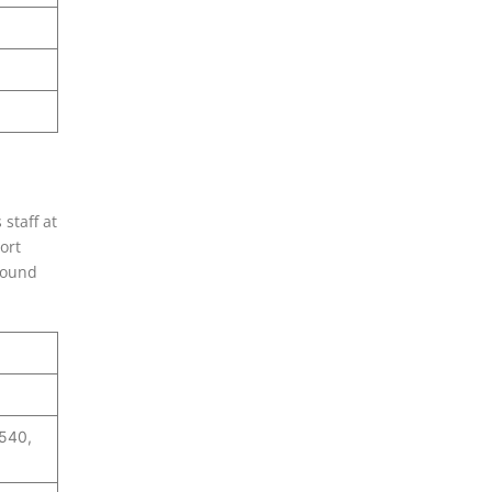
 staff at
ort
 sound
0540,