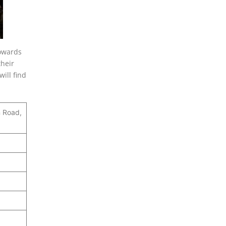
towards
their
ill find
n Road,