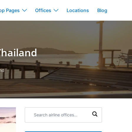
op Pages
Offices
Locations
Blog
Thailand
and
Search
airline
offices: