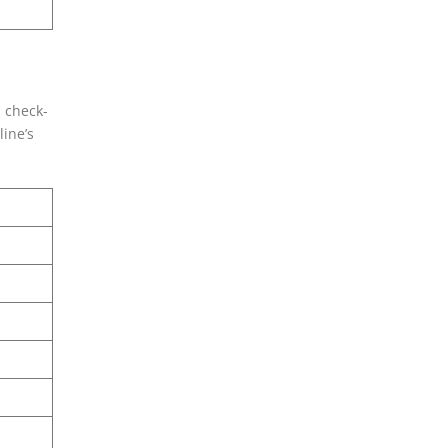
, check-
line’s