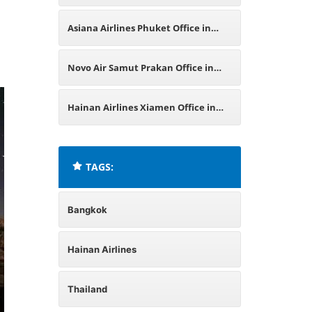
Asiana Airlines Phuket Office in
Thailand
Novo Air Samut Prakan Office in
Thailand
Hainan Airlines Xiamen Office in
China
TAGS:
Bangkok
Hainan Airlines
Thailand