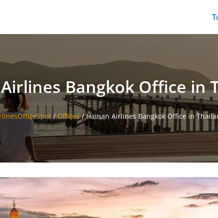
T
Airlines Bangkok Office in 
rlinesOfficeSpot
/
Offices
/
Hainan Airlines Bangkok Office in Thail