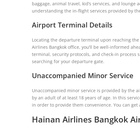
baggage, animal travel, kid’s services, and lounge ac
understanding the in-flight services provided by th
Airport Terminal Details
Locating the departure terminal upon reaching the a
Airlines Bangkok office, you’ll be well-informed ahe
terminal, security protocols, and check-in process s
searching for your departure gate.
Unaccompanied Minor Service
Unaccompanied minor service is provided by the ai
by an adult of at least 18 years of age. In this servic
in order to provide them convenience. You can get a 
Hainan Airlines Bangkok Ai