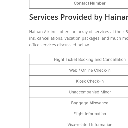
Contact Number
Services Provided by Hainan
Hainan Airlines offers an array of services at their 
ins, cancellations, vacation packages, and much mor
office services discussed below.
Flight Ticket Booking and Cancellation
Web / Online Check-in
Kiosk Check-in
Unaccompanied Minor
Baggage Allowance
Flight Information
Visa-related Information