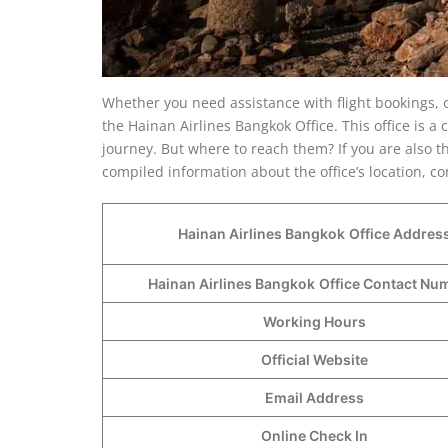
Whether you need assistance with flight bookings, 
the Hainan Airlines Bangkok Office. This office is 
journey. But where to reach them? If you are also t
compiled information about the office’s location, c
Hainan Airlines Bangkok
Office Addres
Hainan Airlines Bangkok
Office Contact N
Working Hours
Official Website
Email Address
Online Check In