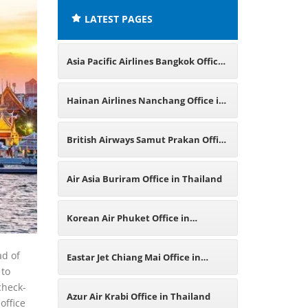
LATEST PAGES
Asia Pacific Airlines Bangkok Office
in Thailand
Hainan Airlines Nanchang Office in
China
British Airways Samut Prakan Office
in Thailand
Air Asia Buriram Office in Thailand
Korean Air Phuket Office in
Thailand
ad of
Eastar Jet Chiang Mai Office in
 to
check-
Thailand
Azur Air Krabi Office in Thailand
office