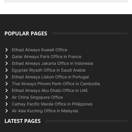
POPULAR PAGES
Etihad Airways Kuwait Office
Qatar Airways Paris Office in France
Etihad Airways Jakarta Office in Indonesia
Egyptair Riyadh Office in Saudi Arabia
Etihad Airways Lisbon Office in Portugal
Thai Airways Phnom Penh Office in Cambodia
Etihad Airways Abu Dhabi Office in UAE
Air China Singapore Office
Cathay Pacific Manila Office in Philippines
Air Asia Kuching Office in Malaysia
LATEST PAGES