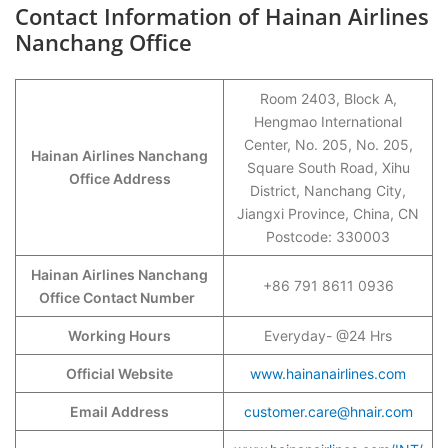
Contact Information of Hainan Airlines
Nanchang Office
Room 2403, Block A,
Hengmao International
Center, No. 205, No. 205,
Hainan Airlines Nanchang
Square South Road, Xihu
Office Address
District, Nanchang City,
Jiangxi Province, China, CN
Postcode: 330003
Hainan Airlines Nanchang
+86 791 8611 0936
Office Contact Number
Working Hours
Everyday- @24 Hrs
Official Website
www.hainanairlines.com
Email Address
customer.care@hnair.com