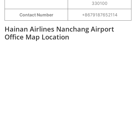
330100
Contact Number
+8679187652114
Hainan Airlines Nanchang Airport
Office Map Location