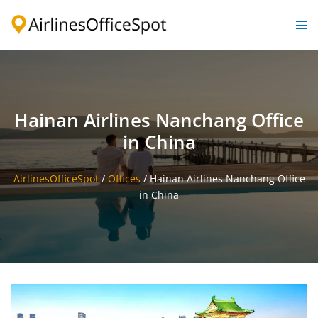
Skip
to
Togg
content
men
Hainan Airlines Nanchang Office
in China
AirlinesOfficeSpot
/
Offices
/
Hainan Airlines Nanchang Office
in China