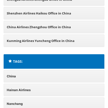
Shenzhen Airlines Haikou Office in China
China Airlines Zhengzhou Office in China
Kunming Airlines Yuncheng Office in China
TAGS:
China
Hainan Airlines
Nanchang