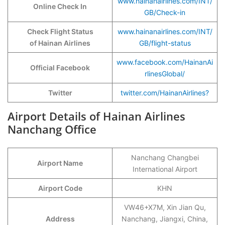
www.hainanairlines.com/INT/
Online Check In
GB/Check-in
Check Flight Status
www.hainanairlines.com/INT/
of Hainan Airlines
GB/flight-status
www.facebook.com/HainanAi
Official Facebook
rlinesGlobal/
Twitter
twitter.com/HainanAirlines?
Airport Details of Hainan Airlines
Nanchang Office
Nanchang Changbei
Airport Name
International Airport
Airport Code
KHN
VW46+X7M, Xin Jian Qu,
Address
Nanchang, Jiangxi, China,