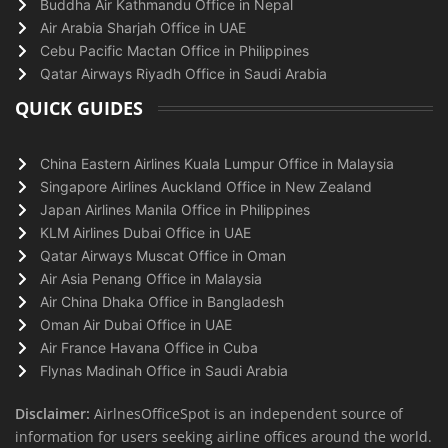
Buddha Air Kathmandu Office in Nepal
Air Arabia Sharjah Office in UAE
Cebu Pacific Mactan Office in Philippines
Qatar Airways Riyadh Office in Saudi Arabia
QUICK GUIDES
China Eastern Airlines Kuala Lumpur Office in Malaysia
Singapore Airlines Auckland Office in New Zealand
Japan Airlines Manila Office in Philippines
KLM Airlines Dubai Office in UAE
Qatar Airways Muscat Office in Oman
Air Asia Penang Office in Malaysia
Air China Dhaka Office in Bangladesh
Oman Air Dubai Office in UAE
Air France Havana Office in Cuba
Flynas Madinah Office in Saudi Arabia
Disclaimer:
AirlnesOfficeSpot is an independent source of
information for users seeking airline offices around the world.