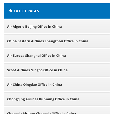
LATEST PAGES
Air Algerie Beijing Office in China
China Eastern Airlines Zhengzhou Office in China
Air Europa Shanghai Office in China
Scoot Airlines Ningbo Office in China
Air China Qingdao Office in China
Chongqing Airlines Kunming Office in China
Chengdu Airlines Chengdu Office in China