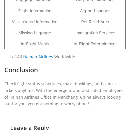
Flight Information
Airport Lounges
Visa-related Information
Pet Relief Area
Missing Luggage
Immigration Services
In-Flight Meals
In-Flight Entertainment
List of All
Hainan Airlines
Worldwide
Conclusion
Check flight status schedules, make bookings, and cancel
tickets anytime. With the energetic and dedicated employees
of Hainan Airlines Office in Nanchang, China always looking
out for you, you got nothing to worry about!
Leave a Reply