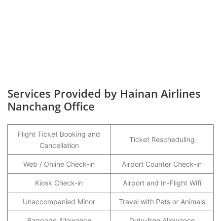
Services Provided by Hainan Airlines
Nanchang Office
Flight Ticket Booking and
Ticket Rescheduling
Cancellation
Web / Online Check-in
Airport Counter Check-in
Kiosk Check-in
Airport and In-Flight Wifi
Unaccompanied Minor
Travel with Pets or Animals
Baggage Allowance
Duty-free Allowance