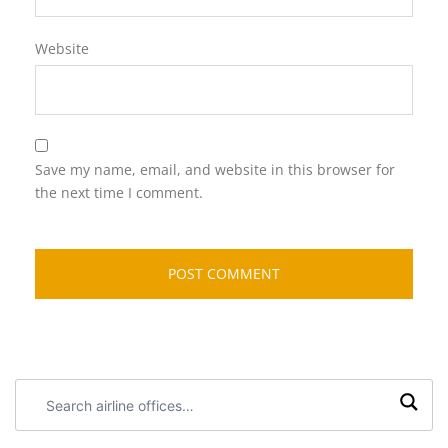
Website
Save my name, email, and website in this browser for
the next time I comment.
Search
airline
offices: