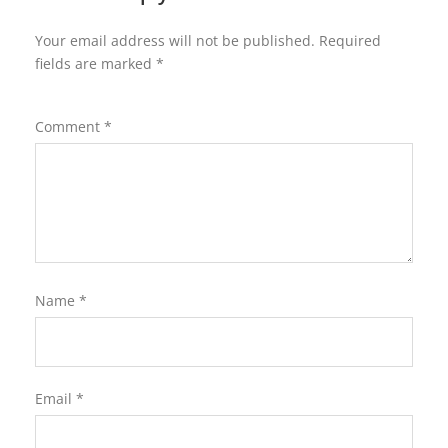
Your email address will not be published.
Required
fields are marked
*
Comment
*
Name
*
Email
*