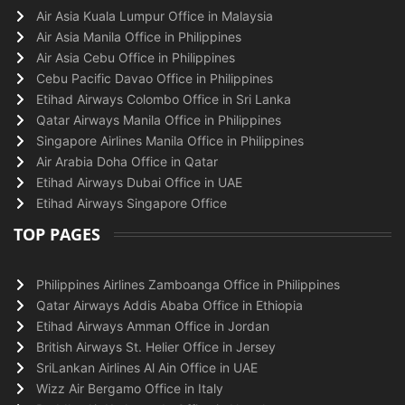
Air Asia Kuala Lumpur Office in Malaysia
Air Asia Manila Office in Philippines
Air Asia Cebu Office in Philippines
Cebu Pacific Davao Office in Philippines
Etihad Airways Colombo Office in Sri Lanka
Qatar Airways Manila Office in Philippines
Singapore Airlines Manila Office in Philippines
Air Arabia Doha Office in Qatar
Etihad Airways Dubai Office in UAE
Etihad Airways Singapore Office
TOP PAGES
Philippines Airlines Zamboanga Office in Philippines
Qatar Airways Addis Ababa Office in Ethiopia
Etihad Airways Amman Office in Jordan
British Airways St. Helier Office in Jersey
SriLankan Airlines Al Ain Office in UAE
Wizz Air Bergamo Office in Italy