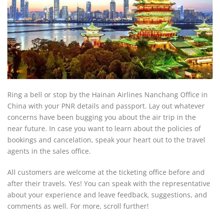
Ring a bell or stop by the Hainan Airlines Nanchang Office in
China with your PNR details and passport. Lay out whatever
concerns have been bugging you about the air trip in the
near future. In case you want to learn about the policies of
bookings and cancelation, speak your heart out to the travel
agents in the sales office.
All customers are welcome at the ticketing office before and
after their travels. Yes! You can speak with the representative
about your experience and leave feedback, suggestions, and
comments as well. For more, scroll further!