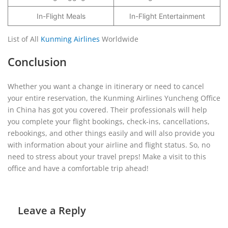
In-Flight Meals
In-Flight Entertainment
List of All
Kunming Airlines
Worldwide
Conclusion
Whether you want a change in itinerary or need to cancel
your entire reservation, the Kunming Airlines Yuncheng Office
in China has got you covered. Their professionals will help
you complete your flight bookings, check-ins, cancellations,
rebookings, and other things easily and will also provide you
with information about your airline and flight status. So, no
need to stress about your travel preps! Make a visit to this
office and have a comfortable trip ahead!
Leave a Reply