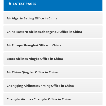
LATEST PAGES
Air Algerie Beijing Office in China
China Eastern Airlines Zhengzhou Office in China
Air Europa Shanghai Office in China
Scoot Airlines Ningbo Office in China
Air China Qingdao Office in China
Chongqing Airlines Kunming Office in China
Chengdu Airlines Chengdu Office in China