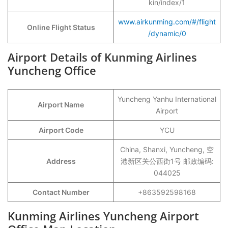
kin/index/1
www.airkunming.com/#/flight
Online Flight Status
/dynamic/0
Airport Details of Kunming Airlines
Yuncheng Office
Yuncheng Yanhu International
Airport Name
Airport
Airport Code
YCU
China, Shanxi, Yuncheng, 空
Address
港新区关公西街1号 邮政编码:
044025
Contact Number
+863592598168
Kunming Airlines Yuncheng Airport