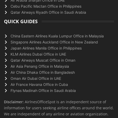
Air Arabia Sharjah Office in UAE
Cebu Pacific Mactan Office in Philippines
Qatar Airways Riyadh Office in Saudi Arabia
QUICK GUIDES
China Eastern Airlines Kuala Lumpur Office in Malaysia
Singapore Airlines Auckland Office in New Zealand
Japan Airlines Manila Office in Philippines
KLM Airlines Dubai Office in UAE
Qatar Airways Muscat Office in Oman
Air Asia Penang Office in Malaysia
Air China Dhaka Office in Bangladesh
Oman Air Dubai Office in UAE
Air France Havana Office in Cuba
Flynas Madinah Office in Saudi Arabia
Disclaimer:
AirlnesOfficeSpot is an independent source of
information for users seeking airline offices around the world.
We are independent of any airline or aviation organization.