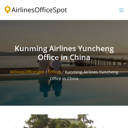
Skip
to
Togg
content
men
Kunming Airlines Yuncheng
Office in China
AirlinesOfficeSpot
/
Offices
/
Kunming Airlines Yuncheng
Office in China