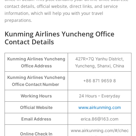
contact details, official website, direct links, and service
information, which will help you with your travel
preparations.
Kunming Airlines Yuncheng Office
Contact Details
Kunming Airlines Yuncheng
427R+7Q Yanhu District,
Office Address
Yuncheng, Shanxi, China
Kunming Airlines Yuncheng
+86 871 9659 8
Office Contact Number
Working Hours
24 Hours – Everyday
Official Website
www.airkunming.com
Email Address
erica.86@163.com
www.airkunming.com/#/chec
Online Check In