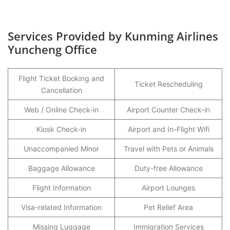
Services Provided by Kunming Airlines
Yuncheng Office
Flight Ticket Booking and
Ticket Rescheduling
Cancellation
Web / Online Check-in
Airport Counter Check-in
Kiosk Check-in
Airport and In-Flight Wifi
Unaccompanied Minor
Travel with Pets or Animals
Baggage Allowance
Duty-free Allowance
Flight Information
Airport Lounges
Visa-related Information
Pet Relief Area
Missing Luggage
Immigration Services