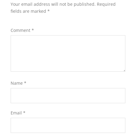
Your email address will not be published.
Required
fields are marked
*
Comment
*
Name
*
Email
*