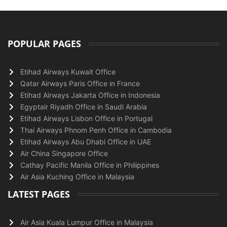
POPULAR PAGES
Etihad Airways Kuwait Office
Qatar Airways Paris Office in France
Etihad Airways Jakarta Office in Indonesia
Egyptair Riyadh Office in Saudi Arabia
Etihad Airways Lisbon Office in Portugal
Thai Airways Phnom Penh Office in Cambodia
Etihad Airways Abu Dhabi Office in UAE
Air China Singapore Office
Cathay Pacific Manila Office in Philippines
Air Asia Kuching Office in Malaysia
LATEST PAGES
Air Asia Kuala Lumpur Office in Malaysia