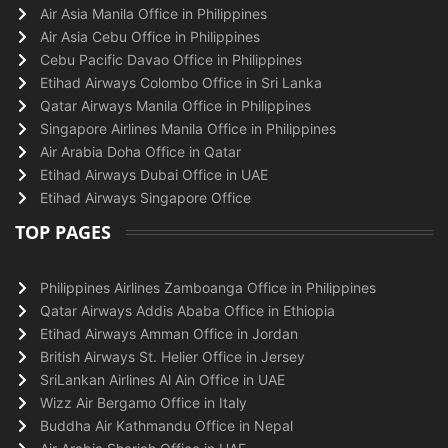
Air Asia Manila Office in Philippines
Air Asia Cebu Office in Philippines
Cebu Pacific Davao Office in Philippines
Etihad Airways Colombo Office in Sri Lanka
Qatar Airways Manila Office in Philippines
Singapore Airlines Manila Office in Philippines
Air Arabia Doha Office in Qatar
Etihad Airways Dubai Office in UAE
Etihad Airways Singapore Office
TOP PAGES
Philippines Airlines Zamboanga Office in Philippines
Qatar Airways Addis Ababa Office in Ethiopia
Etihad Airways Amman Office in Jordan
British Airways St. Helier Office in Jersey
SriLankan Airlines Al Ain Office in UAE
Wizz Air Bergamo Office in Italy
Buddha Air Kathmandu Office in Nepal