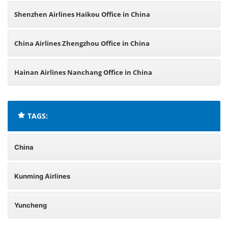
Shenzhen Airlines Haikou Office in China
China Airlines Zhengzhou Office in China
Hainan Airlines Nanchang Office in China
TAGS:
China
Kunming Airlines
Yuncheng