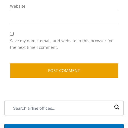
Website
Save my name, email, and website in this browser for
the next time I comment.
Search
airline
offices: