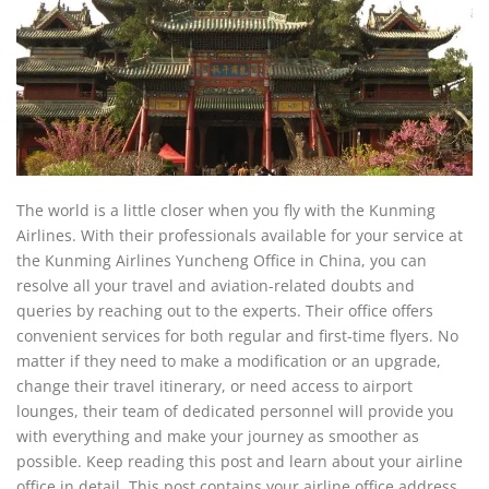
The world is a little closer when you fly with the Kunming
Airlines. With their professionals available for your service at
the Kunming Airlines Yuncheng Office in China, you can
resolve all your travel and aviation-related doubts and
queries by reaching out to the experts. Their office offers
convenient services for both regular and first-time flyers. No
matter if they need to make a modification or an upgrade,
change their travel itinerary, or need access to airport
lounges, their team of dedicated personnel will provide you
with everything and make your journey as smoother as
possible. Keep reading this post and learn about your airline
office in detail. This post contains your airline office address,