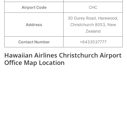
Airport Code
CHC
30 Durey Road, Harewood,
Address
Christchurch 8053, New
Zealand
Contact Number
+6433537777
Hawaiian Airlines Christchurch Airport
Office Map Location