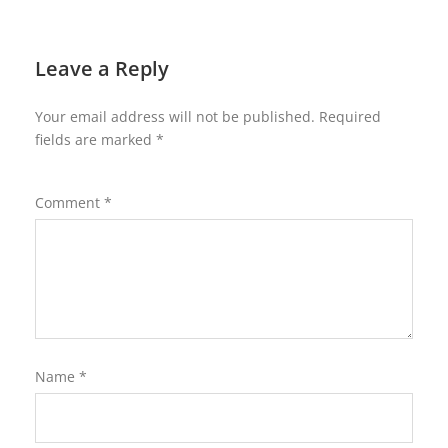
Leave a Reply
Your email address will not be published.
Required
fields are marked
*
Comment
*
Name
*