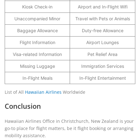
Kiosk Check-in
Airport and In-Flight Wifi
Unaccompanied Minor
Travel with Pets or Animals
Baggage Allowance
Duty-free Allowance
Flight Information
Airport Lounges
Visa-related Information
Pet Relief Area
Missing Luggage
Immigration Services
In-Flight Meals
In-Flight Entertainment
List of All
Hawaiian Airlines
Worldwide
Conclusion
Hawaiian Airlines Office in Christchurch, New Zealand is your
go-to place for flight matters, be it flight booking or arranging
mobility assistance.