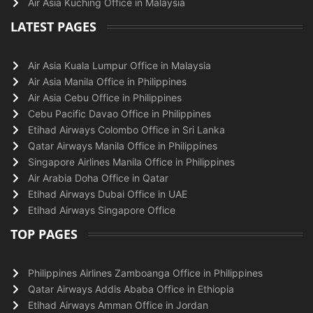
Air Asia Kuching Office in Malaysia
LATEST PAGES
Air Asia Kuala Lumpur Office in Malaysia
Air Asia Manila Office in Philippines
Air Asia Cebu Office in Philippines
Cebu Pacific Davao Office in Philippines
Etihad Airways Colombo Office in Sri Lanka
Qatar Airways Manila Office in Philippines
Singapore Airlines Manila Office in Philippines
Air Arabia Doha Office in Qatar
Etihad Airways Dubai Office in UAE
Etihad Airways Singapore Office
TOP PAGES
Philippines Airlines Zamboanga Office in Philippines
Qatar Airways Addis Ababa Office in Ethiopia
Etihad Airways Amman Office in Jordan