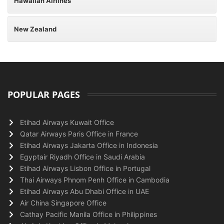
Hawaiian Airlines
New Zealand
POPULAR PAGES
Etihad Airways Kuwait Office
Qatar Airways Paris Office in France
Etihad Airways Jakarta Office in Indonesia
Egyptair Riyadh Office in Saudi Arabia
Etihad Airways Lisbon Office in Portugal
Thai Airways Phnom Penh Office in Cambodia
Etihad Airways Abu Dhabi Office in UAE
Air China Singapore Office
Cathay Pacific Manila Office in Philippines