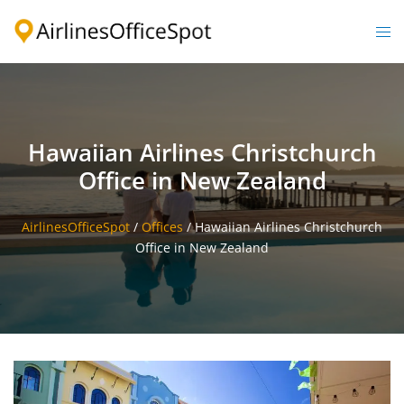
Skip
to
Togg
content
men
Hawaiian Airlines Christchurch
Office in New Zealand
AirlinesOfficeSpot
/
Offices
/
Hawaiian Airlines Christchurch
Office in New Zealand