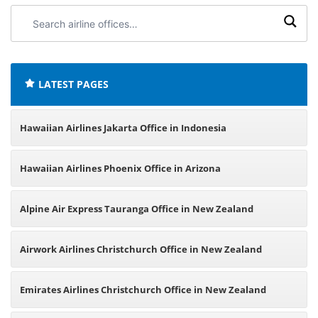
Search
airline
offices:
LATEST PAGES
Hawaiian Airlines Jakarta Office in Indonesia
Hawaiian Airlines Phoenix Office in Arizona
Alpine Air Express Tauranga Office in New Zealand
Airwork Airlines Christchurch Office in New Zealand
Emirates Airlines Christchurch Office in New Zealand