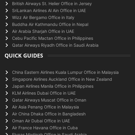
British Airways St. Helier Office in Jersey
SriLankan Airlines Al Ain Office in UAE
Wizz Air Bergamo Office in Italy
Buddha Air Kathmandu Office in Nepal
Air Arabia Sharjah Office in UAE
Cebu Pacific Mactan Office in Philippines
Qatar Airways Riyadh Office in Saudi Arabia
QUICK GUIDES
China Eastern Airlines Kuala Lumpur Office in Malaysia
Singapore Airlines Auckland Office in New Zealand
Japan Airlines Manila Office in Philippines
KLM Airlines Dubai Office in UAE
Qatar Airways Muscat Office in Oman
Air Asia Penang Office in Malaysia
Air China Dhaka Office in Bangladesh
Oman Air Dubai Office in UAE
Air France Havana Office in Cuba
Flynas Madinah Office in Saudi Arabia