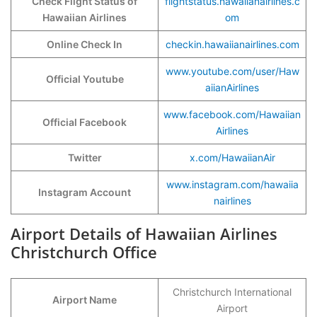
Check Flight Status of
flightstatus.hawaiianairlines.c
Hawaiian Airlines
om
Online Check In
checkin.hawaiianairlines.com
www.youtube.com/user/Haw
Official Youtube
aiianAirlines
www.facebook.com/Hawaiian
Official Facebook
Airlines
Twitter
x.com/HawaiianAir
www.instagram.com/hawaiia
Instagram Account
nairlines
Airport Details of Hawaiian Airlines
Christchurch Office
Christchurch International
Airport Name
Airport