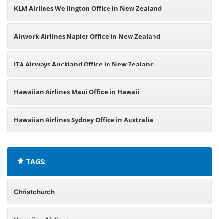
KLM Airlines Wellington Office in New Zealand
Airwork Airlines Napier Office in New Zealand
ITA Airways Auckland Office in New Zealand
Hawaiian Airlines Maui Office in Hawaii
Hawaiian Airlines Sydney Office in Australia
TAGS:
Christchurch