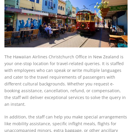
The Hawaiian Airlines Christchurch Office in New Zealand is
your one-stop location for travel-related queries. It is staffed
with employees who can speak or write multiple languages
and cater to the travel requirements of passengers with
different cultural backgrounds. Whether you request e-
booking assistance, cancellation, refund, or compensation,
the staff will deliver exceptional services to solve the query in
an instant.
In addition, the staff can help you make special arrangements
like mobility assistance, specific inflight meals, flights for
unaccompanied minors, extra baggage, or other ancillary