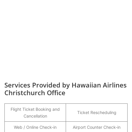
Services Provided by Hawaiian Airlines
Christchurch Office
Flight Ticket Booking and
Ticket Rescheduling
Cancellation
Web / Online Check-in
Airport Counter Check-in