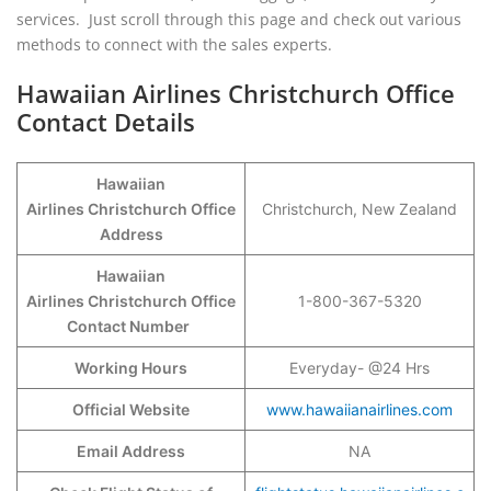
services. Just scroll through this page and check out various
methods to connect with the sales experts.
Hawaiian Airlines Christchurch Office
Contact Details
Hawaiian
Airlines Christchurch Office
Christchurch, New Zealand
Address
Hawaiian
Airlines Christchurch Office
1-800-367-5320
Contact Number
Working Hours
Everyday- @24 Hrs
Official Website
www.hawaiianairlines.com
Email Address
NA