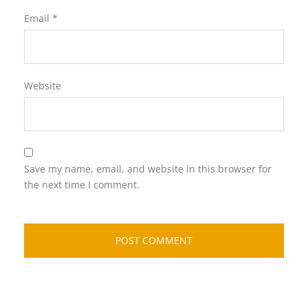
Email
*
Website
Save my name, email, and website in this browser for
the next time I comment.