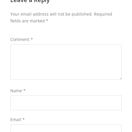
Your email address will not be published.
Required
fields are marked
*
Comment
*
Name
*
Email
*