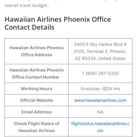
overall travel budget.
Hawaiian Airlines Phoenix Office
Contact Details
3400 E Sky Harbor Blvd #
Hawaiian Airlines Phoenix
3105, Terminal 3, Phoenix,
Office Address
AZ 85034, United States
Hawaiian Airlines Phoenix
1 (800) 367-5320
Office Contact Number
Working Hours
Everyday- @24 Hrs
Official Website
www.hawaiianairlines.com
Email Address
NA
Check Flight Status of
flightstatus.hawaiianairlines.c
Hawaiian Airlines
om