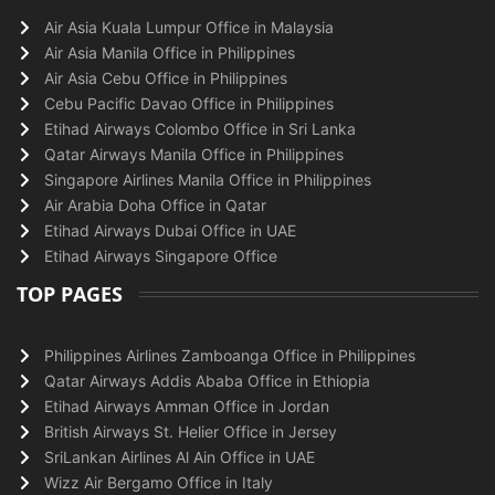
Air Asia Kuala Lumpur Office in Malaysia
Air Asia Manila Office in Philippines
Air Asia Cebu Office in Philippines
Cebu Pacific Davao Office in Philippines
Etihad Airways Colombo Office in Sri Lanka
Qatar Airways Manila Office in Philippines
Singapore Airlines Manila Office in Philippines
Air Arabia Doha Office in Qatar
Etihad Airways Dubai Office in UAE
Etihad Airways Singapore Office
TOP PAGES
Philippines Airlines Zamboanga Office in Philippines
Qatar Airways Addis Ababa Office in Ethiopia
Etihad Airways Amman Office in Jordan
British Airways St. Helier Office in Jersey
SriLankan Airlines Al Ain Office in UAE
Wizz Air Bergamo Office in Italy