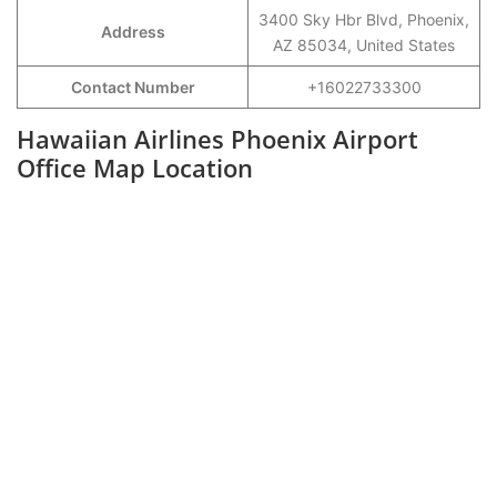
3400 Sky Hbr Blvd, Phoenix,
Address
AZ 85034, United States
Contact Number
+16022733300
Hawaiian Airlines Phoenix Airport
Office Map Location