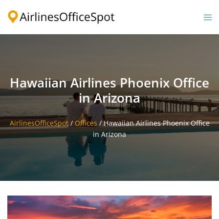
Skip
to
Togg
content
men
Hawaiian Airlines Phoenix Office
in Arizona
AirlinesOfficeSpot
/
Offices
/
Hawaiian Airlines Phoenix Office
in Arizona