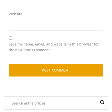
Website
Save my name, email, and website in this browser for
the next time I comment.
Search
airline
offices: