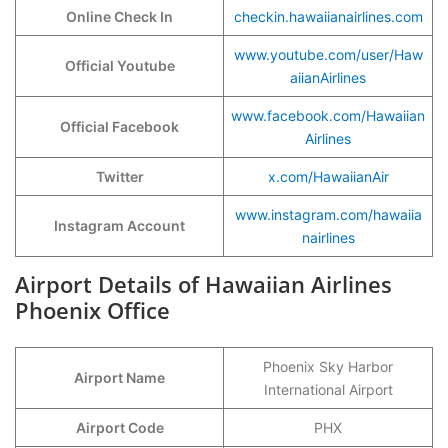
Online Check In
checkin.hawaiianairlines.com
www.youtube.com/user/Haw
Official Youtube
aiianAirlines
www.facebook.com/Hawaiian
Official Facebook
Airlines
Twitter
x.com/HawaiianAir
www.instagram.com/hawaiia
Instagram Account
nairlines
Airport Details of Hawaiian Airlines
Phoenix Office
Phoenix Sky Harbor
Airport Name
International Airport
Airport Code
PHX