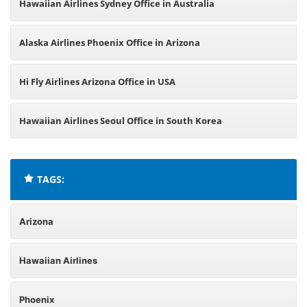
Hawaiian Airlines Sydney Office in Australia
Alaska Airlines Phoenix Office in Arizona
Hi Fly Airlines Arizona Office in USA
Hawaiian Airlines Seoul Office in South Korea
TAGS:
Arizona
Hawaiian Airlines
Phoenix