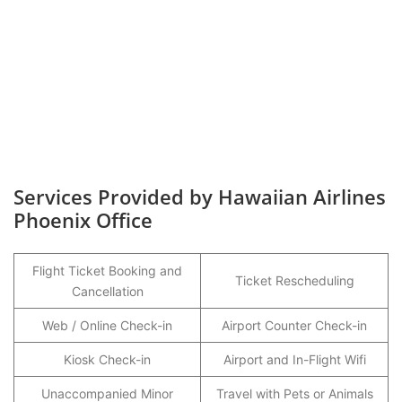
Services Provided by Hawaiian Airlines
Phoenix Office
Flight Ticket Booking and
Ticket Rescheduling
Cancellation
Web / Online Check-in
Airport Counter Check-in
Kiosk Check-in
Airport and In-Flight Wifi
Unaccompanied Minor
Travel with Pets or Animals