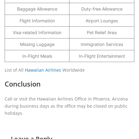
Baggage Allowance
Duty-free Allowance
Flight Information
Airport Lounges
Visa-related Information
Pet Relief Area
Missing Luggage
Immigration Services
In-Flight Meals
In-Flight Entertainment
List of All
Hawaiian Airlines
Worldwide
Conclusion
Call or visit the Hawaiian Airlines Office in Phoenix, Arizona
during business days as the office may be closed on public
holidays.
Leave a Reply