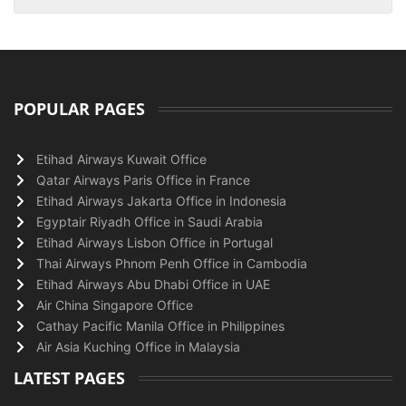
POPULAR PAGES
Etihad Airways Kuwait Office
Qatar Airways Paris Office in France
Etihad Airways Jakarta Office in Indonesia
Egyptair Riyadh Office in Saudi Arabia
Etihad Airways Lisbon Office in Portugal
Thai Airways Phnom Penh Office in Cambodia
Etihad Airways Abu Dhabi Office in UAE
Air China Singapore Office
Cathay Pacific Manila Office in Philippines
Air Asia Kuching Office in Malaysia
LATEST PAGES