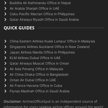
Buddha Air Kathmandu Office in Nepal
Air Arabia Sharjah Office in UAE
Cebu Pacific Mactan Office in Philippines
Qatar Airways Riyadh Office in Saudi Arabia
QUICK GUIDES
China Eastern Airlines Kuala Lumpur Office in Malaysia
Singapore Airlines Auckland Office in New Zealand
Japan Airlines Manila Office in Philippines
KLM Airlines Dubai Office in UAE
Qatar Airways Muscat Office in Oman
Air Asia Penang Office in Malaysia
Air China Dhaka Office in Bangladesh
Oman Air Dubai Office in UAE
Air France Havana Office in Cuba
Flynas Madinah Office in Saudi Arabia
Disclaimer:
AirlnesOfficeSpot is an independent source of
information for users seeking airline offices around the world.