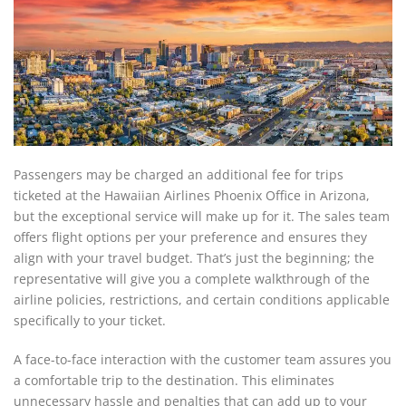
Passengers may be charged an additional fee for trips
ticketed at the Hawaiian Airlines Phoenix Office in Arizona,
but the exceptional service will make up for it. The sales team
offers flight options per your preference and ensures they
align with your travel budget. That’s just the beginning; the
representative will give you a complete walkthrough of the
airline policies, restrictions, and certain conditions applicable
specifically to your ticket.
A face-to-face interaction with the customer team assures you
a comfortable trip to the destination. This eliminates
unnecessary hassle and penalties that can add up to your