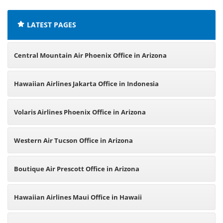
LATEST PAGES
Central Mountain Air Phoenix Office in Arizona
Hawaiian Airlines Jakarta Office in Indonesia
Volaris Airlines Phoenix Office in Arizona
Western Air Tucson Office in Arizona
Boutique Air Prescott Office in Arizona
Hawaiian Airlines Maui Office in Hawaii