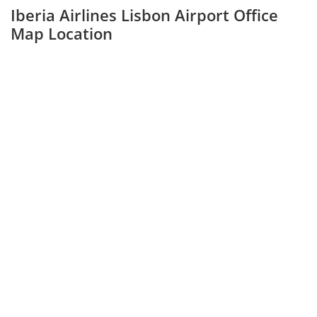
Iberia Airlines Lisbon Airport Office
Map Location