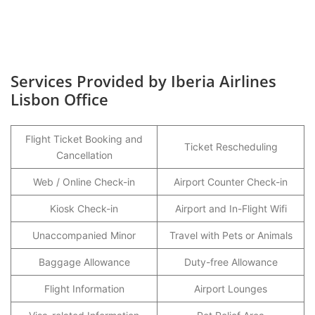
Services Provided by Iberia Airlines
Lisbon Office
Flight Ticket Booking and
Ticket Rescheduling
Cancellation
Web / Online Check-in
Airport Counter Check-in
Kiosk Check-in
Airport and In-Flight Wifi
Unaccompanied Minor
Travel with Pets or Animals
Baggage Allowance
Duty-free Allowance
Flight Information
Airport Lounges