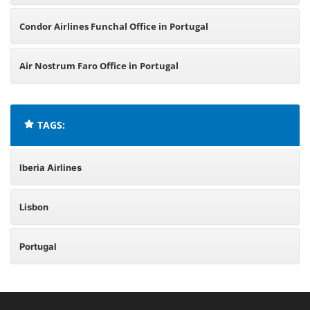
Condor Airlines Funchal Office in Portugal
Air Nostrum Faro Office in Portugal
TAGS:
Iberia Airlines
Lisbon
Portugal