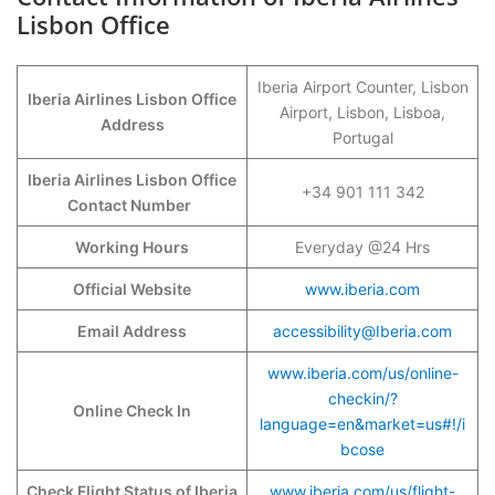
Lisbon Office
Iberia Airport Counter, Lisbon
Iberia Airlines Lisbon Office
Airport, Lisbon, Lisboa,
Address
Portugal
Iberia Airlines Lisbon Office
+34 901 111 342
Contact Number
Working Hours
Everyday @24 Hrs
Official Website
www.iberia.com
Email Address
accessibility@Iberia.com
www.iberia.com/us/online-
checkin/?
Online Check In
language=en&market=us#!/i
bcose
Check Flight Status of Iberia
www.iberia.com/us/flight-