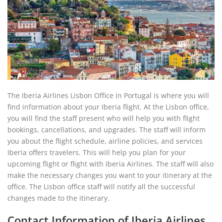
The Iberia Airlines Lisbon Office in Portugal is where you will
find information about your Iberia flight. At the Lisbon office,
you will find the staff present who will help you with flight
bookings, cancellations, and upgrades. The staff will inform
you about the flight schedule, airline policies, and services
Iberia offers travelers. This will help you plan for your
upcoming flight or flight with Iberia Airlines. The staff will also
make the necessary changes you want to your itinerary at the
office. The Lisbon office staff will notify all the successful
changes made to the itinerary.
Contact Information of Iberia Airlines