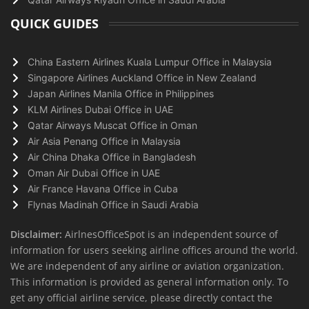
QUICK GUIDES
China Eastern Airlines Kuala Lumpur Office in Malaysia
Singapore Airlines Auckland Office in New Zealand
Japan Airlines Manila Office in Philippines
KLM Airlines Dubai Office in UAE
Qatar Airways Muscat Office in Oman
Air Asia Penang Office in Malaysia
Air China Dhaka Office in Bangladesh
Oman Air Dubai Office in UAE
Air France Havana Office in Cuba
Flynas Madinah Office in Saudi Arabia
Disclaimer:
AirlnesOfficeSpot is an independent source of
information for users seeking airline offices around the world.
We are independent of any airline or aviation organization.
This information is provided as general information only. To
get any official airline service, please directly contact the