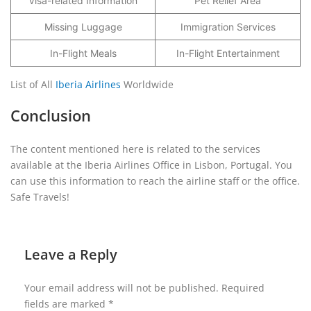
Visa-related Information
Pet Relief Area
Missing Luggage
Immigration Services
In-Flight Meals
In-Flight Entertainment
List of All
Iberia Airlines
Worldwide
Conclusion
The content mentioned here is related to the services
available at the Iberia Airlines Office in Lisbon, Portugal. You
can use this information to reach the airline staff or the office.
Safe Travels!
Leave a Reply
Your email address will not be published.
Required
fields are marked
*