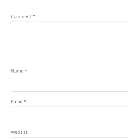
Comment
*
Name
*
Email
*
Website