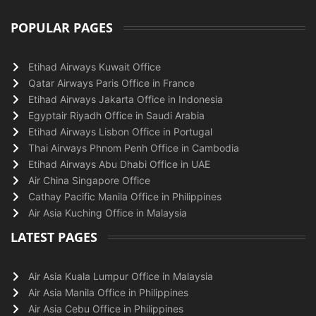
POPULAR PAGES
Etihad Airways Kuwait Office
Qatar Airways Paris Office in France
Etihad Airways Jakarta Office in Indonesia
Egyptair Riyadh Office in Saudi Arabia
Etihad Airways Lisbon Office in Portugal
Thai Airways Phnom Penh Office in Cambodia
Etihad Airways Abu Dhabi Office in UAE
Air China Singapore Office
Cathay Pacific Manila Office in Philippines
Air Asia Kuching Office in Malaysia
LATEST PAGES
Air Asia Kuala Lumpur Office in Malaysia
Air Asia Manila Office in Philippines
Air Asia Cebu Office in Philippines