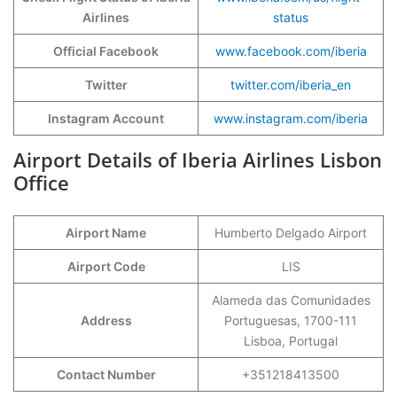
Airlines
status
Official Facebook
www.facebook.com/iberia
Twitter
twitter.com/iberia_en
Instagram Account
www.instagram.com/iberia
Airport Details of Iberia Airlines Lisbon
Office
Airport Name
Humberto Delgado Airport
Airport Code
LIS
Alameda das Comunidades
Address
Portuguesas, 1700-111
Lisboa, Portugal
Contact Number
+351218413500