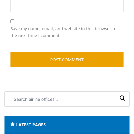
Save my name, email, and website in this browser for
the next time I comment.
Search
airline
offices:
LATEST PAGES