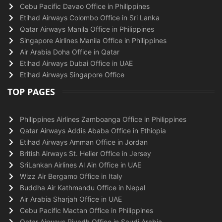
Cebu Pacific Davao Office in Philippines
Etihad Airways Colombo Office in Sri Lanka
Qatar Airways Manila Office in Philippines
Singapore Airlines Manila Office in Philippines
Air Arabia Doha Office in Qatar
Etihad Airways Dubai Office in UAE
Etihad Airways Singapore Office
TOP PAGES
Philippines Airlines Zamboanga Office in Philippines
Qatar Airways Addis Ababa Office in Ethiopia
Etihad Airways Amman Office in Jordan
British Airways St. Helier Office in Jersey
SriLankan Airlines Al Ain Office in UAE
Wizz Air Bergamo Office in Italy
Buddha Air Kathmandu Office in Nepal
Air Arabia Sharjah Office in UAE
Cebu Pacific Mactan Office in Philippines
Qatar Airways Riyadh Office in Saudi Arabia