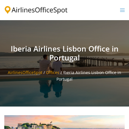
Skip
to
Togg
content
men
Iberia Airlines Lisbon Office in
Portugal
AirlinesOfficeSpot
/
Offices
/
Iberia Airlines Lisbon Office in
Portugal