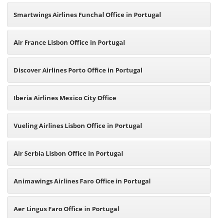
Smartwings Airlines Funchal Office in Portugal
Air France Lisbon Office in Portugal
Discover Airlines Porto Office in Portugal
Iberia Airlines Mexico City Office
Vueling Airlines Lisbon Office in Portugal
Air Serbia Lisbon Office in Portugal
Animawings Airlines Faro Office in Portugal
Aer Lingus Faro Office in Portugal