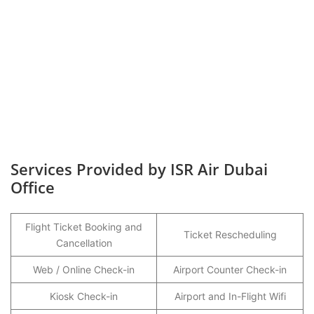
Services Provided by ISR Air Dubai
Office
Flight Ticket Booking and
Ticket Rescheduling
Cancellation
Web / Online Check-in
Airport Counter Check-in
Kiosk Check-in
Airport and In-Flight Wifi