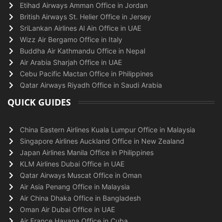
Etihad Airways Amman Office in Jordan
British Airways St. Helier Office in Jersey
SriLankan Airlines Al Ain Office in UAE
Wizz Air Bergamo Office in Italy
Buddha Air Kathmandu Office in Nepal
Air Arabia Sharjah Office in UAE
Cebu Pacific Mactan Office in Philippines
Qatar Airways Riyadh Office in Saudi Arabia
QUICK GUIDES
China Eastern Airlines Kuala Lumpur Office in Malaysia
Singapore Airlines Auckland Office in New Zealand
Japan Airlines Manila Office in Philippines
KLM Airlines Dubai Office in UAE
Qatar Airways Muscat Office in Oman
Air Asia Penang Office in Malaysia
Air China Dhaka Office in Bangladesh
Oman Air Dubai Office in UAE
Air France Havana Office in Cuba