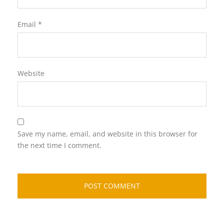
Email
*
Website
Save my name, email, and website in this browser for
the next time I comment.