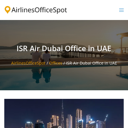
Skip
to
Togg
content
men
ISR Air Dubai Office in UAE
AirlinesOfficeSpot
/
Offices
/
ISR Air Dubai Office in UAE