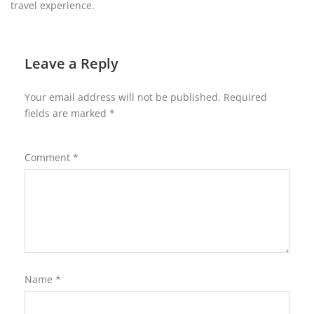
travel experience.
Leave a Reply
Your email address will not be published.
Required
fields are marked
*
Comment
*
Name
*