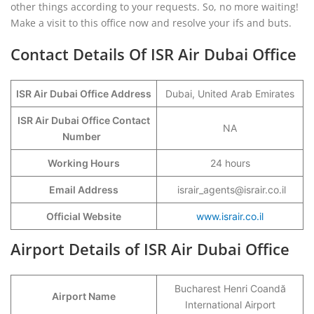
other things according to your requests. So, no more waiting!
Make a visit to this office now and resolve your ifs and buts.
Contact Details Of ISR Air Dubai Office
ISR Air Dubai Office Address
Dubai, United Arab Emirates
ISR Air Dubai Office Contact
NA
Number
Working Hours
24 hours
Email Address
israir_agents@israir.co.il
Official Website
www.israir.co.il
Airport Details of ISR Air Dubai Office
Bucharest Henri Coandă
Airport Name
International Airport