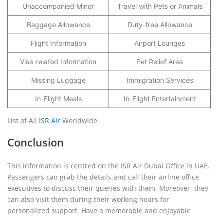
Unaccompanied Minor
Travel with Pets or Animals
Baggage Allowance
Duty-free Allowance
Flight Information
Airport Lounges
Visa-related Information
Pet Relief Area
Missing Luggage
Immigration Services
In-Flight Meals
In-Flight Entertainment
List of All
ISR Air
Worldwide
Conclusion
This information is centred on the ISR Air Dubai Office in UAE.
Passengers can grab the details and call their airline office
executives to discuss their queries with them. Moreover, they
can also visit them during their working hours for
personalized support. Have a memorable and enjoyable