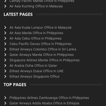
Cathay Pacific Manila Office in Philippines
Air Asia Kuching Office in Malaysia
LATEST PAGES
Air Asia Kuala Lumpur Office in Malaysia
Air Asia Manila Office in Philippines
Air Asia Cebu Office in Philippines
Cebu Pacific Davao Office in Philippines
Etihad Airways Colombo Office in Sri Lanka
Qatar Airways Manila Office in Philippines
Singapore Airlines Manila Office in Philippines
Air Arabia Doha Office in Qatar
Etihad Airways Dubai Office in UAE
Etihad Airways Singapore Office
TOP PAGES
Philippines Airlines Zamboanga Office in Philippines
Qatar Airways Addis Ababa Office in Ethiopia