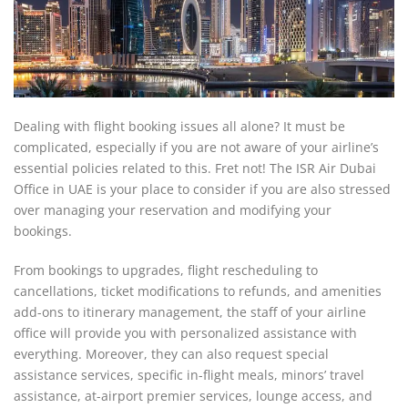
Dealing with flight booking issues all alone? It must be
complicated, especially if you are not aware of your airline’s
essential policies related to this. Fret not! The ISR Air Dubai
Office in UAE is your place to consider if you are also stressed
over managing your reservation and modifying your
bookings.
From bookings to upgrades, flight rescheduling to
cancellations, ticket modifications to refunds, and amenities
add-ons to itinerary management, the staff of your airline
office will provide you with personalized assistance with
everything. Moreover, they can also request special
assistance services, specific in-flight meals, minors’ travel
assistance, at-airport premier services, lounge access, and