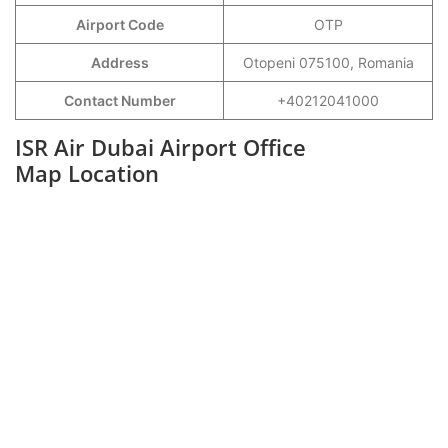
Airport Code
OTP
Address
Otopeni 075100, Romania
Contact Number
+40212041000
ISR Air Dubai Airport Office
Map Location