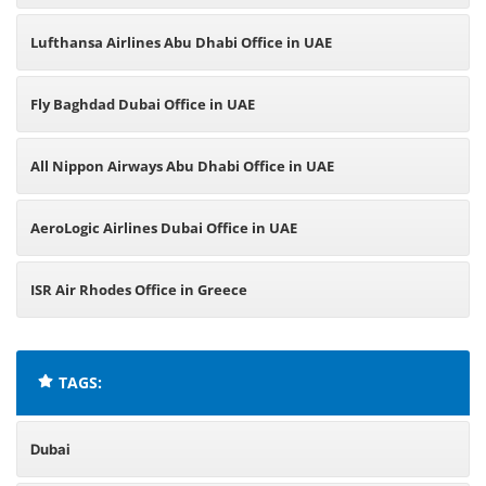
Lufthansa Airlines Abu Dhabi Office in UAE
Fly Baghdad Dubai Office in UAE
All Nippon Airways Abu Dhabi Office in UAE
AeroLogic Airlines Dubai Office in UAE
ISR Air Rhodes Office in Greece
TAGS:
Dubai