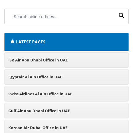
Search
airline
offices:
LATEST PAGES
ISR Air Abu Dhabi Office in UAE
Egyptair Al Ain Office in UAE
Swiss Airlines Al Ain Office in UAE
Gulf Air Abu Dhabi Office in UAE
Korean Air Dubai Office in UAE