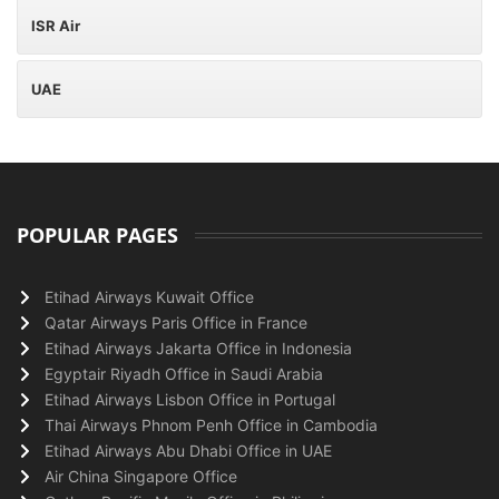
ISR Air
UAE
POPULAR PAGES
Etihad Airways Kuwait Office
Qatar Airways Paris Office in France
Etihad Airways Jakarta Office in Indonesia
Egyptair Riyadh Office in Saudi Arabia
Etihad Airways Lisbon Office in Portugal
Thai Airways Phnom Penh Office in Cambodia
Etihad Airways Abu Dhabi Office in UAE
Air China Singapore Office