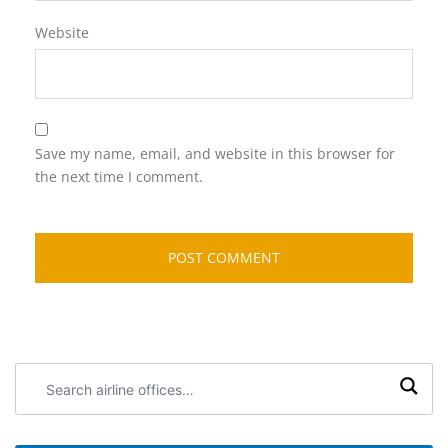
Website
Save my name, email, and website in this browser for
the next time I comment.
Search
airline
offices: