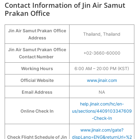
Contact Information of Jin Air Samut
Prakan Office
Jin Air Samut Prakan
Office
Thailand, Thailand
Address
Jin Air Samut Prakan
Office
+02-3660-60000
Contact Number
Working Hours
6:00 AM – 20:00 PM (KST)
Official Website
www.jinair.com
Email Address
NA
help.jinair.com/hc/en-
Online Check In
us/sections/4409103347609
-Check-In
www.jinair.com/gate?
Check Flight Schedule of Jin
dispLang=ENG&returnUrl=%2