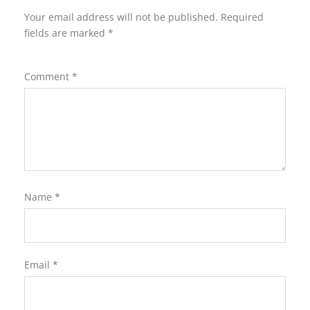
Your email address will not be published.
Required
fields are marked
*
Comment
*
Name
*
Email
*