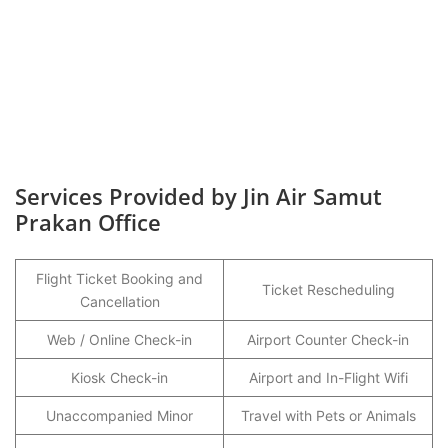
Services Provided by Jin Air Samut
Prakan Office
Flight Ticket Booking and
Ticket Rescheduling
Cancellation
Web / Online Check-in
Airport Counter Check-in
Kiosk Check-in
Airport and In-Flight Wifi
Unaccompanied Minor
Travel with Pets or Animals