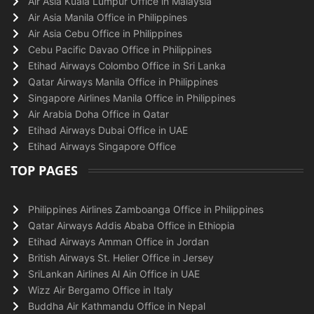
Air Asia Kuala Lumpur Office in Malaysia
Air Asia Manila Office in Philippines
Air Asia Cebu Office in Philippines
Cebu Pacific Davao Office in Philippines
Etihad Airways Colombo Office in Sri Lanka
Qatar Airways Manila Office in Philippines
Singapore Airlines Manila Office in Philippines
Air Arabia Doha Office in Qatar
Etihad Airways Dubai Office in UAE
Etihad Airways Singapore Office
TOP PAGES
Philippines Airlines Zamboanga Office in Philippines
Qatar Airways Addis Ababa Office in Ethiopia
Etihad Airways Amman Office in Jordan
British Airways St. Helier Office in Jersey
SriLankan Airlines Al Ain Office in UAE
Wizz Air Bergamo Office in Italy
Buddha Air Kathmandu Office in Nepal