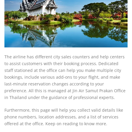
The airline has different city sales counters and help centers
to assist customers with their booking process. Dedicated
staff stationed at the office can help you make multiple city
bookings, include various add-ons to your flight, and make
last-minute reservation changes according to your
preference. All this is managed at Jin Air Samut Prakan Office
in Thailand under the guidance of professional experts.
Furthermore, this page will help you collect valid details like
phone numbers, location addresses, and a list of services
offered at the office. Keep on reading to know more.