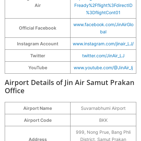
Air
Fready%2Fflight%3FdirectID
%3DflightCont01
www.facebook.com/JinAirGlo
Official Facebook
bal
Instagram Account
www.instagram.com/jinair_LJ/
Twitter
twitter.com/JinAir_LJ
YouTube
www.youtube.com/@JinAir_lj
Airport Details of Jin Air Samut Prakan
Office
Airport Name
Suvarnabhumi Airport
Airport Code
BKK
999, Nong Prue, Bang Phli
Address
District, Samut Prakan