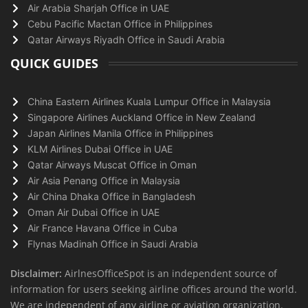
Air Arabia Sharjah Office in UAE
Cebu Pacific Mactan Office in Philippines
Qatar Airways Riyadh Office in Saudi Arabia
QUICK GUIDES
China Eastern Airlines Kuala Lumpur Office in Malaysia
Singapore Airlines Auckland Office in New Zealand
Japan Airlines Manila Office in Philippines
KLM Airlines Dubai Office in UAE
Qatar Airways Muscat Office in Oman
Air Asia Penang Office in Malaysia
Air China Dhaka Office in Bangladesh
Oman Air Dubai Office in UAE
Air France Havana Office in Cuba
Flynas Madinah Office in Saudi Arabia
Disclaimer:
AirlnesOfficeSpot is an independent source of
information for users seeking airline offices around the world.
We are independent of any airline or aviation organization.