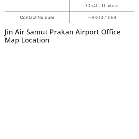
10540, Thailand
Contact Number
+6621321888
Jin Air Samut Prakan Airport Office
Map Location