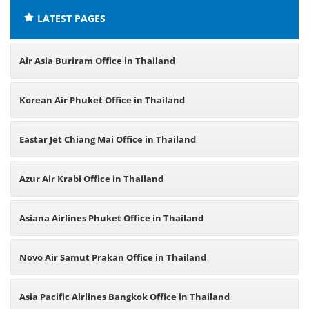
LATEST PAGES
Air Asia Buriram Office in Thailand
Korean Air Phuket Office in Thailand
Eastar Jet Chiang Mai Office in Thailand
Azur Air Krabi Office in Thailand
Asiana Airlines Phuket Office in Thailand
Novo Air Samut Prakan Office in Thailand
Asia Pacific Airlines Bangkok Office in Thailand