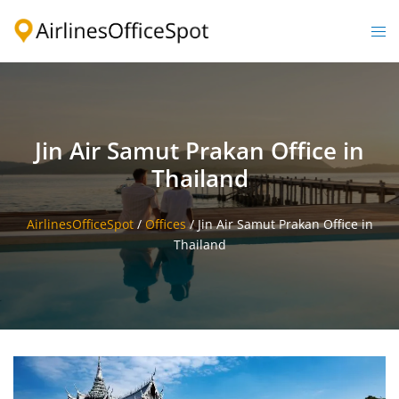
Skip
to
Togg
content
men
Jin Air Samut Prakan Office in
Thailand
AirlinesOfficeSpot
/
Offices
/
Jin Air Samut Prakan Office in
Thailand