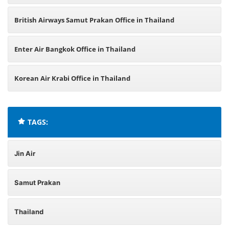
British Airways Samut Prakan Office in Thailand
Enter Air Bangkok Office in Thailand
Korean Air Krabi Office in Thailand
TAGS:
Jin Air
Samut Prakan
Thailand