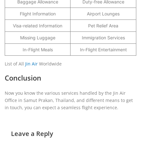
Baggage Allowance
Duty-free Allowance
Flight Information
Airport Lounges
Visa-related Information
Pet Relief Area
Missing Luggage
Immigration Services
In-Flight Meals
In-Flight Entertainment
List of All
Jin Air
Worldwide
Conclusion
Now you know the various services handled by the Jin Air
Office in Samut Prakan, Thailand, and different means to get
in touch, you can expect a seamless flight experience.
Leave a Reply