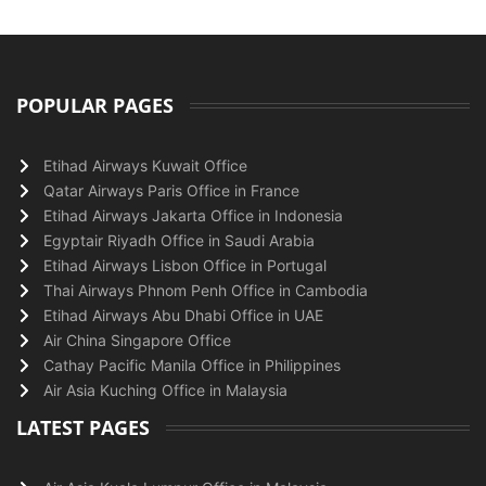
POPULAR PAGES
Etihad Airways Kuwait Office
Qatar Airways Paris Office in France
Etihad Airways Jakarta Office in Indonesia
Egyptair Riyadh Office in Saudi Arabia
Etihad Airways Lisbon Office in Portugal
Thai Airways Phnom Penh Office in Cambodia
Etihad Airways Abu Dhabi Office in UAE
Air China Singapore Office
Cathay Pacific Manila Office in Philippines
Air Asia Kuching Office in Malaysia
LATEST PAGES