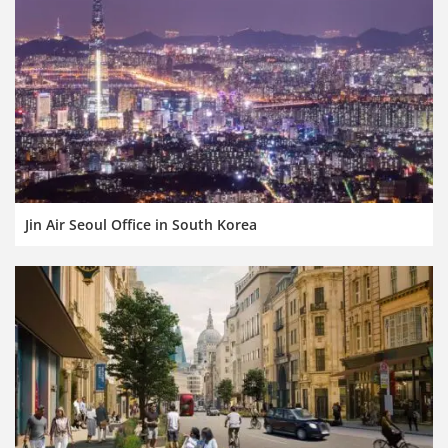
Jin Air Seoul Office in South Korea