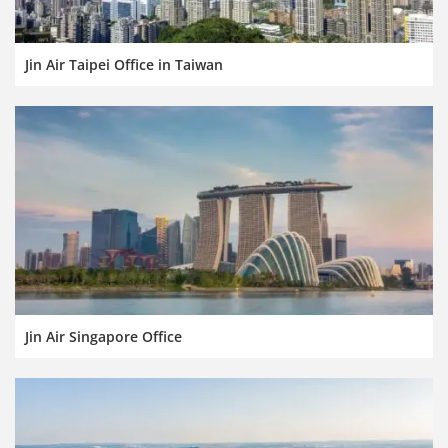
Jin Air Taipei Office in Taiwan
Jin Air Singapore Office