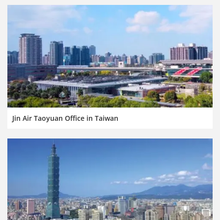
Jin Air Taoyuan Office in Taiwan