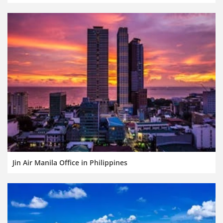
Jin Air Manila Office in Philippines