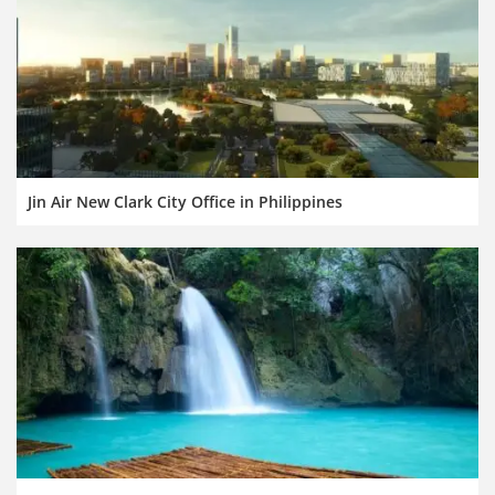
Jin Air New Clark City Office in Philippines