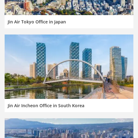
Jin Air Tokyo Office in Japan
Jin Air Incheon Office in South Korea