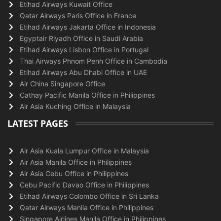
Etihad Airways Kuwait Office
Qatar Airways Paris Office in France
Etihad Airways Jakarta Office in Indonesia
Egyptair Riyadh Office in Saudi Arabia
Etihad Airways Lisbon Office in Portugal
Thai Airways Phnom Penh Office in Cambodia
Etihad Airways Abu Dhabi Office in UAE
Air China Singapore Office
Cathay Pacific Manila Office in Philippines
Air Asia Kuching Office in Malaysia
LATEST PAGES
Air Asia Kuala Lumpur Office in Malaysia
Air Asia Manila Office in Philippines
Air Asia Cebu Office in Philippines
Cebu Pacific Davao Office in Philippines
Etihad Airways Colombo Office in Sri Lanka
Qatar Airways Manila Office in Philippines
Singapore Airlines Manila Office in Philippines