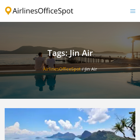
Skip
to
Togg
content
men
Tags: Jin Air
AirlinesOfficeSpot
/
Jin Air