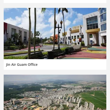
Jin Air Guam Office