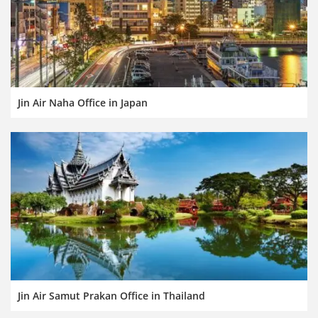
Jin Air Naha Office in Japan
Jin Air Samut Prakan Office in Thailand