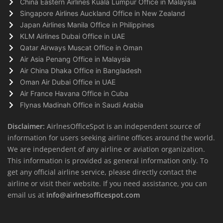
China Eastern Airlines Kuala Lumpur Office in Malaysia
Singapore Airlines Auckland Office in New Zealand
Japan Airlines Manila Office in Philippines
KLM Airlines Dubai Office in UAE
Qatar Airways Muscat Office in Oman
Air Asia Penang Office in Malaysia
Air China Dhaka Office in Bangladesh
Oman Air Dubai Office in UAE
Air France Havana Office in Cuba
Flynas Madinah Office in Saudi Arabia
Disclaimer:
AirlnesOfficeSpot is an independent source of
information for users seeking airline offices around the world.
We are independent of any airline or aviation organization.
This information is provided as general information only. To
get any official airline service, please directly contact the
airline or visit their website. If you need assistance, you can
email us at
info@airlnesofficespot.com