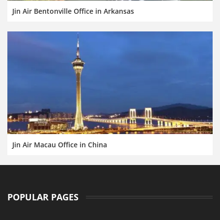
Jin Air Bentonville Office in Arkansas
Jin Air Macau Office in China
POPULAR PAGES