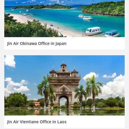
Jin Air Okinawa Office in Japan
Jin Air Vientiane Office in Laos