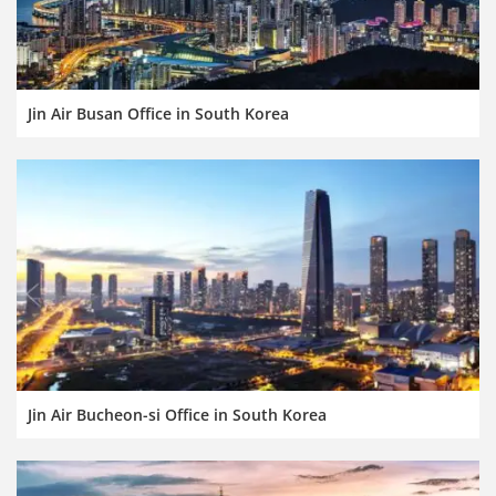
Jin Air Busan Office in South Korea
Jin Air Bucheon-si Office in South Korea