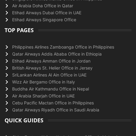
Air Arabia Doha Office in Qatar
Etihad Airways Dubai Office in UAE
Etihad Airways Singapore Office
TOP PAGES
Philippines Airlines Zamboanga Office in Philippines
Qatar Airways Addis Ababa Office in Ethiopia
Etihad Airways Amman Office in Jordan
British Airways St. Helier Office in Jersey
SriLankan Airlines Al Ain Office in UAE
Wizz Air Bergamo Office in Italy
Buddha Air Kathmandu Office in Nepal
Air Arabia Sharjah Office in UAE
Cebu Pacific Mactan Office in Philippines
Qatar Airways Riyadh Office in Saudi Arabia
QUICK GUIDES