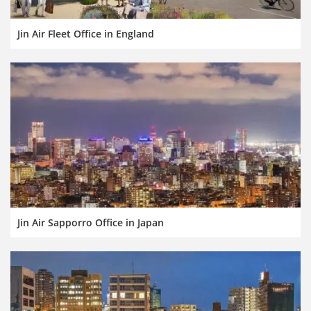
Jin Air Fleet Office in England
Jin Air Sapporro Office in Japan