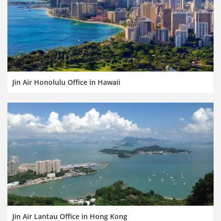
Jin Air Honolulu Office in Hawaii
Jin Air Lantau Office in Hong Kong