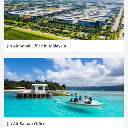
Jin Air Senai Office in Malaysia
Jin Air Saipan Office