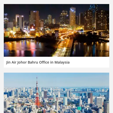
Jin Air Johor Bahru Office in Malaysia