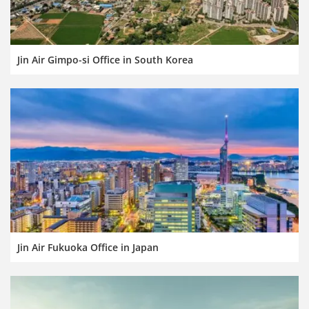
Jin Air Gimpo-si Office in South Korea
Jin Air Fukuoka Office in Japan