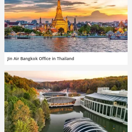
Jin Air Bangkok Office in Thailand