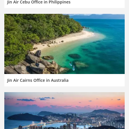
Jin Air Cebu Office in Philippines
Jin Air Cairns Office in Australia