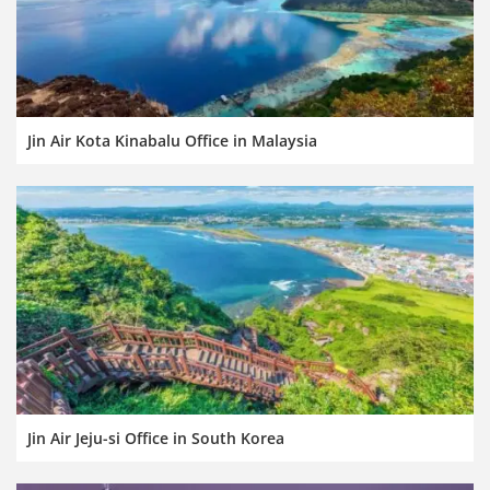
Jin Air Kota Kinabalu Office in Malaysia
Jin Air Jeju-si Office in South Korea