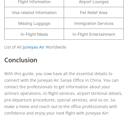
Flight Information
Airport Lounges
Visa-related Information
Pet Relief Area
Missing Luggage
Immigration Services
In-Flight Meals
In-Flight Entertainment
List of All
Juneyao Air
Worldwide
Conclusion
With this guide, you now have all the essential details to
connect with the Juneyao Air Sanya Office in China. You can
contact the professionals to get information about your
airline’s operations, in-flight services, airport terminal details,
pre-departure procedures, special services, and so on. So,
make a move and reach out to the office professionals with
confidence and enjoy your next flight with Juneyao Air!