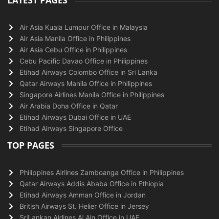
LATEST PAGES
Air Asia Kuala Lumpur Office in Malaysia
Air Asia Manila Office in Philippines
Air Asia Cebu Office in Philippines
Cebu Pacific Davao Office in Philippines
Etihad Airways Colombo Office in Sri Lanka
Qatar Airways Manila Office in Philippines
Singapore Airlines Manila Office in Philippines
Air Arabia Doha Office in Qatar
Etihad Airways Dubai Office in UAE
Etihad Airways Singapore Office
TOP PAGES
Philippines Airlines Zamboanga Office in Philippines
Qatar Airways Addis Ababa Office in Ethiopia
Etihad Airways Amman Office in Jordan
British Airways St. Helier Office in Jersey
SriLankan Airlines Al Ain Office in UAE