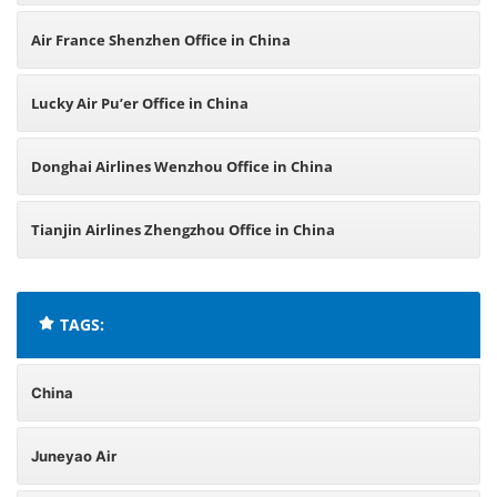
Air France Shenzhen Office in China
Lucky Air Pu’er Office in China
Donghai Airlines Wenzhou Office in China
Tianjin Airlines Zhengzhou Office in China
TAGS:
China
Juneyao Air