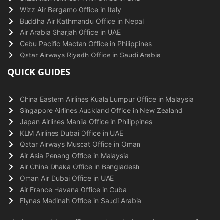
Wizz Air Bergamo Office in Italy
Buddha Air Kathmandu Office in Nepal
Air Arabia Sharjah Office in UAE
Cebu Pacific Mactan Office in Philippines
Qatar Airways Riyadh Office in Saudi Arabia
QUICK GUIDES
China Eastern Airlines Kuala Lumpur Office in Malaysia
Singapore Airlines Auckland Office in New Zealand
Japan Airlines Manila Office in Philippines
KLM Airlines Dubai Office in UAE
Qatar Airways Muscat Office in Oman
Air Asia Penang Office in Malaysia
Air China Dhaka Office in Bangladesh
Oman Air Dubai Office in UAE
Air France Havana Office in Cuba
Flynas Madinah Office in Saudi Arabia