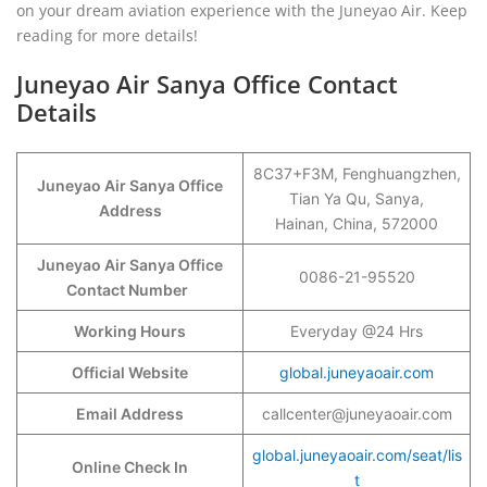
on your dream aviation experience with the Juneyao Air. Keep
reading for more details!
Juneyao Air Sanya Office Contact
Details
8C37+F3M, Fenghuangzhen,
Juneyao Air Sanya Office
Tian Ya Qu, Sanya,
Address
Hainan, China, 572000
Juneyao Air Sanya Office
0086-21-95520
Contact Number
Working Hours
Everyday @24 Hrs
Official Website
global.juneyaoair.com
Email Address
callcenter@juneyaoair.com
global.juneyaoair.com/seat/lis
Online Check In
t