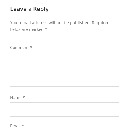
Leave a Reply
Your email address will not be published.
Required
fields are marked
*
Comment
*
Name
*
Email
*