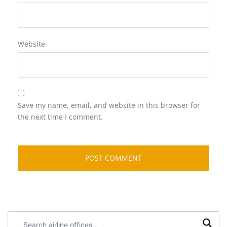
Website
Save my name, email, and website in this browser for
the next time I comment.
Search