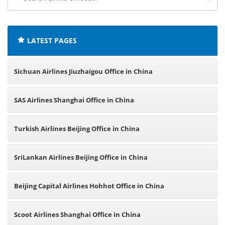
airline
offices:
LATEST PAGES
Sichuan Airlines Jiuzhaigou Office in China
SAS Airlines Shanghai Office in China
Turkish Airlines Beijing Office in China
SriLankan Airlines Beijing Office in China
Beijing Capital Airlines Hohhot Office in China
Scoot Airlines Shanghai Office in China