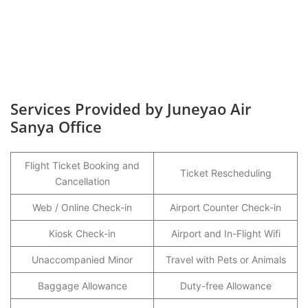
Services Provided by Juneyao Air
Sanya Office
Flight Ticket Booking and
Ticket Rescheduling
Cancellation
Web / Online Check-in
Airport Counter Check-in
Kiosk Check-in
Airport and In-Flight Wifi
Unaccompanied Minor
Travel with Pets or Animals
Baggage Allowance
Duty-free Allowance