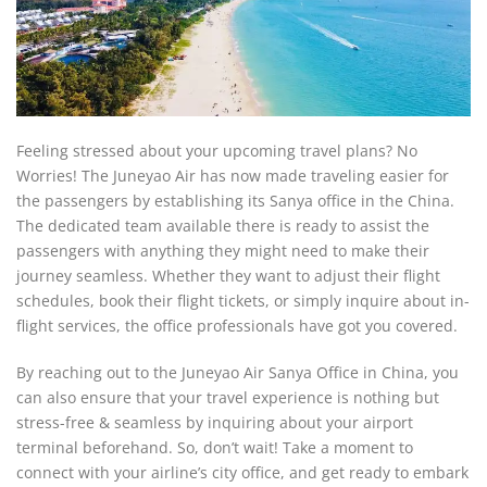
Feeling stressed about your upcoming travel plans? No
Worries! The Juneyao Air has now made traveling easier for
the passengers by establishing its Sanya office in the China.
The dedicated team available there is ready to assist the
passengers with anything they might need to make their
journey seamless. Whether they want to adjust their flight
schedules, book their flight tickets, or simply inquire about in-
flight services, the office professionals have got you covered.
By reaching out to the Juneyao Air Sanya Office in China, you
can also ensure that your travel experience is nothing but
stress-free & seamless by inquiring about your airport
terminal beforehand. So, don’t wait! Take a moment to
connect with your airline’s city office, and get ready to embark