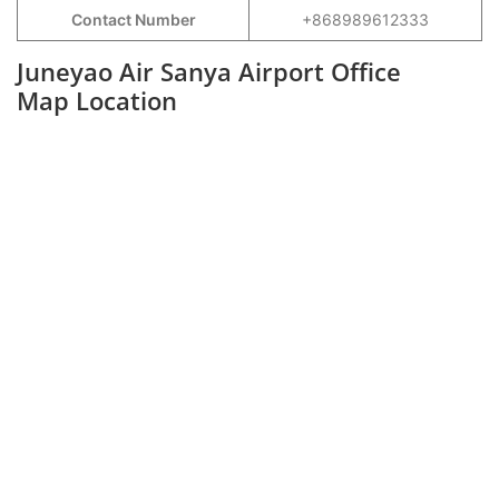
Contact Number
+868989612333
Juneyao Air Sanya Airport Office
Map Location