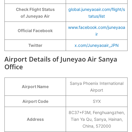
Check Flight Status
global.juneyaoair.com/flight/s
of Juneyao Air
tatus/list
www.facebook.com/juneyaoa
Official Facebook
ir
Twitter
x.com/Juneyaoair_JPN
Airport Details of Juneyao Air Sanya
Office
Sanya Phoenix International
Airport Name
Airport
Airport Code
SYX
8C37+F3M, Fenghuangzhen,
Address
Tian Ya Qu, Sanya, Hainan,
China, 572000