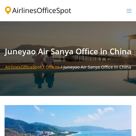
Skip
to
Togg
content
men
Juneyao Air Sanya Office in China
AirlinesOfficeSpot
/
Offices
/
Juneyao Air Sanya Office in China