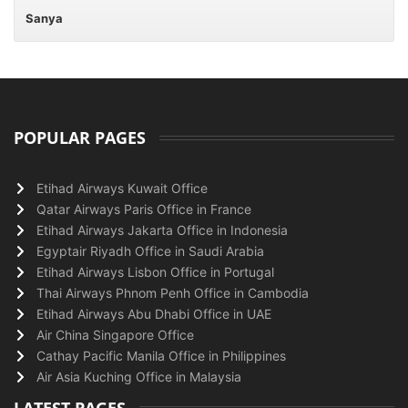
Sanya
POPULAR PAGES
Etihad Airways Kuwait Office
Qatar Airways Paris Office in France
Etihad Airways Jakarta Office in Indonesia
Egyptair Riyadh Office in Saudi Arabia
Etihad Airways Lisbon Office in Portugal
Thai Airways Phnom Penh Office in Cambodia
Etihad Airways Abu Dhabi Office in UAE
Air China Singapore Office
Cathay Pacific Manila Office in Philippines
Air Asia Kuching Office in Malaysia