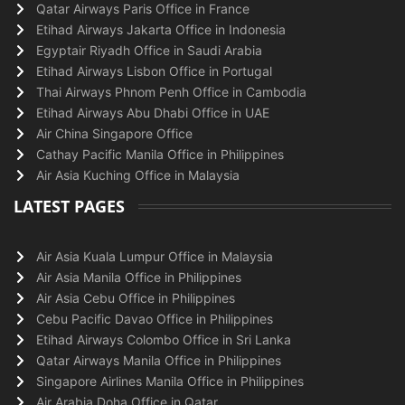
Qatar Airways Paris Office in France
Etihad Airways Jakarta Office in Indonesia
Egyptair Riyadh Office in Saudi Arabia
Etihad Airways Lisbon Office in Portugal
Thai Airways Phnom Penh Office in Cambodia
Etihad Airways Abu Dhabi Office in UAE
Air China Singapore Office
Cathay Pacific Manila Office in Philippines
Air Asia Kuching Office in Malaysia
LATEST PAGES
Air Asia Kuala Lumpur Office in Malaysia
Air Asia Manila Office in Philippines
Air Asia Cebu Office in Philippines
Cebu Pacific Davao Office in Philippines
Etihad Airways Colombo Office in Sri Lanka
Qatar Airways Manila Office in Philippines
Singapore Airlines Manila Office in Philippines
Air Arabia Doha Office in Qatar