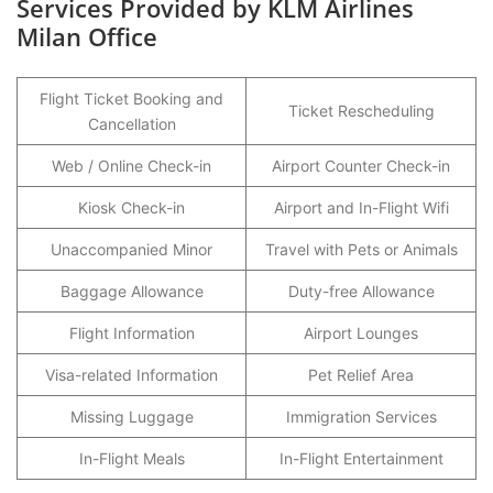
Services Provided by KLM Airlines
Milan Office
Flight Ticket Booking and
Ticket Rescheduling
Cancellation
Web / Online Check-in
Airport Counter Check-in
Kiosk Check-in
Airport and In-Flight Wifi
Unaccompanied Minor
Travel with Pets or Animals
Baggage Allowance
Duty-free Allowance
Flight Information
Airport Lounges
Visa-related Information
Pet Relief Area
Missing Luggage
Immigration Services
In-Flight Meals
In-Flight Entertainment