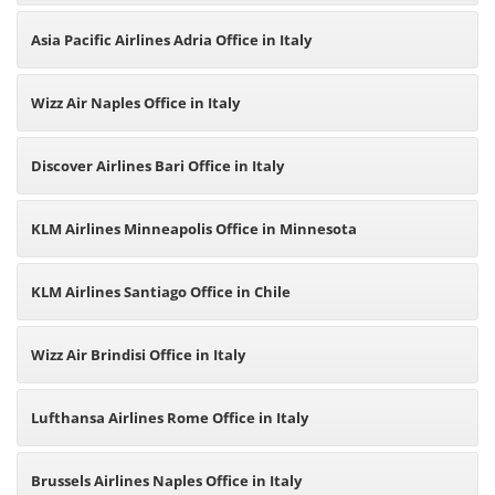
Asia Pacific Airlines Adria Office in Italy
Wizz Air Naples Office in Italy
Discover Airlines Bari Office in Italy
KLM Airlines Minneapolis Office in Minnesota
KLM Airlines Santiago Office in Chile
Wizz Air Brindisi Office in Italy
Lufthansa Airlines Rome Office in Italy
Brussels Airlines Naples Office in Italy