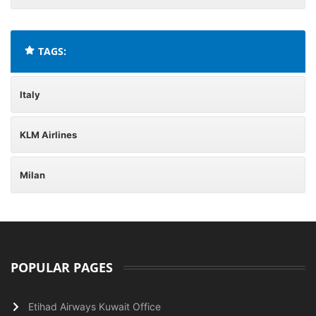
TAGS:
Italy
KLM Airlines
Milan
POPULAR PAGES
Etihad Airways Kuwait Office