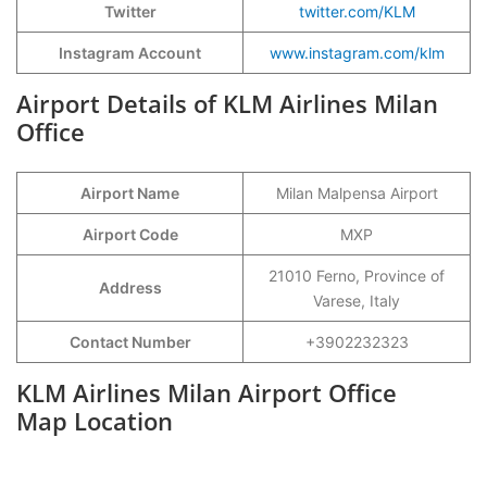
Twitter
twitter.com/KLM
Instagram Account
www.instagram.com/klm
Airport Details of KLM Airlines Milan
Office
Airport Name
Milan Malpensa Airport
Airport Code
MXP
21010 Ferno, Province of
Address
Varese, Italy
Contact Number
+3902232323
KLM Airlines Milan Airport Office
Map Location