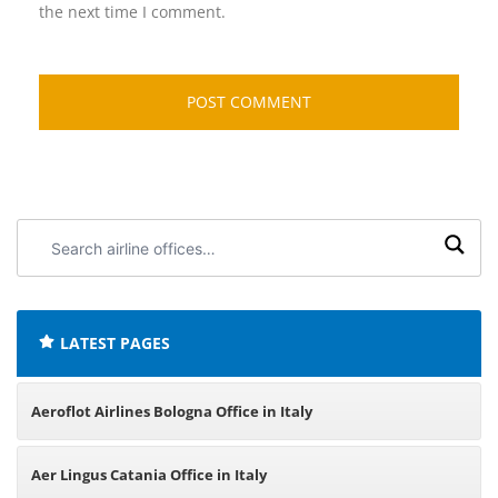
the next time I comment.
Search
airline
offices:
LATEST PAGES
Aeroflot Airlines Bologna Office in Italy
Aer Lingus Catania Office in Italy