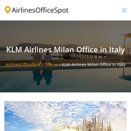
Skip
to
Togg
content
men
KLM Airlines Milan Office in Italy
AirlinesOfficeSpot
/
Offices
/
KLM Airlines Milan Office in Italy