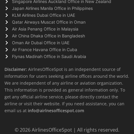
Singapore Airlines Auckland Office in New Zealand
Japan Airlines Manila Office in Philippines
KLM Airlines Dubai Office in UAE
Qatar Airways Muscat Office in Oman
Air Asia Penang Office in Malaysia
Air China Dhaka Office in Bangladesh
Oman Air Dubai Office in UAE
Air France Havana Office in Cuba
Flynas Madinah Office in Saudi Arabia
Disclaimer:
AirlnesOfficeSpot is an independent source of
information for users seeking airline offices around the world.
We are independent of any airline or aviation organization.
This information is provided as general information only. To
get any official airline service, please directly contact the
airline or visit their website. If you need assistance, you can
email us at
info@airlnesofficespot.com
© 2026
AirlinesOfficeSpot
| All rights reserved.