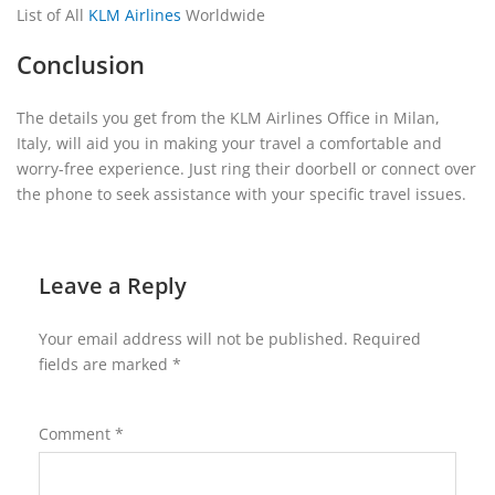
List of All
KLM Airlines
Worldwide
Conclusion
The details you get from the KLM Airlines Office in Milan,
Italy, will aid you in making your travel a comfortable and
worry-free experience. Just ring their doorbell or connect over
the phone to seek assistance with your specific travel issues.
Leave a Reply
Your email address will not be published.
Required
fields are marked
*
Comment
*