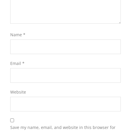
Name
*
Email
*
Website
Save my name, email, and website in this browser for