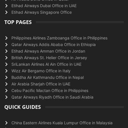
Etihad Airways Dubai Office in UAE
Etihad Airways Singapore Office
TOP PAGES
Philippines Airlines Zamboanga Office in Philippines
Qatar Airways Addis Ababa Office in Ethiopia
Etihad Airways Amman Office in Jordan
British Airways St. Helier Office in Jersey
SriLankan Airlines Al Ain Office in UAE
Wizz Air Bergamo Office in Italy
Buddha Air Kathmandu Office in Nepal
Air Arabia Sharjah Office in UAE
Cebu Pacific Mactan Office in Philippines
Qatar Airways Riyadh Office in Saudi Arabia
QUICK GUIDES
China Eastern Airlines Kuala Lumpur Office in Malaysia