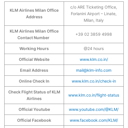
c/o ARE Ticketing Office,
KLM Airlines Milan Office
Forlanini Airport – Linate,
Address
Milan, Italy
KLM Airlines Milan Office
+39 02 3859 4998
Contact Number
Working Hours
@24 hours
Official Website
www.klm.co.in/
Email Address
mail@klm-info.com
Online Check In
www.klm.co.in/check-in
Check Flight Status of KLM
www.klm.co.in/flight-status
Airlines
Official Youtube
www.youtube.com/@KLM/
Official Facebook
www.facebook.com/KLM/