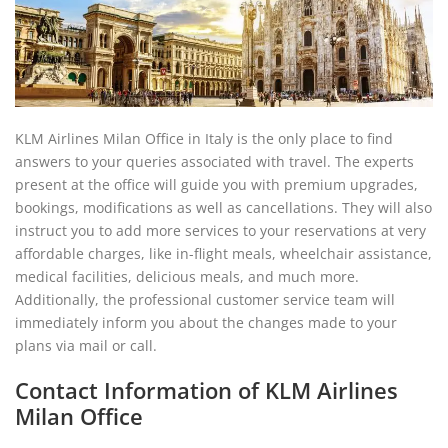
KLM Airlines Milan Office in Italy is the only place to find
answers to your queries associated with travel. The experts
present at the office will guide you with premium upgrades,
bookings, modifications as well as cancellations. They will also
instruct you to add more services to your reservations at very
affordable charges, like in-flight meals, wheelchair assistance,
medical facilities, delicious meals, and much more.
Additionally, the professional customer service team will
immediately inform you about the changes made to your
plans via mail or call.
Contact Information of KLM Airlines
Milan Office