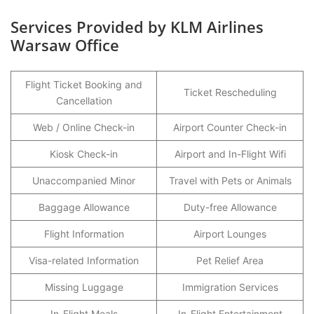
Services Provided by KLM Airlines
Warsaw Office
Flight Ticket Booking and
Ticket Rescheduling
Cancellation
Web / Online Check-in
Airport Counter Check-in
Kiosk Check-in
Airport and In-Flight Wifi
Unaccompanied Minor
Travel with Pets or Animals
Baggage Allowance
Duty-free Allowance
Flight Information
Airport Lounges
Visa-related Information
Pet Relief Area
Missing Luggage
Immigration Services
In-Flight Meals
In-Flight Entertainment