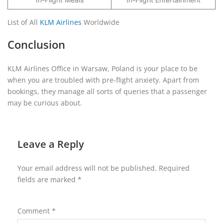
List of All
KLM Airlines
Worldwide
Conclusion
KLM Airlines Office in Warsaw, Poland is your place to be
when you are troubled with pre-flight anxiety. Apart from
bookings, they manage all sorts of queries that a passenger
may be curious about.
Leave a Reply
Your email address will not be published.
Required
fields are marked
*
Comment
*