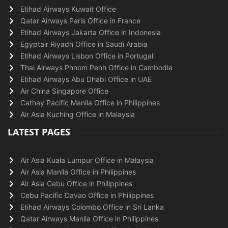
Etihad Airways Kuwait Office
Qatar Airways Paris Office in France
Etihad Airways Jakarta Office in Indonesia
Egyptair Riyadh Office in Saudi Arabia
Etihad Airways Lisbon Office in Portugal
Thai Airways Phnom Penh Office in Cambodia
Etihad Airways Abu Dhabi Office in UAE
Air China Singapore Office
Cathay Pacific Manila Office in Philippines
Air Asia Kuching Office in Malaysia
LATEST PAGES
Air Asia Kuala Lumpur Office in Malaysia
Air Asia Manila Office in Philippines
Air Asia Cebu Office in Philippines
Cebu Pacific Davao Office in Philippines
Etihad Airways Colombo Office in Sri Lanka
Qatar Airways Manila Office in Philippines