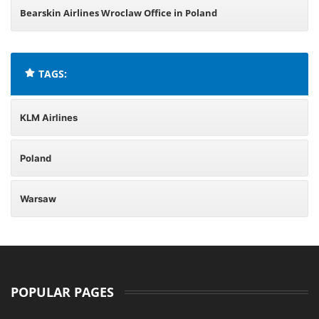
Bearskin Airlines Wroclaw Office in Poland
TAGS:
KLM Airlines
Poland
Warsaw
POPULAR PAGES