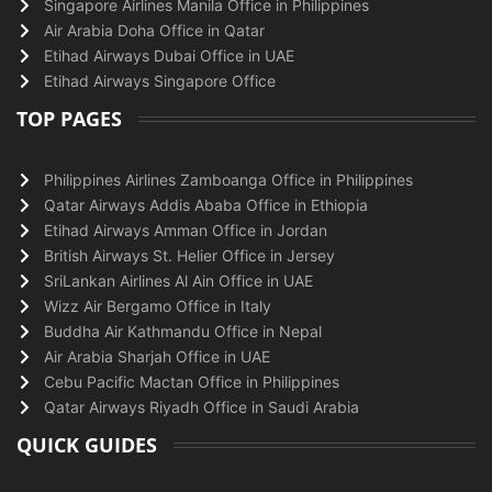
Singapore Airlines Manila Office in Philippines
Air Arabia Doha Office in Qatar
Etihad Airways Dubai Office in UAE
Etihad Airways Singapore Office
TOP PAGES
Philippines Airlines Zamboanga Office in Philippines
Qatar Airways Addis Ababa Office in Ethiopia
Etihad Airways Amman Office in Jordan
British Airways St. Helier Office in Jersey
SriLankan Airlines Al Ain Office in UAE
Wizz Air Bergamo Office in Italy
Buddha Air Kathmandu Office in Nepal
Air Arabia Sharjah Office in UAE
Cebu Pacific Mactan Office in Philippines
Qatar Airways Riyadh Office in Saudi Arabia
QUICK GUIDES