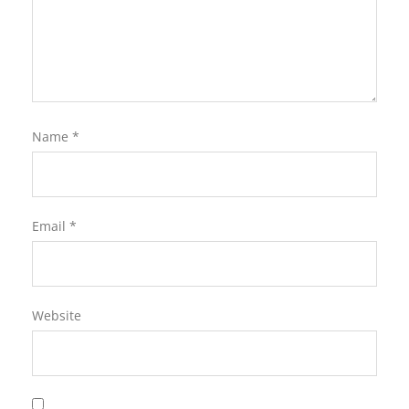
Name
*
Email
*
Website