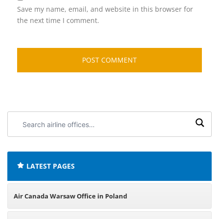
Save my name, email, and website in this browser for
the next time I comment.
Search
airline
offices:
LATEST PAGES
Air Canada Warsaw Office in Poland