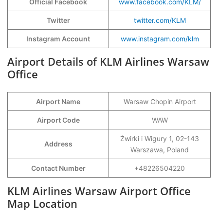
Official Facebook
www.facebook.com/KLM/
Twitter
twitter.com/KLM
Instagram Account
www.instagram.com/klm
Airport Details of KLM Airlines Warsaw
Office
Airport Name
Warsaw Chopin Airport
Airport Code
WAW
Żwirki i Wigury 1, 02-143
Address
Warszawa, Poland
Contact Number
+48226504220
KLM Airlines Warsaw Airport Office
Map Location