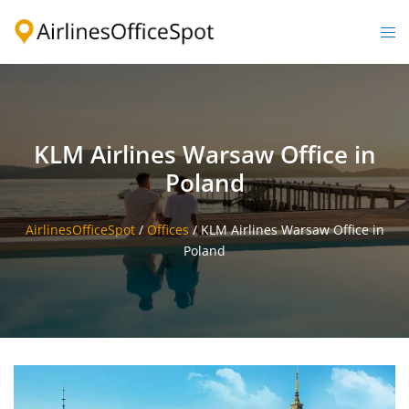
Skip
to
Togg
content
men
KLM Airlines Warsaw Office in
Poland
AirlinesOfficeSpot
/
Offices
/
KLM Airlines Warsaw Office in
Poland