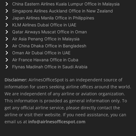
China Eastern Airlines Kuala Lumpur Office in Malaysia
Singapore Airlines Auckland Office in New Zealand
Japan Airlines Manila Office in Philippines
KLM Airlines Dubai Office in UAE
Qatar Airways Muscat Office in Oman
Air Asia Penang Office in Malaysia
Air China Dhaka Office in Bangladesh
Oman Air Dubai Office in UAE
Air France Havana Office in Cuba
Flynas Madinah Office in Saudi Arabia
Disclaimer:
AirlnesOfficeSpot is an independent source of
information for users seeking airline offices around the world.
We are independent of any airline or aviation organization.
This information is provided as general information only. To
get any official airline service, please directly contact the
airline or visit their website. If you need assistance, you can
email us at
info@airlnesofficespot.com