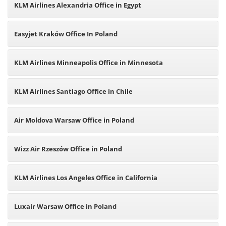
KLM Airlines Alexandria Office in Egypt
Easyjet Kraków Office In Poland
KLM Airlines Minneapolis Office in Minnesota
KLM Airlines Santiago Office in Chile
Air Moldova Warsaw Office in Poland
Wizz Air Rzeszów Office in Poland
KLM Airlines Los Angeles Office in California
Luxair Warsaw Office in Poland