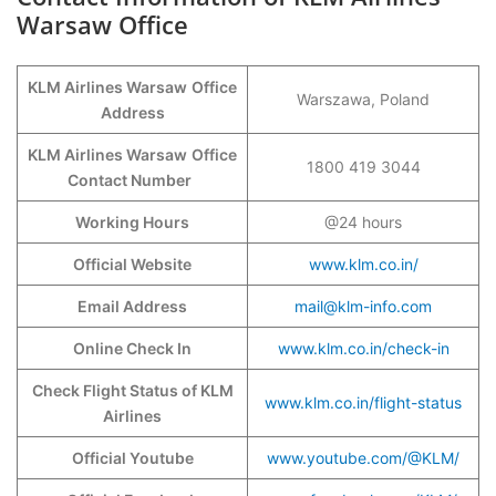
Warsaw Office
KLM Airlines Warsaw
Office
Warszawa, Poland
Address
KLM Airlines Warsaw
Office
1800 419 3044
Contact Number
Working Hours
@24 hours
Official Website
www.klm.co.in/
Email Address
mail@klm-info.com
Online Check In
www.klm.co.in/check-in
Check Flight Status of KLM
www.klm.co.in/flight-status
Airlines
Official Youtube
www.youtube.com/@KLM/