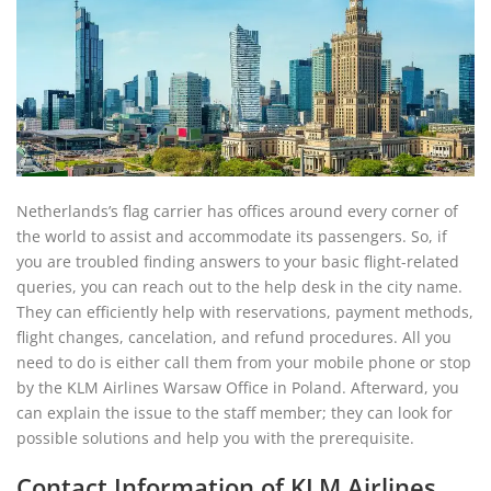
Netherlands’s flag carrier has offices around every corner of
the world to assist and accommodate its passengers. So, if
you are troubled finding answers to your basic flight-related
queries, you can reach out to the help desk in the city name.
They can efficiently help with reservations, payment methods,
flight changes, cancelation, and refund procedures. All you
need to do is either call them from your mobile phone or stop
by the KLM Airlines Warsaw Office in Poland. Afterward, you
can explain the issue to the staff member; they can look for
possible solutions and help you with the prerequisite.
Contact Information of KLM Airlines