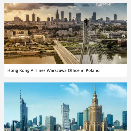
Hong Kong Airlines Warszawa Office in Poland