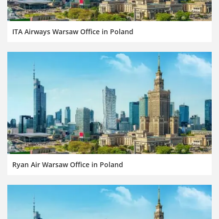
ITA Airways Warsaw Office in Poland
Ryan Air Warsaw Office in Poland