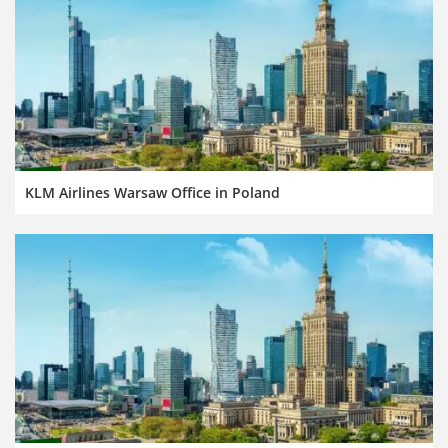
KLM Airlines Warsaw Office in Poland