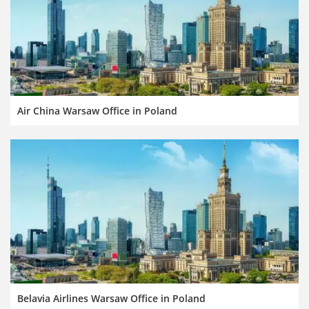
Air China Warsaw Office in Poland
Belavia Airlines Warsaw Office in Poland