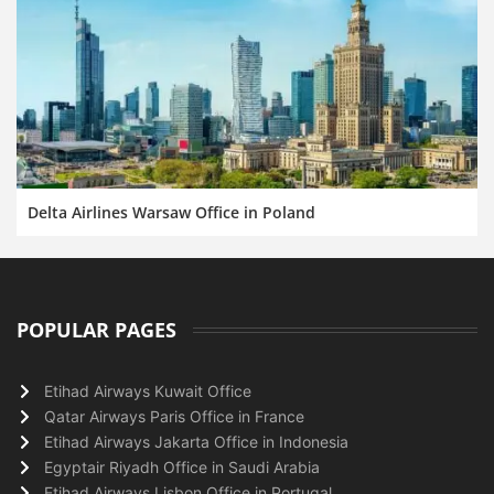
Delta Airlines Warsaw Office in Poland
POPULAR PAGES
Etihad Airways Kuwait Office
Qatar Airways Paris Office in France
Etihad Airways Jakarta Office in Indonesia
Egyptair Riyadh Office in Saudi Arabia
Etihad Airways Lisbon Office in Portugal