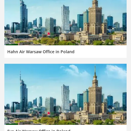
Hahn Air Warsaw Office in Poland