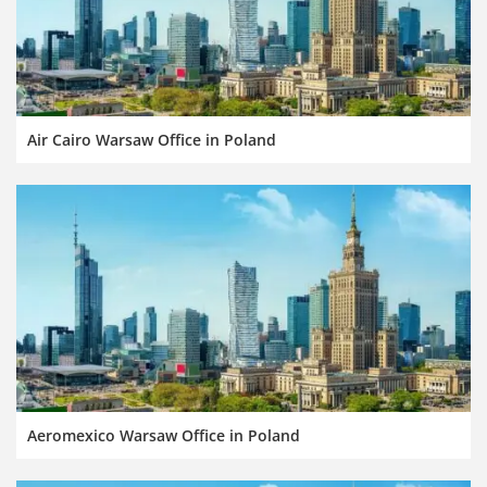
Air Cairo Warsaw Office in Poland
Aeromexico Warsaw Office in Poland