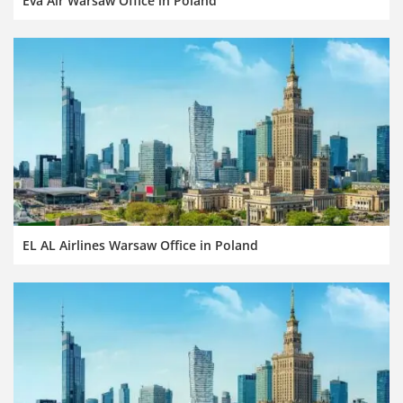
Eva Air Warsaw Office in Poland
EL AL Airlines Warsaw Office in Poland