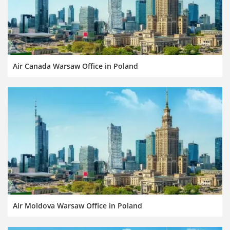
Air Canada Warsaw Office in Poland
Air Moldova Warsaw Office in Poland