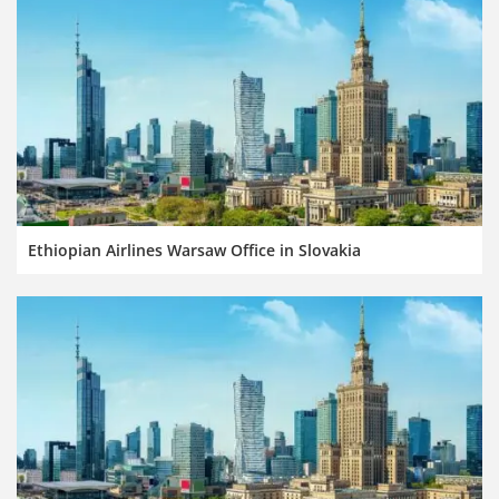
Ethiopian Airlines Warsaw Office in Slovakia