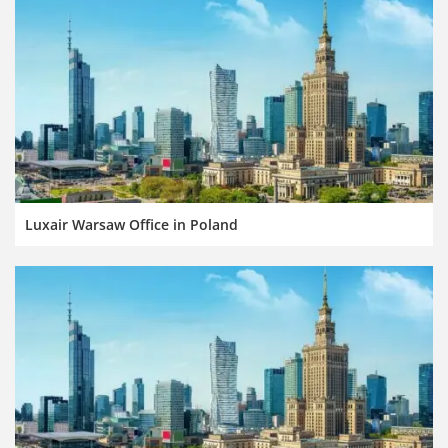
Luxair Warsaw Office in Poland