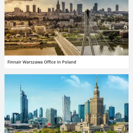
Finnair Warszawa Office in Poland