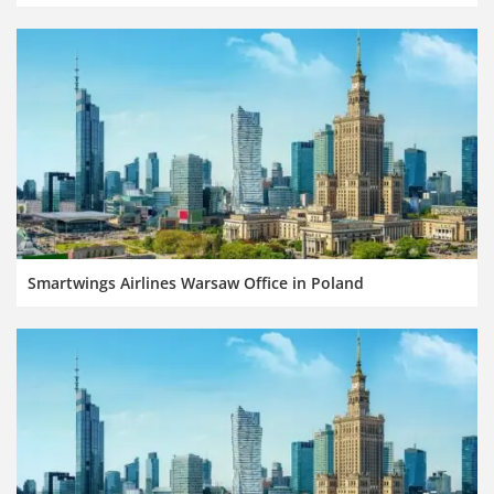
Smartwings Airlines Warsaw Office in Poland