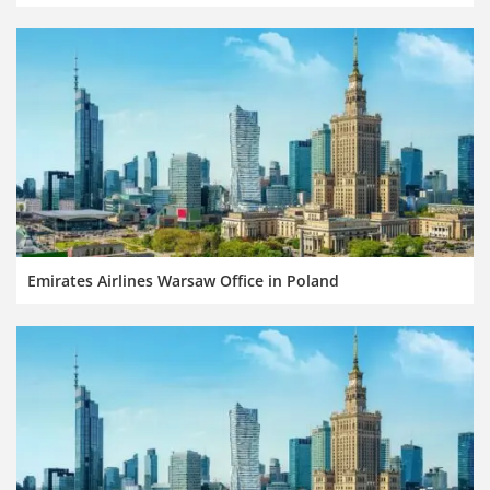
Emirates Airlines Warsaw Office in Poland