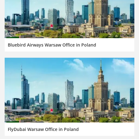
Bluebird Airways Warsaw Office in Poland
FlyDubai Warsaw Office in Poland