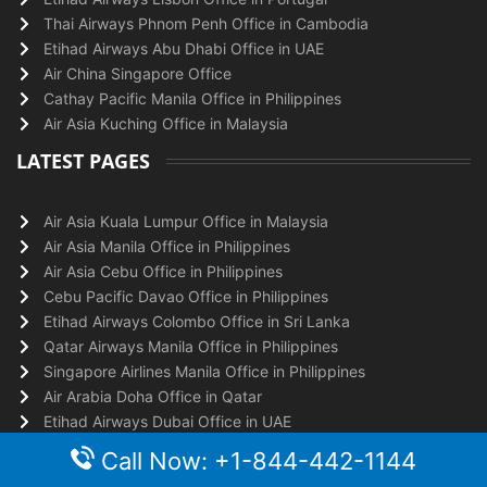
Thai Airways Phnom Penh Office in Cambodia
Etihad Airways Abu Dhabi Office in UAE
Air China Singapore Office
Cathay Pacific Manila Office in Philippines
Air Asia Kuching Office in Malaysia
LATEST PAGES
Air Asia Kuala Lumpur Office in Malaysia
Air Asia Manila Office in Philippines
Air Asia Cebu Office in Philippines
Cebu Pacific Davao Office in Philippines
Etihad Airways Colombo Office in Sri Lanka
Qatar Airways Manila Office in Philippines
Singapore Airlines Manila Office in Philippines
Air Arabia Doha Office in Qatar
Etihad Airways Dubai Office in UAE
Etihad Airways Singapore Office
Call Now: +1-844-442-1144
TOP PAGES