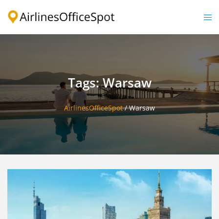
Skip
to
Togg
content
men
Tags: Warsaw
AirlinesOfficeSpot
/
Warsaw