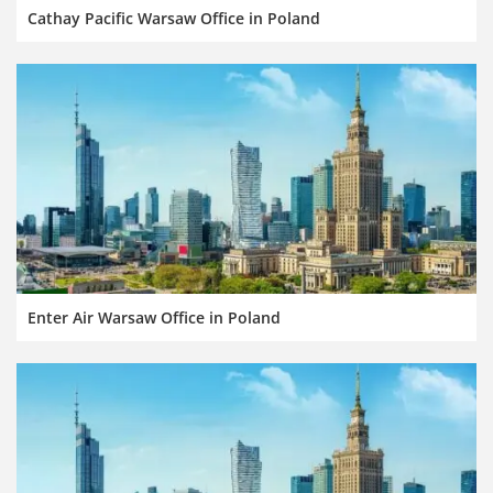
Cathay Pacific Warsaw Office in Poland
Enter Air Warsaw Office in Poland