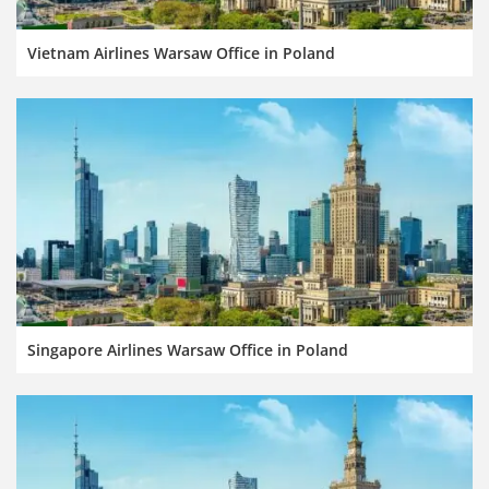
Vietnam Airlines Warsaw Office in Poland
Singapore Airlines Warsaw Office in Poland