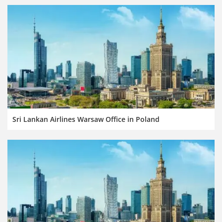
Sri Lankan Airlines Warsaw Office in Poland