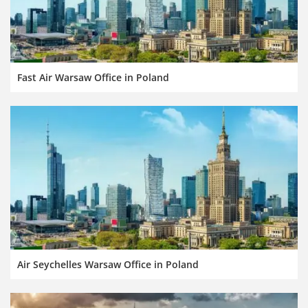
Fast Air Warsaw Office in Poland
Air Seychelles Warsaw Office in Poland