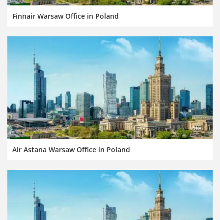
Finnair Warsaw Office in Poland
Air Astana Warsaw Office in Poland