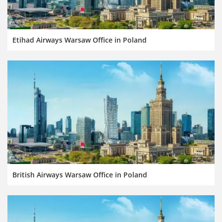
Etihad Airways Warsaw Office in Poland
British Airways Warsaw Office in Poland