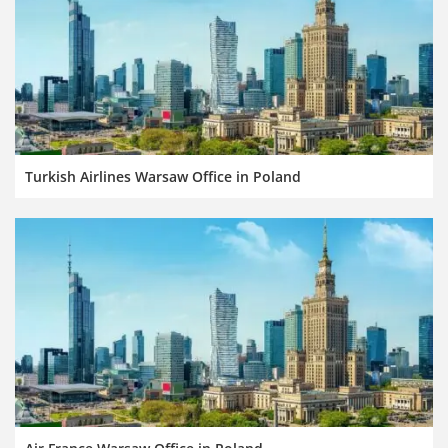
Turkish Airlines Warsaw Office in Poland