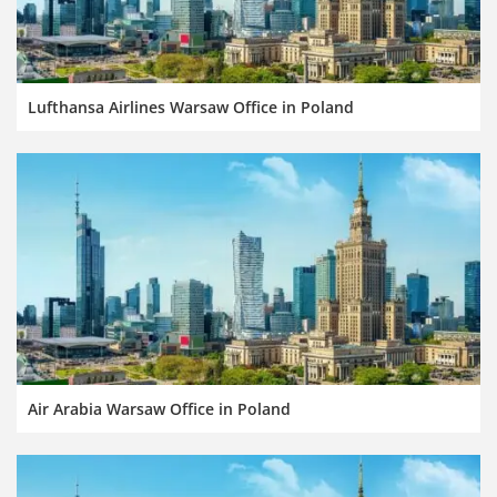
Lufthansa Airlines Warsaw Office in Poland
Air Arabia Warsaw Office in Poland