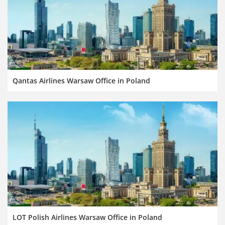
Qantas Airlines Warsaw Office in Poland
LOT Polish Airlines Warsaw Office in Poland