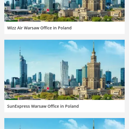
Wizz Air Warsaw Office in Poland
SunExpress Warsaw Office in Poland