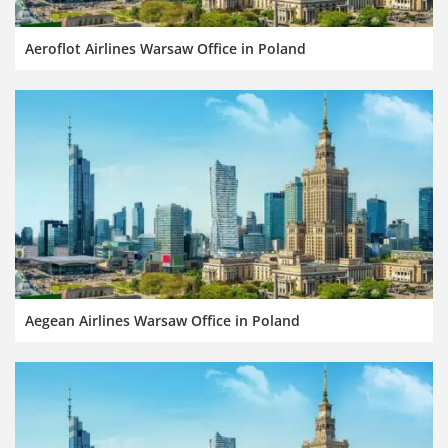
Aeroflot Airlines Warsaw Office in Poland
Aegean Airlines Warsaw Office in Poland