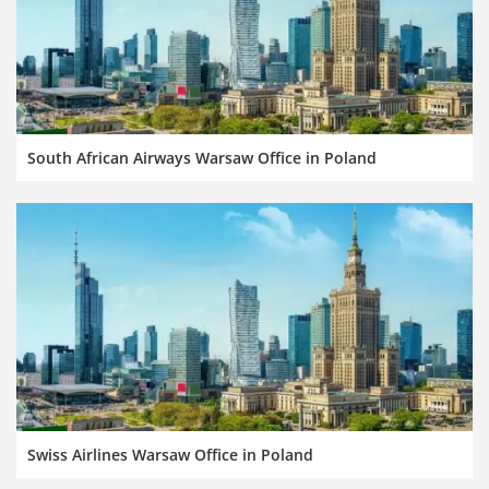
South African Airways Warsaw Office in Poland
Swiss Airlines Warsaw Office in Poland