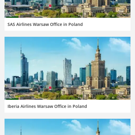
SAS Airlines Warsaw Office in Poland
Iberia Airlines Warsaw Office in Poland