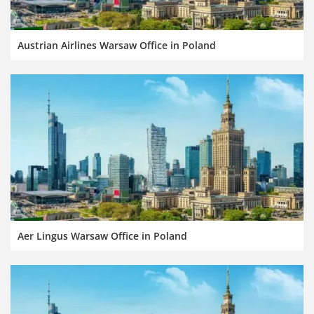
Austrian Airlines Warsaw Office in Poland
Aer Lingus Warsaw Office in Poland