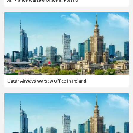
Air France Warsaw Office in Poland
Qatar Airways Warsaw Office in Poland