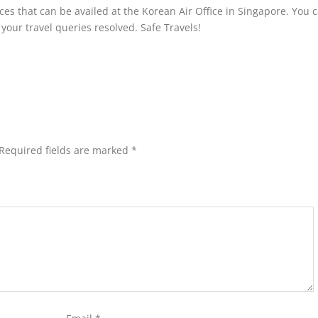
ices that can be availed at the Korean Air Office in Singapore. You 
t your travel queries resolved. Safe Travels!
Required fields are marked
*