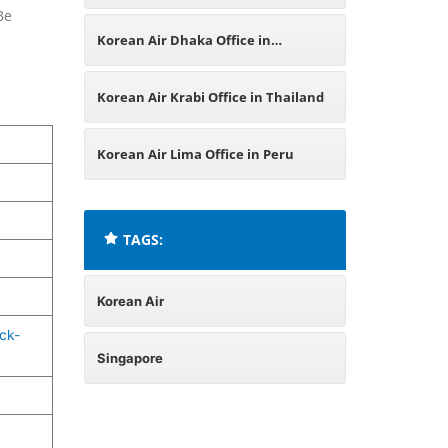
Be
France
Korean Air Dhaka Office in
Bangladesh
Korean Air Krabi Office in Thailand
Korean Air Lima Office in Peru
TAGS:
Korean Air
ck-
Singapore