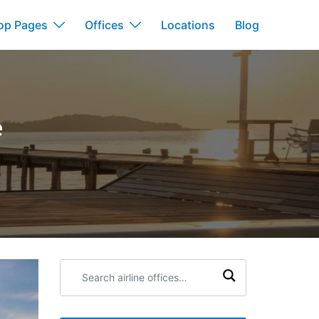
op Pages
Offices
Locations
Blog
e
Search
airline
offices: