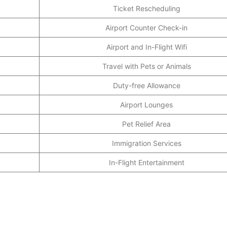
Ticket Rescheduling
Airport Counter Check-in
Airport and In-Flight Wifi
Travel with Pets or Animals
Duty-free Allowance
Airport Lounges
Pet Relief Area
Immigration Services
In-Flight Entertainment