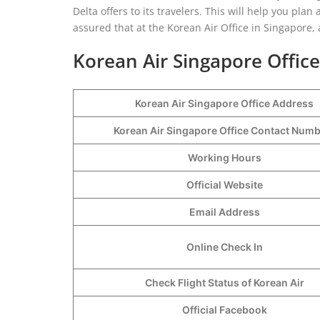
Delta offers to its travelers. This will help you pla
assured that at the Korean Air Office in Singapore, a
Korean Air Singapore Office
Korean Air Singapore Office Address
Korean Air Singapore Office Contact Num
Working Hours
Official Website
Email Address
Online Check In
Check Flight Status of Korean Air
Official Facebook