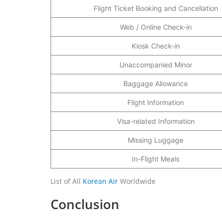
Flight Ticket Booking and Cancellation
Web / Online Check-in
Kiosk Check-in
Unaccompanied Minor
Baggage Allowance
Flight Information
Visa-related Information
Missing Luggage
In-Flight Meals
List of All
Korean Air
Worldwide
Conclusion