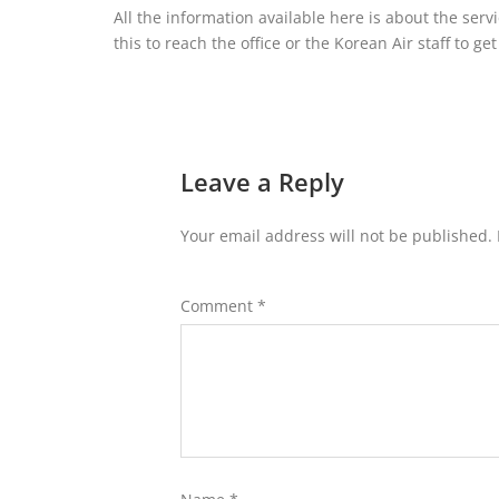
All the information available here is about the serv
this to reach the office or the Korean Air staff to ge
Leave a Reply
Your email address will not be published.
Comment
*