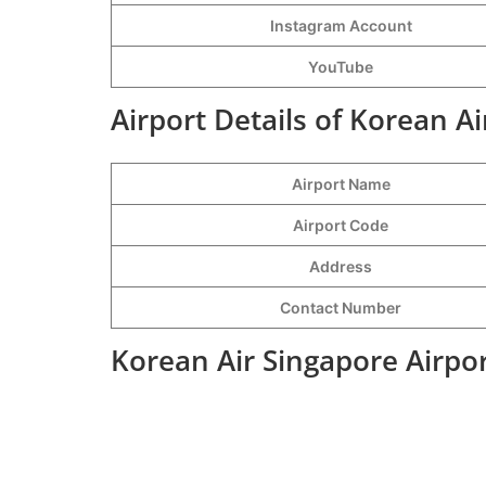
Instagram Account
YouTube
Airport Details of Korean Ai
Airport Name
Airport Code
Address
Contact Number
Korean Air Singapore Airpo