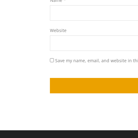
Name
*
Website
Save my name, email, and website in th