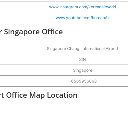
www.instagram.com/koreanairworld
www.youtube.com/KoreanAir
r Singapore Office
Singapore Changi International Airport
SIN
Singapore
+6565956868
rt Office Map Location