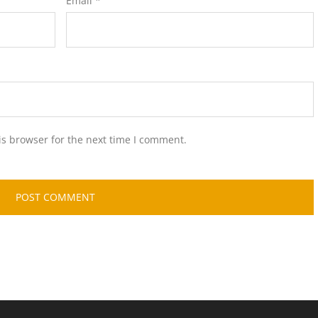
Email
*
is browser for the next time I comment.