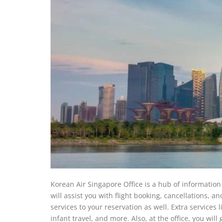
Korean Air Singapore Office is a hub of information 
will assist you with flight booking, cancellations, a
services to your reservation as well. Extra services 
infant travel, and more. Also, at the office, you will