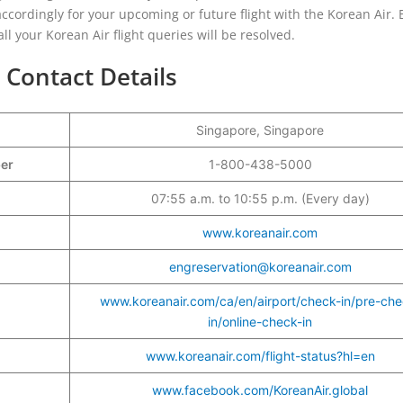
n accordingly for your upcoming or future flight with the Korean Air. 
ll your Korean Air flight queries will be resolved.
 Contact Details
Singapore, Singapore
ber
1-800-438-5000
07:55 a.m. to 10:55 p.m. (Every day)
www.koreanair.com
engreservation@koreanair.com
www.koreanair.com/ca/en/airport/check-in/pre-che
in/online-check-in
www.koreanair.com/flight-status?hl=en
www.facebook.com/KoreanAir.global