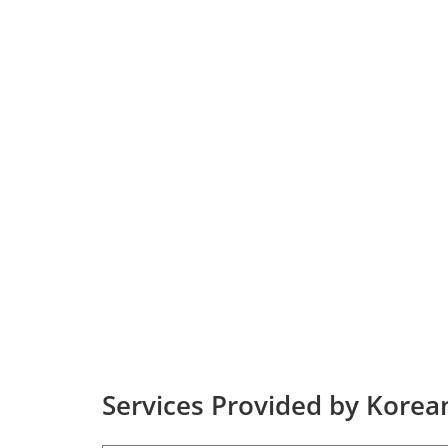
Services Provided by Korean