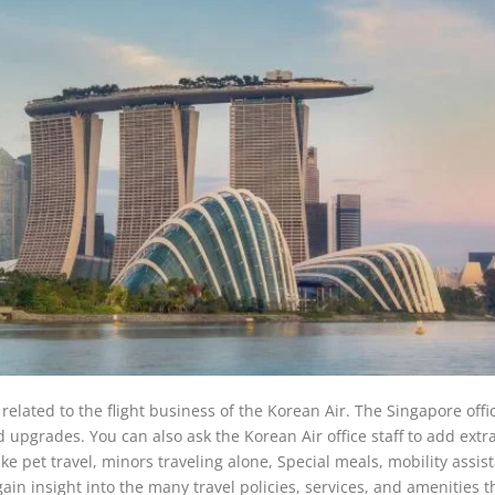
related to the flight business of the Korean Air. The Singapore offic
nd upgrades. You can also ask the Korean Air office staff to add extr
like pet travel, minors traveling alone, Special meals, mobility assis
 gain insight into the many travel policies, services, and amenities t