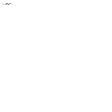
can use