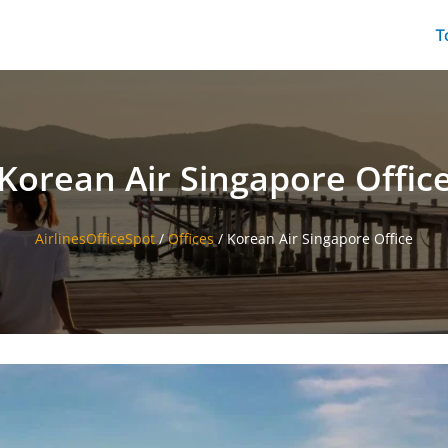
T
Korean Air Singapore Offic
AirlinesOfficeSpot
/
Offices
/
Korean Air Singapore Office