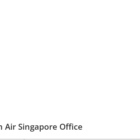
 Air Singapore Office