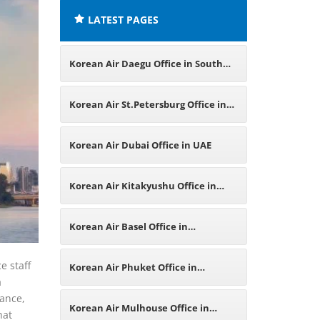
LATEST PAGES
Korean Air Daegu Office in South
Korea
Korean Air St.Petersburg Office in
Russia
Korean Air Dubai Office in UAE
Korean Air Kitakyushu Office in
Japan
Korean Air Basel Office in
Switzerland
e staff
Korean Air Phuket Office in
a
tance,
Thailand
Korean Air Mulhouse Office in
hat