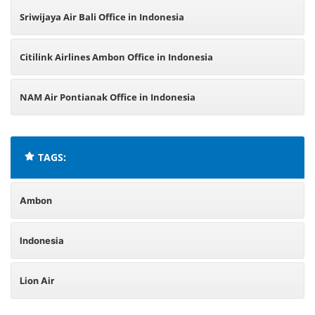
Sriwijaya Air Bali Office in Indonesia
Citilink Airlines Ambon Office in Indonesia
NAM Air Pontianak Office in Indonesia
TAGS:
Ambon
Indonesia
Lion Air