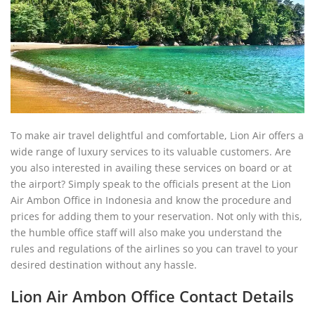
To make air travel delightful and comfortable, Lion Air offers a
wide range of luxury services to its valuable customers. Are
you also interested in availing these services on board or at
the airport? Simply speak to the officials present at the Lion
Air Ambon Office in Indonesia and know the procedure and
prices for adding them to your reservation. Not only with this,
the humble office staff will also make you understand the
rules and regulations of the airlines so you can travel to your
desired destination without any hassle.
Lion Air Ambon Office Contact Details