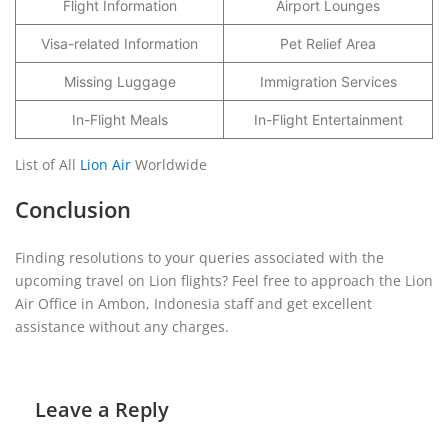
Flight Information
Airport Lounges
Visa-related Information
Pet Relief Area
Missing Luggage
Immigration Services
In-Flight Meals
In-Flight Entertainment
List of All
Lion Air
Worldwide
Conclusion
Finding resolutions to your queries associated with the
upcoming travel on Lion flights? Feel free to approach the Lion
Air Office in Ambon, Indonesia staff and get excellent
assistance without any charges.
Leave a Reply