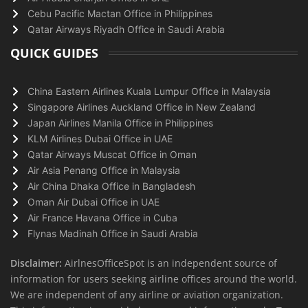
Cebu Pacific Mactan Office in Philippines
Qatar Airways Riyadh Office in Saudi Arabia
QUICK GUIDES
China Eastern Airlines Kuala Lumpur Office in Malaysia
Singapore Airlines Auckland Office in New Zealand
Japan Airlines Manila Office in Philippines
KLM Airlines Dubai Office in UAE
Qatar Airways Muscat Office in Oman
Air Asia Penang Office in Malaysia
Air China Dhaka Office in Bangladesh
Oman Air Dubai Office in UAE
Air France Havana Office in Cuba
Flynas Madinah Office in Saudi Arabia
Disclaimer:
AirlnesOfficeSpot is an independent source of
information for users seeking airline offices around the world.
We are independent of any airline or aviation organization.