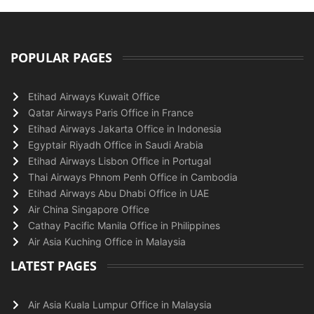
POPULAR PAGES
Etihad Airways Kuwait Office
Qatar Airways Paris Office in France
Etihad Airways Jakarta Office in Indonesia
Egyptair Riyadh Office in Saudi Arabia
Etihad Airways Lisbon Office in Portugal
Thai Airways Phnom Penh Office in Cambodia
Etihad Airways Abu Dhabi Office in UAE
Air China Singapore Office
Cathay Pacific Manila Office in Philippines
Air Asia Kuching Office in Malaysia
LATEST PAGES
Air Asia Kuala Lumpur Office in Malaysia