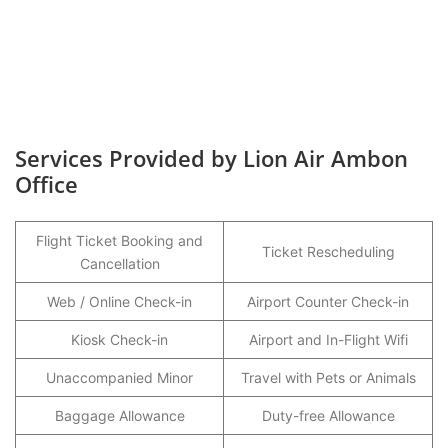
Services Provided by Lion Air Ambon
Office
Flight Ticket Booking and
Ticket Rescheduling
Cancellation
Web / Online Check-in
Airport Counter Check-in
Kiosk Check-in
Airport and In-Flight Wifi
Unaccompanied Minor
Travel with Pets or Animals
Baggage Allowance
Duty-free Allowance