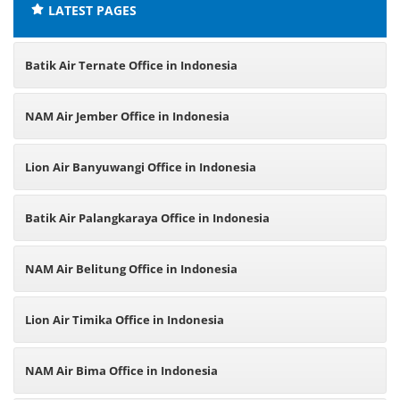
LATEST PAGES
Batik Air Ternate Office in Indonesia
NAM Air Jember Office in Indonesia
Lion Air Banyuwangi Office in Indonesia
Batik Air Palangkaraya Office in Indonesia
NAM Air Belitung Office in Indonesia
Lion Air Timika Office in Indonesia
NAM Air Bima Office in Indonesia