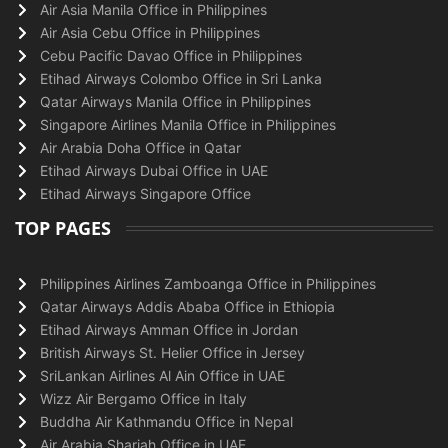
Air Asia Manila Office in Philippines
Air Asia Cebu Office in Philippines
Cebu Pacific Davao Office in Philippines
Etihad Airways Colombo Office in Sri Lanka
Qatar Airways Manila Office in Philippines
Singapore Airlines Manila Office in Philippines
Air Arabia Doha Office in Qatar
Etihad Airways Dubai Office in UAE
Etihad Airways Singapore Office
TOP PAGES
Philippines Airlines Zamboanga Office in Philippines
Qatar Airways Addis Ababa Office in Ethiopia
Etihad Airways Amman Office in Jordan
British Airways St. Helier Office in Jersey
SriLankan Airlines Al Ain Office in UAE
Wizz Air Bergamo Office in Italy
Buddha Air Kathmandu Office in Nepal
Air Arabia Sharjah Office in UAE