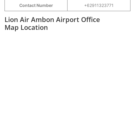
Contact Number
+62911323771
Lion Air Ambon Airport Office
Map Location