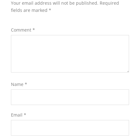
Your email address will not be published.
Required
fields are marked
*
Comment
*
Name
*
Email
*