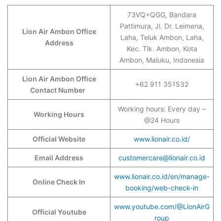
73VQ+QGG, Bandara
Pattimura, Jl. Dr. Leimena,
Lion Air Ambon Office
Laha, Teluk Ambon, Laha,
Address
Kec. Tlk. Ambon, Kota
Ambon, Maluku, Indonesia
Lion Air Ambon Office
+62 911 351532
Contact Number
Working hours: Every day –
Working Hours
@24 Hours
Official Website
www.lionair.co.id/
Email Address
customercare@lionair.co.id
www.lionair.co.id/en/manage-
Online Check In
booking/web-check-in
www.youtube.com/@LionAirG
Official Youtube
roup