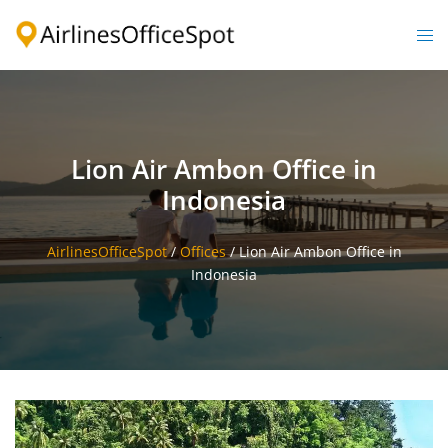
Skip
to
Togg
content
men
Lion Air Ambon Office in
Indonesia
AirlinesOfficeSpot
/
Offices
/
Lion Air Ambon Office in
Indonesia