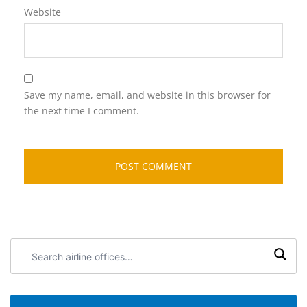
Website
Save my name, email, and website in this browser for
the next time I comment.
Search
airline
offices: