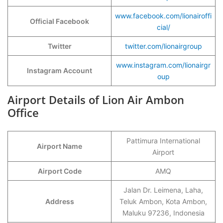
www.facebook.com/lionairoffi
Official Facebook
cial/
Twitter
twitter.com/lionairgroup
www.instagram.com/lionairgr
Instagram Account
oup
Airport Details of Lion Air Ambon
Office
Pattimura International
Airport Name
Airport
Airport Code
AMQ
Jalan Dr. Leimena, Laha,
Address
Teluk Ambon, Kota Ambon,
Maluku 97236, Indonesia