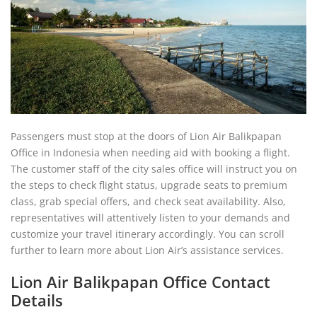
Passengers must stop at the doors of Lion Air Balikpapan
Office in Indonesia when needing aid with booking a flight.
The customer staff of the city sales office will instruct you on
the steps to check flight status, upgrade seats to premium
class, grab special offers, and check seat availability. Also,
representatives will attentively listen to your demands and
customize your travel itinerary accordingly. You can scroll
further to learn more about Lion Air’s assistance services.
Lion Air Balikpapan Office Contact
Details