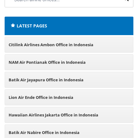
airline
offices:
LATEST PAGES
Citilink Airlines Ambon Office in Indonesia
NAM Air Pontianak Office in Indonesia
Batik Air Jayapura Office in Indonesia
Lion Air Ende Office in Indonesia
Hawaiian Airlines Jakarta Office in Indonesia
Batik Air Nabire Office in Indonesia