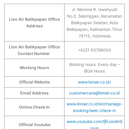
Jl. Marsma R. Iswahyudi
No.3, Sepinggan, Kecamatan
Lion Air Balikpapan
Office
Balikpapan Selatan, Kota
Address
Balikpapan, Kalimantan Timur
76115, Indonesia
Lion Air Balikpapan
Office
+6221 63798000
Contact Number
Working hours: Every day –
Working Hours
@24 Hours
Official Website
www.lionair.co.id/
Email Address
customercare@lionair.co.id
www.lionair.co.id/en/manage-
Online Check In
booking/web-check-in
www.youtube.com/@LionAirG
Official Youtube
roup