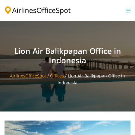
Skip
to
Togg
content
men
Lion Air Balikpapan Office in
Indonesia
AirlinesOfficeSpot
/
Offices
/
Lion Air Balikpapan Office in
Indonesia