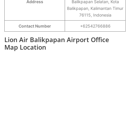
Address
Balikpapan Selatan, Kota
Balikpapan, Kalimantan Timur
76115, Indonesia
Contact Number
+62542766886
Lion Air Balikpapan Airport Office
Map Location