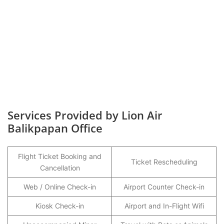
Services Provided by Lion Air
Balikpapan Office
Flight Ticket Booking and
Ticket Rescheduling
Cancellation
Web / Online Check-in
Airport Counter Check-in
Kiosk Check-in
Airport and In-Flight Wifi