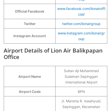
www.facebook.com/lionairoffi
Official Facebook
cial/
Twitter
twitter.com/lionairgroup
www.instagram.com/lionairgr
Instagram Account
oup
Airport Details of Lion Air Balikpapan
Office
Sultan Aji Muhammad
Airport Name
Sulaiman Sepinggan
International Airport
Airport Code
BPN
Jl. Marsma R. Iswahyudi,
Sepinggan, Kecamatan