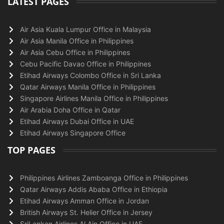
LATEST PAGES
Air Asia Kuala Lumpur Office in Malaysia
Air Asia Manila Office in Philippines
Air Asia Cebu Office in Philippines
Cebu Pacific Davao Office in Philippines
Etihad Airways Colombo Office in Sri Lanka
Qatar Airways Manila Office in Philippines
Singapore Airlines Manila Office in Philippines
Air Arabia Doha Office in Qatar
Etihad Airways Dubai Office in UAE
Etihad Airways Singapore Office
TOP PAGES
Philippines Airlines Zamboanga Office in Philippines
Qatar Airways Addis Ababa Office in Ethiopia
Etihad Airways Amman Office in Jordan
British Airways St. Helier Office in Jersey
SriLankan Airlines Al Ain Office in UAE