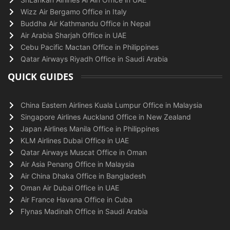
Wizz Air Bergamo Office in Italy
Buddha Air Kathmandu Office in Nepal
Air Arabia Sharjah Office in UAE
Cebu Pacific Mactan Office in Philippines
Qatar Airways Riyadh Office in Saudi Arabia
QUICK GUIDES
China Eastern Airlines Kuala Lumpur Office in Malaysia
Singapore Airlines Auckland Office in New Zealand
Japan Airlines Manila Office in Philippines
KLM Airlines Dubai Office in UAE
Qatar Airways Muscat Office in Oman
Air Asia Penang Office in Malaysia
Air China Dhaka Office in Bangladesh
Oman Air Dubai Office in UAE
Air France Havana Office in Cuba
Flynas Madinah Office in Saudi Arabia