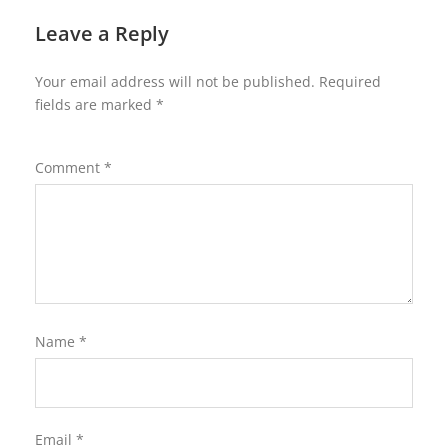
Leave a Reply
Your email address will not be published.
Required
fields are marked
*
Comment
*
Name
*
Email
*