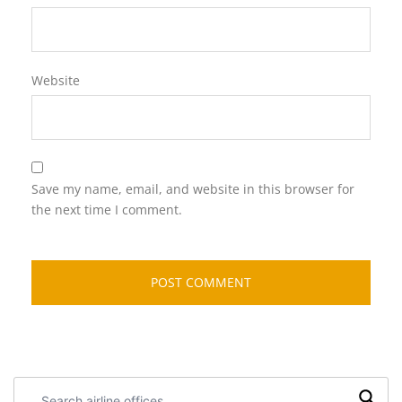
Website
Save my name, email, and website in this browser for
the next time I comment.
Search