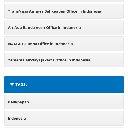
TransNusa Airlines Balikpapan Office in Indonesia
Air Asia Banda Aceh Office in Indonesia
NAM Air Sumba Office in Indonesia
Yemenia Airways Jakarta Office in Indonesia
TAGS:
Balikpapan
Indonesia