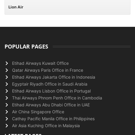
Lion Air
POPULAR PAGES
Etihad Airways Kuwait Office
Qatar Airways Paris Office in France
Etihad Airways Jakarta Office in Indonesia
Egyptair Riyadh Office in Saudi Arabia
Etihad Airways Lisbon Office in Portugal
Thai Airways Phnom Penh Office in Cambodia
Etihad Airways Abu Dhabi Office in UAE
Air China Singapore Office
Cathay Pacific Manila Office in Philippines
Air Asia Kuching Office in Malaysia