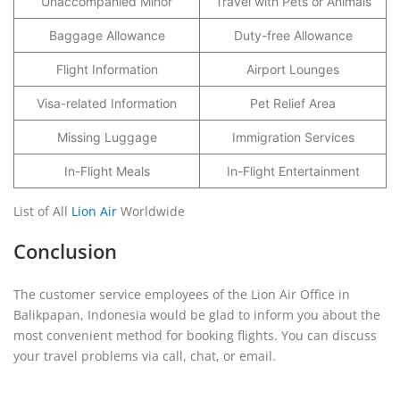
Unaccompanied Minor
Travel with Pets or Animals
Baggage Allowance
Duty-free Allowance
Flight Information
Airport Lounges
Visa-related Information
Pet Relief Area
Missing Luggage
Immigration Services
In-Flight Meals
In-Flight Entertainment
List of All
Lion Air
Worldwide
Conclusion
The customer service employees of the Lion Air Office in
Balikpapan, Indonesia would be glad to inform you about the
most convenient method for booking flights. You can discuss
your travel problems via call, chat, or email.