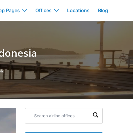
op Pages
Offices
Locations
Blog
ndonesia
sia
Search
airline
offices: