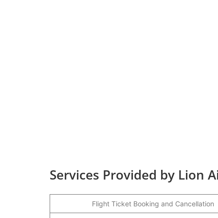
Services Provided by Lion 
Flight Ticket Booking and Cancellation