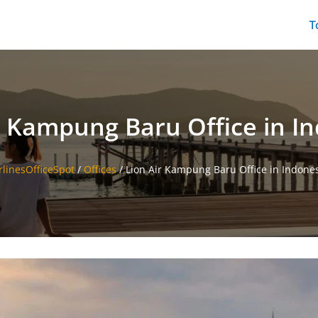
T
r Kampung Baru Office in I
rlinesOfficeSpot
/
Offices
/
Lion Air Kampung Baru Office in Indone