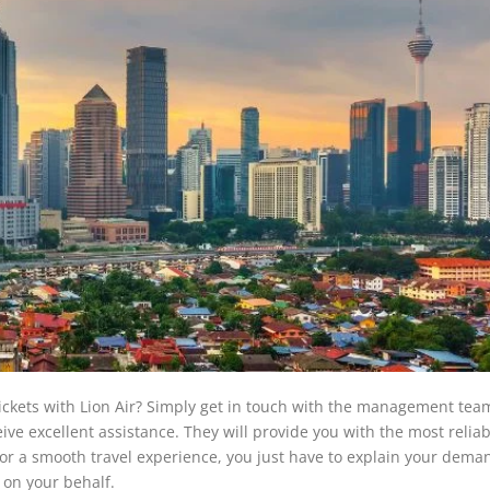
tickets with Lion Air? Simply get in touch with the management tea
ve excellent assistance. They will provide you with the most reliab
 For a smooth travel experience, you just have to explain your dem
 on your behalf.