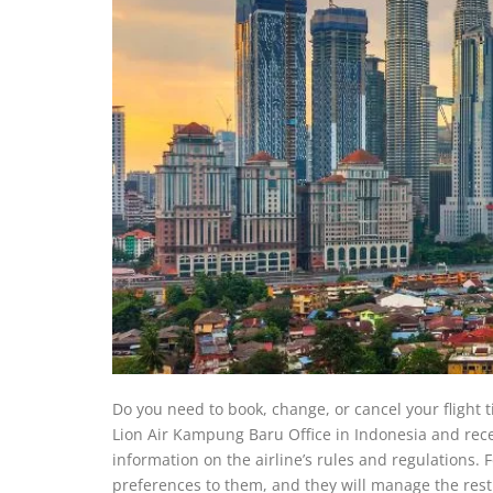
Do you need to book, change, or cancel your flight 
Lion Air Kampung Baru Office in Indonesia and recei
information on the airline’s rules and regulations.
preferences to them, and they will manage the rest