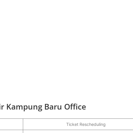
Air Kampung Baru Office
Ticket Rescheduling