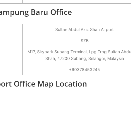
 Kampung Baru Office
Sultan Abdul Aziz Shah Airport
SZB
M17, Skypark Subang Terminal, Lpg Trbg Sultan Abdu
Shah, 47200 Subang, Selangor, Malaysia
+60378453245
ort Office Map Location