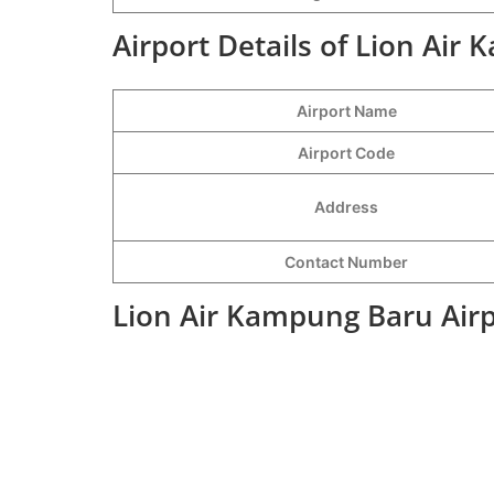
Airport Details of Lion Air
Airport Name
Airport Code
Address
Contact Number
Lion Air Kampung Baru Airp