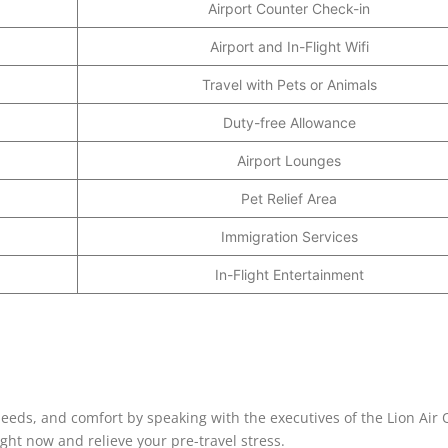
Airport Counter Check-in
Airport and In-Flight Wifi
Travel with Pets or Animals
Duty-free Allowance
Airport Lounges
Pet Relief Area
Immigration Services
In-Flight Entertainment
 needs, and comfort by speaking with the executives of the Lion Air O
ht now and relieve your pre-travel stress.