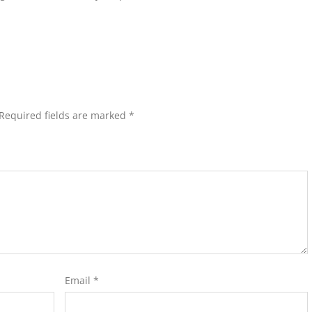
Required fields are marked
*
Email
*