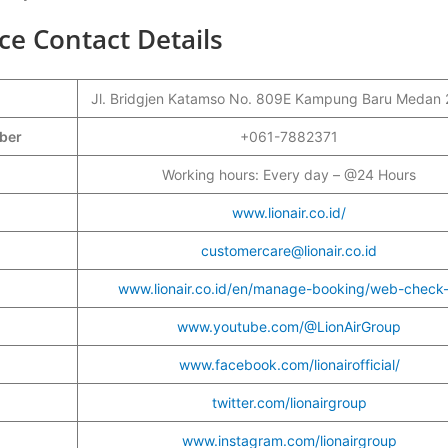
ce Contact Details
Jl. Bridgjen Katamso No. 809E Kampung Baru Medan
mber
+061-7882371
Working hours: Every day – @24 Hours
www.lionair.co.id/
customercare@lionair.co.id
www.lionair.co.id/en/manage-booking/web-check-
www.youtube.com/@LionAirGroup
www.facebook.com/lionairofficial/
twitter.com/lionairgroup
www.instagram.com/lionairgroup