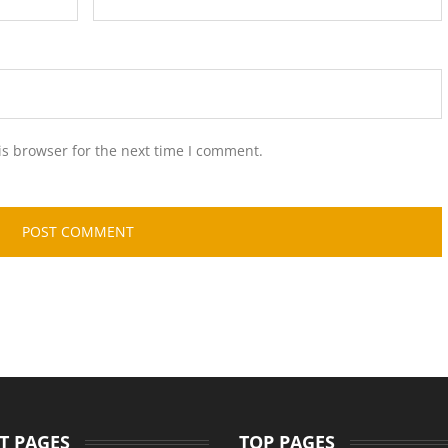
is browser for the next time I comment.
T PAGES
TOP PAGES