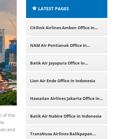
LATEST PAGES
Citilink Airlines Ambon Office in
Indonesia
NAM Air Pontianak Office in
Indonesia
Batik Air Jayapura Office in
Indonesia
Lion Air Ende Office in Indonesia
Hawaiian Airlines Jakarta Office in
Indonesia
m of the
Batik Air Nabire Office in Indonesia
le
ands and
TransNusa Airlines Balikpapan