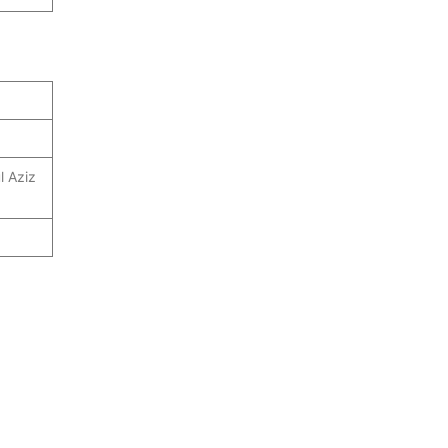
l Aziz