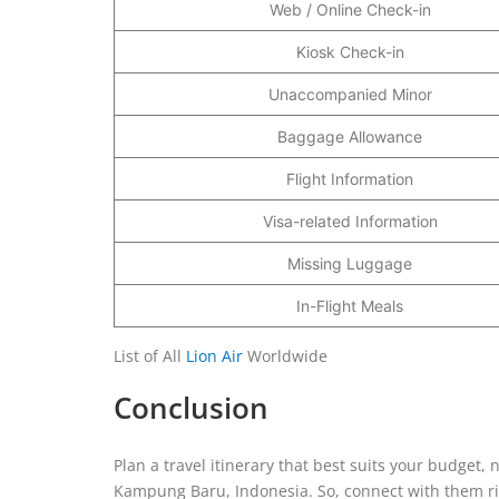
Web / Online Check-in
Kiosk Check-in
Unaccompanied Minor
Baggage Allowance
Flight Information
Visa-related Information
Missing Luggage
In-Flight Meals
List of All
Lion Air
Worldwide
Conclusion
Plan a travel itinerary that best suits your budget,
Kampung Baru, Indonesia. So, connect with them rig