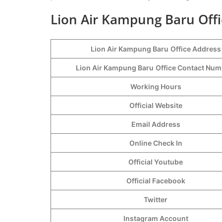
Lion Air Kampung Baru Offi
Lion Air Kampung Baru
Office Address
Lion Air Kampung Baru
Office Contact Nu
Working Hours
Official Website
Email Address
Online Check In
Official Youtube
Official Facebook
Twitter
Instagram Account