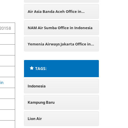
Office in Indonesia
Air Asia Banda Aceh Office in
Indonesia
NAM Air Sumba Office in Indonesia
 20158
Yemenia Airways Jakarta Office in
Indonesia
TAGS:
in
Indonesia
Kampung Baru
Lion Air