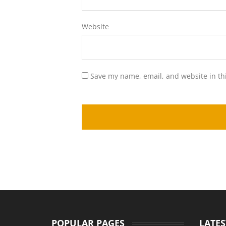
Website
Save my name, email, and website in th
POPULAR PAGES
LATES