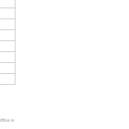
ffice in