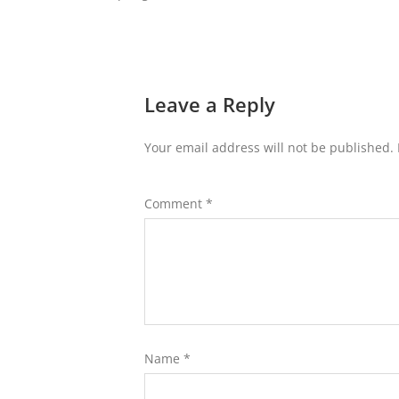
Leave a Reply
Your email address will not be published.
Comment
*
Name
*