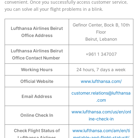
convenient. Once you successfully access customer service,
you can solve all your flight problems in a blink.
Gefinor Center, Bock B, 10th
Lufthansa Airlines Beirut
Floor
Office Address
Beirut, Lebanon
Lufthansa Airlines Beirut
+961 1 347007
Office Contact Number
Working Hours
24 hours, 7 days a week
Official Website
www.lufthansa.com/
customer.relations@lufthansa
Email Address
.com
www.lufthansa.com/us/en/onl
Online Check In
ine-check-in
Check Flight Status of
www.lufthansa.com/am/en/ti
Lufthansa Airlines
metable-and-flight-status#/