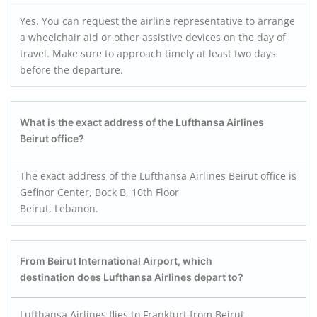
Yes. You can request the airline representative to arrange
a wheelchair aid or other assistive devices on the day of
travel. Make sure to approach timely at least two days
before the departure.
What is the exact address of the Lufthansa Airlines
Beirut office?
The exact address of the Lufthansa Airlines Beirut office is
Gefinor Center, Bock B, 10th Floor
Beirut, Lebanon.
From Beirut International Airport, which
destination does Lufthansa Airlines depart to?
Lufthansa Airlines flies to Frankfurt from Beirut