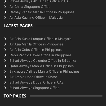
Etihad Airways Abu Dhabi Office in UAE
Air China Singapore Office
Cathay Pacific Manila Office in Philippines
Air Asia Kuching Office in Malaysia
LATEST PAGES
Air Asia Kuala Lumpur Office in Malaysia
Air Asia Manila Office in Philippines
Air Asia Cebu Office in Philippines
Cebu Pacific Davao Office in Philippines
Etihad Airways Colombo Office in Sri Lanka
Qatar Airways Manila Office in Philippines
Singapore Airlines Manila Office in Philippines
Air Arabia Doha Office in Qatar
Etihad Airways Dubai Office in UAE
Etihad Airways Singapore Office
TOP PAGES