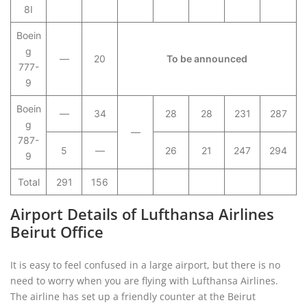
8I
Boein
g
—
20
To be announced
777-
9
Boein
—
34
28
28
231
287
g
—
787-
5
—
26
21
247
294
9
Total
291
156
Airport Details of Lufthansa Airlines
Beirut Office
It is easy to feel confused in a large airport, but there is no
need to worry when you are flying with Lufthansa Airlines.
The airline has set up a friendly counter at the Beirut