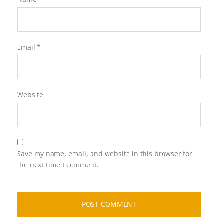
Email
*
Website
Save my name, email, and website in this browser for
the next time I comment.