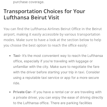
purchase coverage.
Transportation Choices for Your
Lufthansa Beirut Visit
You can find the Lufthansa Airlines Beirut Office in the Beirut
airport, making it easily accessible by various transportation
modes. Make sure to have a look at the section below to help
you choose the best option to reach the office easily:
Taxi-
It’s the most convenient way to reach the Lufthansa
office, especially if you’re traveling with luggage or
unfamiliar with the city. Make sure to negotiate the fare
with the driver before starting your trip in taxi. Consider
using a reputable taxi service or app for a more secure
ride.
Private Car-
If you have a rental car or are traveling with
a private driver, you can enjoy the ease of driving directly
to the Lufthansa office. There are parking facilities