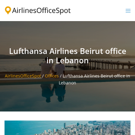
Skip
to
Togg
content
men
Lufthansa Airlines Beirut office
in Lebanon
AirlinesOfficeSpot
/
Offices
/
Lufthansa Airlines Beirut office in
Lebanon