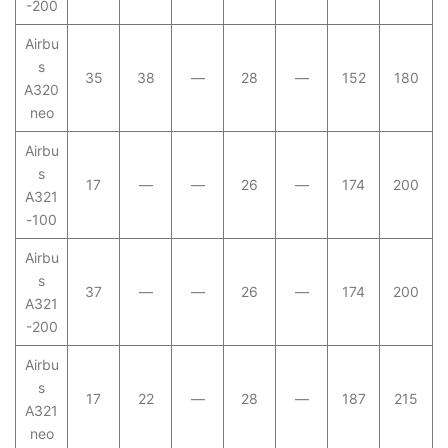
-200
Airbu
s
35
38
—
28
—
152
180
A320
neo
Airbu
s
17
—
—
26
—
174
200
A321
-100
Airbu
s
37
—
—
26
—
174
200
A321
-200
Airbu
s
17
22
—
28
—
187
215
A321
neo