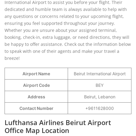
International Airport to assist you before your flight. Their
dedicated and humble team is always available to help with
any questions or concerns related to your upcoming flight,
ensuring you feel supported throughout your journey.
Whether you are unsure about your assigned terminal,
booking, check-in, extra luggage, or need directions, they will
be happy to offer assistance. Check out the information below
to speak with one of their agents and make your travel a
breeze!
Airport Name
Beirut International Airport
Airport Code
BEY
Address
Beirut, Lebanon
Contact Number
+9611628000
Lufthansa Airlines Beirut Airport
Office Map Location