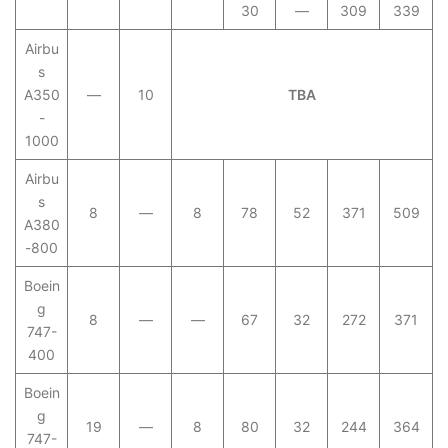
30
—
309
339
Airbu
s
A350
—
10
TBA
-
1000
Airbu
s
8
—
8
78
52
371
509
A380
-800
Boein
g
8
—
—
67
32
272
371
747-
400
Boein
g
19
—
8
80
32
244
364
747-