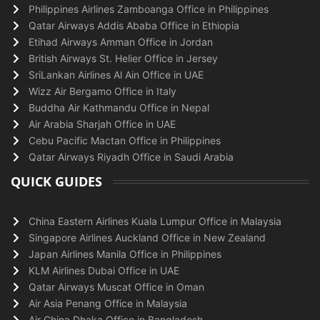
Philippines Airlines Zamboanga Office in Philippines
Qatar Airways Addis Ababa Office in Ethiopia
Etihad Airways Amman Office in Jordan
British Airways St. Helier Office in Jersey
SriLankan Airlines Al Ain Office in UAE
Wizz Air Bergamo Office in Italy
Buddha Air Kathmandu Office in Nepal
Air Arabia Sharjah Office in UAE
Cebu Pacific Mactan Office in Philippines
Qatar Airways Riyadh Office in Saudi Arabia
QUICK GUIDES
China Eastern Airlines Kuala Lumpur Office in Malaysia
Singapore Airlines Auckland Office in New Zealand
Japan Airlines Manila Office in Philippines
KLM Airlines Dubai Office in UAE
Qatar Airways Muscat Office in Oman
Air Asia Penang Office in Malaysia
Air China Dhaka Office in Bangladesh