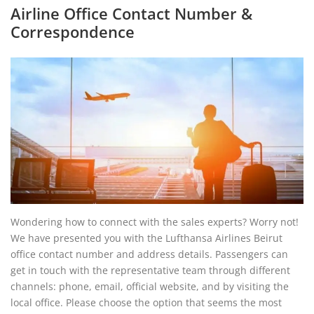
Airline Office Contact Number &
Correspondence
Wondering how to connect with the sales experts? Worry not!
We have presented you with the Lufthansa Airlines Beirut
office contact number and address details. Passengers can
get in touch with the representative team through different
channels: phone, email, official website, and by visiting the
local office. Please choose the option that seems the most