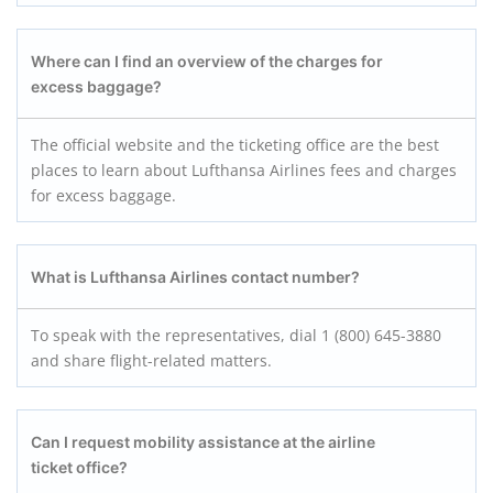
Where can I find an overview of the charges for
excess baggage?
The official website and the ticketing office are the best
places to learn about Lufthansa Airlines fees and charges
for excess baggage.
What is Lufthansa Airlines contact number?
To speak with the representatives, dial 1 (800) 645-3880
and share flight-related matters.
Can I request mobility assistance at the airline
ticket office?