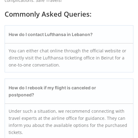
complications. Safe Travels!
Commonly Asked Queries:
How do I contact Lufthansa in Lebanon?
You can either chat online through the official website or
directly visit the Lufthansa ticketing office in Beirut for a
one-to-one conversation.
How do I rebook if my flight is canceled or
postponed?
Under such a situation, we recommend connecting with
travel experts at the airline office for guidance. They can
inform you about the available options for the purchased
tickets.