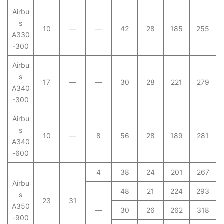
Airbu
s
10
—
—
42
28
185
255
A330
-300
Airbu
s
17
—
—
30
28
221
279
A340
-300
Airbu
s
10
—
8
56
28
189
281
A340
-600
4
38
24
201
267
Airbu
48
21
224
293
s
23
31
A350
—
30
26
262
318
-900