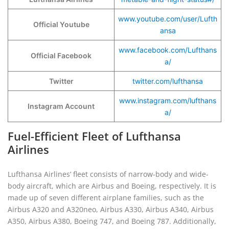
www.youtube.com/user/Lufth
Official Youtube
ansa
www.facebook.com/Lufthans
Official Facebook
a/
Twitter
twitter.com/lufthansa
www.instagram.com/lufthans
Instagram Account
a/
Fuel-Efficient Fleet of Lufthansa
Airlines
Lufthansa Airlines’ fleet consists of narrow-body and wide-
body aircraft, which are Airbus and Boeing, respectively. It is
made up of seven different airplane families, such as the
Airbus A320 and A320neo, Airbus A330, Airbus A340, Airbus
A350, Airbus A380, Boeing 747, and Boeing 787. Additionally,