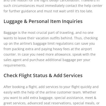
and the reason for the flight delay/ cancellation. Travelers in
such circumstances must immediately contact the help center
for further guidance and must not wait until it’s too late.
Luggage & Personal Item Inquiries
Baggage is the most crucial part of traveling, and no one
wants to leave their vacation outfits behind. Thus, checking
up on the airline’s baggage limit regulations can save you
from packing extra and paying heavy fees at the airport
counter. In case you need more allowance, speak with the
sales agent and purchase additional baggage per your
requirements.
Check Flight Status & Add Services
After booking a flight, add services to your flight quickly and
easily with the help of the airline customer team. Whether
you want to add extra baggage, special assistance, meet &
greet services, advanced seat reservations, special meals, or