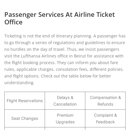
Passenger Services At Airline Ticket
Office
Ticketing is not the end of itinerary planning. A passenger has
to go through a series of regulations and guidelines to ensure
no hurdles on the day of travel. Thus, we insist passengers
visit the Lufthansa Airlines office in Beirut for assistance with
the flight booking process. They can inform you about fare
rules, applicable charges, consolation fees, different policies,
and flight options. Check out the table below for better
understanding.
Delays &
Compensation &
Flight Reservations
Cancellation
Refunds
Premium
Complaint &
Seat Changes
Upgrades
Feedback