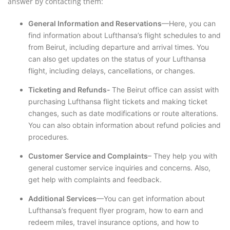
answer by contacting them:
General Information and Reservations
—Here, you can
find information about Lufthansa’s flight schedules to and
from Beirut, including departure and arrival times. You
can also get updates on the status of your Lufthansa
flight, including delays, cancellations, or changes.
Ticketing and Refunds-
The Beirut office can assist with
purchasing Lufthansa flight tickets and making ticket
changes, such as date modifications or route alterations.
You can also obtain information about refund policies and
procedures.
Customer Service and Complaints
– They help you with
general customer service inquiries and concerns. Also,
get help with complaints and feedback.
Additional Services
—You can get information about
Lufthansa’s frequent flyer program, how to earn and
redeem miles, travel insurance options, and how to