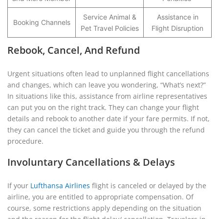
Service Animal &
Assistance in
Booking Channels
Pet Travel Policies
Flight Disruption
Rebook, Cancel, And Refund
Urgent situations often lead to unplanned flight cancellations
and changes, which can leave you wondering, “What’s next?”
In situations like this, assistance from airline representatives
can put you on the right track. They can change your flight
details and rebook to another date if your fare permits. If not,
they can cancel the ticket and guide you through the refund
procedure.
Involuntary Cancellations & Delays
If your
Lufthansa Airlines
flight is canceled or delayed by the
airline, you are entitled to appropriate compensation. Of
course, some restrictions apply depending on the situation