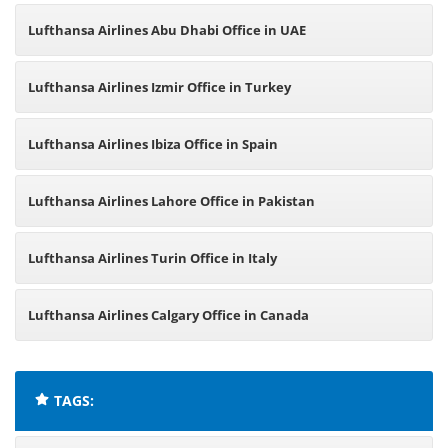
Lufthansa Airlines Abu Dhabi Office in UAE
Lufthansa Airlines Izmir Office in Turkey
Lufthansa Airlines Ibiza Office in Spain
Lufthansa Airlines Lahore Office in Pakistan
Lufthansa Airlines Turin Office in Italy
Lufthansa Airlines Calgary Office in Canada
TAGS: