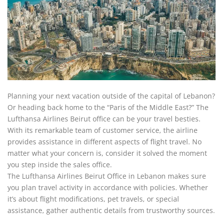
Planning your next vacation outside of the capital of Lebanon?
Or heading back home to the “Paris of the Middle East?” The
Lufthansa Airlines Beirut office can be your travel besties.
With its remarkable team of customer service, the airline
provides assistance in different aspects of flight travel. No
matter what your concern is, consider it solved the moment
you step inside the sales office.
The Lufthansa Airlines Beirut Office in Lebanon makes sure
you plan travel activity in accordance with policies. Whether
it’s about flight modifications, pet travels, or special
assistance, gather authentic details from trustworthy sources.