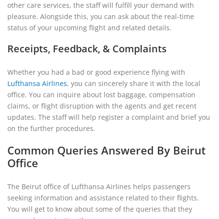
other care services, the staff will fulfill your demand with
pleasure. Alongside this, you can ask about the real-time
status of your upcoming flight and related details.
Receipts, Feedback, & Complaints
Whether you had a bad or good experience flying with
Lufthansa Airlines
, you can sincerely share it with the local
office. You can inquire about lost baggage, compensation
claims, or flight disruption with the agents and get recent
updates. The staff will help register a complaint and brief you
on the further procedures.
Common Queries Answered By Beirut
Office
The Beirut office of Lufthansa Airlines helps passengers
seeking information and assistance related to their flights.
You will get to know about some of the queries that they