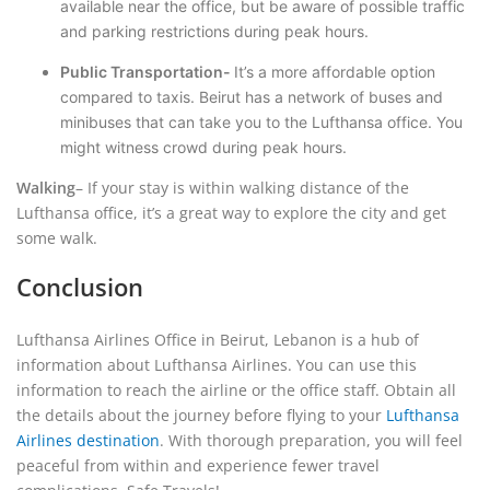
available near the office, but be aware of possible traffic
and parking restrictions during peak hours.
Public Transportation-
It’s a more affordable option
compared to taxis. Beirut has a network of buses and
minibuses that can take you to the Lufthansa office. You
might witness crowd during peak hours.
Walking
– If your stay is within walking distance of the
Lufthansa office, it’s a great way to explore the city and get
some walk.
Conclusion
Lufthansa Airlines Office in Beirut, Lebanon is a hub of
information about Lufthansa Airlines. You can use this
information to reach the airline or the office staff. Obtain all
the details about the journey before flying to your
Lufthansa
Airlines destination
. With thorough preparation, you will feel
peaceful from within and experience fewer travel