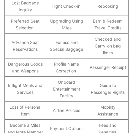
Lost Baggage
Flight Check-in
Rebooking
Inquiry
Preferred Seat
Upgrading Using
Earn & Redeem
Selection
Miles
Travel Credits
Checked and
Advance Seat
Excess and
Carry-on bag
Reservations
Special Baggage
limits
Dangerous Goods
Profile Name
Passenger Receipt
and Weapons
Correction
Onboard
Inflight Meals and
Guide to
Entertainment
Services
Passenger Rights
Facility
Loss of Personal
Mobility
Airline Policies
Item
Assistance
Become a Miles
Fees and
Payment Options
and More Member
Penalties