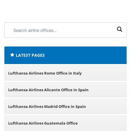
Search
airline
offices:
LATEST PAGES
Lufthansa Airlines Rome Office in Italy
Lufthansa Airlines Alicante Office in Spain
Lufthansa Airlines Madrid Office in Spain
Lufthansa Airlines Guatemala Office