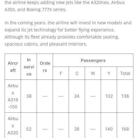
the airline keeps adding new jets like the A320neo, Airbus
A350, and Boeing 777X series.
In the coming years, the airline will invest in new models and
expand its jet technology for better flying experience.
Although its fleet already provides comfortable seating,
spacious cabins, and pleasant interiors.
In
Passengers
Aircr
Orde
servi
aft
rs
F
C
W
Y
Total
ce
Airbu
s
38
—
—
24
—
102
138
A319
-100
Airbu
s
52
—
—
28
—
140
168
A320