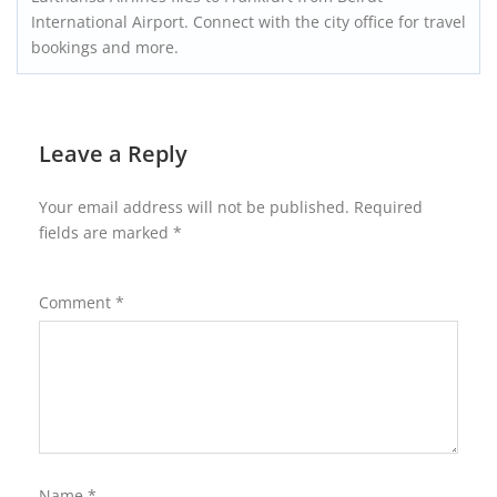
International Airport. Connect with the city office for travel
bookings and more.
Leave a Reply
Your email address will not be published.
Required
fields are marked
*
Comment
*
Name
*