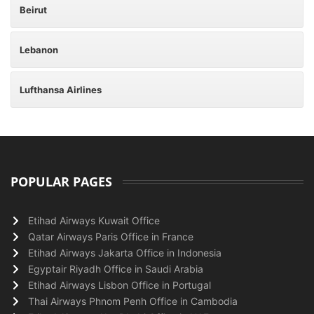
Beirut
Lebanon
Lufthansa Airlines
POPULAR PAGES
Etihad Airways Kuwait Office
Qatar Airways Paris Office in France
Etihad Airways Jakarta Office in Indonesia
Egyptair Riyadh Office in Saudi Arabia
Etihad Airways Lisbon Office in Portugal
Thai Airways Phnom Penh Office in Cambodia