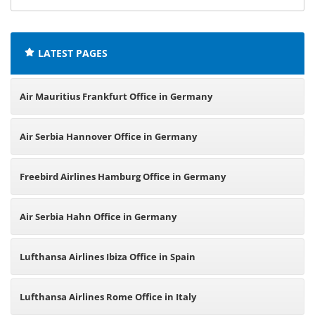
offices:
LATEST PAGES
Air Mauritius Frankfurt Office in Germany
Air Serbia Hannover Office in Germany
Freebird Airlines Hamburg Office in Germany
Air Serbia Hahn Office in Germany
Lufthansa Airlines Ibiza Office in Spain
Lufthansa Airlines Rome Office in Italy