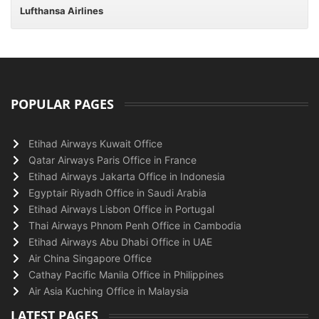
Lufthansa Airlines
POPULAR PAGES
Etihad Airways Kuwait Office
Qatar Airways Paris Office in France
Etihad Airways Jakarta Office in Indonesia
Egyptair Riyadh Office in Saudi Arabia
Etihad Airways Lisbon Office in Portugal
Thai Airways Phnom Penh Office in Cambodia
Etihad Airways Abu Dhabi Office in UAE
Air China Singapore Office
Cathay Pacific Manila Office in Philippines
Air Asia Kuching Office in Malaysia
LATEST PAGES