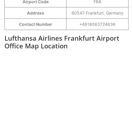
Airport Code
FRA
Address
60547 Frankfurt, Germany
Contact Number
+4918063724636
Lufthansa Airlines Frankfurt Airport
Office Map Location