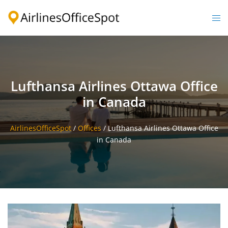
Skip
to
Togg
content
men
Lufthansa Airlines Ottawa Office
in Canada
AirlinesOfficeSpot
/
Offices
/
Lufthansa Airlines Ottawa Office
in Canada