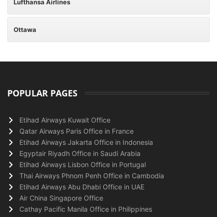
Lufthansa Airlines
Ottawa
POPULAR PAGES
Etihad Airways Kuwait Office
Qatar Airways Paris Office in France
Etihad Airways Jakarta Office in Indonesia
Egyptair Riyadh Office in Saudi Arabia
Etihad Airways Lisbon Office in Portugal
Thai Airways Phnom Penh Office in Cambodia
Etihad Airways Abu Dhabi Office in UAE
Air China Singapore Office
Cathay Pacific Manila Office in Philippines