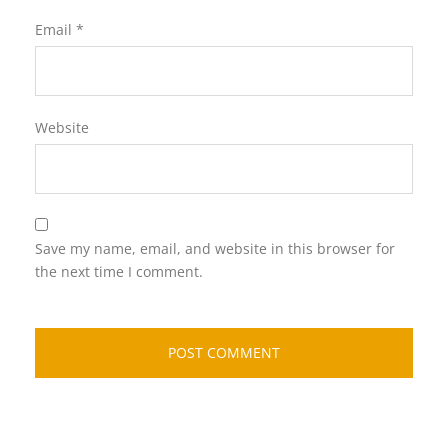
Email
*
Website
Save my name, email, and website in this browser for
the next time I comment.