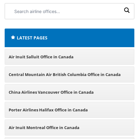
Search
airline
offices:
LATEST PAGES
Air Inuit Salluit Office in Canada
Central Mountain Air British Columbia Office in Canada
China Airlines Vancouver Office in Canada
Porter Airlines Halifax Office in Canada
Air Inuit Montreal Office in Canada