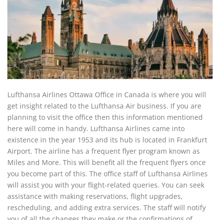
Lufthansa Airlines Ottawa Office in Canada is where you will
get insight related to the Lufthansa Air business. If you are
planning to visit the office then this information mentioned
here will come in handy. Lufthansa Airlines came into
existence in the year 1953 and its hub is located in Frankfurt
Airport. The airline has a frequent flyer program known as
Miles and More. This will benefit all the frequent flyers once
you become part of this. The office staff of Lufthansa Airlines
will assist you with your flight-related queries. You can seek
assistance with making reservations, flight upgrades,
rescheduling, and adding extra services. The staff will notify
you of all the changes they make or the confirmations of