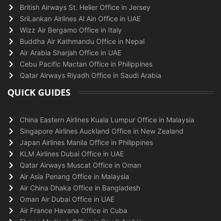
British Airways St. Helier Office in Jersey
SriLankan Airlines Al Ain Office in UAE
Wizz Air Bergamo Office in Italy
Buddha Air Kathmandu Office in Nepal
Air Arabia Sharjah Office in UAE
Cebu Pacific Mactan Office in Philippines
Qatar Airways Riyadh Office in Saudi Arabia
QUICK GUIDES
China Eastern Airlines Kuala Lumpur Office in Malaysia
Singapore Airlines Auckland Office in New Zealand
Japan Airlines Manila Office in Philippines
KLM Airlines Dubai Office in UAE
Qatar Airways Muscat Office in Oman
Air Asia Penang Office in Malaysia
Air China Dhaka Office in Bangladesh
Oman Air Dubai Office in UAE
Air France Havana Office in Cuba