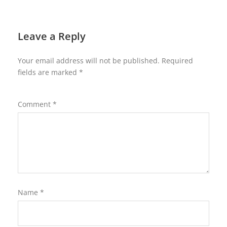
Leave a Reply
Your email address will not be published.
Required
fields are marked
*
Comment
*
Name
*