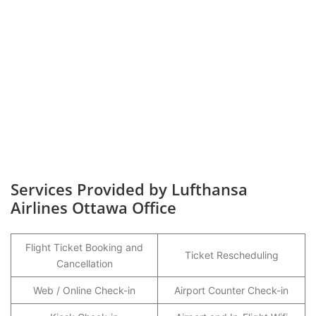
Services Provided by Lufthansa
Airlines Ottawa Office
Flight Ticket Booking and
Ticket Rescheduling
Cancellation
Web / Online Check-in
Airport Counter Check-in