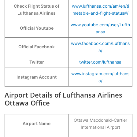
Check Flight Status of
www.lufthansa.com/am/en/ti
Lufthansa Airlines
metable-and-flight-status#/
www.youtube.com/user/Lufth
Official Youtube
ansa
www.facebook.com/Lufthans
Official Facebook
a/
Twitter
twitter.com/lufthansa
www.instagram.com/lufthans
Instagram Account
a/
Airport Details of Lufthansa Airlines
Ottawa Office
Ottawa Macdonald-Cartier
Airport Name
International Airport