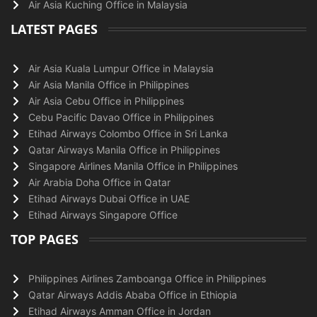
Air Asia Kuching Office in Malaysia
LATEST PAGES
Air Asia Kuala Lumpur Office in Malaysia
Air Asia Manila Office in Philippines
Air Asia Cebu Office in Philippines
Cebu Pacific Davao Office in Philippines
Etihad Airways Colombo Office in Sri Lanka
Qatar Airways Manila Office in Philippines
Singapore Airlines Manila Office in Philippines
Air Arabia Doha Office in Qatar
Etihad Airways Dubai Office in UAE
Etihad Airways Singapore Office
TOP PAGES
Philippines Airlines Zamboanga Office in Philippines
Qatar Airways Addis Ababa Office in Ethiopia
Etihad Airways Amman Office in Jordan