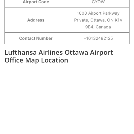
Airport Code
CYOW
1000 Airport Parkway
Address
Private, Ottawa, ON K1V
9B4, Canada
Contact Number
+16132482125
Lufthansa Airlines Ottawa Airport
Office Map Location