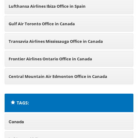
Lufthansa Airlines Ibiza Office in Spain
Gulf Air Toronto Office in Canada
Transavia Airlines Mississauga Office in Canada
Frontier Airlines Ontario Office in Canada
Central Mountain Air Edmonton Office in Canada
TAGS:
Canada