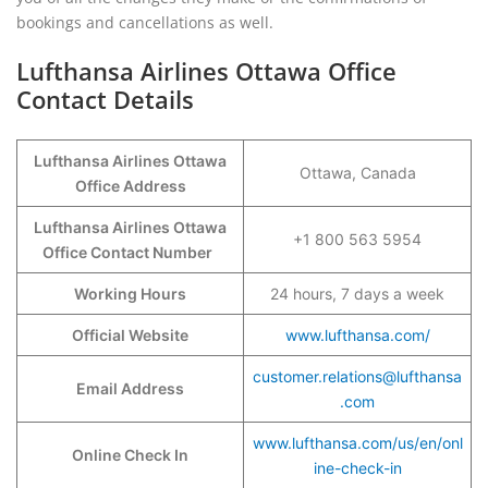
bookings and cancellations as well.
Lufthansa Airlines Ottawa Office
Contact Details
Lufthansa Airlines Ottawa
Ottawa, Canada
Office Address
Lufthansa Airlines Ottawa
+1 800 563 5954
Office Contact Number
Working Hours
24 hours, 7 days a week
Official Website
www.lufthansa.com/
customer.relations@lufthansa
Email Address
.com
www.lufthansa.com/us/en/onl
Online Check In
ine-check-in