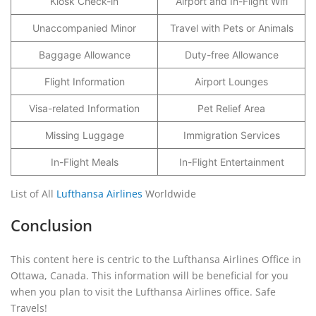
Kiosk Check-in
Airport and In-Flight Wifi
Unaccompanied Minor
Travel with Pets or Animals
Baggage Allowance
Duty-free Allowance
Flight Information
Airport Lounges
Visa-related Information
Pet Relief Area
Missing Luggage
Immigration Services
In-Flight Meals
In-Flight Entertainment
List of All
Lufthansa Airlines
Worldwide
Conclusion
This content here is centric to the Lufthansa Airlines Office in
Ottawa, Canada. This information will be beneficial for you
when you plan to visit the Lufthansa Airlines office. Safe
Travels!