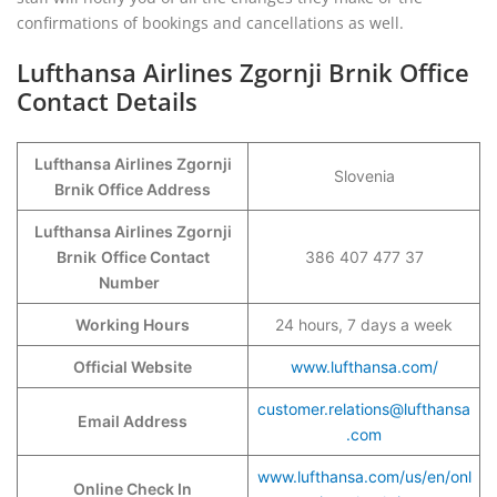
confirmations of bookings and cancellations as well.
Lufthansa Airlines Zgornji Brnik Office
Contact Details
Lufthansa Airlines Zgornji
Slovenia
Brnik Office Address
Lufthansa Airlines Zgornji
Brnik
Office Contact
386 407 477 37
Number
Working Hours
24 hours, 7 days a week
Official Website
www.lufthansa.com/
customer.relations@lufthansa
Email Address
.com
www.lufthansa.com/us/en/onl
Online Check In