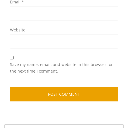
Email
*
Website
Save my name, email, and website in this browser for
the next time I comment.
Search