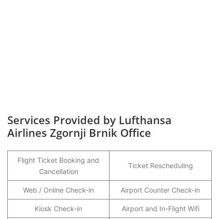
Services Provided by Lufthansa
Airlines Zgornji Brnik Office
Flight Ticket Booking and
Ticket Rescheduling
Cancellation
Web / Online Check-in
Airport Counter Check-in
Kiosk Check-in
Airport and In-Flight Wifi