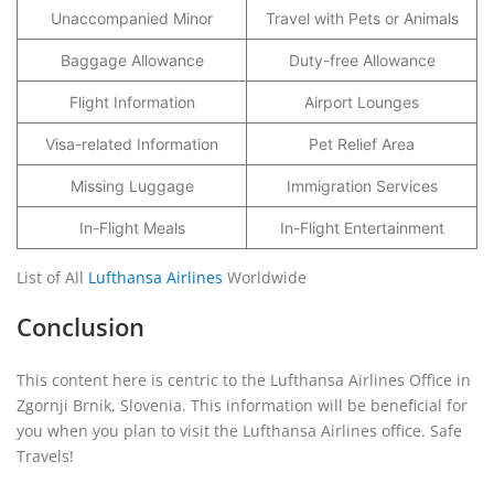
Unaccompanied Minor
Travel with Pets or Animals
Baggage Allowance
Duty-free Allowance
Flight Information
Airport Lounges
Visa-related Information
Pet Relief Area
Missing Luggage
Immigration Services
In-Flight Meals
In-Flight Entertainment
List of All
Lufthansa Airlines
Worldwide
Conclusion
This content here is centric to the Lufthansa Airlines Office in
Zgornji Brnik, Slovenia. This information will be beneficial for
you when you plan to visit the Lufthansa Airlines office. Safe
Travels!