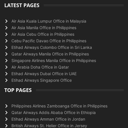
LATEST PAGES
Air Asia Kuala Lumpur Office in Malaysia
Air Asia Manila Office in Philippines
Air Asia Cebu Office in Philippines
Cebu Pacific Davao Office in Philippines
Etihad Airways Colombo Office in Sri Lanka
Qatar Airways Manila Office in Philippines
Singapore Airlines Manila Office in Philippines
Air Arabia Doha Office in Qatar
Etihad Airways Dubai Office in UAE
Etihad Airways Singapore Office
TOP PAGES
Philippines Airlines Zamboanga Office in Philippines
Qatar Airways Addis Ababa Office in Ethiopia
Etihad Airways Amman Office in Jordan
British Airways St. Helier Office in Jersey