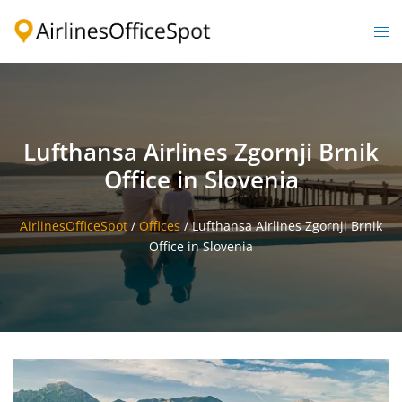
Skip
to
Togg
content
men
Lufthansa Airlines Zgornji Brnik
Office in Slovenia
AirlinesOfficeSpot
/
Offices
/
Lufthansa Airlines Zgornji Brnik
Office in Slovenia