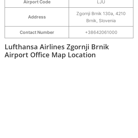
Airport Code
LJU
Zgornji Brnik 130a, 4210
Address
Brnik, Slovenia
Contact Number
+38642061000
Lufthansa Airlines Zgornji Brnik
Airport Office Map Location