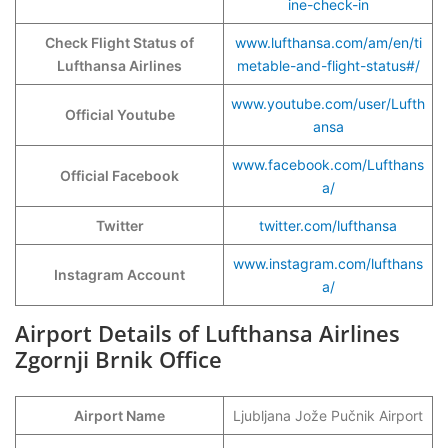
ine-check-in
Check Flight Status of
www.lufthansa.com/am/en/ti
Lufthansa Airlines
metable-and-flight-status#/
www.youtube.com/user/Lufth
Official Youtube
ansa
www.facebook.com/Lufthans
Official Facebook
a/
Twitter
twitter.com/lufthansa
www.instagram.com/lufthans
Instagram Account
a/
Airport Details of Lufthansa Airlines
Zgornji Brnik Office
Airport Name
Ljubljana Jože Pučnik Airport