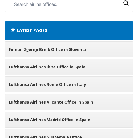
airline
offices:
LATEST PAGES
Finnair Zgornji Brnik Office in Slovenia
Lufthansa Airlines Ibiza Office in Spain
Lufthansa Airlines Rome Office in Italy
Lufthansa Airlines Alicante Office in Spain
Lufthansa Airlines Madrid Office in Spain
Lufthansa Airlines Guatemala Office