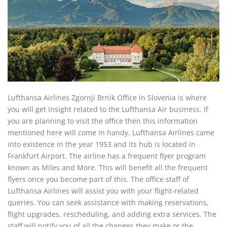
Lufthansa Airlines Zgornji Brnik Office in Slovenia is where
you will get insight related to the Lufthansa Air business. If
you are planning to visit the office then this information
mentioned here will come in handy. Lufthansa Airlines came
into existence in the year 1953 and its hub is located in
Frankfurt Airport. The airline has a frequent flyer program
known as Miles and More. This will benefit all the frequent
flyers once you become part of this. The office staff of
Lufthansa Airlines will assist you with your flight-related
queries. You can seek assistance with making reservations,
flight upgrades, rescheduling, and adding extra services. The
staff will notify you of all the changes they make or the