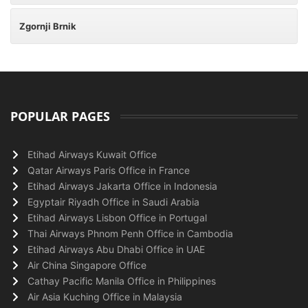
Zgornji Brnik
POPULAR PAGES
Etihad Airways Kuwait Office
Qatar Airways Paris Office in France
Etihad Airways Jakarta Office in Indonesia
Egyptair Riyadh Office in Saudi Arabia
Etihad Airways Lisbon Office in Portugal
Thai Airways Phnom Penh Office in Cambodia
Etihad Airways Abu Dhabi Office in UAE
Air China Singapore Office
Cathay Pacific Manila Office in Philippines
Air Asia Kuching Office in Malaysia