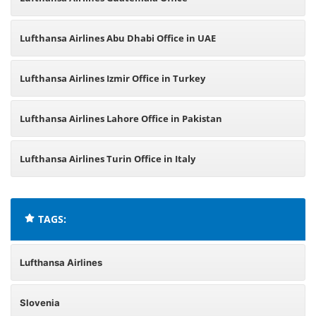
Lufthansa Airlines Abu Dhabi Office in UAE
Lufthansa Airlines Izmir Office in Turkey
Lufthansa Airlines Lahore Office in Pakistan
Lufthansa Airlines Turin Office in Italy
TAGS:
Lufthansa Airlines
Slovenia