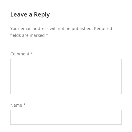
Leave a Reply
Your email address will not be published.
Required
fields are marked
*
Comment
*
Name
*