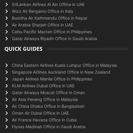
SriLankan Airlines Al Ain Office in UAE
Wizz Air Bergamo Office in Italy
Buddha Air Kathmandu Office in Nepal
Air Arabia Sharjah Office in UAE
Cebu Pacific Mactan Office in Philippines
Qatar Airways Riyadh Office in Saudi Arabia
QUICK GUIDES
China Eastern Airlines Kuala Lumpur Office in Malaysia
Singapore Airlines Auckland Office in New Zealand
Japan Airlines Manila Office in Philippines
KLM Airlines Dubai Office in UAE
Qatar Airways Muscat Office in Oman
Air Asia Penang Office in Malaysia
Air China Dhaka Office in Bangladesh
Oman Air Dubai Office in UAE
Air France Havana Office in Cuba
Flynas Madinah Office in Saudi Arabia