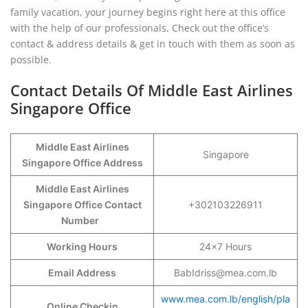
family vacation, your journey begins right here at this office
with the help of our professionals. Check out the office’s
contact & address details & get in touch with them as soon as
possible.
Contact Details Of Middle East Airlines
Singapore Office
Middle East Airlines
Singapore
Singapore Office Address
Middle East Airlines
Singapore Office Contact
+302103226911
Number
Working Hours
24×7 Hours
Email Address
BabIdriss@mea.com.lb
www.mea.com.lb/english/pla
Online Checkin