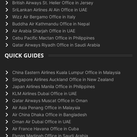
British Airways St. Helier Office in Jersey
SriLankan Airlines Al Ain Office in UAE
Wizz Air Bergamo Office in Italy
Buddha Air Kathmandu Office in Nepal
Air Arabia Sharjah Office in UAE
Cebu Pacific Mactan Office in Philippines
Qatar Airways Riyadh Office in Saudi Arabia
QUICK GUIDES
China Eastern Airlines Kuala Lumpur Office in Malaysia
Singapore Airlines Auckland Office in New Zealand
Japan Airlines Manila Office in Philippines
KLM Airlines Dubai Office in UAE
Qatar Airways Muscat Office in Oman
Air Asia Penang Office in Malaysia
Air China Dhaka Office in Bangladesh
Oman Air Dubai Office in UAE
Air France Havana Office in Cuba
Flynas Madinah Office in Saudi Arabia