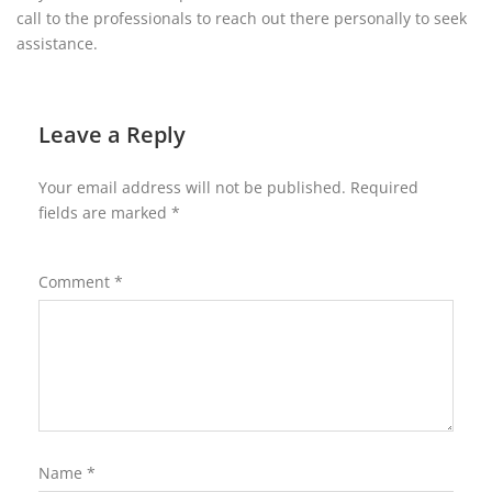
call to the professionals to reach out there personally to seek
assistance.
Leave a Reply
Your email address will not be published.
Required
fields are marked
*
Comment
*
Name
*