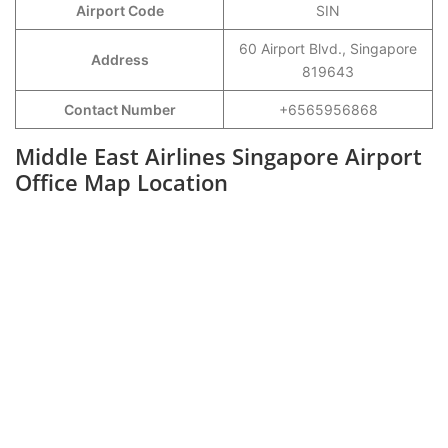
Airport Code
SIN
60 Airport Blvd., Singapore
Address
819643
Contact Number
+6565956868
Middle East Airlines Singapore Airport
Office Map Location