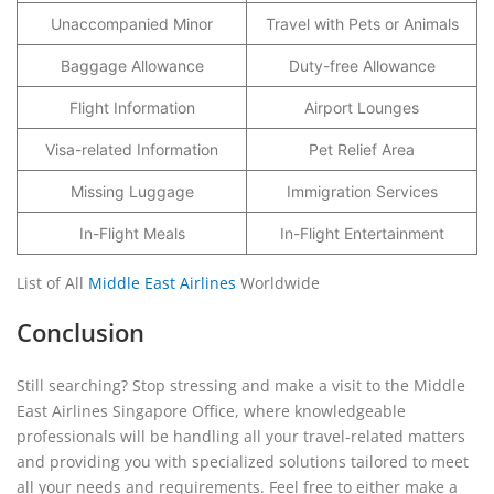
Unaccompanied Minor
Travel with Pets or Animals
Baggage Allowance
Duty-free Allowance
Flight Information
Airport Lounges
Visa-related Information
Pet Relief Area
Missing Luggage
Immigration Services
In-Flight Meals
In-Flight Entertainment
List of All
Middle East Airlines
Worldwide
Conclusion
Still searching? Stop stressing and make a visit to the Middle
East Airlines Singapore Office, where knowledgeable
professionals will be handling all your travel-related matters
and providing you with specialized solutions tailored to meet
all your needs and requirements. Feel free to either make a