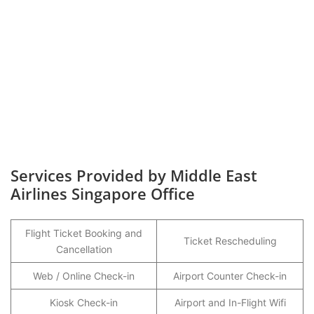
Services Provided by Middle East
Airlines Singapore Office
Flight Ticket Booking and
Ticket Rescheduling
Cancellation
Web / Online Check-in
Airport Counter Check-in
Kiosk Check-in
Airport and In-Flight Wifi