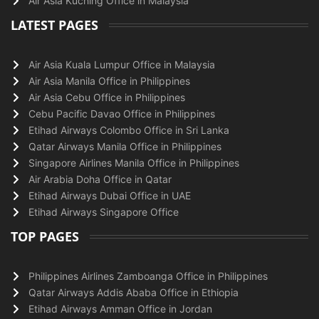
Air Asia Kuching Office in Malaysia
LATEST PAGES
Air Asia Kuala Lumpur Office in Malaysia
Air Asia Manila Office in Philippines
Air Asia Cebu Office in Philippines
Cebu Pacific Davao Office in Philippines
Etihad Airways Colombo Office in Sri Lanka
Qatar Airways Manila Office in Philippines
Singapore Airlines Manila Office in Philippines
Air Arabia Doha Office in Qatar
Etihad Airways Dubai Office in UAE
Etihad Airways Singapore Office
TOP PAGES
Philippines Airlines Zamboanga Office in Philippines
Qatar Airways Addis Ababa Office in Ethiopia
Etihad Airways Amman Office in Jordan