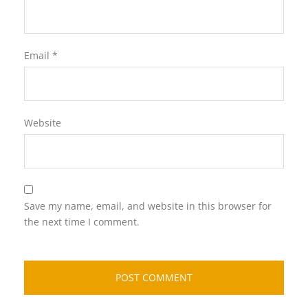
Email
*
Website
Save my name, email, and website in this browser for
the next time I comment.