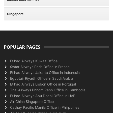
Singapore
POPULAR PAGES
Etihad Airways Kuwait Office
Qatar Airways Paris Office in France
Etihad Airways Jakarta Office in Indonesia
Egyptair Riyadh Office in Saudi Arabia
Etihad Airways Lisbon Office in Portugal
Thai Airways Phnom Penh Office in Cambodia
Etihad Airways Abu Dhabi Office in UAE
Air China Singapore Office
Cathay Pacific Manila Office in Philippines