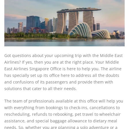
Got questions about your upcoming trip with the Middle East
Airlines? If yes, then you are at the right place. Your Middle
East Airlines Singapore Office is here to help you. The airline
has specially set up its office here to address all the doubts
and confusions of its passengers and provide them with
solutions that cater to all their needs.
The team of professionals available at this office will help you
with everything from bookings to check-ins, cancellations to
rescheduling, refunds to rebooking, pet travel to wheelchair
assistance, and special baggage allowance to dietary meal
needs. So, whether you are planning a solo adventure or a