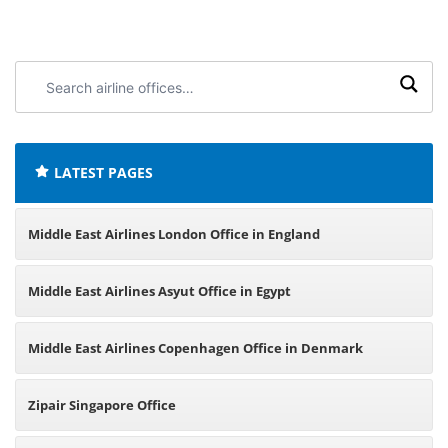
Search
airline
offices:
LATEST PAGES
Middle East Airlines London Office in England
Middle East Airlines Asyut Office in Egypt
Middle East Airlines Copenhagen Office in Denmark
Zipair Singapore Office