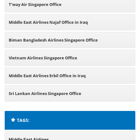
T’way Air Singapore Office
Middle East Airlines Najaf Office in Iraq
Biman Bangladesh Airlines Singapore Office
Vietnam Airlines Singapore Office
Middle East Airlines Erbil Office in Iraq
Sri Lankan Airlines Singapore Office
TAGS:
Middle East Airlines