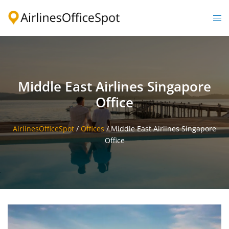
Skip
to
Togg
content
men
Middle East Airlines Singapore
Office
AirlinesOfficeSpot
/
Offices
/
Middle East Airlines Singapore
Office