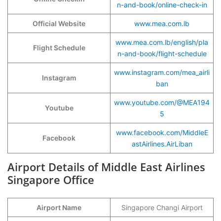
n-and-book/online-check-in
Official Website
www.mea.com.lb
www.mea.com.lb/english/pla
Flight Schedule
n-and-book/flight-schedule
www.instagram.com/mea_airli
Instagram
ban
www.youtube.com/@MEA194
Youtube
5
www.facebook.com/MiddleE
Facebook
astAirlines.AirLiban
Airport Details of Middle East Airlines
Singapore Office
Airport Name
Singapore Changi Airport