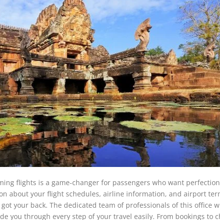
ing flights is a game-changer for passengers who want perfection
ion about your flight schedules, airline information, and airport te
got your back. The dedicated team of professionals of this office wi
ide you through every step of your travel easily. From bookings to c