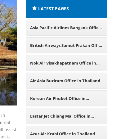
LATEST PAGES
Asia Pacific Airlines Bangkok Office
in Thailand
British Airways Samut Prakan Office
in Thailand
Nok Air Visakhapatnam Office in
India
Air Asia Buriram Office in Thailand
Korean Air Phuket Office in
Thailand
 in
Eastar Jet Chiang Mai Office in
rminal
ll assist
Thailand
Azur Air Krabi Office in Thailand
heck-