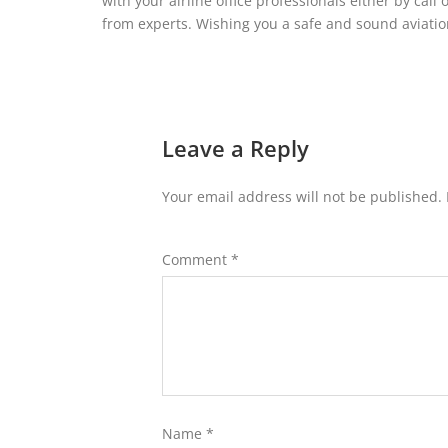
with your airline office professionals either by call
from experts. Wishing you a safe and sound aviati
Leave a Reply
Your email address will not be published.
Comment
*
Name
*