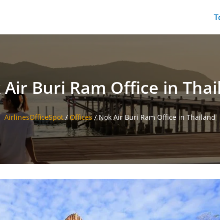
T
 Air Buri Ram Office in Thai
AirlinesOfficeSpot
/
Offices
/
Nok Air Buri Ram Office in Thailand