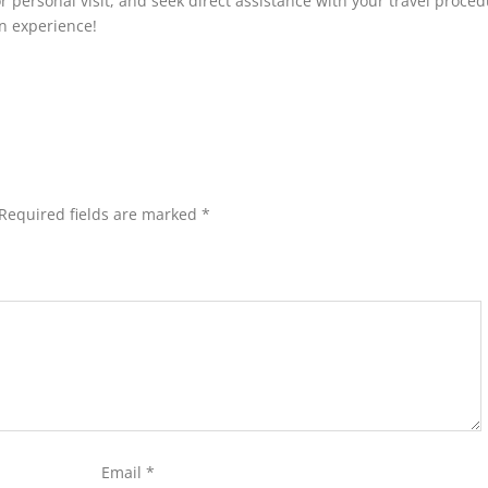
 or personal visit, and seek direct assistance with your travel proce
on experience!
Required fields are marked
*
Email
*