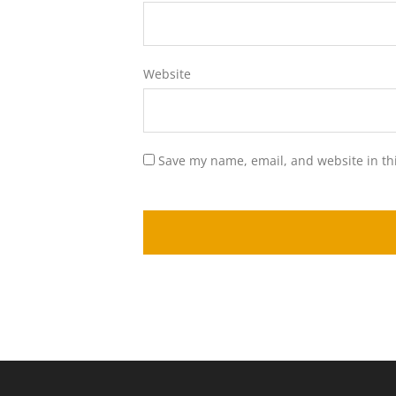
Website
Save my name, email, and website in th