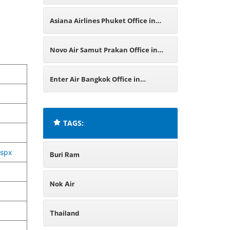
Asiana Airlines Phuket Office in
Thailand
Novo Air Samut Prakan Office in
Thailand
Enter Air Bangkok Office in
Thailand
TAGS:
aspx
Buri Ram
Nok Air
Thailand