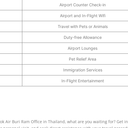
Airport Counter Check-in
Airport and In-Flight Wifi
Travel with Pets or Animals
Duty-free Allowance
Airport Lounges
Pet Relief Area
Immigration Services
In-Flight Entertainment
ok Air Buri Ram Office in Thailand, what are you waiting for? Get i