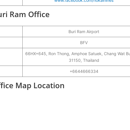
www.facebook.com/nokairlines
uri Ram Office
Buri Ram Airport
BFV
66HX+645, Ron Thong, Amphoe Satuek, Chang Wat Bu
31150, Thailand
+6644666334
ffice Map Location