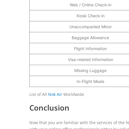
Web / Online Check-in
Kiosk Check-in
Unaccompanied Minor
Baggage Allowance
Flight Information
Visa-related Information
Missing Luggage
In-Flight Meals
List of All
Nok Air
Worldwide
Conclusion
Now that you are familiar with the services of the N