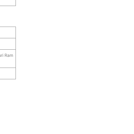
ri Ram