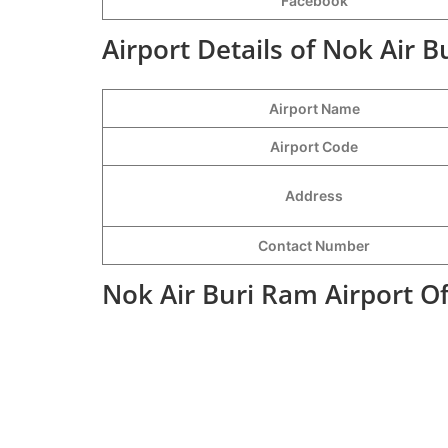
Facebook
Airport Details of Nok Air B
Airport Name
Airport Code
Address
Contact Number
Nok Air Buri Ram Airport O