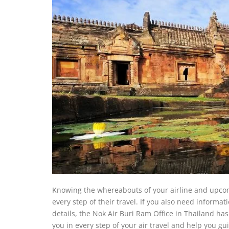
Knowing the whereabouts of your airline and upcom
every step of their travel. If you also need informat
details, the Nok Air Buri Ram Office in Thailand has 
you in every step of your air travel and help you gu