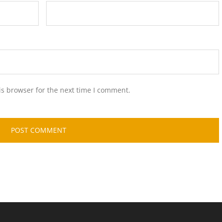
is browser for the next time I comment.