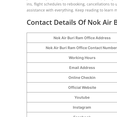
ins, flight schedules to rebooking, cancellations to
assistance with everything. Keep reading to learn 
Contact Details Of Nok Air 
Nok Air Buri Ram Office Address
Nok Air Buri Ram Office Contact Numbe
Working Hours
Email Address
Online Checkin
Official Website
Youtube
Instagram