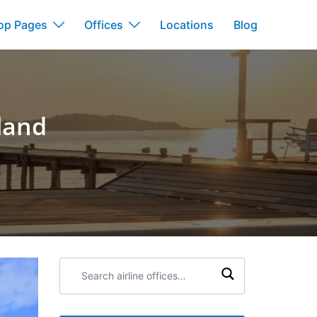
op Pages
Offices
Locations
Blog
land
Search
airline
offices: