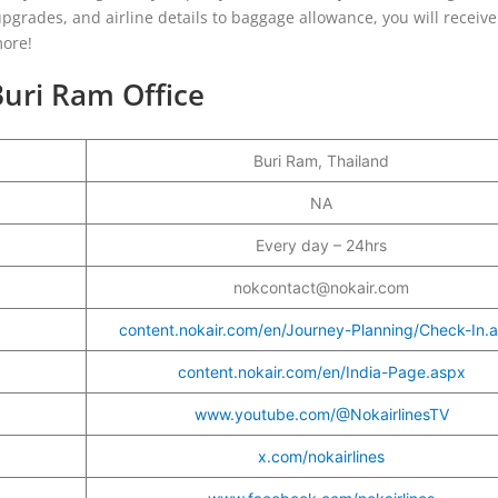
 upgrades, and airline details to baggage allowance, you will receive
more!
Buri Ram Office
Buri Ram, Thailand
r
NA
Every day – 24hrs
nokcontact@nokair.com
content.nokair.com/en/Journey-Planning/Check-In.
content.nokair.com/en/India-Page.aspx
www.youtube.com/@NokairlinesTV
x.com/nokairlines