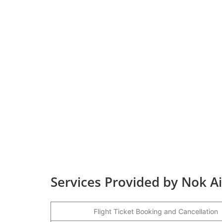
Services Provided by Nok Ai
Flight Ticket Booking and Cancellation