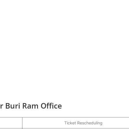
r Buri Ram Office
Ticket Rescheduling