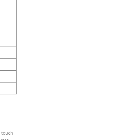
n touch