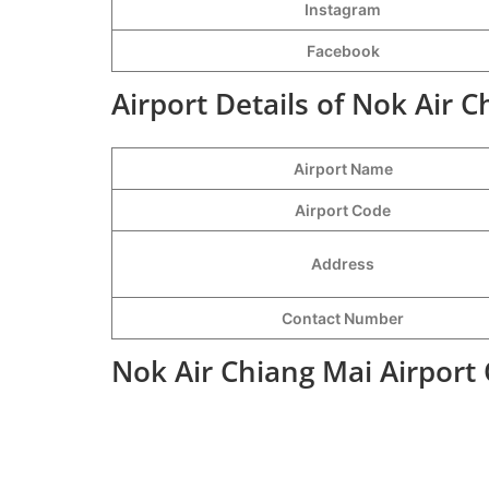
Instagram
Facebook
Airport Details of Nok Air C
Airport Name
Airport Code
Address
Contact Number
Nok Air Chiang Mai Airport