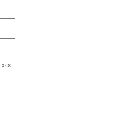
 50200,