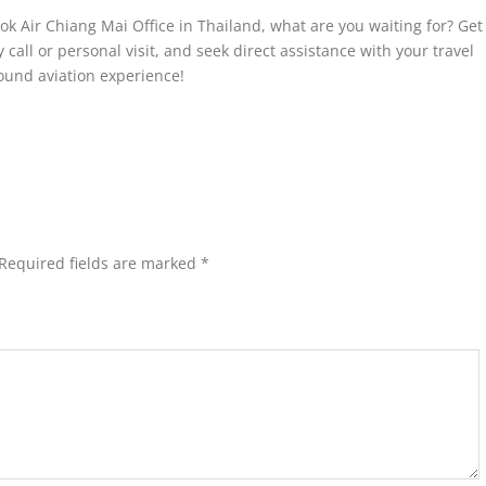
ok Air Chiang Mai Office in Thailand, what are you waiting for? Get
y call or personal visit, and seek direct assistance with your travel
ound aviation experience!
Required fields are marked
*