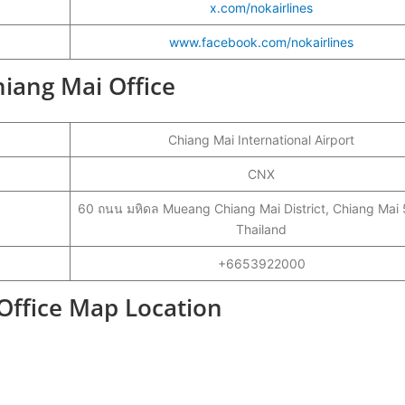
x.com/nokairlines
www.facebook.com/nokairlines
hiang Mai Office
Chiang Mai International Airport
CNX
60 ถนน มหิดล Mueang Chiang Mai District, Chiang Mai
Thailand
+6653922000
 Office Map Location