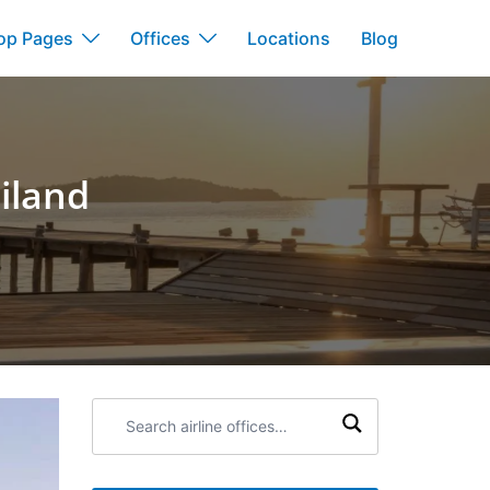
op Pages
Offices
Locations
Blog
iland
Search
airline
offices: