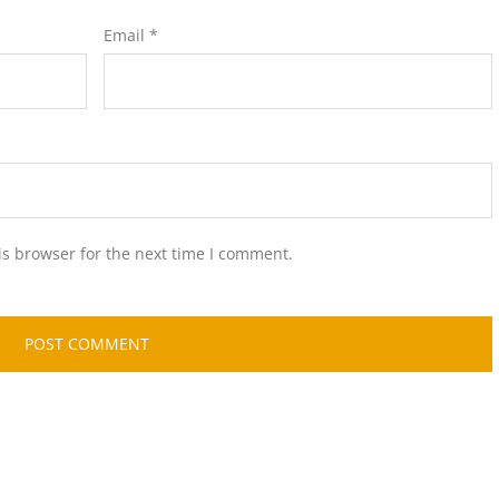
Email
*
is browser for the next time I comment.