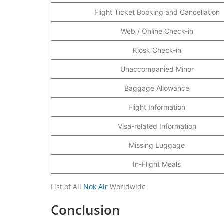
Flight Ticket Booking and Cancellation
Web / Online Check-in
Kiosk Check-in
Unaccompanied Minor
Baggage Allowance
Flight Information
Visa-related Information
Missing Luggage
In-Flight Meals
List of All
Nok Air
Worldwide
Conclusion