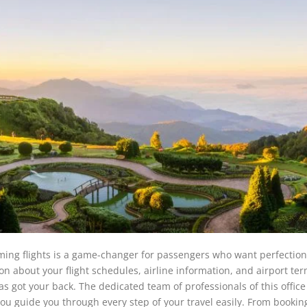
ing flights is a game-changer for passengers who want perfection
ion about your flight schedules, airline information, and airport te
as got your back. The dedicated team of professionals of this office 
 you guide you through every step of your travel easily. From bookin