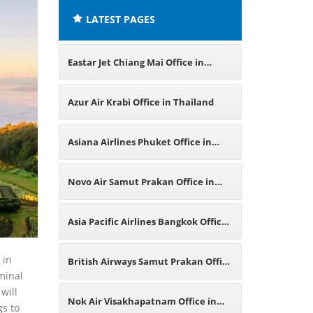
LATEST PAGES
Eastar Jet Chiang Mai Office in
Thailand
Azur Air Krabi Office in Thailand
Asiana Airlines Phuket Office in
Thailand
Novo Air Samut Prakan Office in
Thailand
Asia Pacific Airlines Bangkok Office
in Thailand
 in
British Airways Samut Prakan Office
rminal
will
in Thailand
Nok Air Visakhapatnam Office in
gs to