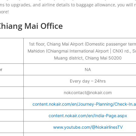
ons to upgrades, and airline details to baggage allowance, you will 
more!
Chiang Mai Office
1st floor, Chiang Mai Airport (Domestic passenger term
Mahidon (Chiangmai International Airport | CNX) rd., S
Muang district, Chiang Mai 50200
er
NA
Every day – 24hrs
nokcontact@nokair.com
content.nokair.com/en/Journey-Planning/Check-In.
content.nokair.com/en/India-Page.aspx
www.youtube.com/@NokairlinesTV