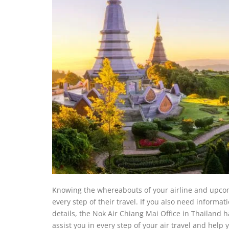
Knowing the whereabouts of your airline and upcom
every step of their travel. If you also need informat
details, the Nok Air Chiang Mai Office in Thailand h
assist you in every step of your air travel and help