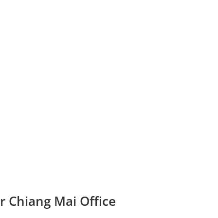
r Chiang Mai Office