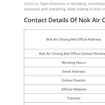
check-ins, flight schedules to rebooking, cancellati
assistance with everything. Keep reading to learn 
Contact Details Of Nok Air 
Nok Air Chiang Mai Office Address
Nok Air Chiang Mai Office Contact Numb
Working Hours
Email Address
Online Checkin
Official Website
Youtube