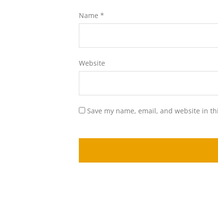
Name
*
Website
Save my name, email, and website in th