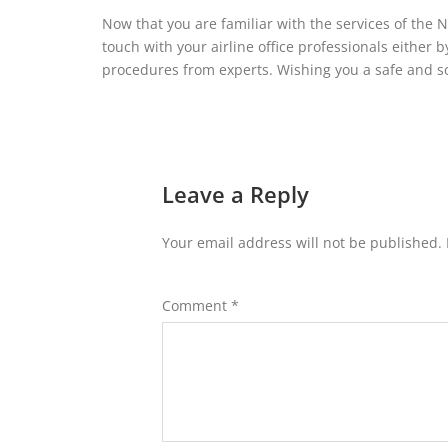
Now that you are familiar with the services of the N
touch with your airline office professionals either b
procedures from experts. Wishing you a safe and s
Leave a Reply
Your email address will not be published.
Comment
*