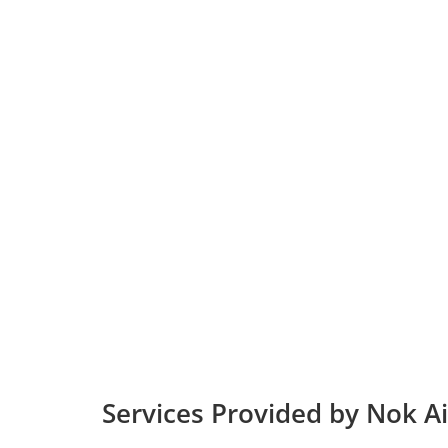
Services Provided by Nok Ai