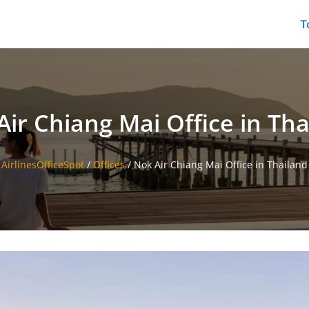
T
Air Chiang Mai Office in Tha
AirlinesOfficeSpot
/
Offices
/
Nok Air Chiang Mai Office in Thailand