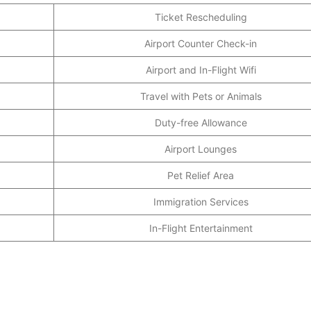
Ticket Rescheduling
Airport Counter Check-in
Airport and In-Flight Wifi
Travel with Pets or Animals
Duty-free Allowance
Airport Lounges
Pet Relief Area
Immigration Services
In-Flight Entertainment