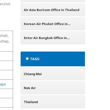
receive
India
Air Asia Buriram Office in Thailand
Korean Air Phuket Office in
inal),
Thailand
Enter Air Bangkok Office in
uthep,
Thailand
TAGS:
Chiang Mai
aspx
Nok Air
Thailand