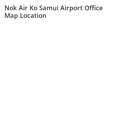
Nok Air Ko Samui Airport Office
Map Location