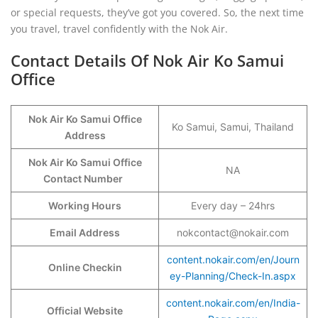
or special requests, they’ve got you covered. So, the next time
you travel, travel confidently with the Nok Air.
Contact Details Of Nok Air Ko Samui
Office
Nok Air Ko Samui Office
Ko Samui, Samui, Thailand
Address
Nok Air Ko Samui Office
NA
Contact Number
Working Hours
Every day – 24hrs
Email Address
nokcontact@nokair.com
content.nokair.com/en/Journ
Online Checkin
ey-Planning/Check-In.aspx
content.nokair.com/en/India-
Official Website