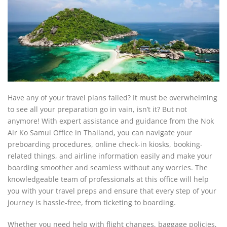
Have any of your travel plans failed? It must be overwhelming
to see all your preparation go in vain, isn’t it? But not
anymore! With expert assistance and guidance from the Nok
Air Ko Samui Office in Thailand, you can navigate your
preboarding procedures, online check-in kiosks, booking-
related things, and airline information easily and make your
boarding smoother and seamless without any worries. The
knowledgeable team of professionals at this office will help
you with your travel preps and ensure that every step of your
journey is hassle-free, from ticketing to boarding.
Whether you need help with flight changes, baggage policies,