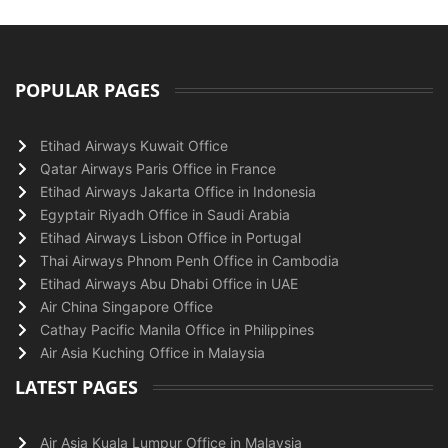
POPULAR PAGES
Etihad Airways Kuwait Office
Qatar Airways Paris Office in France
Etihad Airways Jakarta Office in Indonesia
Egyptair Riyadh Office in Saudi Arabia
Etihad Airways Lisbon Office in Portugal
Thai Airways Phnom Penh Office in Cambodia
Etihad Airways Abu Dhabi Office in UAE
Air China Singapore Office
Cathay Pacific Manila Office in Philippines
Air Asia Kuching Office in Malaysia
LATEST PAGES
Air Asia Kuala Lumpur Office in Malaysia