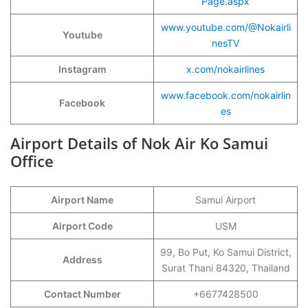
Page.aspx
www.youtube.com/@Nokairli
Youtube
nesTV
Instagram
x.com/nokairlines
www.facebook.com/nokairlin
Facebook
es
Airport Details of Nok Air Ko Samui
Office
Airport Name
Samui Airport
Airport Code
USM
99, Bo Put, Ko Samui District,
Address
Surat Thani 84320, Thailand
Contact Number
+6677428500