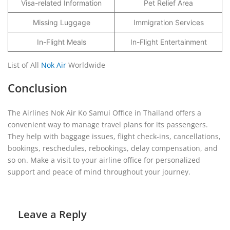
Visa-related Information
Pet Relief Area
Missing Luggage
Immigration Services
In-Flight Meals
In-Flight Entertainment
List of All
Nok Air
Worldwide
Conclusion
The Airlines Nok Air Ko Samui Office in Thailand offers a
convenient way to manage travel plans for its passengers.
They help with baggage issues, flight check-ins, cancellations,
bookings, reschedules, rebookings, delay compensation, and
so on. Make a visit to your airline office for personalized
support and peace of mind throughout your journey.
Leave a Reply