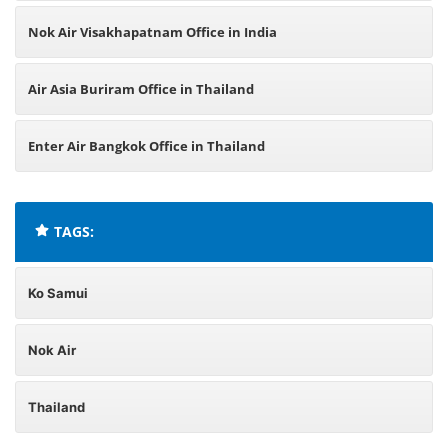
Nok Air Visakhapatnam Office in India
Air Asia Buriram Office in Thailand
Enter Air Bangkok Office in Thailand
TAGS:
Ko Samui
Nok Air
Thailand