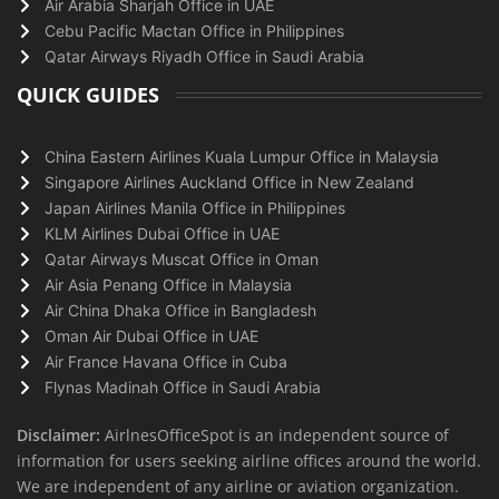
Air Arabia Sharjah Office in UAE
Cebu Pacific Mactan Office in Philippines
Qatar Airways Riyadh Office in Saudi Arabia
QUICK GUIDES
China Eastern Airlines Kuala Lumpur Office in Malaysia
Singapore Airlines Auckland Office in New Zealand
Japan Airlines Manila Office in Philippines
KLM Airlines Dubai Office in UAE
Qatar Airways Muscat Office in Oman
Air Asia Penang Office in Malaysia
Air China Dhaka Office in Bangladesh
Oman Air Dubai Office in UAE
Air France Havana Office in Cuba
Flynas Madinah Office in Saudi Arabia
Disclaimer:
AirlnesOfficeSpot is an independent source of
information for users seeking airline offices around the world.
We are independent of any airline or aviation organization.