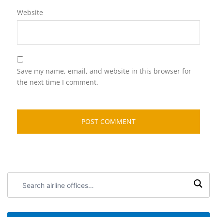
Website
Save my name, email, and website in this browser for
the next time I comment.
Search
airline
offices: