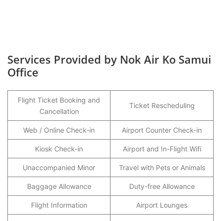
Services Provided by Nok Air Ko Samui
Office
Flight Ticket Booking and
Ticket Rescheduling
Cancellation
Web / Online Check-in
Airport Counter Check-in
Kiosk Check-in
Airport and In-Flight Wifi
Unaccompanied Minor
Travel with Pets or Animals
Baggage Allowance
Duty-free Allowance
Flight Information
Airport Lounges