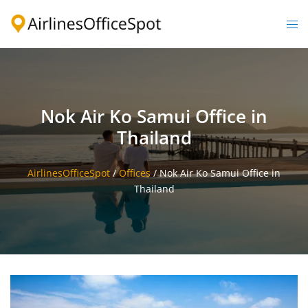
Skip
to
Togg
content
men
Nok Air Ko Samui Office in
Thailand
AirlinesOfficeSpot
/
Offices
/
Nok Air Ko Samui Office in
Thailand