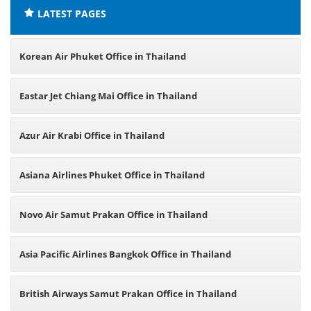
LATEST PAGES
Korean Air Phuket Office in Thailand
Eastar Jet Chiang Mai Office in Thailand
Azur Air Krabi Office in Thailand
Asiana Airlines Phuket Office in Thailand
Novo Air Samut Prakan Office in Thailand
Asia Pacific Airlines Bangkok Office in Thailand
British Airways Samut Prakan Office in Thailand