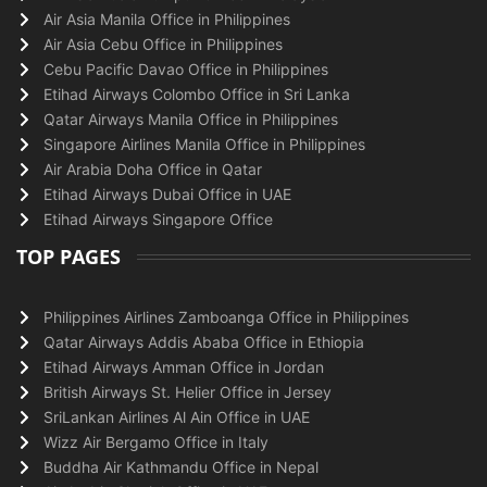
Air Asia Manila Office in Philippines
Air Asia Cebu Office in Philippines
Cebu Pacific Davao Office in Philippines
Etihad Airways Colombo Office in Sri Lanka
Qatar Airways Manila Office in Philippines
Singapore Airlines Manila Office in Philippines
Air Arabia Doha Office in Qatar
Etihad Airways Dubai Office in UAE
Etihad Airways Singapore Office
TOP PAGES
Philippines Airlines Zamboanga Office in Philippines
Qatar Airways Addis Ababa Office in Ethiopia
Etihad Airways Amman Office in Jordan
British Airways St. Helier Office in Jersey
SriLankan Airlines Al Ain Office in UAE
Wizz Air Bergamo Office in Italy
Buddha Air Kathmandu Office in Nepal