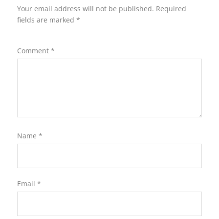
Your email address will not be published.
Required
fields are marked
*
Comment
*
Name
*
Email
*