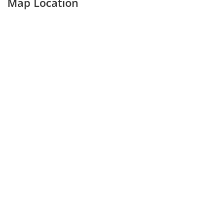
Map Location