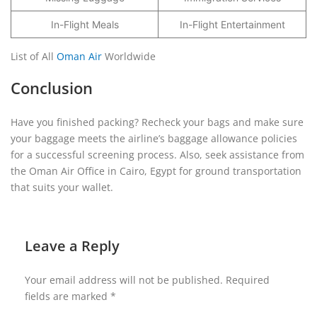
In-Flight Meals
In-Flight Entertainment
List of All
Oman Air
Worldwide
Conclusion
Have you finished packing? Recheck your bags and make sure
your baggage meets the airline’s baggage allowance policies
for a successful screening process. Also, seek assistance from
the Oman Air Office in Cairo, Egypt for ground transportation
that suits your wallet.
Leave a Reply
Your email address will not be published.
Required
fields are marked
*