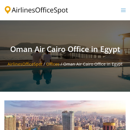
Skip
to
Togg
content
men
Oman Air Cairo Office in Egypt
AirlinesOfficeSpot
/
Offices
/
Oman Air Cairo Office in Egypt