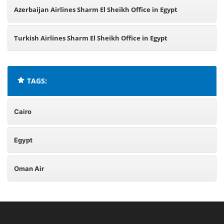
Azerbaijan Airlines Sharm El Sheikh Office in Egypt
Turkish Airlines Sharm El Sheikh Office in Egypt
TAGS:
Cairo
Egypt
Oman Air