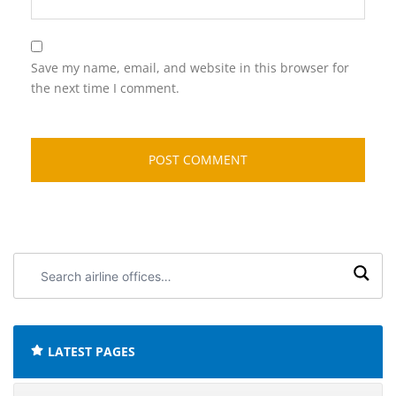
Save my name, email, and website in this browser for
the next time I comment.
Search
airline
offices:
LATEST PAGES