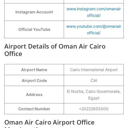
www.instagram.com/omanair
Instagram Account
official/
www.youtube.com/@omanair
Official YouTube
official/
Airport Details of Oman Air Cairo
Office
Airport Name
Cairo International Airport
Airport Code
CAI
El Nozha, Cairo Governorate,
Address
Egypt
Contact Number
+20222655000
Oman Air Cairo Airport Office