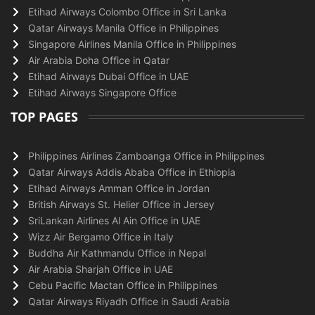
Etihad Airways Colombo Office in Sri Lanka
Qatar Airways Manila Office in Philippines
Singapore Airlines Manila Office in Philippines
Air Arabia Doha Office in Qatar
Etihad Airways Dubai Office in UAE
Etihad Airways Singapore Office
TOP PAGES
Philippines Airlines Zamboanga Office in Philippines
Qatar Airways Addis Ababa Office in Ethiopia
Etihad Airways Amman Office in Jordan
British Airways St. Helier Office in Jersey
SriLankan Airlines Al Ain Office in UAE
Wizz Air Bergamo Office in Italy
Buddha Air Kathmandu Office in Nepal
Air Arabia Sharjah Office in UAE
Cebu Pacific Mactan Office in Philippines
Qatar Airways Riyadh Office in Saudi Arabia