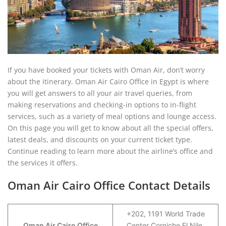
If you have booked your tickets with Oman Air, don’t worry
about the itinerary. Oman Air Cairo Office in Egypt is where
you will get answers to all your air travel queries, from
making reservations and checking-in options to in-flight
services, such as a variety of meal options and lounge access.
On this page you will get to know about all the special offers,
latest deals, and discounts on your current ticket type.
Continue reading to learn more about the airline’s office and
the services it offers.
Oman Air Cairo Office Contact Details
+202, 1191 World Trade
Oman Air Cairo Office
Center Corniche El Nile,