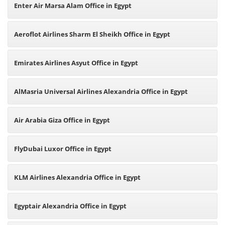
Enter Air Marsa Alam Office in Egypt
Aeroflot Airlines Sharm El Sheikh Office in Egypt
Emirates Airlines Asyut Office in Egypt
AlMasria Universal Airlines Alexandria Office in Egypt
Air Arabia Giza Office in Egypt
FlyDubai Luxor Office in Egypt
KLM Airlines Alexandria Office in Egypt
Egyptair Alexandria Office in Egypt