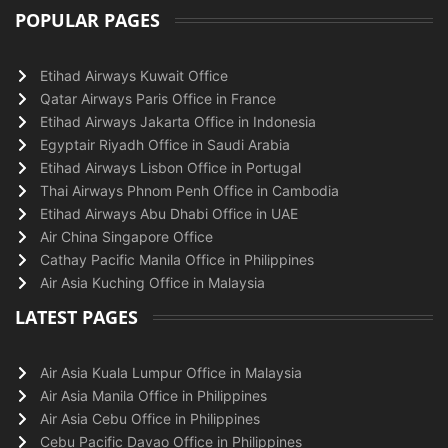
POPULAR PAGES
Etihad Airways Kuwait Office
Qatar Airways Paris Office in France
Etihad Airways Jakarta Office in Indonesia
Egyptair Riyadh Office in Saudi Arabia
Etihad Airways Lisbon Office in Portugal
Thai Airways Phnom Penh Office in Cambodia
Etihad Airways Abu Dhabi Office in UAE
Air China Singapore Office
Cathay Pacific Manila Office in Philippines
Air Asia Kuching Office in Malaysia
LATEST PAGES
Air Asia Kuala Lumpur Office in Malaysia
Air Asia Manila Office in Philippines
Air Asia Cebu Office in Philippines
Cebu Pacific Davao Office in Philippines