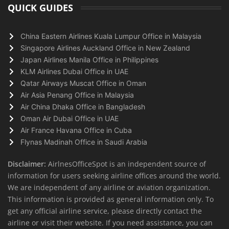
QUICK GUIDES
China Eastern Airlines Kuala Lumpur Office in Malaysia
Singapore Airlines Auckland Office in New Zealand
Japan Airlines Manila Office in Philippines
KLM Airlines Dubai Office in UAE
Qatar Airways Muscat Office in Oman
Air Asia Penang Office in Malaysia
Air China Dhaka Office in Bangladesh
Oman Air Dubai Office in UAE
Air France Havana Office in Cuba
Flynas Madinah Office in Saudi Arabia
Disclaimer:
AirlnesOfficeSpot is an independent source of
information for users seeking airline offices around the world.
We are independent of any airline or aviation organization.
This information is provided as general information only. To
get any official airline service, please directly contact the
airline or visit their website. If you need assistance, you can