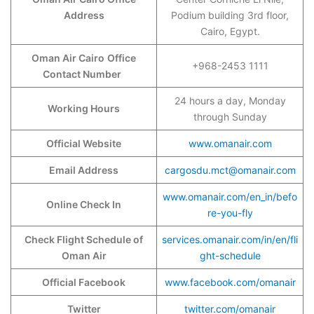
Address
Podium building 3rd floor,
Cairo, Egypt.
Oman Air Cairo
Office
+968-2453 1111
Contact Number
24 hours a day, Monday
Working Hours
through Sunday
Official Website
www.omanair.com
Email Address
cargosdu.mct@omanair.com
www.omanair.com/en_in/befo
Online Check In
re-you-fly
Check Flight Schedule of
services.omanair.com/in/en/fli
Oman Air
ght-schedule
Official Facebook
www.facebook.com/omanair
Twitter
twitter.com/omanair