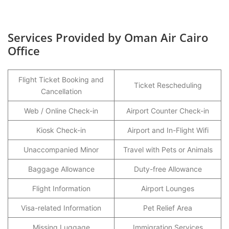
Services Provided by Oman Air Cairo
Office
Flight Ticket Booking and
Ticket Rescheduling
Cancellation
Web / Online Check-in
Airport Counter Check-in
Kiosk Check-in
Airport and In-Flight Wifi
Unaccompanied Minor
Travel with Pets or Animals
Baggage Allowance
Duty-free Allowance
Flight Information
Airport Lounges
Visa-related Information
Pet Relief Area
Missing Luggage
Immigration Services