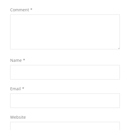
Comment
*
Name
*
Email
*
Website