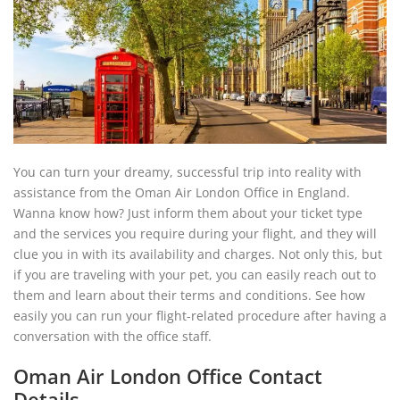
You can turn your dreamy, successful trip into reality with
assistance from the Oman Air London Office in England.
Wanna know how? Just inform them about your ticket type
and the services you require during your flight, and they will
clue you in with its availability and charges. Not only this, but
if you are traveling with your pet, you can easily reach out to
them and learn about their terms and conditions. See how
easily you can run your flight-related procedure after having a
conversation with the office staff.
Oman Air London Office Contact
Details