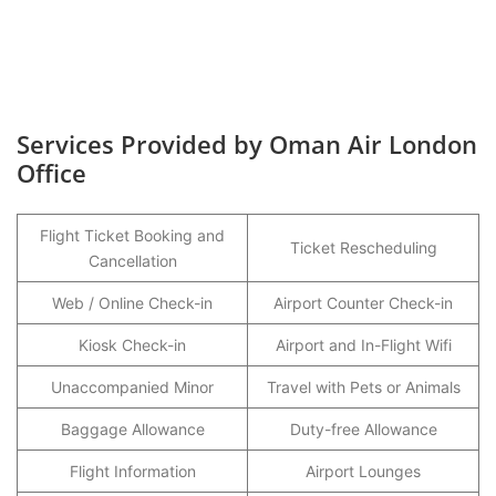
Services Provided by Oman Air London
Office
Flight Ticket Booking and
Ticket Rescheduling
Cancellation
Web / Online Check-in
Airport Counter Check-in
Kiosk Check-in
Airport and In-Flight Wifi
Unaccompanied Minor
Travel with Pets or Animals
Baggage Allowance
Duty-free Allowance
Flight Information
Airport Lounges