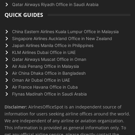
Qatar Airways Riyadh Office in Saudi Arabia
QUICK GUIDES
China Eastern Airlines Kuala Lumpur Office in Malaysia
Singapore Airlines Auckland Office in New Zealand
Japan Airlines Manila Office in Philippines
KLM Airlines Dubai Office in UAE
Qatar Airways Muscat Office in Oman
Air Asia Penang Office in Malaysia
Air China Dhaka Office in Bangladesh
Oman Air Dubai Office in UAE
Air France Havana Office in Cuba
Flynas Madinah Office in Saudi Arabia
Disclaimer:
AirlnesOfficeSpot is an independent source of
information for users seeking airline offices around the world.
We are independent of any airline or aviation organization.
This information is provided as general information only. To
get any official airline service, please directly contact the