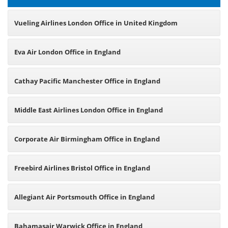
Vueling Airlines London Office in United Kingdom
Eva Air London Office in England
Cathay Pacific Manchester Office in England
Middle East Airlines London Office in England
Corporate Air Birmingham Office in England
Freebird Airlines Bristol Office in England
Allegiant Air Portsmouth Office in England
Bahamasair Warwick Office in England