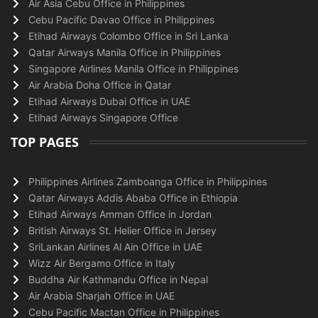
Air Asia Cebu Office in Philippines
Cebu Pacific Davao Office in Philippines
Etihad Airways Colombo Office in Sri Lanka
Qatar Airways Manila Office in Philippines
Singapore Airlines Manila Office in Philippines
Air Arabia Doha Office in Qatar
Etihad Airways Dubai Office in UAE
Etihad Airways Singapore Office
TOP PAGES
Philippines Airlines Zamboanga Office in Philippines
Qatar Airways Addis Ababa Office in Ethiopia
Etihad Airways Amman Office in Jordan
British Airways St. Helier Office in Jersey
SriLankan Airlines Al Ain Office in UAE
Wizz Air Bergamo Office in Italy
Buddha Air Kathmandu Office in Nepal
Air Arabia Sharjah Office in UAE
Cebu Pacific Mactan Office in Philippines