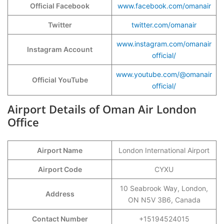
Official Facebook
www.facebook.com/omanair
Twitter
twitter.com/omanair
www.instagram.com/omanair
Instagram Account
official/
www.youtube.com/@omanair
Official YouTube
official/
Airport Details of Oman Air London
Office
Airport Name
London International Airport
Airport Code
CYXU
10 Seabrook Way, London,
Address
ON N5V 3B6, Canada
Contact Number
+15194524015