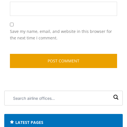
Save my name, email, and website in this browser for
the next time I comment.
Search
airline
offices:
LATEST PAGES