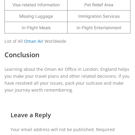
Visa-related Information
Pet Relief Area
Missing Luggage
Immigration Services
In-Flight Meals
In-Flight Entertainment
List of All
Oman Air
Worldwide
Conclusion
Learning about the Oman Air Office in London, England helps
you make your travel plans and other related decisions. If you
have resolved all your issues, pack your suitcase and make
your journey worth remembering.
Leave a Reply
Your email address will not be published.
Required