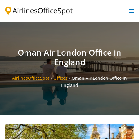
Skip
to
Togg
content
men
Oman Air London Office in
England
AirlinesOfficeSpot
/
Offices
/
Oman Air London Office in
England