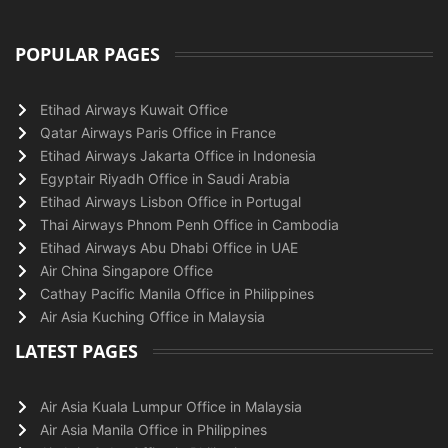
POPULAR PAGES
Etihad Airways Kuwait Office
Qatar Airways Paris Office in France
Etihad Airways Jakarta Office in Indonesia
Egyptair Riyadh Office in Saudi Arabia
Etihad Airways Lisbon Office in Portugal
Thai Airways Phnom Penh Office in Cambodia
Etihad Airways Abu Dhabi Office in UAE
Air China Singapore Office
Cathay Pacific Manila Office in Philippines
Air Asia Kuching Office in Malaysia
LATEST PAGES
Air Asia Kuala Lumpur Office in Malaysia
Air Asia Manila Office in Philippines