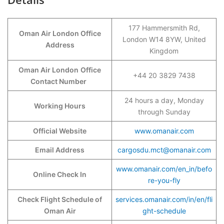
177 Hammersmith Rd,
Oman Air London Office
London W14 8YW, United
Address
Kingdom
Oman Air London
Office
+44 20 3829 7438
Contact Number
24 hours a day, Monday
Working Hours
through Sunday
Official Website
www.omanair.com
Email Address
cargosdu.mct@omanair.com
www.omanair.com/en_in/befo
Online Check In
re-you-fly
Check Flight Schedule of
services.omanair.com/in/en/fli
Oman Air
ght-schedule