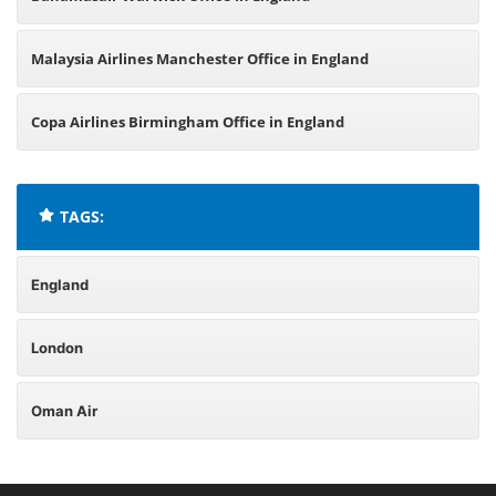
Malaysia Airlines Manchester Office in England
Copa Airlines Birmingham Office in England
TAGS:
England
London
Oman Air