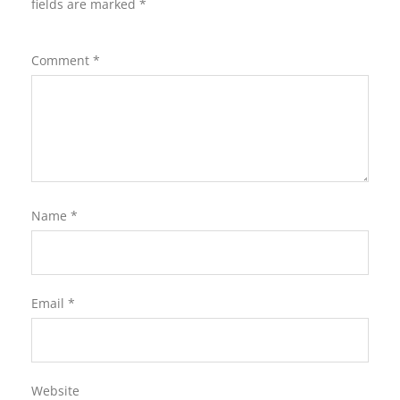
fields are marked
*
Comment
*
Name
*
Email
*
Website