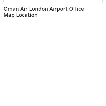
Oman Air London Airport Office
Map Location