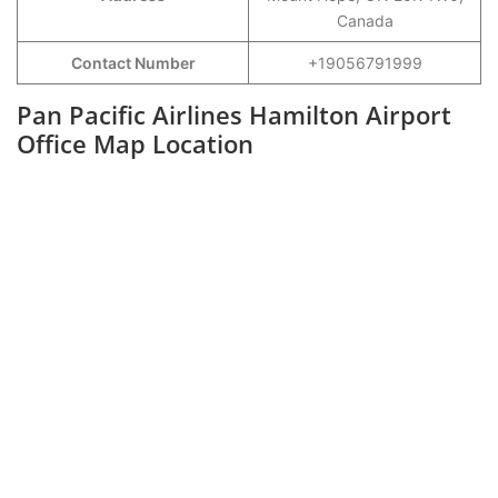
Canada
Contact Number
+19056791999
Pan Pacific Airlines Hamilton Airport
Office Map Location