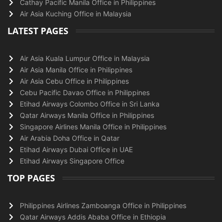
Cathay Pacific Manila Office in Philippines
Air Asia Kuching Office in Malaysia
LATEST PAGES
Air Asia Kuala Lumpur Office in Malaysia
Air Asia Manila Office in Philippines
Air Asia Cebu Office in Philippines
Cebu Pacific Davao Office in Philippines
Etihad Airways Colombo Office in Sri Lanka
Qatar Airways Manila Office in Philippines
Singapore Airlines Manila Office in Philippines
Air Arabia Doha Office in Qatar
Etihad Airways Dubai Office in UAE
Etihad Airways Singapore Office
TOP PAGES
Philippines Airlines Zamboanga Office in Philippines
Qatar Airways Addis Ababa Office in Ethiopia