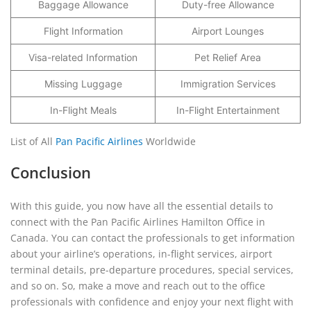
Baggage Allowance
Duty-free Allowance
Flight Information
Airport Lounges
Visa-related Information
Pet Relief Area
Missing Luggage
Immigration Services
In-Flight Meals
In-Flight Entertainment
List of All
Pan Pacific Airlines
Worldwide
Conclusion
With this guide, you now have all the essential details to
connect with the Pan Pacific Airlines Hamilton Office in
Canada. You can contact the professionals to get information
about your airline’s operations, in-flight services, airport
terminal details, pre-departure procedures, special services,
and so on. So, make a move and reach out to the office
professionals with confidence and enjoy your next flight with