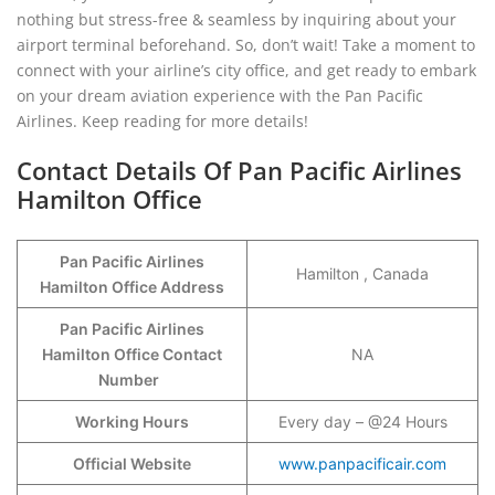
nothing but stress-free & seamless by inquiring about your
airport terminal beforehand. So, don’t wait! Take a moment to
connect with your airline’s city office, and get ready to embark
on your dream aviation experience with the Pan Pacific
Airlines. Keep reading for more details!
Contact Details Of Pan Pacific Airlines
Hamilton Office
Pan Pacific Airlines
Hamilton , Canada
Hamilton Office Address
Pan Pacific Airlines
Hamilton Office Contact
NA
Number
Working Hours
Every day – @24 Hours
Official Website
www.panpacificair.com