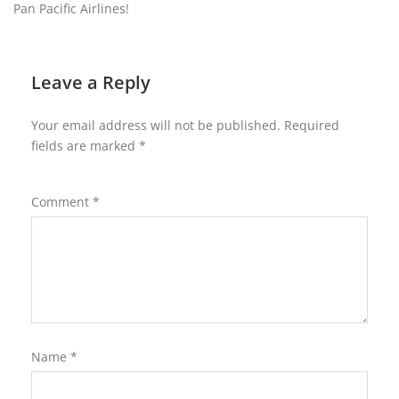
Pan Pacific Airlines!
Leave a Reply
Your email address will not be published.
Required
fields are marked
*
Comment
*
Name
*