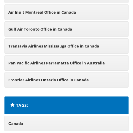
Air Inuit Montreal Office in Canada
Gulf Air Toronto Office in Canada
Transavia Airlines Mississauga Office in Canada
Pan Pacific Airlines Parramatta Office in Australia
Frontier Airlines Ontario Office in Canada
TAGS:
Canada