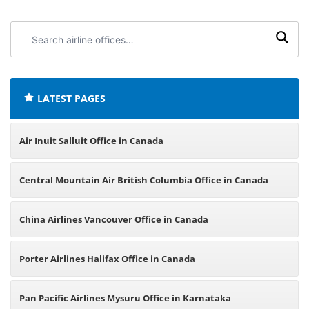
Search
airline
offices:
LATEST PAGES
Air Inuit Salluit Office in Canada
Central Mountain Air British Columbia Office in Canada
China Airlines Vancouver Office in Canada
Porter Airlines Halifax Office in Canada
Pan Pacific Airlines Mysuru Office in Karnataka