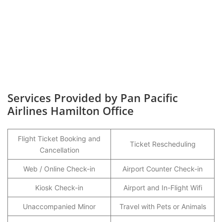
Services Provided by Pan Pacific
Airlines Hamilton Office
Flight Ticket Booking and
Ticket Rescheduling
Cancellation
Web / Online Check-in
Airport Counter Check-in
Kiosk Check-in
Airport and In-Flight Wifi
Unaccompanied Minor
Travel with Pets or Animals