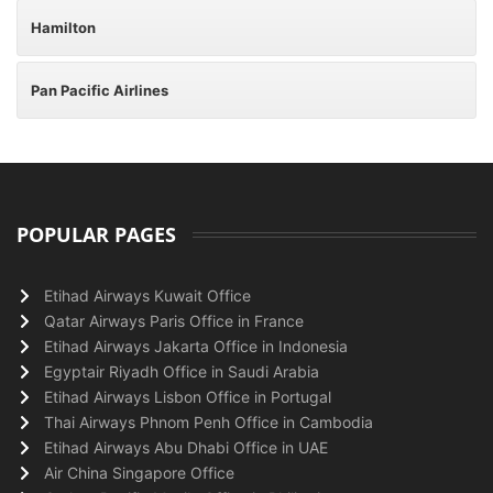
Hamilton
Pan Pacific Airlines
POPULAR PAGES
Etihad Airways Kuwait Office
Qatar Airways Paris Office in France
Etihad Airways Jakarta Office in Indonesia
Egyptair Riyadh Office in Saudi Arabia
Etihad Airways Lisbon Office in Portugal
Thai Airways Phnom Penh Office in Cambodia
Etihad Airways Abu Dhabi Office in UAE
Air China Singapore Office