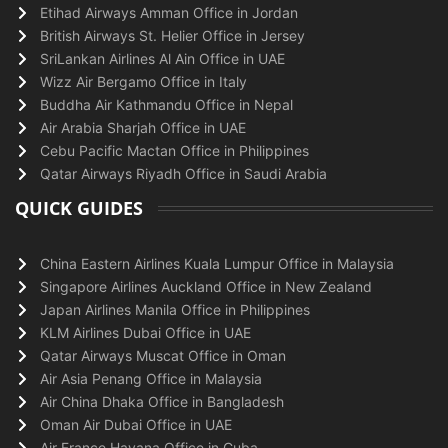
Etihad Airways Amman Office in Jordan
British Airways St. Helier Office in Jersey
SriLankan Airlines Al Ain Office in UAE
Wizz Air Bergamo Office in Italy
Buddha Air Kathmandu Office in Nepal
Air Arabia Sharjah Office in UAE
Cebu Pacific Mactan Office in Philippines
Qatar Airways Riyadh Office in Saudi Arabia
QUICK GUIDES
China Eastern Airlines Kuala Lumpur Office in Malaysia
Singapore Airlines Auckland Office in New Zealand
Japan Airlines Manila Office in Philippines
KLM Airlines Dubai Office in UAE
Qatar Airways Muscat Office in Oman
Air Asia Penang Office in Malaysia
Air China Dhaka Office in Bangladesh
Oman Air Dubai Office in UAE
Air France Havana Office in Cuba