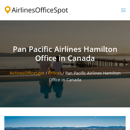
Skip
to
Togg
content
men
Pan Pacific Airlines Hamilton
Office in Canada
AirlinesOfficeSpot
/
Offices
/
Pan Pacific Airlines Hamilton
Office in Canada