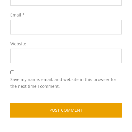
Email
*
Website
Save my name, email, and website in this browser for
the next time I comment.