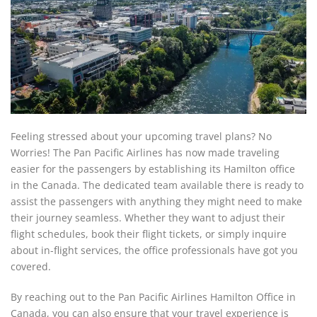
Feeling stressed about your upcoming travel plans? No
Worries! The Pan Pacific Airlines has now made traveling
easier for the passengers by establishing its Hamilton office
in the Canada. The dedicated team available there is ready to
assist the passengers with anything they might need to make
their journey seamless. Whether they want to adjust their
flight schedules, book their flight tickets, or simply inquire
about in-flight services, the office professionals have got you
covered.
By reaching out to the Pan Pacific Airlines Hamilton Office in
Canada, you can also ensure that your travel experience is