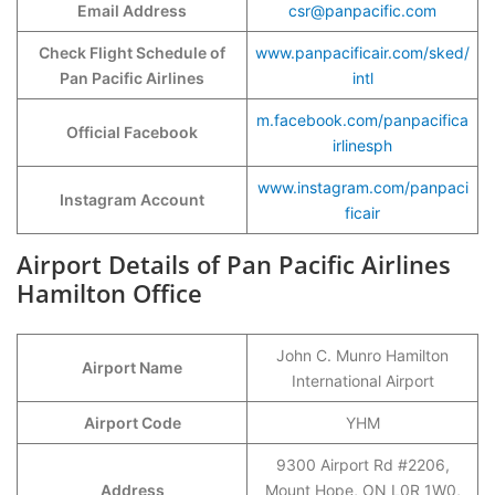
Email Address
csr@panpacific.com
Check Flight Schedule of
www.panpacificair.com/sked/
Pan Pacific Airlines
intl
m.facebook.com/panpacifica
Official Facebook
irlinesph
www.instagram.com/panpaci
Instagram Account
ficair
Airport Details of Pan Pacific Airlines
Hamilton Office
John C. Munro Hamilton
Airport Name
International Airport
Airport Code
YHM
9300 Airport Rd #2206,
Address
Mount Hope, ON L0R 1W0,