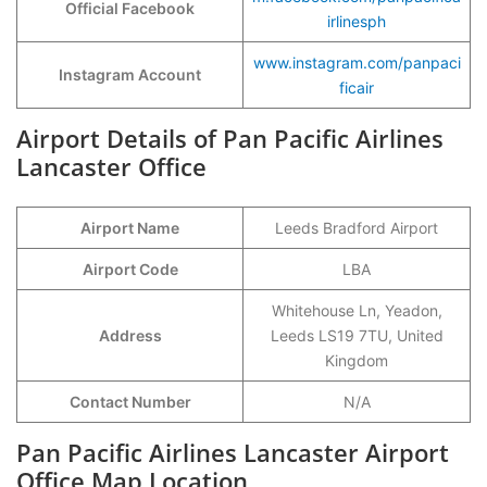
Official Facebook
irlinesph
www.instagram.com/panpaci
Instagram Account
ficair
Airport Details of Pan Pacific Airlines
Lancaster Office
Airport Name
Leeds Bradford Airport
Airport Code
LBA
Whitehouse Ln, Yeadon,
Address
Leeds LS19 7TU, United
Kingdom
Contact Number
N/A
Pan Pacific Airlines Lancaster Airport
Office Map Location