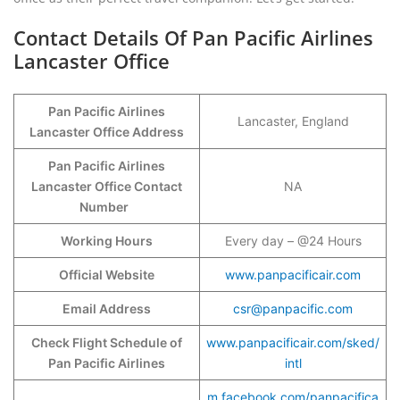
Contact Details Of Pan Pacific Airlines
Lancaster Office
Pan Pacific Airlines
Lancaster, England
Lancaster Office Address
Pan Pacific Airlines
Lancaster Office Contact
NA
Number
Working Hours
Every day – @24 Hours
Official Website
www.panpacificair.com
Email Address
csr@panpacific.com
Check Flight Schedule of
www.panpacificair.com/sked/
Pan Pacific Airlines
intl
m.facebook.com/panpacifica