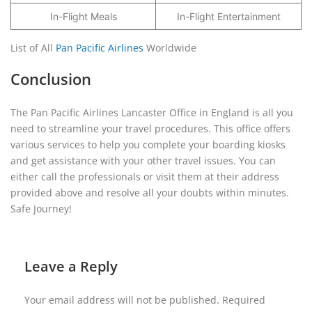
In-Flight Meals
In-Flight Entertainment
List of All
Pan Pacific Airlines
Worldwide
Conclusion
The Pan Pacific Airlines Lancaster Office in England is all you
need to streamline your travel procedures. This office offers
various services to help you complete your boarding kiosks
and get assistance with your other travel issues. You can
either call the professionals or visit them at their address
provided above and resolve all your doubts within minutes.
Safe Journey!
Leave a Reply
Your email address will not be published.
Required