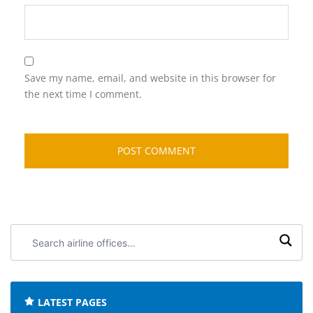
Save my name, email, and website in this browser for
the next time I comment.
Search
airline
offices:
LATEST PAGES