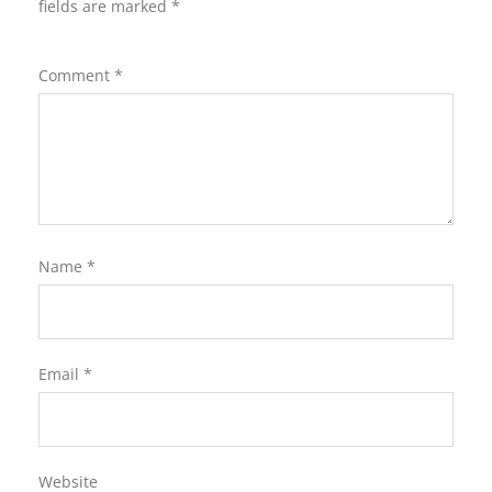
fields are marked
*
Comment
*
Name
*
Email
*
Website