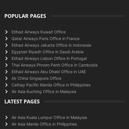
POPULAR PAGES
Etihad Airways Kuwait Office
Qatar Airways Paris Office in France
Etihad Airways Jakarta Office in Indonesia
Egyptair Riyadh Office in Saudi Arabia
Etihad Airways Lisbon Office in Portugal
Thai Airways Phnom Penh Office in Cambodia
Etihad Airways Abu Dhabi Office in UAE
Air China Singapore Office
Cathay Pacific Manila Office in Philippines
Air Asia Kuching Office in Malaysia
LATEST PAGES
Air Asia Kuala Lumpur Office in Malaysia
Air Asia Manila Office in Philippines