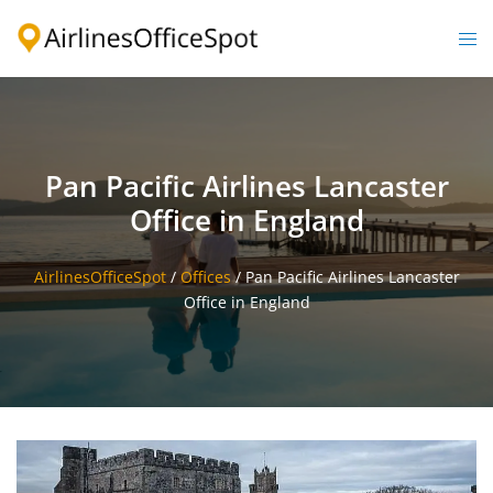
Skip
to
Togg
content
men
Pan Pacific Airlines Lancaster
Office in England
AirlinesOfficeSpot
/
Offices
/
Pan Pacific Airlines Lancaster
Office in England