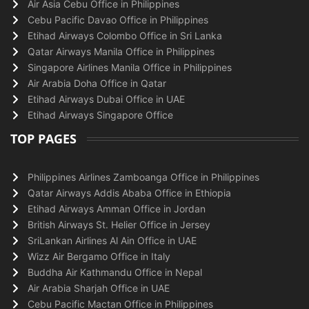
Air Asia Cebu Office in Philippines
Cebu Pacific Davao Office in Philippines
Etihad Airways Colombo Office in Sri Lanka
Qatar Airways Manila Office in Philippines
Singapore Airlines Manila Office in Philippines
Air Arabia Doha Office in Qatar
Etihad Airways Dubai Office in UAE
Etihad Airways Singapore Office
TOP PAGES
Philippines Airlines Zamboanga Office in Philippines
Qatar Airways Addis Ababa Office in Ethiopia
Etihad Airways Amman Office in Jordan
British Airways St. Helier Office in Jersey
SriLankan Airlines Al Ain Office in UAE
Wizz Air Bergamo Office in Italy
Buddha Air Kathmandu Office in Nepal
Air Arabia Sharjah Office in UAE
Cebu Pacific Mactan Office in Philippines