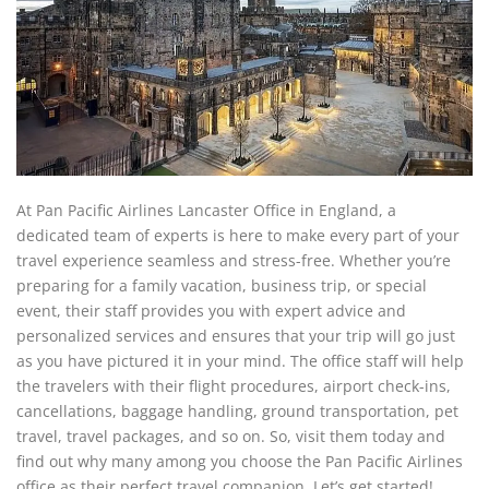
At Pan Pacific Airlines Lancaster Office in England, a
dedicated team of experts is here to make every part of your
travel experience seamless and stress-free. Whether you’re
preparing for a family vacation, business trip, or special
event, their staff provides you with expert advice and
personalized services and ensures that your trip will go just
as you have pictured it in your mind. The office staff will help
the travelers with their flight procedures, airport check-ins,
cancellations, baggage handling, ground transportation, pet
travel, travel packages, and so on. So, visit them today and
find out why many among you choose the Pan Pacific Airlines
office as their perfect travel companion. Let’s get started!