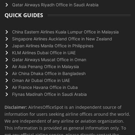
Qatar Airways Riyadh Office in Saudi Arabia
QUICK GUIDES
China Eastern Airlines Kuala Lumpur Office in Malaysia
Singapore Airlines Auckland Office in New Zealand
Japan Airlines Manila Office in Philippines
KLM Airlines Dubai Office in UAE
Qatar Airways Muscat Office in Oman
Air Asia Penang Office in Malaysia
Air China Dhaka Office in Bangladesh
Oman Air Dubai Office in UAE
Air France Havana Office in Cuba
Flynas Madinah Office in Saudi Arabia
Disclaimer:
AirlnesOfficeSpot is an independent source of
information for users seeking airline offices around the world.
We are independent of any airline or aviation organization.
This information is provided as general information only. To
get any official airline service, please directly contact the