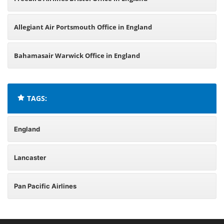
Allegiant Air Portsmouth Office in England
Bahamasair Warwick Office in England
TAGS:
England
Lancaster
Pan Pacific Airlines