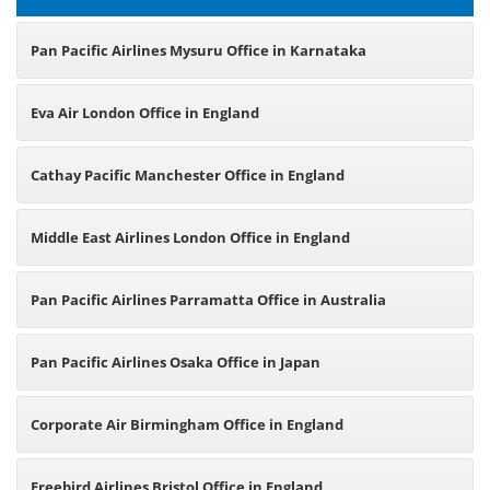
Pan Pacific Airlines Mysuru Office in Karnataka
Eva Air London Office in England
Cathay Pacific Manchester Office in England
Middle East Airlines London Office in England
Pan Pacific Airlines Parramatta Office in Australia
Pan Pacific Airlines Osaka Office in Japan
Corporate Air Birmingham Office in England
Freebird Airlines Bristol Office in England