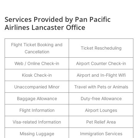
Services Provided by Pan Pacific
Airlines Lancaster Office
Flight Ticket Booking and
Ticket Rescheduling
Cancellation
Web / Online Check-in
Airport Counter Check-in
Kiosk Check-in
Airport and In-Flight Wifi
Unaccompanied Minor
Travel with Pets or Animals
Baggage Allowance
Duty-free Allowance
Flight Information
Airport Lounges
Visa-related Information
Pet Relief Area
Missing Luggage
Immigration Services