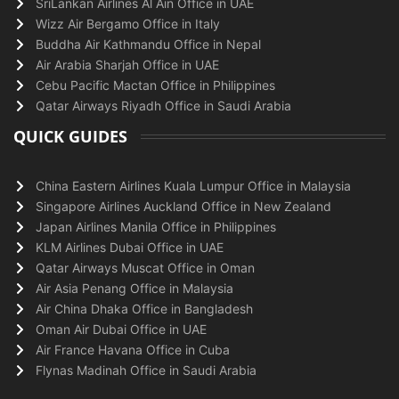
SriLankan Airlines Al Ain Office in UAE
Wizz Air Bergamo Office in Italy
Buddha Air Kathmandu Office in Nepal
Air Arabia Sharjah Office in UAE
Cebu Pacific Mactan Office in Philippines
Qatar Airways Riyadh Office in Saudi Arabia
QUICK GUIDES
China Eastern Airlines Kuala Lumpur Office in Malaysia
Singapore Airlines Auckland Office in New Zealand
Japan Airlines Manila Office in Philippines
KLM Airlines Dubai Office in UAE
Qatar Airways Muscat Office in Oman
Air Asia Penang Office in Malaysia
Air China Dhaka Office in Bangladesh
Oman Air Dubai Office in UAE
Air France Havana Office in Cuba
Flynas Madinah Office in Saudi Arabia