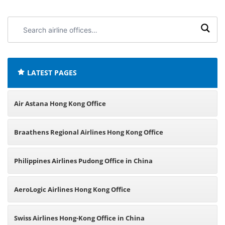
Search
airline
offices:
LATEST PAGES
Air Astana Hong Kong Office
Braathens Regional Airlines Hong Kong Office
Philippines Airlines Pudong Office in China
AeroLogic Airlines Hong Kong Office
Swiss Airlines Hong-Kong Office in China