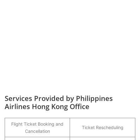
Services Provided by Philippines
Airlines Hong Kong Office
Flight Ticket Booking and
Ticket Rescheduling
Cancellation