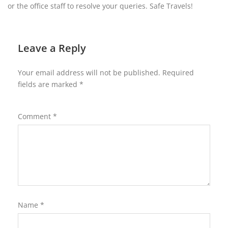
or the office staff to resolve your queries. Safe Travels!
Leave a Reply
Your email address will not be published.
Required
fields are marked
*
Comment
*
Name
*