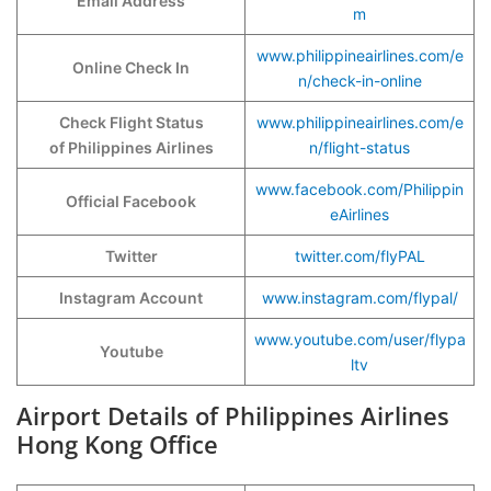
Email Address
m
www.philippineairlines.com/e
Online Check In
n/check-in-online
Check Flight Status
www.philippineairlines.com/e
of Philippines Airlines
n/flight-status
www.facebook.com/Philippin
Official Facebook
eAirlines
Twitter
twitter.com/flyPAL
Instagram Account
www.instagram.com/flypal/
www.youtube.com/user/flypa
Youtube
ltv
Airport Details of Philippines Airlines
Hong Kong Office