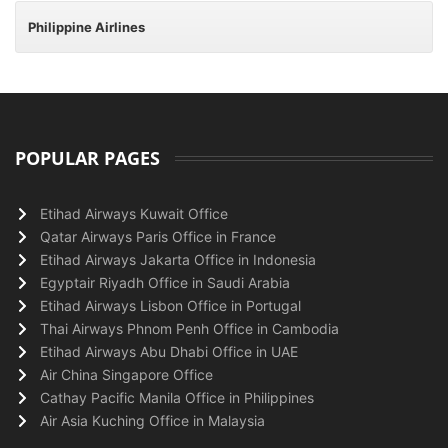
Philippine Airlines
POPULAR PAGES
Etihad Airways Kuwait Office
Qatar Airways Paris Office in France
Etihad Airways Jakarta Office in Indonesia
Egyptair Riyadh Office in Saudi Arabia
Etihad Airways Lisbon Office in Portugal
Thai Airways Phnom Penh Office in Cambodia
Etihad Airways Abu Dhabi Office in UAE
Air China Singapore Office
Cathay Pacific Manila Office in Philippines
Air Asia Kuching Office in Malaysia