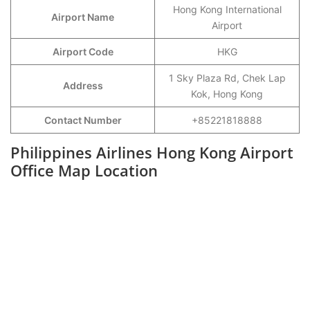
Hong Kong International
Airport Name
Airport
Airport Code
HKG
1 Sky Plaza Rd, Chek Lap
Address
Kok, Hong Kong
Contact Number
+85221818888
Philippines Airlines Hong Kong Airport
Office Map Location