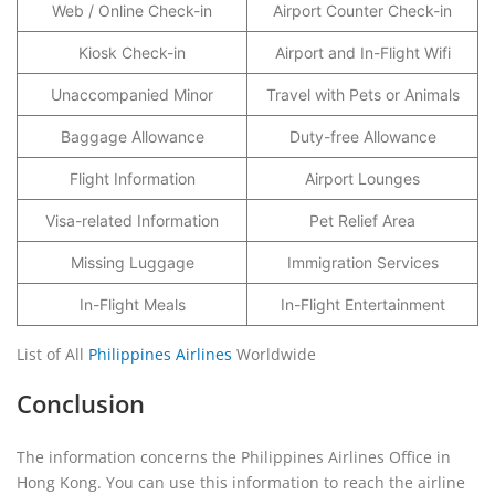
Web / Online Check-in
Airport Counter Check-in
Kiosk Check-in
Airport and In-Flight Wifi
Unaccompanied Minor
Travel with Pets or Animals
Baggage Allowance
Duty-free Allowance
Flight Information
Airport Lounges
Visa-related Information
Pet Relief Area
Missing Luggage
Immigration Services
In-Flight Meals
In-Flight Entertainment
List of All
Philippines Airlines
Worldwide
Conclusion
The information concerns the Philippines Airlines Office in
Hong Kong. You can use this information to reach the airline