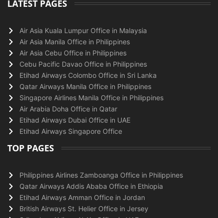
LATEST PAGES
Air Asia Kuala Lumpur Office in Malaysia
Air Asia Manila Office in Philippines
Air Asia Cebu Office in Philippines
Cebu Pacific Davao Office in Philippines
Etihad Airways Colombo Office in Sri Lanka
Qatar Airways Manila Office in Philippines
Singapore Airlines Manila Office in Philippines
Air Arabia Doha Office in Qatar
Etihad Airways Dubai Office in UAE
Etihad Airways Singapore Office
TOP PAGES
Philippines Airlines Zamboanga Office in Philippines
Qatar Airways Addis Ababa Office in Ethiopia
Etihad Airways Amman Office in Jordan
British Airways St. Helier Office in Jersey