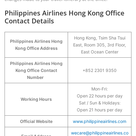
Philippines Airlines Hong Kong Office
Contact Details
Hong Kong, Tsim Sha Tsui
Philippines Airlines Hong
East, Room 305, 3rd Floor,
Kong Office Address
East Ocean Center
Philippines Airlines Hong
Kong Office
Contact
+852 2301 9350
Number
Mon-Fri:
Open 22 hours per day
Working Hours
Sat / Sun & Holidays:
Open 21 hours per day
Official Website
www.philippineairlines.com
wecare@philippineairlines.co