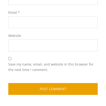
Email
*
Website
Save my name, email, and website in this browser for
the next time I comment.