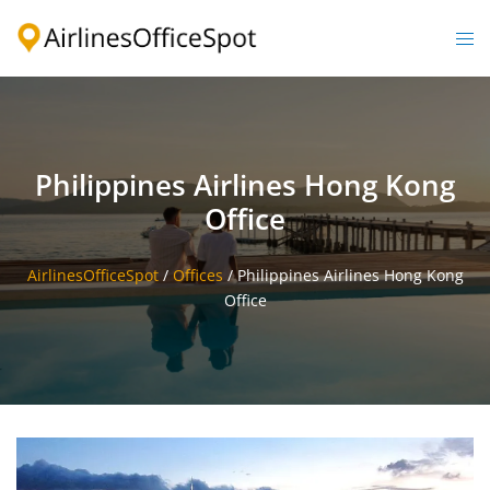
Skip
to
Togg
content
men
Philippines Airlines Hong Kong
Office
AirlinesOfficeSpot
/
Offices
/
Philippines Airlines Hong Kong
Office