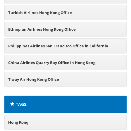
Turkish Airlines Hong Kong Office
Ethiopian Airlines Hong Kong Office
Philippines Airlines San Francisco Office in California
China Airlines Quarry Bay Office in Hong Kong
T’way Air Hong Kong Office
TAGS:
Hong Kong