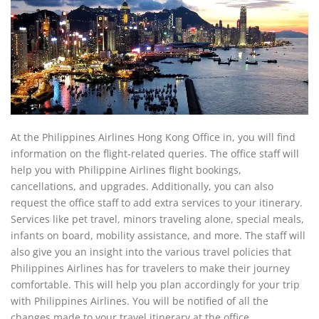
At the Philippines Airlines Hong Kong Office in, you will find
information on the flight-related queries. The office staff will
help you with Philippine Airlines flight bookings,
cancellations, and upgrades. Additionally, you can also
request the office staff to add extra services to your itinerary.
Services like pet travel, minors traveling alone, special meals,
infants on board, mobility assistance, and more. The staff will
also give you an insight into the various travel policies that
Philippines Airlines has for travelers to make their journey
comfortable. This will help you plan accordingly for your trip
with Philippines Airlines. You will be notified of all the
changes made to your travel itinerary at the office.