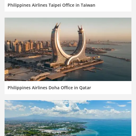
Philippines Airlines Taipei Office in Taiwan
Philippines Airlines Doha Office in Qatar