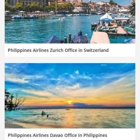
Philippines Airlines Zurich Office in Switzerland
Philippines Airlines Davao Office in Philippines