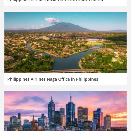
Philippines Airlines Naga Office in Philippines