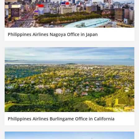
Philippines Airlines Nagoya Office in Japan
Philippines Airlines Burlingame Office in California