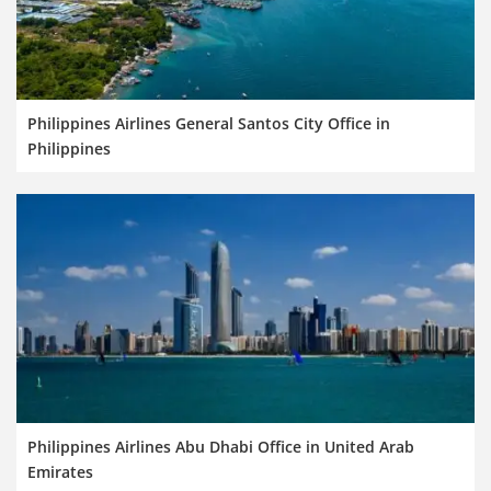
Philippines Airlines General Santos City Office in
Philippines
Philippines Airlines Abu Dhabi Office in United Arab
Emirates