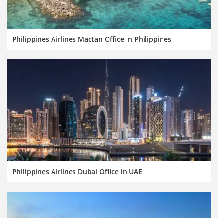
Philippines Airlines Mactan Office in Philippines
Philippines Airlines Dubai Office in UAE