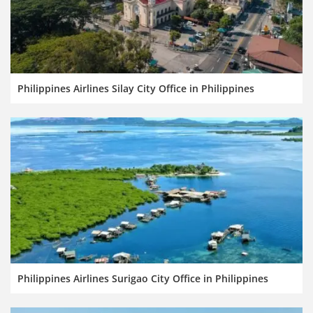
Philippines Airlines Silay City Office in Philippines
Philippines Airlines Surigao City Office in Philippines