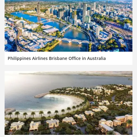
Philippines Airlines Brisbane Office in Australia