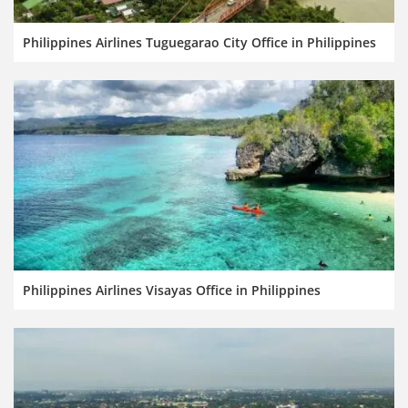
Philippines Airlines Tuguegarao City Office in Philippines
Philippines Airlines Visayas Office in Philippines