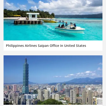
Philippines Airlines Saipan Office in United States