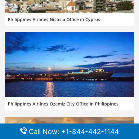
Philippines Airlines Nicosia Office in Cyprus
Philippines Airlines Ozamiz City Office in Philippines
Call Now: +1-844-442-1144