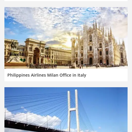
Philippines Airlines Milan Office in Italy