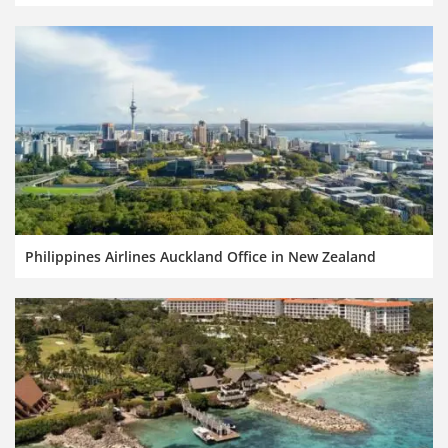
Philippines Airlines Auckland Office in New Zealand