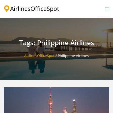
Skip
to
Togg
content
men
Tags: Philippine Airlines
AirlinesOfficeSpot
/
Philippine Airlines