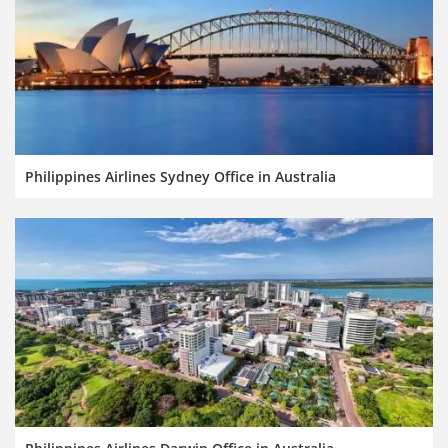
Philippines Airlines Sydney Office in Australia