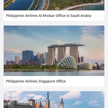
Philippines Airlines Al Khobar Office in Saudi Arabia
Philippines Airlines Singapore Office