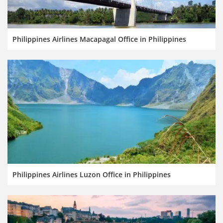
Philippines Airlines Macapagal Office in Philippines
Philippines Airlines Luzon Office in Philippines