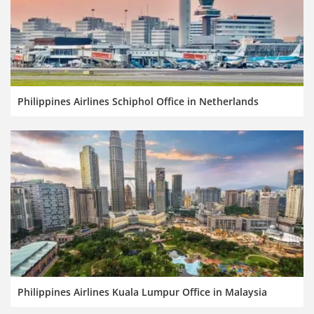
Philippines Airlines Schiphol Office in Netherlands
Philippines Airlines Kuala Lumpur Office in Malaysia