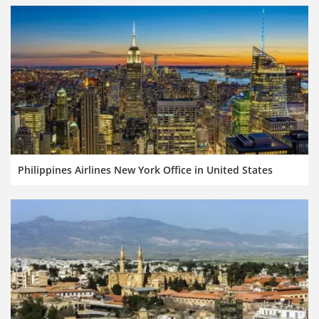
Philippines Airlines New York Office in United States