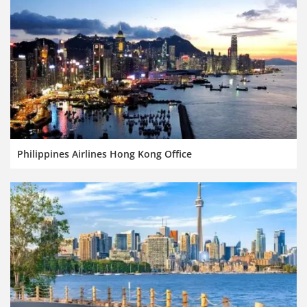
Philippines Airlines Hong Kong Office