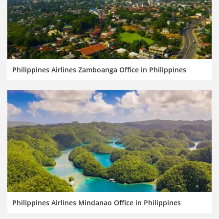
Philippines Airlines Zamboanga Office in Philippines
Philippines Airlines Mindanao Office in Philippines