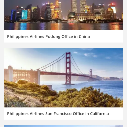
Philippines Airlines Pudong Office in China
Philippines Airlines San Francisco Office in California