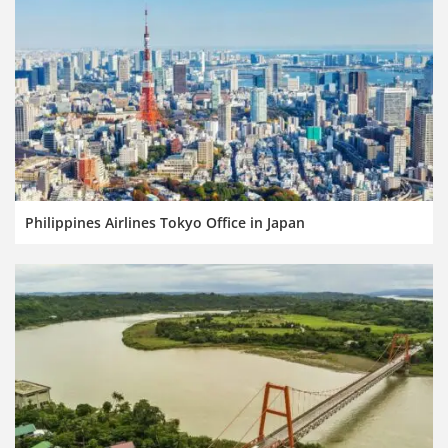
Philippines Airlines Tokyo Office in Japan