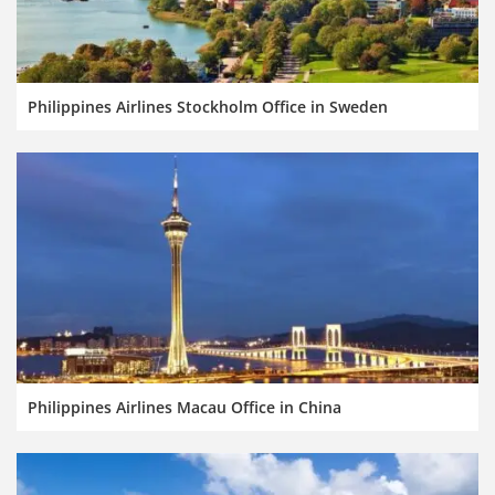
Philippines Airlines Stockholm Office in Sweden
Philippines Airlines Macau Office in China