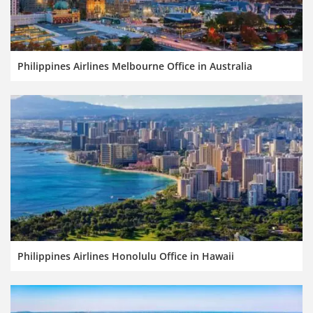
Philippines Airlines Melbourne Office in Australia
Philippines Airlines Honolulu Office in Hawaii