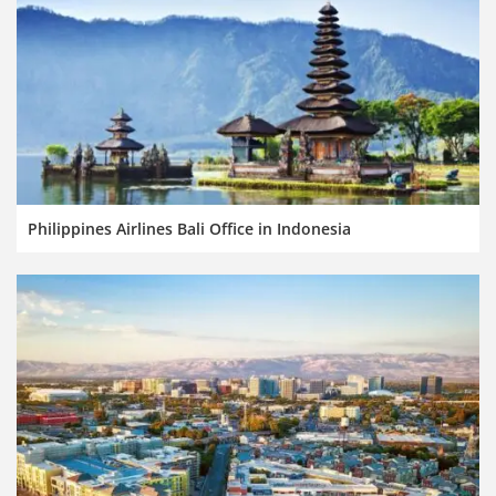
Philippines Airlines Bali Office in Indonesia