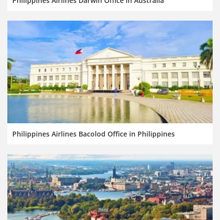
Philippines Airlines Darwin Office in Australia
Philippines Airlines Bacolod Office in Philippines