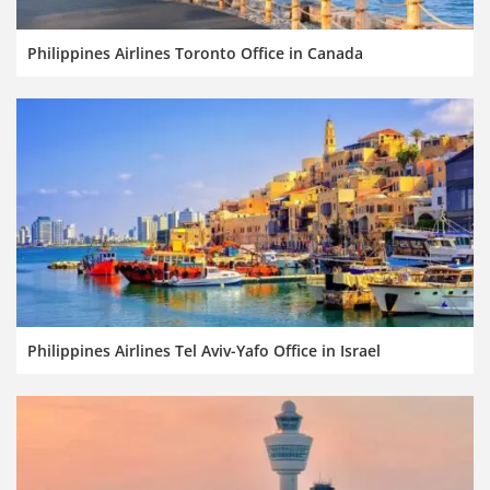
Philippines Airlines Toronto Office in Canada
Philippines Airlines Tel Aviv-Yafo Office in Israel