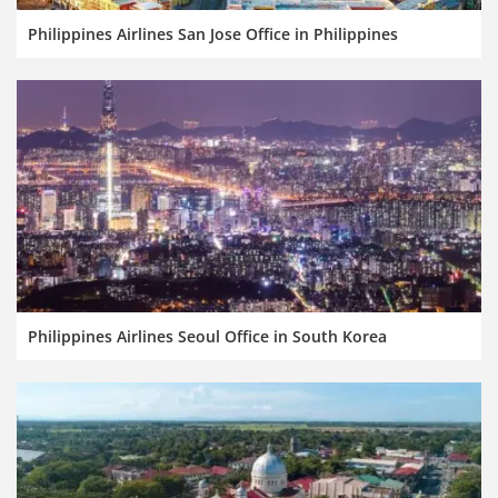
Philippines Airlines San Jose Office in Philippines
Philippines Airlines Seoul Office in South Korea