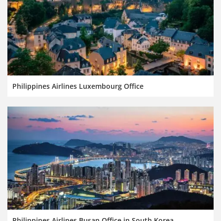
Philippines Airlines Luxembourg Office
Philippines Airlines Busan Office in South Korea