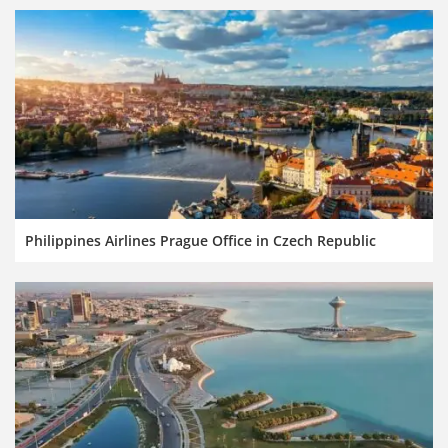
Philippines Airlines Prague Office in Czech Republic