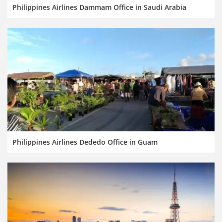
Philippines Airlines Dammam Office in Saudi Arabia
Philippines Airlines Dededo Office in Guam