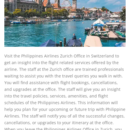
Visit the Philippines Airlines Zurich Office in Switzerland to
get an insight into the flight related services offered by the
airline. The staff at the Zurich office are trained professionals
waiting to assist you with the travel queries you walk in with.
You will find assistance with flight bookings, cancellations,
and upgrades at the office. The staff will give you an insight
into the travel policies, services, amenities, and flight
schedules of the Philippines Airlines. This information will
help you plan for your upcoming or future trip with Philippine
Airlines. The staff will notify you of all the successful changes,
cancellations, or upgrades to your itinerary at the office.
When you leave the Philippines Airlines Office in Zurich, you