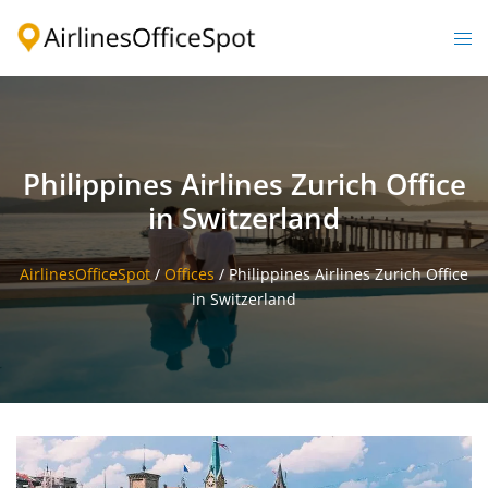
Skip
to
Togg
content
men
Philippines Airlines Zurich Office
in Switzerland
AirlinesOfficeSpot
/
Offices
/
Philippines Airlines Zurich Office
in Switzerland