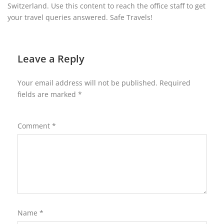
Switzerland. Use this content to reach the office staff to get
your travel queries answered. Safe Travels!
Leave a Reply
Your email address will not be published.
Required
fields are marked
*
Comment
*
Name
*