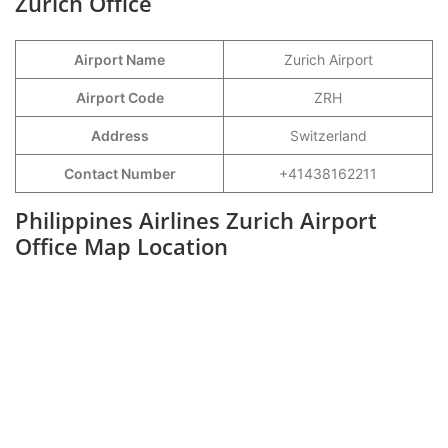
Zurich Office
Airport Name
Zurich Airport
Airport Code
ZRH
Address
Switzerland
Contact Number
+41438162211
Philippines Airlines Zurich Airport
Office Map Location