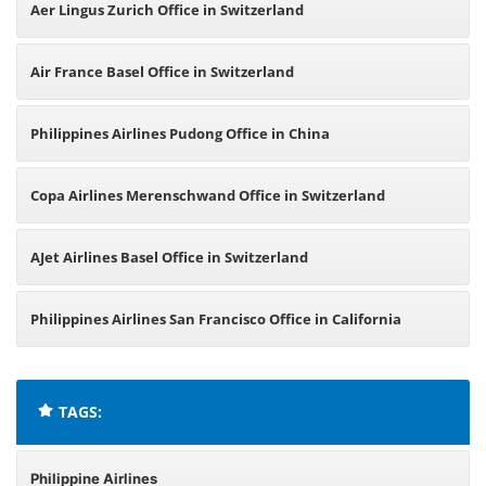
Aer Lingus Zurich Office in Switzerland
Air France Basel Office in Switzerland
Philippines Airlines Pudong Office in China
Copa Airlines Merenschwand Office in Switzerland
AJet Airlines Basel Office in Switzerland
Philippines Airlines San Francisco Office in California
TAGS:
Philippine Airlines