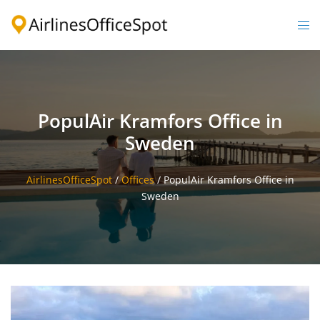
Skip
to
Togg
content
men
PopulAir Kramfors Office in
Sweden
AirlinesOfficeSpot
/
Offices
/
PopulAir Kramfors Office in
Sweden