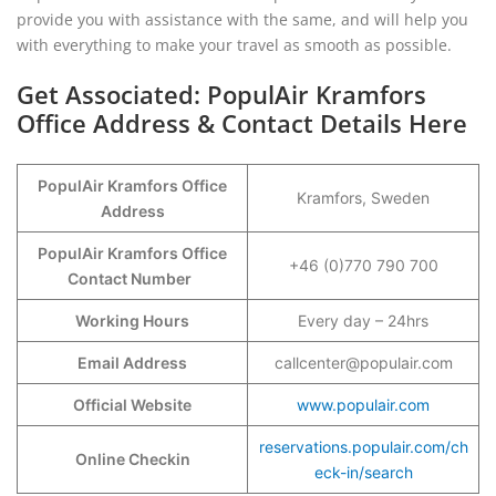
provide you with assistance with the same, and will help you
with everything to make your travel as smooth as possible.
Get Associated: PopulAir Kramfors
Office Address & Contact Details Here
PopulAir Kramfors Office
Kramfors, Sweden
Address
PopulAir Kramfors Office
+46 (0)770 790 700
Contact Number
Working Hours
Every day – 24hrs
Email Address
callcenter@populair.com
Official Website
www.populair.com
reservations.populair.com/ch
Online Checkin
eck-in/search