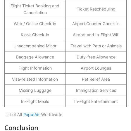
Flight Ticket Booking and
Ticket Rescheduling
Cancellation
Web / Online Check-in
Airport Counter Check-in
Kiosk Check-in
Airport and In-Flight Wifi
Unaccompanied Minor
Travel with Pets or Animals
Baggage Allowance
Duty-free Allowance
Flight Information
Airport Lounges
Visa-related Information
Pet Relief Area
Missing Luggage
Immigration Services
In-Flight Meals
In-Flight Entertainment
List of All
PopulAir
Worldwide
Conclusion