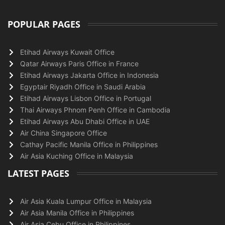
POPULAR PAGES
Etihad Airways Kuwait Office
Qatar Airways Paris Office in France
Etihad Airways Jakarta Office in Indonesia
Egyptair Riyadh Office in Saudi Arabia
Etihad Airways Lisbon Office in Portugal
Thai Airways Phnom Penh Office in Cambodia
Etihad Airways Abu Dhabi Office in UAE
Air China Singapore Office
Cathay Pacific Manila Office in Philippines
Air Asia Kuching Office in Malaysia
LATEST PAGES
Air Asia Kuala Lumpur Office in Malaysia
Air Asia Manila Office in Philippines
Air Asia Cebu Office in Philippines