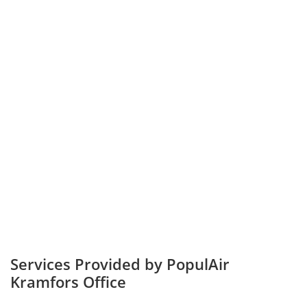
Services Provided by PopulAir
Kramfors Office