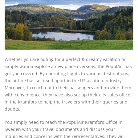
Whether you are outing for a perfect & dreamy vacation or
simply wanna explore a new place overseas, the PopulAir has
got you covered. By operating flights to various destinations,
the airline has set itself apart in the US aviation industry.
Moreover, to reach out to their passengers and provide them
with convenience, they have also set up their city sales office
in the Kramfors to help the travelers with their queries and
doubts.
You simply need to reach the PopulAir Kramfors Office in
Sweden with your travel documents and discuss your
inquiries and concerns with the representatives. They will