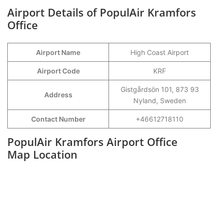
Airport Details of PopulAir Kramfors
Office
Airport Name
High Coast Airport
Airport Code
KRF
Gistgårdsön 101, 873 93
Address
Nyland, Sweden
Contact Number
+46612718110
PopulAir Kramfors Airport Office
Map Location