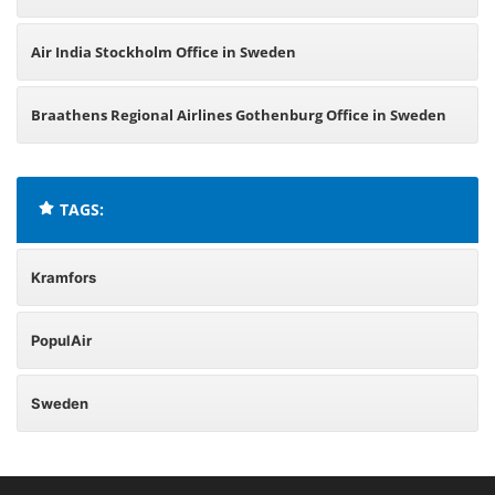
Air India Stockholm Office in Sweden
Braathens Regional Airlines Gothenburg Office in Sweden
TAGS:
Kramfors
PopulAir
Sweden