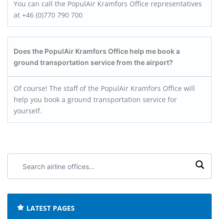
You can call the PopulAir Kramfors Office representatives
at +46 (0)770 790 700
Does the PopulAir Kramfors
Office help me book a
ground transportation service from the airport?
Of course! The staff of the PopulAir Kramfors Office will
help you book a ground transportation service for
yourself.
Search
airline
offices:
LATEST PAGES