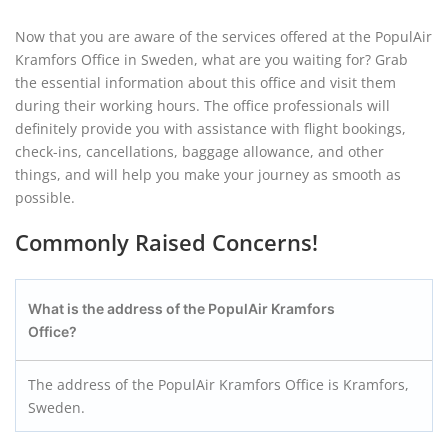
Now that you are aware of the services offered at the PopulAir
Kramfors Office in Sweden, what are you waiting for? Grab
the essential information about this office and visit them
during their working hours. The office professionals will
definitely provide you with assistance with flight bookings,
check-ins, cancellations, baggage allowance, and other
things, and will help you make your journey as smooth as
possible.
Commonly Raised Concerns!
What is the address of the PopulAir Kramfors
Office?
The address of the PopulAir Kramfors Office is Kramfors,
Sweden.