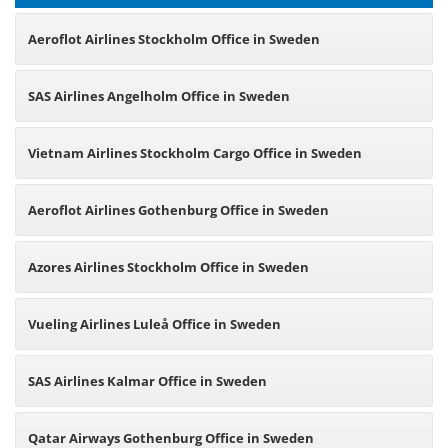
Aeroflot Airlines Stockholm Office in Sweden
SAS Airlines Angelholm Office in Sweden
Vietnam Airlines Stockholm Cargo Office in Sweden
Aeroflot Airlines Gothenburg Office in Sweden
Azores Airlines Stockholm Office in Sweden
Vueling Airlines Luleå Office in Sweden
SAS Airlines Kalmar Office in Sweden
Qatar Airways Gothenburg Office in Sweden