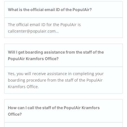
What is the official email ID of the PopulAir?
The official email ID for the PopulAir is
callcenter@populair.com…
Will I get boarding assistance from the staff of the
PopulAir Kramfors
Office?
Yes, you will receive assistance in completing your
boarding procedure from the staff of the PopulAir
Kramfors Office.
How can I call the staff of the PopulAir Kramfors
Office?