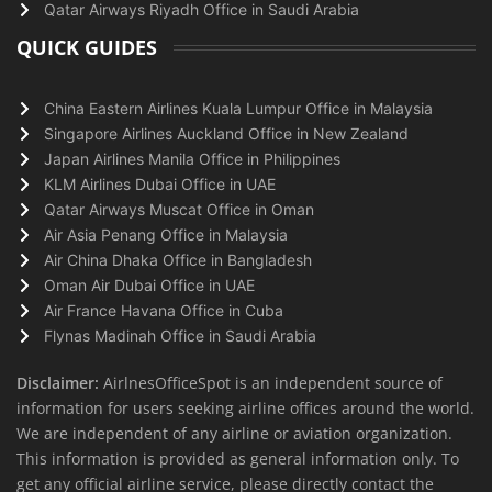
Qatar Airways Riyadh Office in Saudi Arabia
QUICK GUIDES
China Eastern Airlines Kuala Lumpur Office in Malaysia
Singapore Airlines Auckland Office in New Zealand
Japan Airlines Manila Office in Philippines
KLM Airlines Dubai Office in UAE
Qatar Airways Muscat Office in Oman
Air Asia Penang Office in Malaysia
Air China Dhaka Office in Bangladesh
Oman Air Dubai Office in UAE
Air France Havana Office in Cuba
Flynas Madinah Office in Saudi Arabia
Disclaimer:
AirlnesOfficeSpot is an independent source of
information for users seeking airline offices around the world.
We are independent of any airline or aviation organization.
This information is provided as general information only. To
get any official airline service, please directly contact the