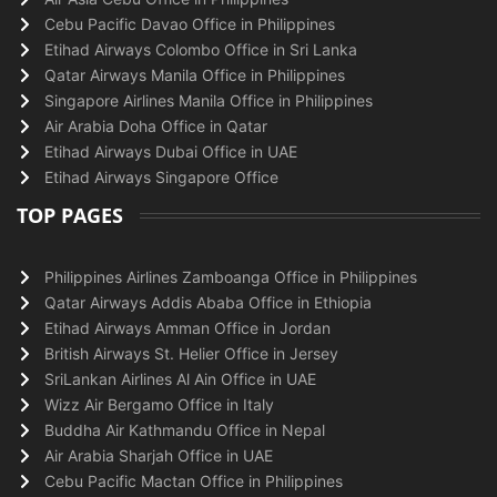
Cebu Pacific Davao Office in Philippines
Etihad Airways Colombo Office in Sri Lanka
Qatar Airways Manila Office in Philippines
Singapore Airlines Manila Office in Philippines
Air Arabia Doha Office in Qatar
Etihad Airways Dubai Office in UAE
Etihad Airways Singapore Office
TOP PAGES
Philippines Airlines Zamboanga Office in Philippines
Qatar Airways Addis Ababa Office in Ethiopia
Etihad Airways Amman Office in Jordan
British Airways St. Helier Office in Jersey
SriLankan Airlines Al Ain Office in UAE
Wizz Air Bergamo Office in Italy
Buddha Air Kathmandu Office in Nepal
Air Arabia Sharjah Office in UAE
Cebu Pacific Mactan Office in Philippines